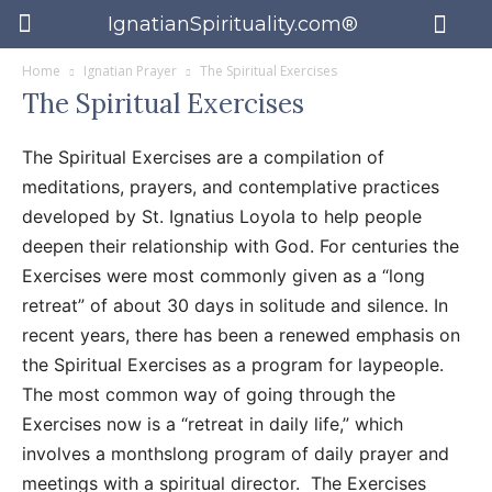
IgnatianSpirituality.com®
Home
Ignatian Prayer
The Spiritual Exercises
The Spiritual Exercises
The Spiritual Exercises are a compilation of
meditations, prayers, and contemplative practices
developed by St. Ignatius Loyola to help people
deepen their relationship with God. For centuries the
Exercises were most commonly given as a “long
retreat” of about 30 days in solitude and silence. In
recent years, there has been a renewed emphasis on
the Spiritual Exercises as a program for laypeople.
The most common way of going through the
Exercises now is a “retreat in daily life,” which
involves a monthslong program of daily prayer and
meetings with a spiritual director. The Exercises