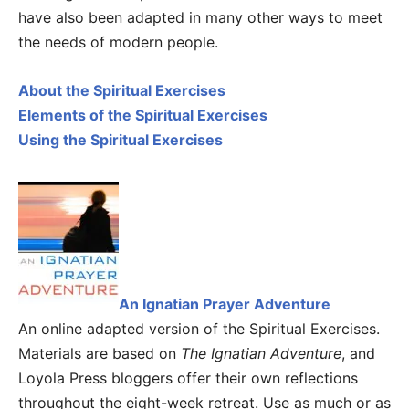
have also been adapted in many other ways to meet
the needs of modern people.
About the Spiritual Exercises
Elements of the Spiritual Exercises
Using the Spiritual Exercises
An Ignatian Prayer Adventure
An online adapted version of the Spiritual Exercises.
Materials are based on
The Ignatian Adventure
, and
Loyola Press bloggers offer their own reflections
throughout the eight-week retreat. Use as much or as