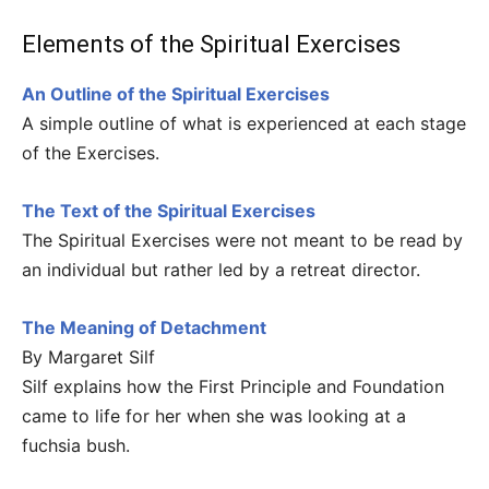
Elements of the Spiritual Exercises
An Outline of the Spiritual Exercises
A simple outline of what is experienced at each stage
of the Exercises.
The Text of the Spiritual Exercises
The Spiritual Exercises were not meant to be read by
an individual but rather led by a retreat director.
The Meaning of Detachment
By Margaret Silf
Silf explains how the First Principle and Foundation
came to life for her when she was looking at a
fuchsia bush.