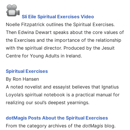
Slí Eile Spiritual Exercises Video
Noelle Fitzpatrick outlines the Spiritual Exercises.
Then Edwina Dewart speaks about the core values of
the Exercises and the importance of the relationship
with the spiritual director. Produced by the Jesuit
Centre for Young Adults in Ireland.
Spiritual Exercises
By Ron Hansen
A noted novelist and essayist believes that Ignatius
Loyola’s spiritual notebook is a practical manual for
realizing our soul’s deepest yearnings.
dotMagis Posts About the Spiritual Exercises
From the category archives of the
dotMagis
blog.