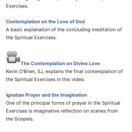
Exercises.
Contemplation on the Love of God
A basic explanation of the concluding meditation of
the Spiritual Exercises.
The Contemplation on Divine Love
Kevin O’Brien, SJ, explains the final contemplation of
the Spiritual Exercises in this video.
Ignatian Prayer and the Imagination
One of the principal forms of prayer in the Spiritual
Exercises is imaginative reflection on scenes from
the Gospels.