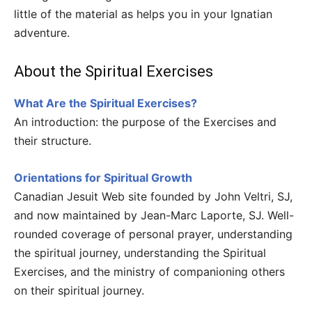
little of the material as helps you in your Ignatian
adventure.
About the Spiritual Exercises
What Are the Spiritual Exercises?
An introduction: the purpose of the Exercises and
their structure.
Orientations for Spiritual Growth
Canadian Jesuit Web site founded by John Veltri, SJ,
and now maintained by Jean-Marc Laporte, SJ. Well-
rounded coverage of personal prayer, understanding
the spiritual journey, understanding the Spiritual
Exercises, and the ministry of companioning others
on their spiritual journey.