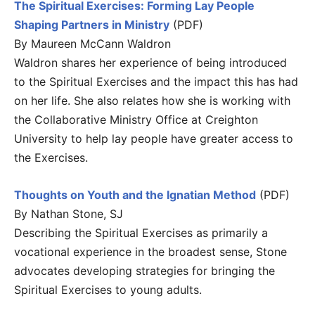
The Spiritual Exercises: Forming Lay People
Shaping Partners in Ministry
(PDF)
By Maureen McCann Waldron
Waldron shares her experience of being introduced
to the Spiritual Exercises and the impact this has had
on her life. She also relates how she is working with
the Collaborative Ministry Office at Creighton
University to help lay people have greater access to
the Exercises.
Thoughts on Youth and the Ignatian Method
(PDF)
By Nathan Stone, SJ
Describing the Spiritual Exercises as primarily a
vocational experience in the broadest sense, Stone
advocates developing strategies for bringing the
Spiritual Exercises to young adults.