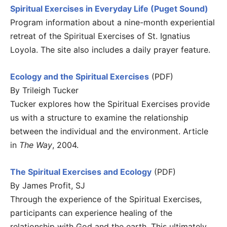
Spiritual Exercises in Everyday Life (Puget Sound)
Program information about a nine-month experiential
retreat of the Spiritual Exercises of St. Ignatius
Loyola. The site also includes a daily prayer feature.
Ecology and the Spiritual Exercises
(PDF)
By Trileigh Tucker
Tucker explores how the Spiritual Exercises provide
us with a structure to examine the relationship
between the individual and the environment. Article
in
The Way
, 2004.
The Spiritual Exercises and Ecology
(PDF)
By James Profit, SJ
Through the experience of the Spiritual Exercises,
participants can experience healing of the
relationship with God and the earth. This ultimately