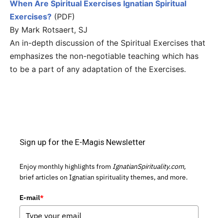
When Are Spiritual Exercises Ignatian Spiritual
Exercises?
(PDF)
By Mark Rotsaert, SJ
An in-depth discussion of the Spiritual Exercises that
emphasizes the non-negotiable teaching which has
to be a part of any adaptation of the Exercises.
Sign up for the E-Magis Newsletter
Enjoy monthly highlights from
IgnatianSpirituality.com,
brief articles on Ignatian spirituality themes, and more.
E-mail
*