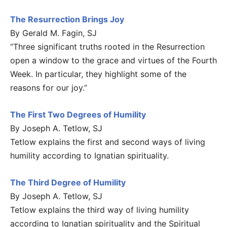
The Resurrection Brings Joy
By Gerald M. Fagin, SJ
“Three significant truths rooted in the Resurrection
open a window to the grace and virtues of the Fourth
Week. In particular, they highlight some of the
reasons for our joy.”
The First Two Degrees of Humility
By Joseph A. Tetlow, SJ
Tetlow explains the first and second ways of living
humility according to Ignatian spirituality.
The Third Degree of Humility
By Joseph A. Tetlow, SJ
Tetlow explains the third way of living humility
according to Ignatian spirituality and the Spiritual