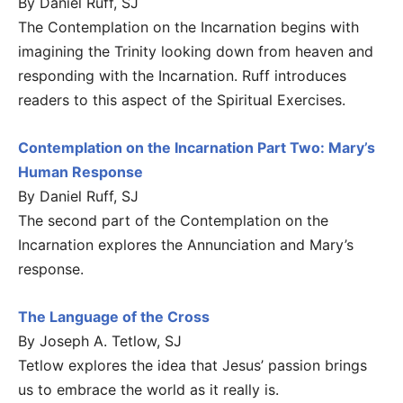
By Daniel Ruff, SJ
The Contemplation on the Incarnation begins with
imagining the Trinity looking down from heaven and
responding with the Incarnation. Ruff introduces
readers to this aspect of the Spiritual Exercises.
Contemplation on the Incarnation Part Two: Mary’s
Human Response
By Daniel Ruff, SJ
The second part of the Contemplation on the
Incarnation explores the Annunciation and Mary’s
response.
The Language of the Cross
By Joseph A. Tetlow, SJ
Tetlow explores the idea that Jesus’ passion brings
us to embrace the world as it really is.