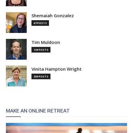
Shemaiah Gonzalez
67 POSTS
Tim Muldoon
129 POSTS
Vinita Hampton Wright
259 POSTS
MAKE AN ONLINE RETREAT