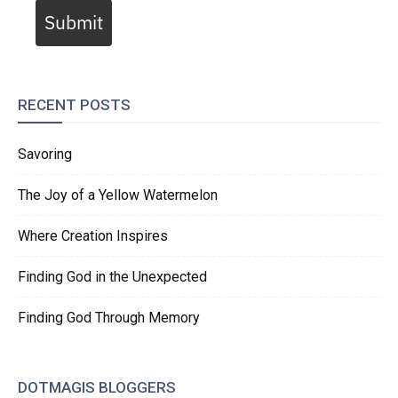
Submit
RECENT POSTS
Savoring
The Joy of a Yellow Watermelon
Where Creation Inspires
Finding God in the Unexpected
Finding God Through Memory
DOTMAGIS BLOGGERS