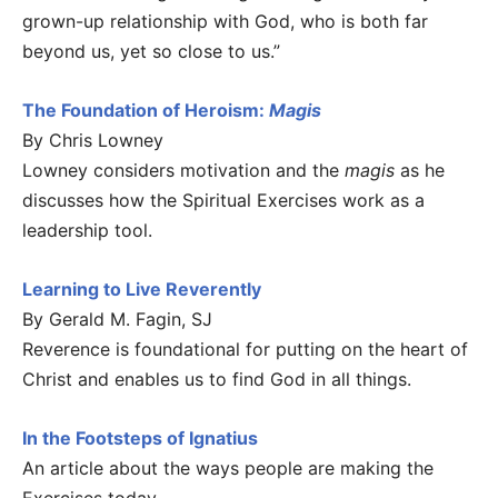
grown-up relationship with God, who is both far
beyond us, yet so close to us.”
The Foundation of Heroism:
Magis
By Chris Lowney
Lowney considers motivation and the
magis
as he
discusses how the Spiritual Exercises work as a
leadership tool.
Learning to Live Reverently
By Gerald M. Fagin, SJ
Reverence is foundational for putting on the heart of
Christ and enables us to find God in all things.
In the Footsteps of Ignatius
An article about the ways people are making the