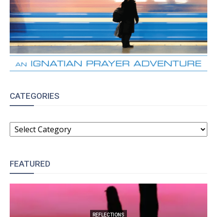
CATEGORIES
CATEGORIES
FEATURED
REFLECTIONS