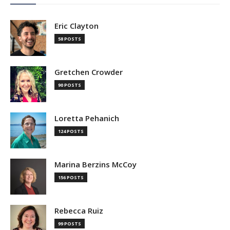
Eric Clayton
58 POSTS
Gretchen Crowder
90 POSTS
Loretta Pehanich
124 POSTS
Marina Berzins McCoy
156 POSTS
Rebecca Ruiz
99 POSTS