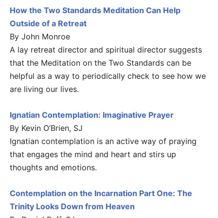
How the Two Standards Meditation Can Help
Outside of a Retreat
By John Monroe
A lay retreat director and spiritual director suggests
that the Meditation on the Two Standards can be
helpful as a way to periodically check to see how we
are living our lives.
Ignatian Contemplation: Imaginative Prayer
By Kevin O’Brien, SJ
Ignatian contemplation is an active way of praying
that engages the mind and heart and stirs up
thoughts and emotions.
Contemplation on the Incarnation Part One: The
Trinity Looks Down from Heaven