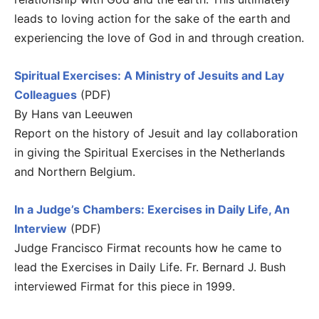
leads to loving action for the sake of the earth and
experiencing the love of God in and through creation.
Spiritual Exercises: A Ministry of Jesuits and Lay
Colleagues
(PDF)
By Hans van Leeuwen
Report on the history of Jesuit and lay collaboration
in giving the Spiritual Exercises in the Netherlands
and Northern Belgium.
In a Judge’s Chambers: Exercises in Daily Life, An
Interview
(PDF)
Judge Francisco Firmat recounts how he came to
lead the Exercises in Daily Life. Fr. Bernard J. Bush
interviewed Firmat for this piece in 1999.