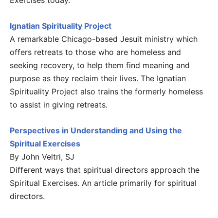
Exercises today.
Ignatian Spirituality Project
A remarkable Chicago-based Jesuit ministry which
offers retreats to those who are homeless and
seeking recovery, to help them find meaning and
purpose as they reclaim their lives. The Ignatian
Spirituality Project also trains the formerly homeless
to assist in giving retreats.
Perspectives in Understanding and Using the
Spiritual Exercises
By John Veltri, SJ
Different ways that spiritual directors approach the
Spiritual Exercises. An article primarily for spiritual
directors.