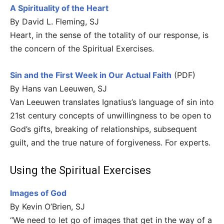
A Spirituality of the Heart
By David L. Fleming, SJ
Heart, in the sense of the totality of our response, is
the concern of the Spiritual Exercises.
Sin and the First Week in Our Actual Faith
(PDF)
By Hans van Leeuwen, SJ
Van Leeuwen translates Ignatius’s language of sin into
21st century concepts of unwillingness to be open to
God’s gifts, breaking of relationships, subsequent
guilt, and the true nature of forgiveness. For experts.
Using the Spiritual Exercises
Images of God
By Kevin O’Brien, SJ
“We need to let go of images that get in the way of a