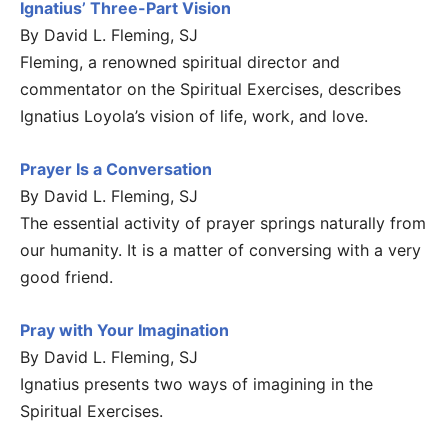
Ignatius’ Three-Part Vision
By David L. Fleming, SJ
Fleming, a renowned spiritual director and
commentator on the Spiritual Exercises, describes
Ignatius Loyola’s vision of life, work, and love.
Prayer Is a Conversation
By David L. Fleming, SJ
The essential activity of prayer springs naturally from
our humanity. It is a matter of conversing with a very
good friend.
Pray with Your Imagination
By David L. Fleming, SJ
Ignatius presents two ways of imagining in the
Spiritual Exercises.