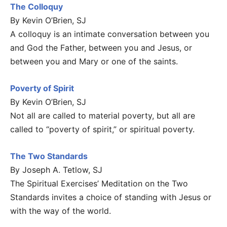
The Colloquy
By Kevin O’Brien, SJ
A colloquy is an intimate conversation between you
and God the Father, between you and Jesus, or
between you and Mary or one of the saints.
Poverty of Spirit
By Kevin O’Brien, SJ
Not all are called to material poverty, but all are
called to “poverty of spirit,” or spiritual poverty.
The Two Standards
By Joseph A. Tetlow, SJ
The Spiritual Exercises’ Meditation on the Two
Standards invites a choice of standing with Jesus or
with the way of the world.