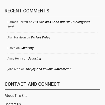
RECENT COMMENTS
His Life Was Good but His Thinking Was
Carmen Barrett
on
Bad
Do Not Delay
Alan Harrison
on
Savoring
Caren
on
Savoring
Anne Henry
on
The Joy of a Yellow Watermelon
john reed
on
CONTACT AND CONNECT
About This Site
Contact Us