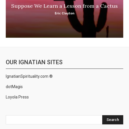
Suppose We Learn a Lesson from a Cactus
Eric Clayton
OUR IGNATIAN SITES
IgnatianSpirituality.com ®
dotMagis
Loyola Press
Search