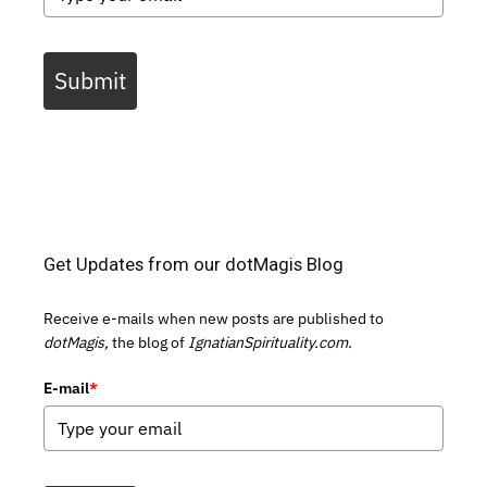
Submit
Get Updates from our dotMagis Blog
Receive e-mails when new posts are published to
dotMagis,
the blog of
IgnatianSpirituality.com.
E-mail
*