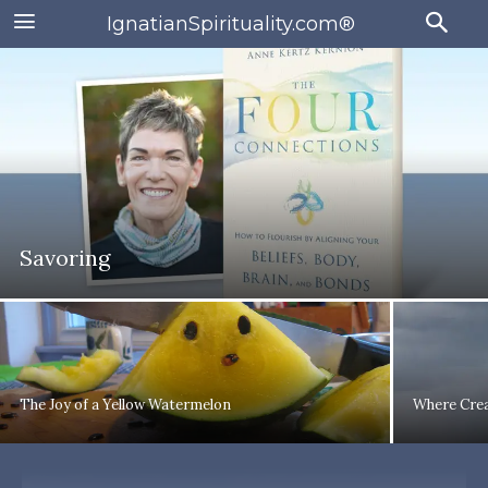
IgnatianSpirituality.com®
Savoring
The Joy of a Yellow Watermelon
Where Crea