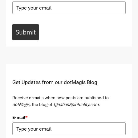
Submit
Get Updates from our dotMagis Blog
Receive e-mails when new posts are published to
dotMagis,
the blog of
IgnatianSpirituality.com.
E-mail
*