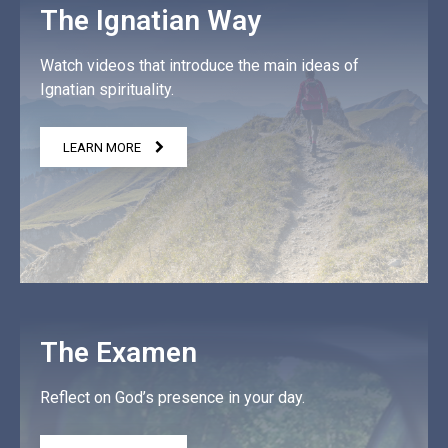
The Ignatian Way
Watch videos that introduce the main ideas of
Ignatian spirituality.
LEARN MORE
The Examen
Reflect on God’s presence in your day.