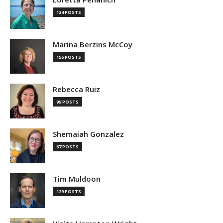
124 POSTS
Marina Berzins McCoy
156 POSTS
Rebecca Ruiz
99 POSTS
Shemaiah Gonzalez
67 POSTS
Tim Muldoon
129 POSTS