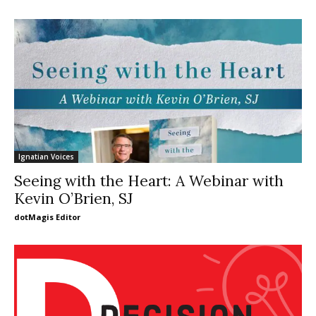
Ignatian Voices
Seeing with the Heart: A Webinar with
Kevin O’Brien, SJ
dotMagis Editor