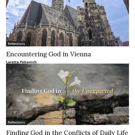
Reflections
Encountering God in Vienna
Loretta Pehanich
Reflections
Finding God in the Conflicts of Daily Life