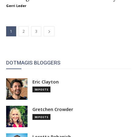
Gerri Leder
1
2
3
DOTMAGIS BLOGGERS
Eric Clayton
58 POSTS
Gretchen Crowder
90 POSTS
Loretta Pehanich