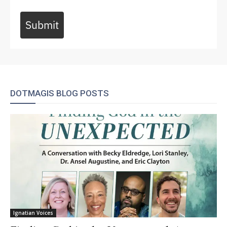
Submit
DOTMAGIS BLOG POSTS
Ignatian Voices