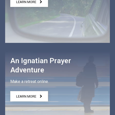
LEARN MORE
An Ignatian Prayer
Adventure
Make a retreat online.
LEARN MORE