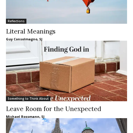
Reflections
Literal Meanings
Guy Consolmagno, SJ
Something to Think About
Leave Room for the Unexpected
Michael Rossmann, SJ