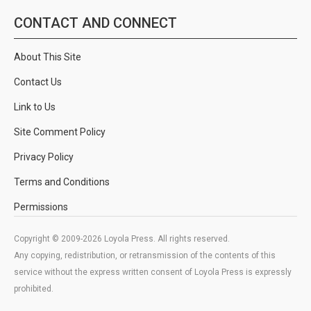
CONTACT AND CONNECT
About This Site
Contact Us
Link to Us
Site Comment Policy
Privacy Policy
Terms and Conditions
Permissions
Copyright © 2009-2026 Loyola Press. All rights reserved.
Any copying, redistribution, or retransmission of the contents of this
service without the express written consent of Loyola Press is expressly
prohibited.