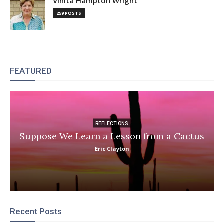
Vinita Hampton Wright
259 POSTS
FEATURED
REFLECTIONS
Suppose We Learn a Lesson from a Cactus
Eric Clayton
Recent Posts