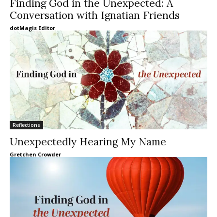
Finding God in the Unexpected: A
Conversation with Ignatian Friends
dotMagis Editor
Reflections
Unexpectedly Hearing My Name
Gretchen Crowder