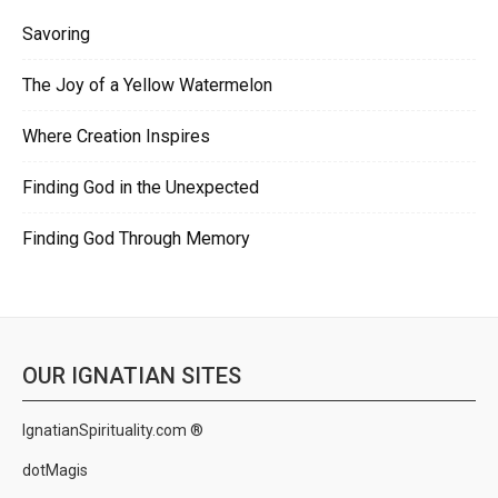
Savoring
The Joy of a Yellow Watermelon
Where Creation Inspires
Finding God in the Unexpected
Finding God Through Memory
OUR IGNATIAN SITES
IgnatianSpirituality.com ®
dotMagis