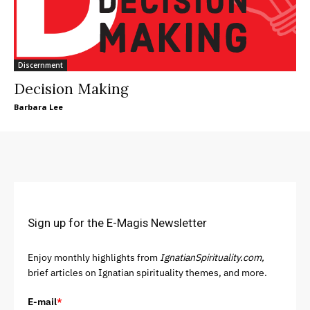
Discernment
Decision Making
Barbara Lee
Sign up for the E-Magis Newsletter
Enjoy monthly highlights from
IgnatianSpirituality.com,
brief articles on Ignatian spirituality themes, and more.
E-mail
*