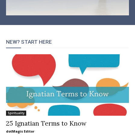
NEW? START HERE
Spirituality
25 Ignatian Terms to Know
dotMagis Editor