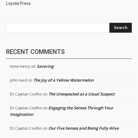
Loyola Press
Search
RECENT COMMENTS
Savoring
Anne Henry
on
The Joy of a Yellow Watermelon
john reed
on
The Unexpected as a Usual Suspect
Dr.Cajetan Coelho
on
Engaging the Senses Through Your
Dr.Cajetan Coelho
on
Imagination
Our Five Senses and Being Fully Alive
Dr.Cajetan Coelho
on