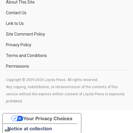
About This Site
Contact Us
Link to Us
Site Comment Policy
Privacy Policy
Terms and Conditions
Permissions
Copyright © 2009-2026 Loyola Press. All rights reserved.
Any copying, redistribution, or retransmission of the contents of this
service without the express written consent of Loyola Press is expressly
prohibited.
Your Privacy Choices
Notice at collection