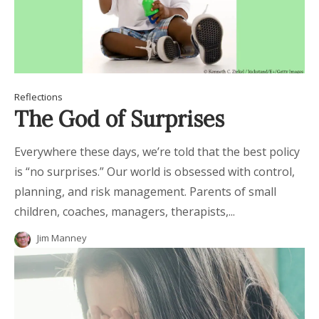
Reflections
The God of Surprises
Everywhere these days, we’re told that the best policy
is “no surprises.” Our world is obsessed with control,
planning, and risk management. Parents of small
children, coaches, managers, therapists,...
Jim Manney