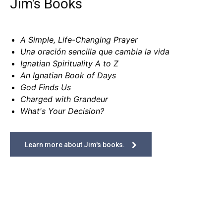
Jim's Books
A Simple, Life-Changing Prayer
Una oración sencilla que cambia la vida
Ignatian Spirituality A to Z
An Ignatian Book of Days
God Finds Us
Charged with Grandeur
What's Your Decision?
Learn more about Jim's books.