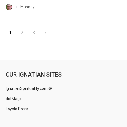
Jim Manney
1
2
3
OUR IGNATIAN SITES
IgnatianSpirituality.com ®
dotMagis
Loyola Press