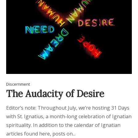
Discernment
The Audacity of Desire
Editor’s note: Throughout July, we’re hosting 31 Days
with St. Ignatius, a month-long celebration of Ignatian
spirituality. In addition to the calendar of Ignatian
articles found here, posts on...