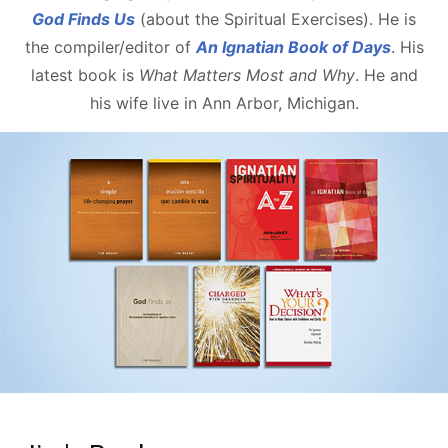
God Finds Us
(about the Spiritual Exercises). He is
the compiler/editor of
An Ignatian Book of Days
. His
latest book is
What Matters Most and Why
. He and
his wife live in Ann Arbor, Michigan.