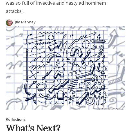
was so full of invective and nasty ad hominem
attacks...
Jim Manney
Reflections
What’s Next?