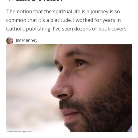
The notion that the spiritual life is a journey is so
common that it's a platitude. I worked for years in
Catholic publishing. I've seen dozens of book covers...
Jim Manney