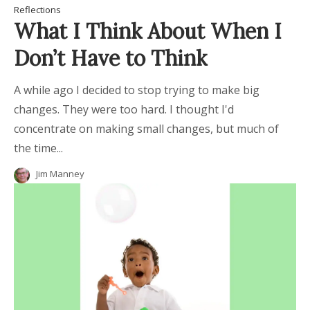
Reflections
What I Think About When I
Don’t Have to Think
A while ago I decided to stop trying to make big
changes. They were too hard. I thought I'd
concentrate on making small changes, but much of
the time...
Jim Manney