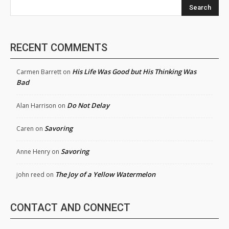
Search
RECENT COMMENTS
His Life Was Good but His Thinking Was
Carmen Barrett
on
Bad
Do Not Delay
Alan Harrison
on
Savoring
Caren
on
Savoring
Anne Henry
on
The Joy of a Yellow Watermelon
john reed
on
CONTACT AND CONNECT