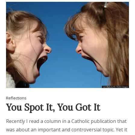
Reflections
You Spot It, You Got It
Recently I read a column in a Catholic publication that
was about an important and controversial topic. Yet it