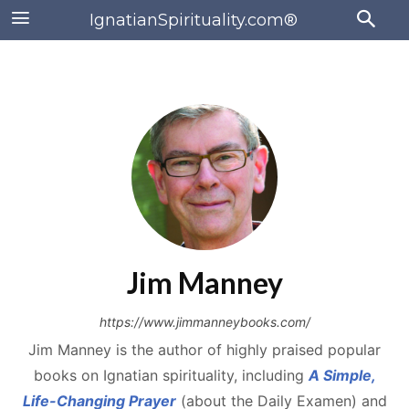
IgnatianSpirituality.com®
Jim Manney
https://www.jimmanneybooks.com/
Jim Manney is the author of highly praised popular
books on Ignatian spirituality, including
A Simple,
Life-Changing Prayer
(about the Daily Examen) and