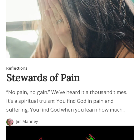
Reflections
Stewards of Pain
“No pain, no gain.” We’ve heard it a thousand times.
It’s a spiritual truism: You find God in pain and
suffering. You find God when you learn how much...
Jim Manney