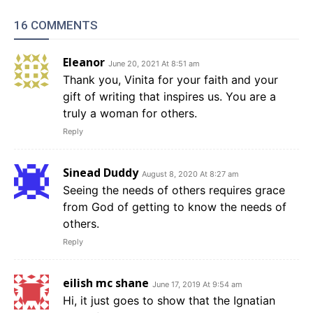
16 COMMENTS
Eleanor
June 20, 2021 At 8:51 am
Thank you, Vinita for your faith and your
gift of writing that inspires us. You are a
truly a woman for others.
Reply
Sinead Duddy
August 8, 2020 At 8:27 am
Seeing the needs of others requires grace
from God of getting to know the needs of
others.
Reply
eilish mc shane
June 17, 2019 At 9:54 am
Hi, it just goes to show that the Ignatian