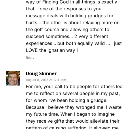
way of Finding God in all things is exactly
that .. one of the responses to your
message deals with holding grudges for
hurts .. the other is about relaxing more on
the golf course and allowing others to
succeed sometimes… 2 very different
experiences .. but both equally valid … I just
LOVE the Ignatian way !
Reply
Doug Skinner
August 8, 2018 At 12:11 pm
For me, your call to be people for others led
me to reflect on several people in my past,
for whom I’ve been holding a grudge.
Because I believe they wronged me, I waste
my future time. When I began to imagine
they receive gifts that would alleviate their
pattern of causing suffering, it allowed me