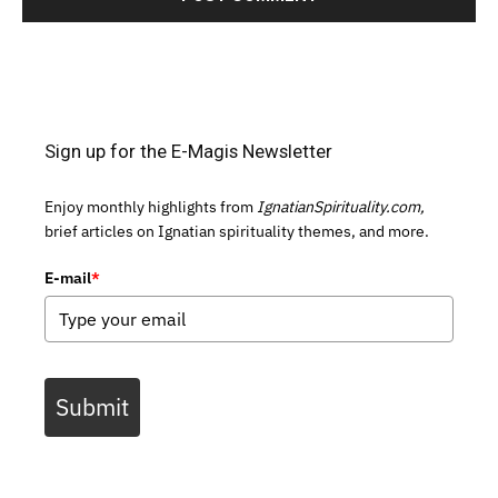
Sign up for the E-Magis Newsletter
Enjoy monthly highlights from
IgnatianSpirituality.com,
brief articles on Ignatian spirituality themes, and more.
E-mail
*
Submit