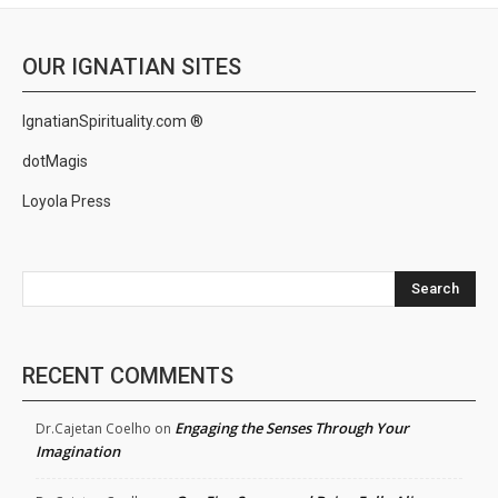
OUR IGNATIAN SITES
IgnatianSpirituality.com ®
dotMagis
Loyola Press
Search
RECENT COMMENTS
Engaging the Senses Through Your
Dr.Cajetan Coelho
on
Imagination