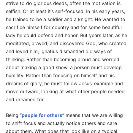
strive to do glorious deeds, often the motivation is
selfish. Or at least it’s self-focused. In his early years,
he trained to be a soldier and a knight. He wanted to
sacrifice himself for country and for some beautiful
lady he could defend and honor. But years later, as he
meditated, prayed, and discovered God, who created
and loved him, Ignatius dismantled old ways of
thinking. Rather than becoming proud and worried
about making a good show, a person must develop
humility. Rather than focusing on himself and his
dreams of glory, he must follow Jesus’ example and
move outward, looking at what other people needed
and dreamed for.
Being “
people for others
” means that we are willing
to shift focus and actually notice others and care
about them. What does that look like on a typical