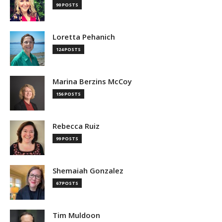
90 POSTS
Loretta Pehanich
124 POSTS
Marina Berzins McCoy
156 POSTS
Rebecca Ruiz
99 POSTS
Shemaiah Gonzalez
67 POSTS
Tim Muldoon