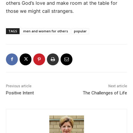
others God’s love and make room at the table for
those we might call strangers.
TAGS
men and women for others
popular
Previous article
Next article
Positive Intent
The Challenges of Life