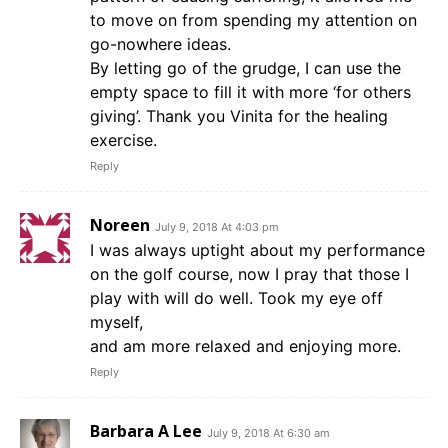
to move on from spending my attention on
go-nowhere ideas.
By letting go of the grudge, I can use the
empty space to fill it with more ‘for others
giving’. Thank you Vinita for the healing
exercise.
Reply
Noreen
July 9, 2018 At 4:03 pm
I was always uptight about my performance
on the golf course, now I pray that those I
play with will do well. Took my eye off
myself,
and am more relaxed and enjoying more.
Reply
Barbara A Lee
July 9, 2018 At 6:30 am