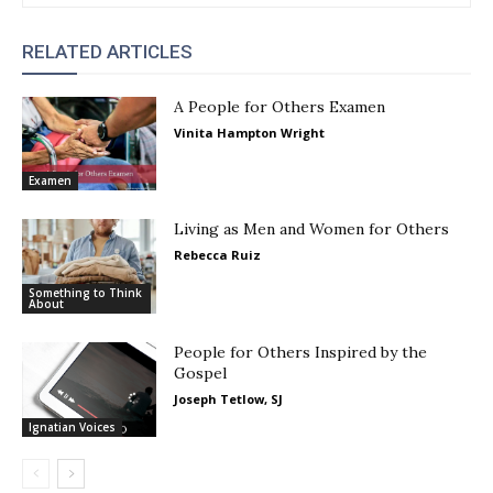
RELATED ARTICLES
A People for Others Examen
Vinita Hampton Wright
Examen
Living as Men and Women for Others
Rebecca Ruiz
Something to Think
About
People for Others Inspired by the
Gospel
Joseph Tetlow, SJ
Ignatian Voices