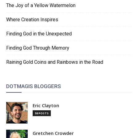
The Joy of a Yellow Watermelon
Where Creation Inspires
Finding God in the Unexpected
Finding God Through Memory
Raining Gold Coins and Rainbows in the Road
DOTMAGIS BLOGGERS
Eric Clayton
58 POSTS
Gretchen Crowder