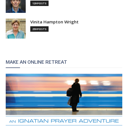
129 POSTS
Vinita Hampton Wright
259 POSTS
MAKE AN ONLINE RETREAT