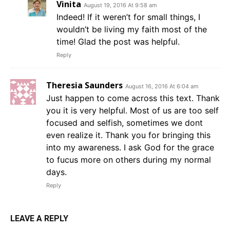
Vinita
August 19, 2016 At 9:58 am
Indeed! If it weren’t for small things, I
wouldn’t be living my faith most of the
time! Glad the post was helpful.
Reply
Theresia Saunders
August 16, 2016 At 6:04 am
Just happen to come across this text. Thank
you it is very helpful. Most of us are too self
focused and selfish, sometimes we dont
even realize it. Thank you for bringing this
into my awareness. I ask God for the grace
to fucus more on others during my normal
days.
Reply
LEAVE A REPLY