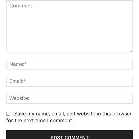
Comment:
Na
Em
We
Save my name, email, and website in this browser
for the next time I comment.