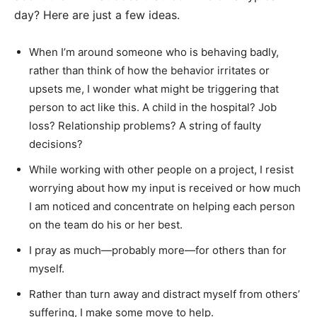
day? Here are just a few ideas.
When I’m around someone who is behaving badly,
rather than think of how the behavior irritates or
upsets me, I wonder what might be triggering that
person to act like this. A child in the hospital? Job
loss? Relationship problems? A string of faulty
decisions?
While working with other people on a project, I resist
worrying about how my input is received or how much
I am noticed and concentrate on helping each person
on the team do his or her best.
I pray as much—probably more—for others than for
myself.
Rather than turn away and distract myself from others’
suffering, I make some move to help.