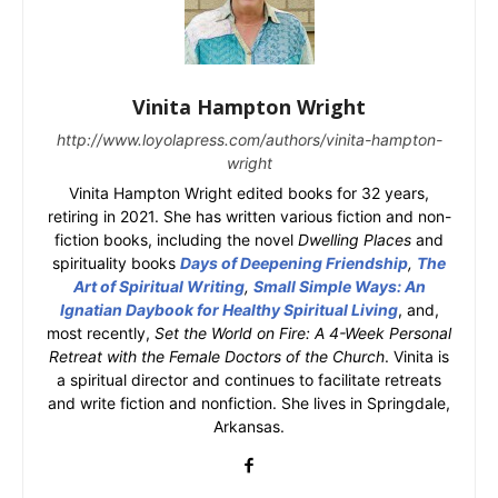
Vinita Hampton Wright
http://www.loyolapress.com/authors/vinita-hampton-
wright
Vinita Hampton Wright edited books for 32 years,
retiring in 2021. She has written various fiction and non-
fiction books, including the novel
Dwelling Places
and
spirituality books
Days of Deepening Friendship
,
The
Art of Spiritual Writing
,
Small Simple Ways: An
Ignatian Daybook for Healthy Spiritual Living
, and,
most recently,
Set the World on Fire: A 4-Week Personal
Retreat with the Female Doctors of the Church
. Vinita is
a spiritual director and continues to facilitate retreats
and write fiction and nonfiction. She lives in Springdale,
Arkansas.