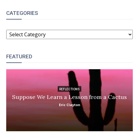
CATEGORIES
CATEGORIES
FEATURED
REFLECTIONS
Suppose We Learn a Lesson from a Cactus
Eric Clayton