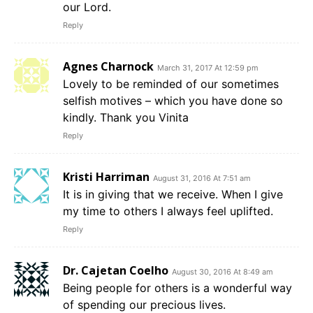
our Lord.
Reply
Agnes Charnock
March 31, 2017 At 12:59 pm
Lovely to be reminded of our sometimes
selfish motives – which you have done so
kindly. Thank you Vinita
Reply
Kristi Harriman
August 31, 2016 At 7:51 am
It is in giving that we receive. When I give
my time to others I always feel uplifted.
Reply
Dr. Cajetan Coelho
August 30, 2016 At 8:49 am
Being people for others is a wonderful way
of spending our precious lives.