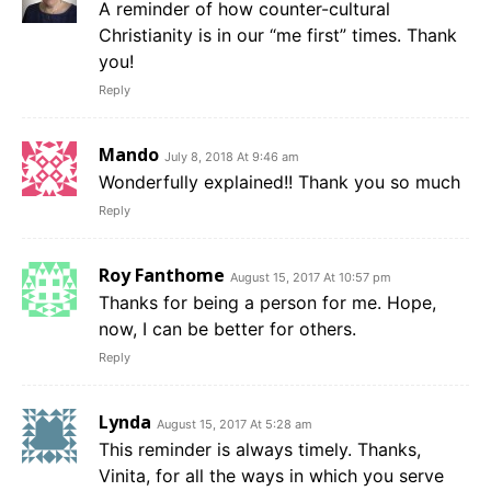
A reminder of how counter-cultural
Christianity is in our “me first” times. Thank
you!
Reply
Mando
July 8, 2018 At 9:46 am
Wonderfully explained!! Thank you so much
Reply
Roy Fanthome
August 15, 2017 At 10:57 pm
Thanks for being a person for me. Hope,
now, I can be better for others.
Reply
Lynda
August 15, 2017 At 5:28 am
This reminder is always timely. Thanks,
Vinita, for all the ways in which you serve