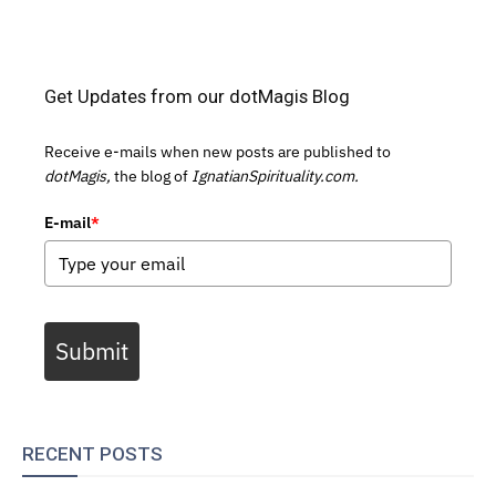
Get Updates from our dotMagis Blog
Receive e-mails when new posts are published to
dotMagis,
the blog of
IgnatianSpirituality.com.
E-mail
*
Submit
RECENT POSTS