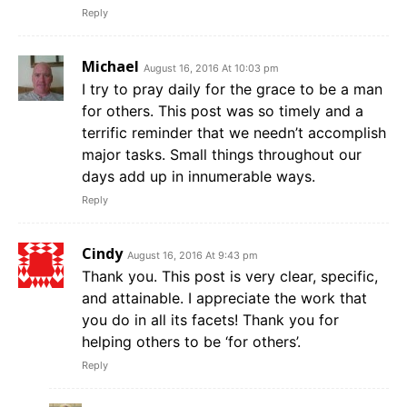
Reply
Michael
August 16, 2016 At 10:03 pm
I try to pray daily for the grace to be a man
for others. This post was so timely and a
terrific reminder that we needn’t accomplish
major tasks. Small things throughout our
days add up in innumerable ways.
Reply
Cindy
August 16, 2016 At 9:43 pm
Thank you. This post is very clear, specific,
and attainable. I appreciate the work that
you do in all its facets! Thank you for
helping others to be ‘for others’.
Reply