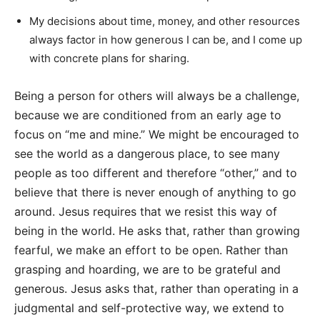
My decisions about time, money, and other resources
always factor in how generous I can be, and I come up
with concrete plans for sharing.
Being a person for others will always be a challenge,
because we are conditioned from an early age to
focus on “me and mine.” We might be encouraged to
see the world as a dangerous place, to see many
people as too different and therefore “other,” and to
believe that there is never enough of anything to go
around. Jesus requires that we resist this way of
being in the world. He asks that, rather than growing
fearful, we make an effort to be open. Rather than
grasping and hoarding, we are to be grateful and
generous. Jesus asks that, rather than operating in a
judgmental and self-protective way, we extend to