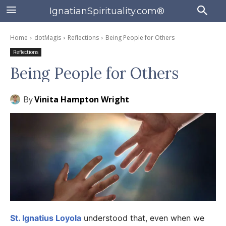
IgnatianSpirituality.com®
Home
dotMagis
Reflections
Being People for Others
Reflections
Being People for Others
By
Vinita Hampton Wright
St. Ignatius Loyola
understood that, even when we