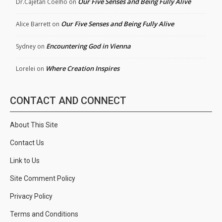
Our Five Senses and Being Fully Alive
Dr.Cajetan Coelho
on
Our Five Senses and Being Fully Alive
Alice Barrett
on
Encountering God in Vienna
Sydney
on
Where Creation Inspires
Lorelei
on
CONTACT AND CONNECT
About This Site
Contact Us
Link to Us
Site Comment Policy
Privacy Policy
Terms and Conditions