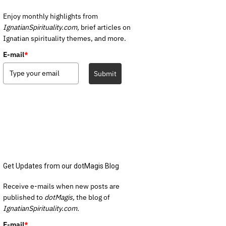
Enjoy monthly highlights from
IgnatianSpirituality.com,
brief articles on
Ignatian spirituality themes, and more.
E-mail
*
Submit
Get Updates from our dotMagis Blog
Receive e-mails when new posts are
published to
dotMagis,
the blog of
IgnatianSpirituality.com.
E-mail
*