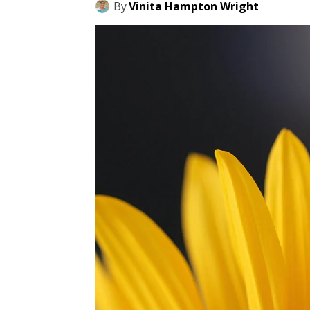
By
Vinita Hampton Wright