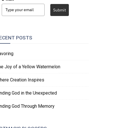
Submit
ECENT POSTS
avoring
he Joy of a Yellow Watermelon
here Creation Inspires
inding God in the Unexpected
inding God Through Memory