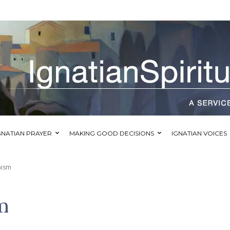
GNATIAN PRAYER
MAKING GOOD DECISIONS
IGNATIAN VOICES
mism
m