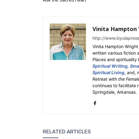
Ask the Sacred Heart
Vinita Hampton 
http://www.loyolapres
Vinita Hampton Wright 
written various fiction
Places
and spiritualit
Spiritual Writing
,
Smal
Spiritual Living
, and, 
Retreat with the Femal
continues to facilitate 
Springdale, Arkansas.
RELATED ARTICLES