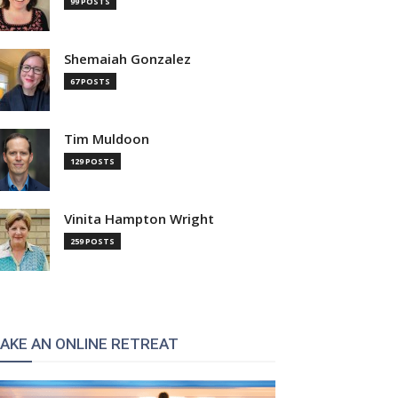
99 POSTS
Shemaiah Gonzalez
67 POSTS
Tim Muldoon
129 POSTS
Vinita Hampton Wright
259 POSTS
AKE AN ONLINE RETREAT