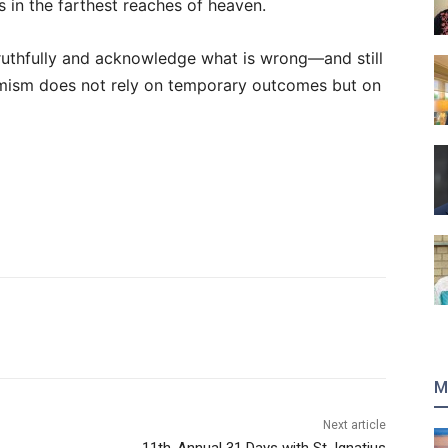
is in the farthest reaches of heaven.
truthfully and acknowledge what is wrong—and still
ptimism does not rely on temporary outcomes but on
M
Next article