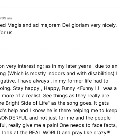
4:09 am
ned Magis and ad majorem Dei gloriam very nicely.
for us.
ion very interesting; as in my later years , due to an
g (Which is mostly indoors and with disabilities) I
ative. I have always , in my former life had to
oing. Stay happy , Happy, Funny <Funny !!! I was a
more of a realist! See things as they really are
e Bright Side of Life" as the song goes. It gets
od's help and I know he is there helping me to keep
WONDERFUL and not just for me and the people
ul, really give me a pain! One needs to face facts,
 a look at the REAL WORLD and pray like crazy!!!