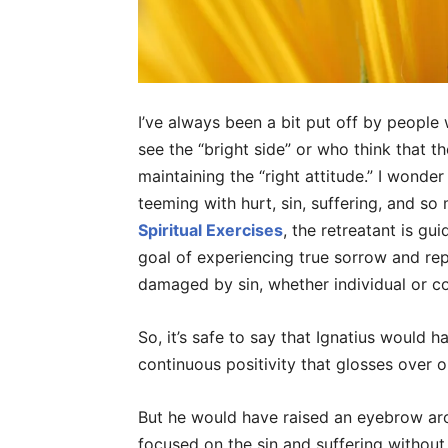
I’ve always been a bit put off by people
see the “bright side” or who think that th
maintaining the “right attitude.” I wonde
teeming with hurt, sin, suffering, and so
Spiritual Exercises
, the retreatant is gu
goal of experiencing true sorrow and re
damaged by sin, whether individual or 
So, it’s safe to say that Ignatius would 
continuous positivity that glosses over ou
But he would have raised an eyebrow aro
focused on the sin and suffering without