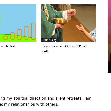
Spirituality
 with God
Eager to Reach Out and Touch
Faith
g my spiritual direction and silent retreats. I am
ife; my relationships with others.