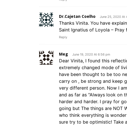
Dr.Cajetan Coelho
June 25, 2020 At 
Thanks Vinita. You have explai
Saint Ignatius of Loyola – Pray 
Reply
Meg
June 19, 2020 At 6:56 pm
Dear Vinita, I found this reflect
extremely changed mode of livin
have been thought to be too neg
carry on , be strong and keep g
very different person. Now I am 
and as far as "Always look on th
harder and harder. I pray for g
going but The things are NOT 
who think everything is wonderf
sure try to be optimistic! Take