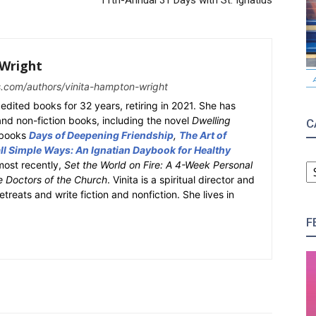
11th-Annual 31 Days with St. Ignatius
Wright
s.com/authors/vinita-hampton-wright
edited books for 32 years, retiring in 2021. She has
 and non-fiction books, including the novel
Dwelling
C
y books
Days of Deepening Friendship
,
The Art of
l Simple Ways: An Ignatian Daybook for Healthy
C
most recently,
Set the World on Fire: A 4-Week Personal
e Doctors of the Church
. Vinita is a spiritual director and
retreats and write fiction and nonfiction. She lives in
F