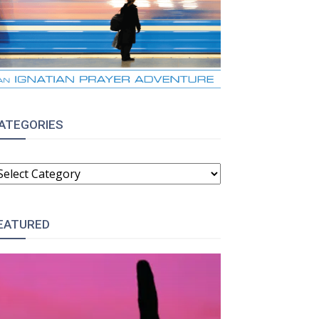
ATEGORIES
ATEGORIES
EATURED