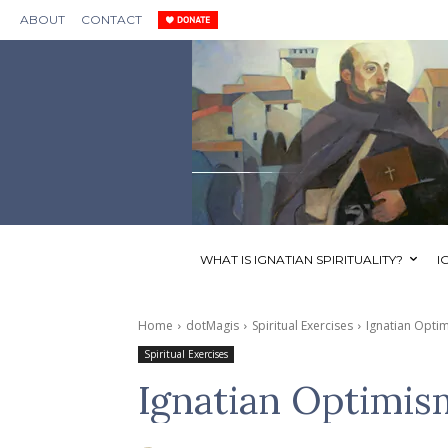
ABOUT
CONTACT
WHAT IS IGNATIAN SPIRITUALITY?
I
Home
dotMagis
Spiritual Exercises
Ignatian Opti
Spiritual Exercises
Ignatian Optimis