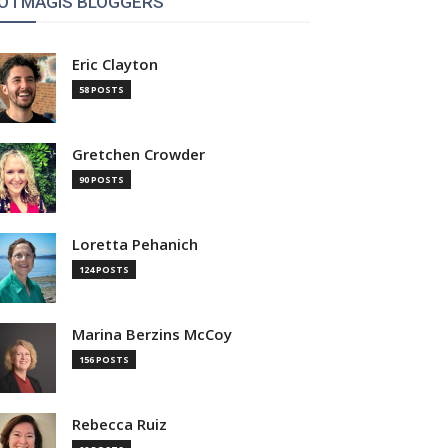
OTMAGIS BLOGGERS
Eric Clayton
58 POSTS
Gretchen Crowder
90 POSTS
Loretta Pehanich
124 POSTS
Marina Berzins McCoy
156 POSTS
Rebecca Ruiz