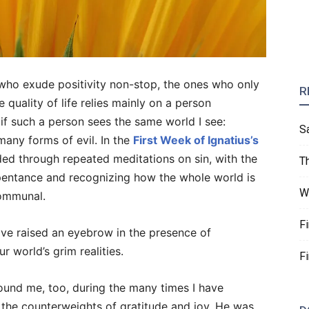
 who exude positivity non-stop, the ones who only
R
e quality of life relies mainly on a person
r if such a person sees the same world I see:
S
 many forms of evil. In the
First Week of Ignatius’s
ided through repeated meditations on sin, with the
T
pentance and recognizing how the whole world is
W
communal.
F
have raised an eyebrow in the presence of
r world’s grim realities.
F
und me, too, during the many times I have
 the counterweights of gratitude and joy. He was