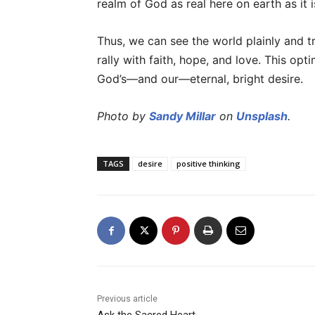
realm of God as real here on earth as it 
Thus, we can see the world plainly and 
rally with faith, hope, and love. This o
God’s—and our—eternal, bright desire.
Photo by
Sandy Millar
on
Unsplash
.
TAGS
desire
positive thinking
Previous article