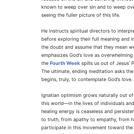
known to weep over sin and to weep over
seeing the fuller picture of this life.
He instructs spiritual directors to interpr
before exploring their full meaning and 
the doubt and assume that they mean well
emphasizes God’s love as overwhelming 
the
Fourth Week
spills us out of Jesus’ 
The ultimate, ending meditation asks the 
begins, truly, to contemplate God’s love.
Ignatian optimism grows naturally out of
this world—in the lives of individuals an
healing energy is ceaseless and persisten
to truth, from apathy to empathy, from ha
participate in this movement toward th