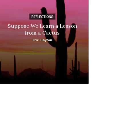
REFLECTIONS
DI
Suppose We Learn a Lesson
Apple Picki
from a Cactus
Marina
Eric Clayton