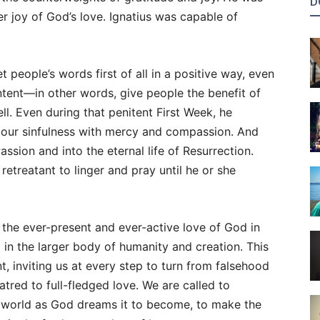
D
 joy of God’s love. Ignatius was capable of
et people’s words first of all in a positive way, even
intent—in other words, give people the benefit of
. Even during that penitent First Week, he
our sinfulness with mercy and compassion. And
Passion and into the eternal life of Resurrection.
retreatant to linger and pray until he or she
 the ever-present and ever-active love of God in
d in the larger body of humanity and creation. This
t, inviting us at every step to turn from falsehood
tred to full-fledged love. We are called to
e world as God dreams it to become, to make the