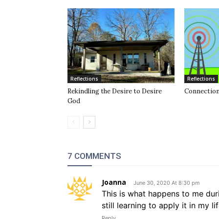
Reflections
Reflections
Rekindling the Desire to Desire
Connection
God
7 COMMENTS
Joanna
June 30, 2020 At 8:30 pm
This is what happens to me durin
still learning to apply it in my l
Reply