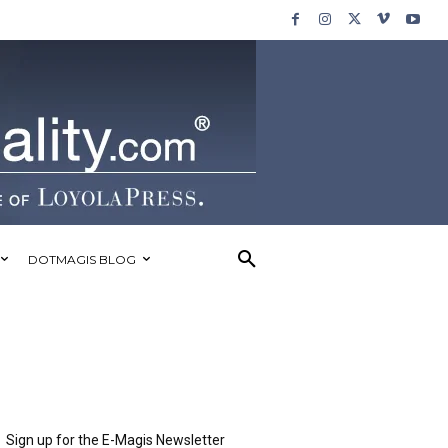
DOTMAGIS BLOG
Sign up for the E-Magis Newsletter