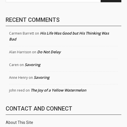
RECENT COMMENTS
His Life Was Good but His Thinking Was
Carmen Barrett
on
Bad
Do Not Delay
Alan Harrison
on
Savoring
Caren
on
Savoring
Anne Henry
on
The Joy of a Yellow Watermelon
john reed
on
CONTACT AND CONNECT
About This Site