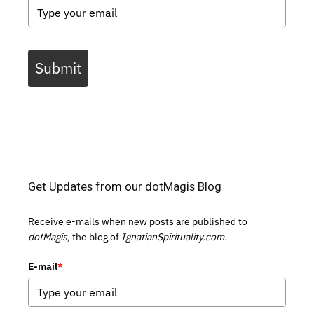
Submit
Get Updates from our dotMagis Blog
Receive e-mails when new posts are published to
dotMagis,
the blog of
IgnatianSpirituality.com.
E-mail
*