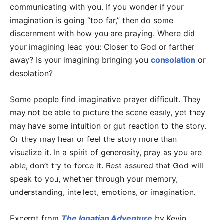
communicating with you. If you wonder if your
imagination is going “too far,” then do some
discernment with how you are praying. Where did
your imagining lead you: Closer to God or farther
away? Is your imagining bringing you
consolation
or
desolation?
Some people find imaginative prayer difficult. They
may not be able to picture the scene easily, yet they
may have some intuition or gut reaction to the story.
Or they may hear or feel the story more than
visualize it. In a spirit of generosity, pray as you are
able; don’t try to force it. Rest assured that God will
speak to you, whether through your memory,
understanding, intellect, emotions, or imagination.
Excerpt from
The Ignatian Adventure
by Kevin