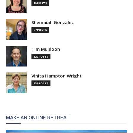
99 POSTS
Shemaiah Gonzalez
67 POSTS
Tim Muldoon
129 POSTS
Vinita Hampton Wright
259 POSTS
MAKE AN ONLINE RETREAT