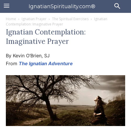
IgnatianSpirituality.com®
Home
Ignatian Prayer
The Spiritual Exercises
Ignatian
Contemplation: Imaginative Prayer
Ignatian Contemplation:
Imaginative Prayer
By Kevin O’Brien, SJ
From
The Ignatian Adventure