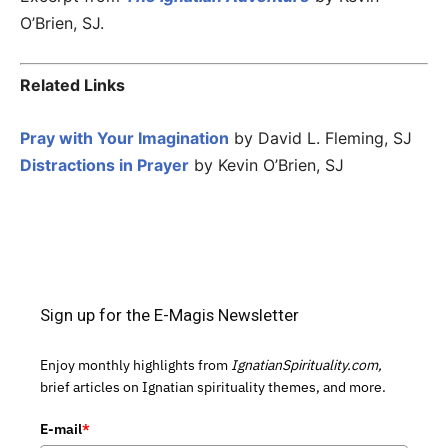
O’Brien, SJ.
Related Links
Pray with Your Imagination
by David L. Fleming, SJ
Distractions in Prayer
by Kevin O’Brien, SJ
Sign up for the E-Magis Newsletter
Enjoy monthly highlights from
IgnatianSpirituality.com,
brief articles on Ignatian spirituality themes, and more.
E-mail
*