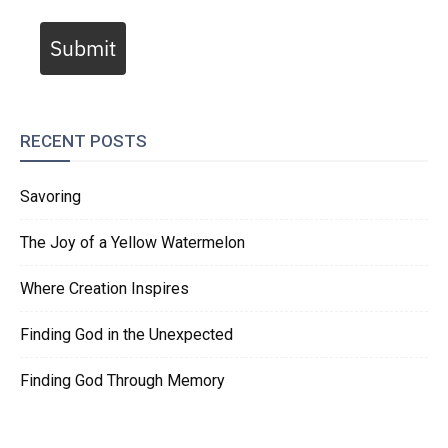
Submit
RECENT POSTS
Savoring
The Joy of a Yellow Watermelon
Where Creation Inspires
Finding God in the Unexpected
Finding God Through Memory