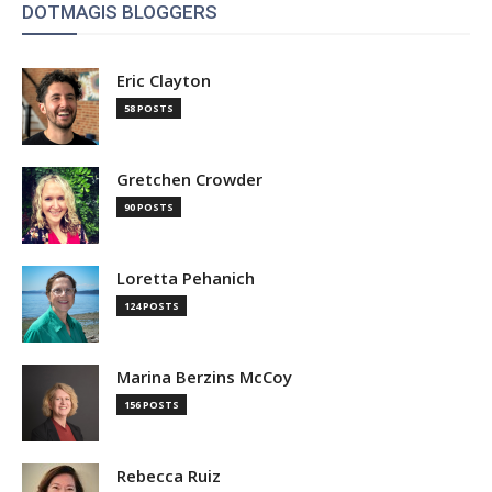
DOTMAGIS BLOGGERS
Eric Clayton
58 POSTS
Gretchen Crowder
90 POSTS
Loretta Pehanich
124 POSTS
Marina Berzins McCoy
156 POSTS
Rebecca Ruiz