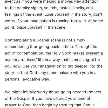
event as if you were making a movie. Pay attention
to the details: sights, sounds, tastes, smells, and
feelings of the event. Lose yourself in the story; don’t
worry if your imagination is running too wild. At some
point, place yourself in the scene.
Contemplating a Gospel scene is not simply
remembering it or going back in time. Through the
act of contemplation, the Holy Spirit makes present a
mystery of Jesus’ life in a way that is meaningful for
you now. Use your imagination to dig deeper into the
story so that God may communicate with you in a
personal, evocative way.
We might initially worry about going beyond the text
of the Gospel. If you have offered your time of
prayer to God, then begin by trusting that God is