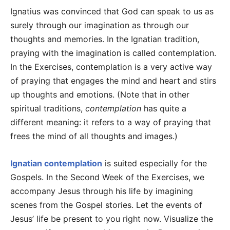
Ignatius was convinced that God can speak to us as
surely through our imagination as through our
thoughts and memories. In the Ignatian tradition,
praying with the imagination is called contemplation.
In the Exercises, contemplation is a very active way
of praying that engages the mind and heart and stirs
up thoughts and emotions. (Note that in other
spiritual traditions,
contemplation
has quite a
different meaning: it refers to a way of praying that
frees the mind of all thoughts and images.)
Ignatian contemplation
is suited especially for the
Gospels. In the Second Week of the Exercises, we
accompany Jesus through his life by imagining
scenes from the Gospel stories. Let the events of
Jesus’ life be present to you right now. Visualize the