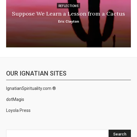
REFLECTIONS
Suppose We Learn a Lesson from a Cactus
Eric Clayton
OUR IGNATIAN SITES
IgnatianSpirituality.com ®
dotMagis
Loyola Press
Search