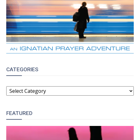
CATEGORIES
CATEGORIES
FEATURED