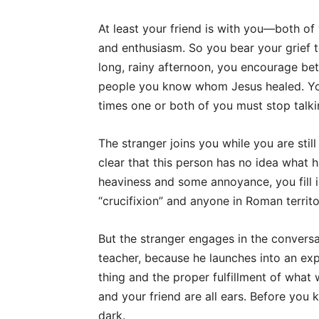
At least your friend is with you—both of
and enthusiasm. So you bear your grief 
long, rainy afternoon, you encourage bet
people you know whom Jesus healed. You 
times one or both of you must stop talki
The stranger joins you while you are stil
clear that this person has no idea what 
heaviness and some annoyance, you fill in
“crucifixion” and anyone in Roman territ
But the stranger engages in the convers
teacher, because he launches into an exp
thing and the proper fulfillment of what
and your friend are all ears. Before you 
dark.