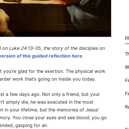
R
d on Luke 24:13–35, the story of the disciples on
T
version of this guided reflection here.
W
t you’re glad for the exertion. The physical work
harder work that’s going on inside you today.
F
F
 just a few days ago. Not only a friend, but your
n’t simply die; he was executed in the most
R
t in your lifetime, but the memories of Jesus’
mory. You close your eyes and see blood; you go
nded, gasping for air.