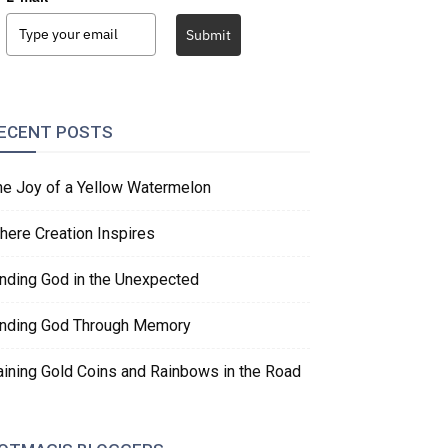
Submit
ECENT POSTS
he Joy of a Yellow Watermelon
here Creation Inspires
inding God in the Unexpected
inding God Through Memory
aining Gold Coins and Rainbows in the Road