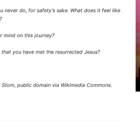
never do, for safety’s sake. What does it feel like
?
 mind on this journey?
that you have met the resurrected Jesus?
 Stom, public domain via Wikimedia Commons.