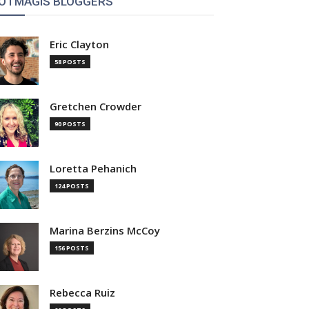
OTMAGIS BLOGGERS
Eric Clayton
58 POSTS
Gretchen Crowder
90 POSTS
Loretta Pehanich
124 POSTS
Marina Berzins McCoy
156 POSTS
Rebecca Ruiz