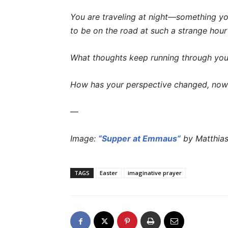
You are traveling at night—something you 
to be on the road at such a strange hour
What thoughts keep running through your
How has your perspective changed, now 
—
Image:
“Supper at Emmaus”
by Matthias
TAGS
Easter
imaginative prayer