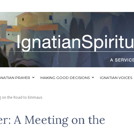
GNATIAN PRAYER
MAKING GOOD DECISIONS
IGNATIAN VOICES
ng on the Road to Emmaus
er: A Meeting on the