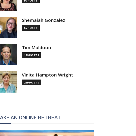
99 POSTS
Shemaiah Gonzalez
67 POSTS
Tim Muldoon
129 POSTS
Vinita Hampton Wright
259 POSTS
AKE AN ONLINE RETREAT