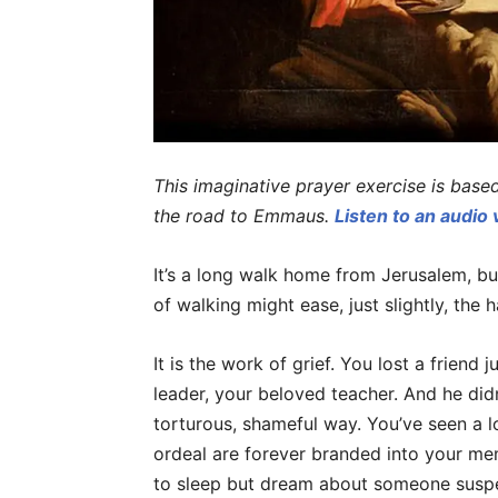
This imaginative prayer exercise is base
the road to Emmaus.
Listen to an audio 
It’s a long walk home from Jerusalem, bu
of walking might ease, just slightly, the 
It is the work of grief. You lost a friend
leader, your beloved teacher. And he did
torturous, shameful way. You’ve seen a lo
ordeal are forever branded into your me
to sleep but dream about someone suspe