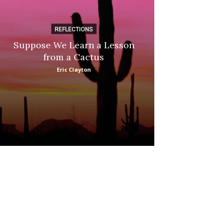
REFLECTIONS
DI
Suppose We Learn a Lesson
Apple Picki
from a Cactus
Marina
Eric Clayton