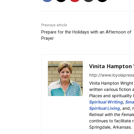
Previous article
Prepare for the Holidays with an Afternoon of
Prayer
Vinita Hampton 
http://www.loyolapres
Vinita Hampton Wright 
written various fiction
Places
and spiritualit
Spiritual Writing
,
Smal
Spiritual Living
, and, 
Retreat with the Femal
continues to facilitate 
Springdale, Arkansas.