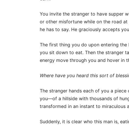
You invite the stranger to have supper wi
or other misfortune while on the road at
he has to say. He graciously accepts your
The first thing you do upon entering the
you sit down to eat. Then the stranger ta
energy move through you and hover in t
Where have you heard this sort of bless
The stranger hands each of you a piece 
you—of a hillside with thousands of hung
transformed in an instant to miraculous
Suddenly, it is clear who this man is, eat