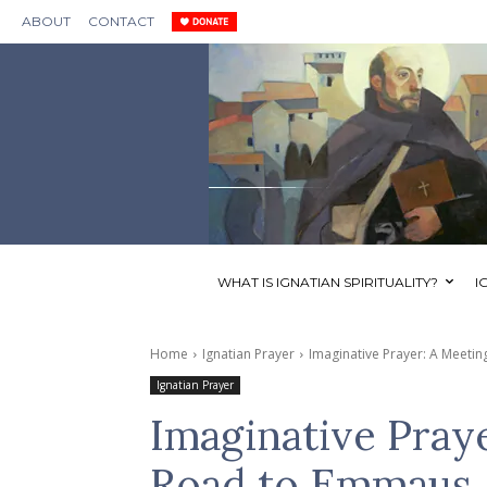
ABOUT
CONTACT
WHAT IS IGNATIAN SPIRITUALITY?
I
Home
Ignatian Prayer
Imaginative Prayer: A Meeti
Ignatian Prayer
Imaginative Pray
Road to Emmaus