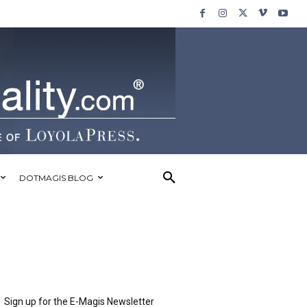
DOTMAGIS BLOG
Sign up for the E-Magis Newsletter