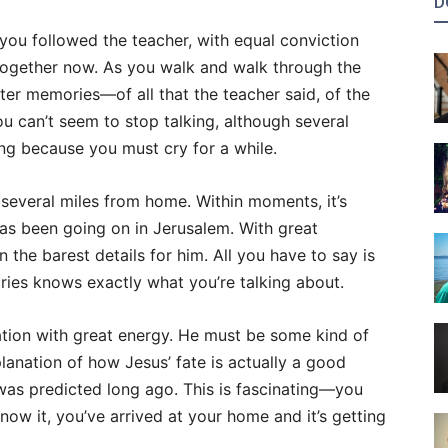
D
 you followed the teacher, with equal conviction
together now. As you walk and walk through the
ter memories—of all that the teacher said, of the
can’t seem to stop talking, although several
ng because you must cry for a while.
l several miles from home. Within moments, it’s
has been going on in Jerusalem. With great
 the barest details for him. All you have to say is
ories knows exactly what you’re talking about.
ation with great energy. He must be some kind of
lanation of how Jesus’ fate is actually a good
 was predicted long ago. This is fascinating—you
know it, you’ve arrived at your home and it’s getting