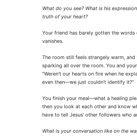
What do you see? What is his expressio
truth of your heart?
Your friend has barely gotten the words
vanishes.
The room still feels strangely warm, and 
sparking all over the room. You and your 
“Weren’t our hearts on fire when he exp
even then—we just couldn’t identify it?”
You finish your meal—what a healing ple
then you look at each other and know w
have to tell Jesus’ other followers who are
What is your conversation like on the w