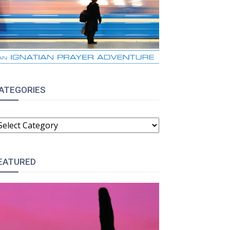
ATEGORIES
ATEGORIES
EATURED