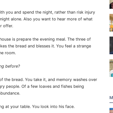
th you and spend the night, rather than risk injury
 night alone. Also you want to hear more of what
 offer.
 house is prepare the evening meal. The three of
kes the bread and blesses it. You feel a strange
he room.
ing before?
of the bread. You take it, and memory washes over
ry people. Of a few loaves and fishes being
 abundance.
M
ing at your table. You look into his face.