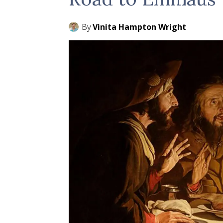
By
Vinita Hampton Wright