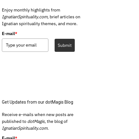
Enjoy monthly highlights from
IgnatianSpirituality.com,
brief articles on
Ignatian spirituality themes, and more.
E-mail
*
Submit
Get Updates from our dotMagis Blog
Receive e-mails when new posts are
published to
dotMagis,
the blog of
IgnatianSpirituality.com.
E-mail
*