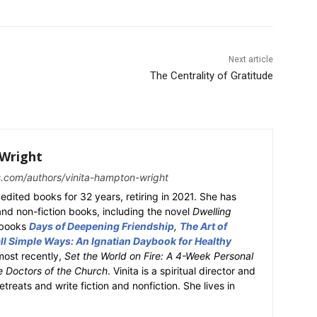
Next article
The Centrality of Gratitude
Wright
s.com/authors/vinita-hampton-wright
edited books for 32 years, retiring in 2021. She has
 and non-fiction books, including the novel
Dwelling
y books
Days of Deepening Friendship
,
The Art of
l Simple Ways: An Ignatian Daybook for Healthy
most recently,
Set the World on Fire: A 4-Week Personal
e Doctors of the Church
. Vinita is a spiritual director and
retreats and write fiction and nonfiction. She lives in