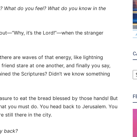
n? What do you feel? What do you know in the
 out—“Why, it’s the Lord!”—when the stranger
C
there are waves of that energy, like lightning
friend stare at one another, and finally you say,
C
lained the Scriptures? Didn’t we know something
F
asure to eat the bread blessed by those hands! But
hat you must do. You head back to Jerusalem. You
 still there in the city.
ay back?