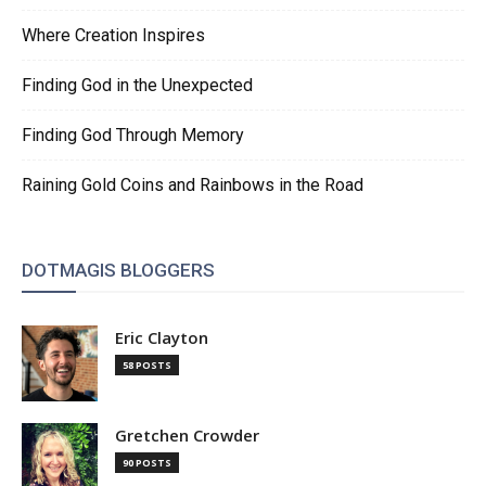
Where Creation Inspires
Finding God in the Unexpected
Finding God Through Memory
Raining Gold Coins and Rainbows in the Road
DOTMAGIS BLOGGERS
Eric Clayton
58 POSTS
Gretchen Crowder
90 POSTS