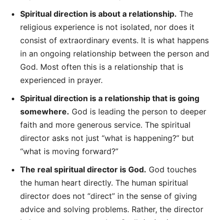
Spiritual direction is about a relationship.
The
religious experience is not isolated, nor does it
consist of extraordinary events. It is what happens
in an ongoing relationship between the person and
God. Most often this is a relationship that is
experienced in prayer.
Spiritual direction is a relationship that is going
somewhere.
God is leading the person to deeper
faith and more generous service. The spiritual
director asks not just “what is happening?” but
“what is moving forward?”
The real spiritual director is God.
God touches
the human heart directly. The human spiritual
director does not “direct” in the sense of giving
advice and solving problems. Rather, the director