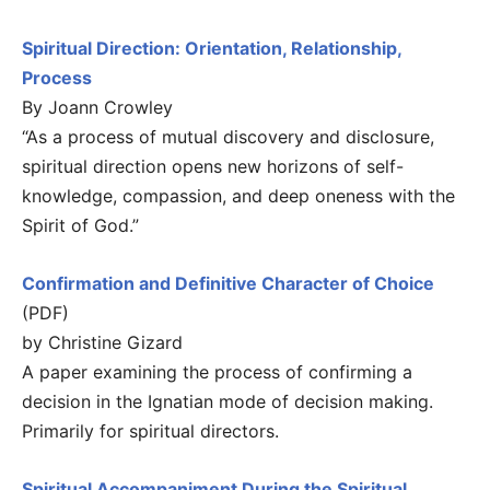
Spiritual Direction: Orientation, Relationship,
Process
By Joann Crowley
“As a process of mutual discovery and disclosure,
spiritual direction opens new horizons of self-
knowledge, compassion, and deep oneness with the
Spirit of God.”
Confirmation and Definitive Character of Choice
(PDF)
by Christine Gizard
A paper examining the process of confirming a
decision in the Ignatian mode of decision making.
Primarily for spiritual directors.
Spiritual Accompaniment During the Spiritual