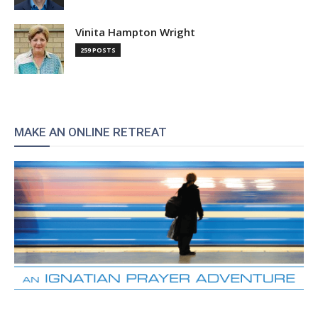
Vinita Hampton Wright
259 POSTS
MAKE AN ONLINE RETREAT