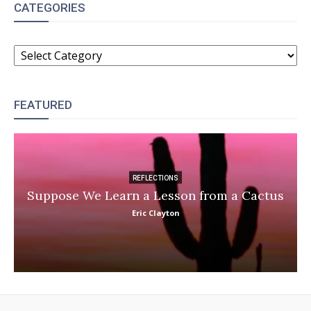
CATEGORIES
CATEGORIES
FEATURED
REFLECTIONS
Suppose We Learn a Lesson from a Cactus
Eric Clayton