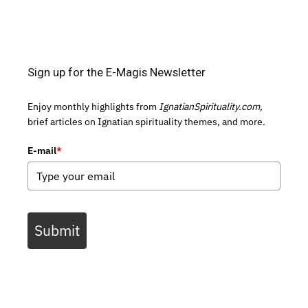
Sign up for the E-Magis Newsletter
Enjoy monthly highlights from
IgnatianSpirituality.com,
brief articles on Ignatian spirituality themes, and more.
E-mail
*
Submit