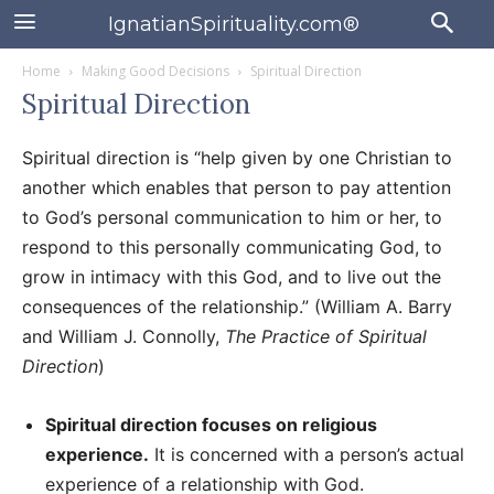
IgnatianSpirituality.com®
Home
Making Good Decisions
Spiritual Direction
Spiritual Direction
Spiritual direction is “help given by one Christian to
another which enables that person to pay attention
to God’s personal communication to him or her, to
respond to this personally communicating God, to
grow in intimacy with this God, and to live out the
consequences of the relationship.” (William A. Barry
and William J. Connolly,
The Practice of Spiritual
Direction
)
Spiritual direction focuses on religious
experience.
It is concerned with a person’s actual
experience of a relationship with God.