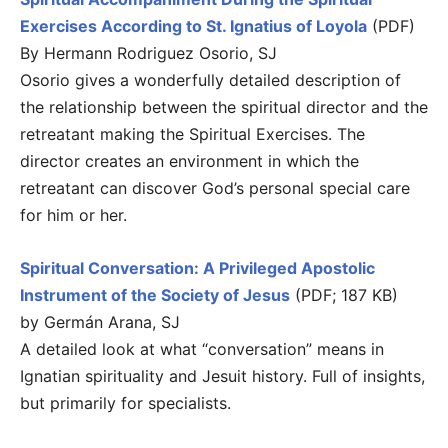
Exercises According to St. Ignatius of Loyola
(PDF)
By Hermann Rodriguez Osorio, SJ
Osorio gives a wonderfully detailed description of
the relationship between the spiritual director and the
retreatant making the Spiritual Exercises. The
director creates an environment in which the
retreatant can discover God’s personal special care
for him or her.
Spiritual Conversation: A Privileged Apostolic
Instrument of the Society of Jesus
(PDF; 187 KB)
by Germán Arana, SJ
A detailed look at what “conversation” means in
Ignatian spirituality and Jesuit history. Full of insights,
but primarily for specialists.