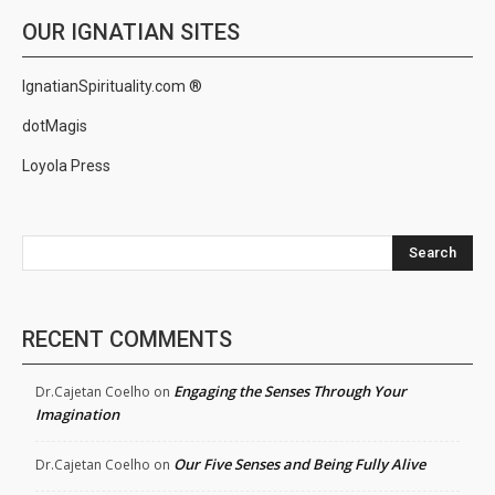
OUR IGNATIAN SITES
IgnatianSpirituality.com ®
dotMagis
Loyola Press
Search
RECENT COMMENTS
Engaging the Senses Through Your
Dr.Cajetan Coelho
on
Imagination
Our Five Senses and Being Fully Alive
Dr.Cajetan Coelho
on