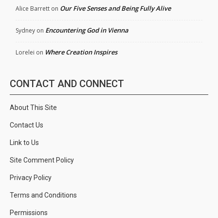
Our Five Senses and Being Fully Alive
Alice Barrett
on
Encountering God in Vienna
Sydney
on
Where Creation Inspires
Lorelei
on
CONTACT AND CONNECT
About This Site
Contact Us
Link to Us
Site Comment Policy
Privacy Policy
Terms and Conditions
Permissions