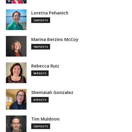
Loretta Pehanich
124 POSTS
Marina Berzins McCoy
156 POSTS
Rebecca Ruiz
99 POSTS
Shemaiah Gonzalez
67 POSTS
Tim Muldoon
129 POSTS