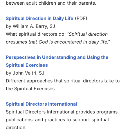
between adult children and their parents.
Spiritual Direction in Daily Life
(PDF)
by William A. Barry, SJ
What spiritual directors do:
“Spiritual direction
presumes that God is encountered in daily life.”
Perspectives in Understanding and Using the
Spiritual Exercises
by John Veltri, SJ
Different approaches that spiritual directors take to
the Spiritual Exercises.
Spiritual Directors International
Spiritual Directors International provides programs,
publications, and practices to support spiritual
direction.