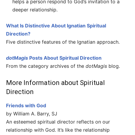
helps a person respond to God’s invitation to a
deeper relationship.
What Is Distinctive About Ignatian Spiritual
Direction?
Five distinctive features of the Ignatian approach.
dotMagis
Posts About Spiritual Direction
From the category archives of the
dotMagis
blog.
More Information about Spiritual
Direction
Friends with God
by William A. Barry, SJ
An esteemed spiritual director reflects on our
relationship with God. It’s like the relationship