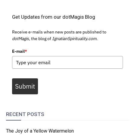
Get Updates from our dotMagis Blog
Receive e-mails when new posts are published to
dotMagis,
the blog of
IgnatianSpirituality.com.
E-mail
*
Submit
RECENT POSTS
The Joy of a Yellow Watermelon