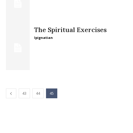
The Spiritual Exercises
lpignatian
43
44
45