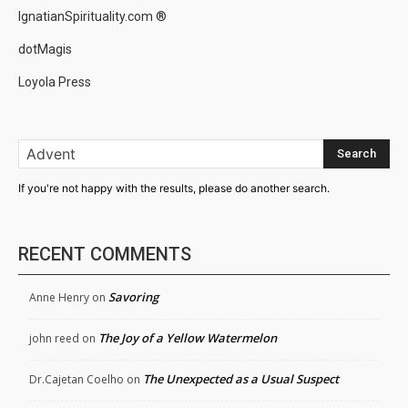
IgnatianSpirituality.com ®
dotMagis
Loyola Press
Search
If you're not happy with the results, please do another search.
RECENT COMMENTS
Savoring
Anne Henry
on
The Joy of a Yellow Watermelon
john reed
on
The Unexpected as a Usual Suspect
Dr.Cajetan Coelho
on