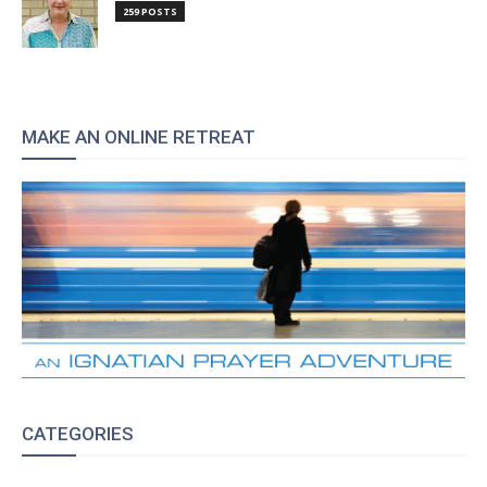
259 POSTS
MAKE AN ONLINE RETREAT
CATEGORIES