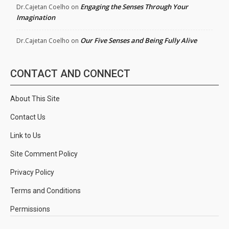
Engaging the Senses Through Your
Dr.Cajetan Coelho
on
Imagination
Our Five Senses and Being Fully Alive
Dr.Cajetan Coelho
on
CONTACT AND CONNECT
About This Site
Contact Us
Link to Us
Site Comment Policy
Privacy Policy
Terms and Conditions
Permissions