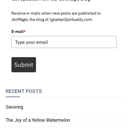
Receive e-mails when new posts are published to
dotMagis,
the blog of
IgnatianSpirituality.com.
E-mail
*
Submit
RECENT POSTS
Savoring
The Joy of a Yellow Watermelon