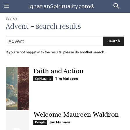
IgnatianSpirituality.com®
Search
Advent
- search results
Search
If you're not happy with the results, please do another search.
Faith and Action
Tim Muldoon
Spirituality
Welcome Maureen Waldron
Jim Manney
People