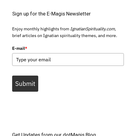
Sign up for the E-Magis Newsletter
Enjoy monthly highlights from
IgnatianSpirituality.com,
brief articles on Ignatian spirituality themes, and more.
E-mail
*
Submit
Get Updates from our dotMagis Blog