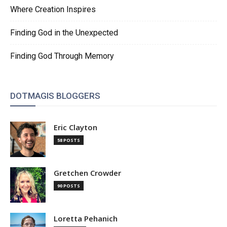
Where Creation Inspires
Finding God in the Unexpected
Finding God Through Memory
DOTMAGIS BLOGGERS
Eric Clayton
58 POSTS
Gretchen Crowder
90 POSTS
Loretta Pehanich