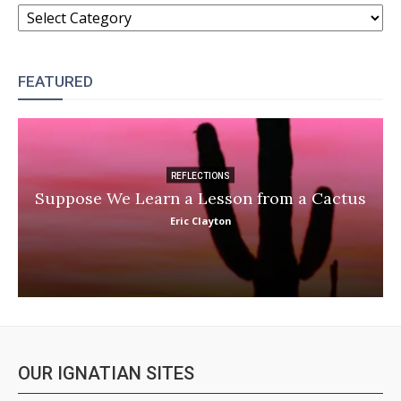
CATEGORIES
FEATURED
REFLECTIONS
Suppose We Learn a Lesson from a Cactus
Eric Clayton
OUR IGNATIAN SITES