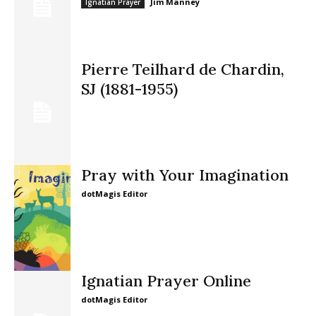
Jim Manney
Ignatian Prayer
Pierre Teilhard de Chardin,
SJ (1881-1955)
Pray with Your Imagination
dotMagis Editor
Ignatian Prayer Online
dotMagis Editor