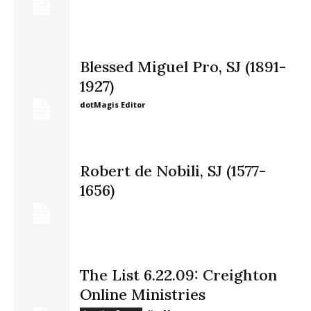
Blessed Miguel Pro, SJ (1891-
1927)
dotMagis Editor
Robert de Nobili, SJ (1577-
1656)
The List 6.22.09: Creighton
Online Ministries