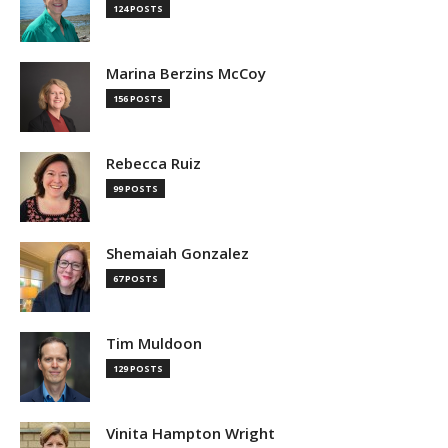
124 POSTS
Marina Berzins McCoy
156 POSTS
Rebecca Ruiz
99 POSTS
Shemaiah Gonzalez
67 POSTS
Tim Muldoon
129 POSTS
Vinita Hampton Wright