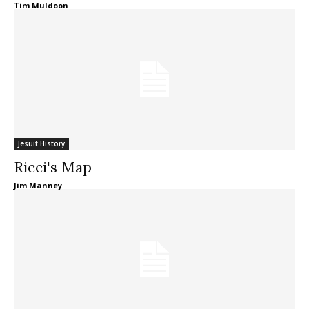
Tim Muldoon
Jesuit History
Ricci's Map
Jim Manney