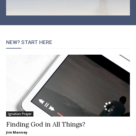
NEW? START HERE
Ignatian Prayer
Finding God in All Things?
Jim Manney