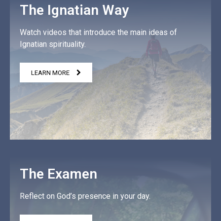
The Ignatian Way
Watch videos that introduce the main ideas of
Ignatian spirituality.
LEARN MORE
The Examen
Reflect on God’s presence in your day.