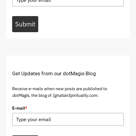
Submit
Get Updates from our dotMagis Blog
Receive e-mails when new posts are published to
dotMagis,
the blog of
IgnatianSpirituality.com.
E-mail
*