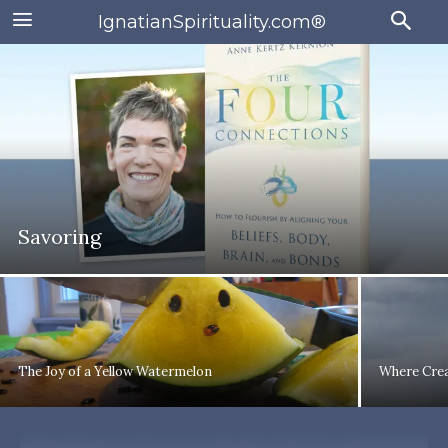
IgnatianSpirituality.com®
Savoring
The Joy of a Yellow Watermelon
Where Crea