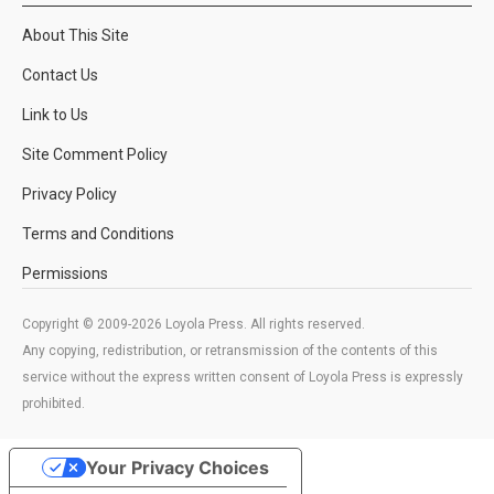
About This Site
Contact Us
Link to Us
Site Comment Policy
Privacy Policy
Terms and Conditions
Permissions
Copyright © 2009-2026 Loyola Press. All rights reserved.
Any copying, redistribution, or retransmission of the contents of this
service without the express written consent of Loyola Press is expressly
prohibited.
Your Privacy Choices