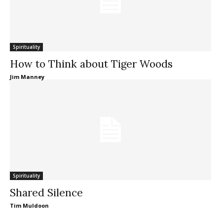
Spirituality
How to Think about Tiger Woods
Jim Manney
Spirituality
Shared Silence
Tim Muldoon