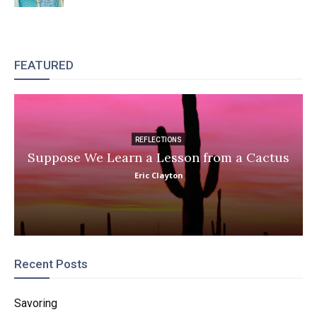
FEATURED
REFLECTIONS
Suppose We Learn a Lesson from a Cactus
Eric Clayton
Recent Posts
Savoring