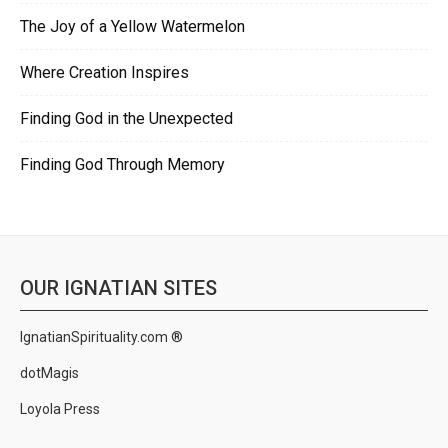
The Joy of a Yellow Watermelon
Where Creation Inspires
Finding God in the Unexpected
Finding God Through Memory
OUR IGNATIAN SITES
IgnatianSpirituality.com ®
dotMagis
Loyola Press