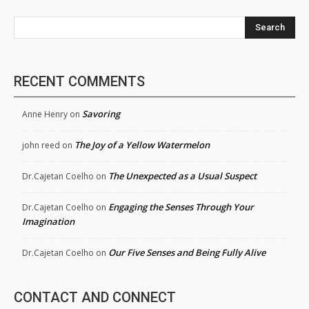
Search
RECENT COMMENTS
Savoring
Anne Henry
on
The Joy of a Yellow Watermelon
john reed
on
The Unexpected as a Usual Suspect
Dr.Cajetan Coelho
on
Engaging the Senses Through Your
Dr.Cajetan Coelho
on
Imagination
Our Five Senses and Being Fully Alive
Dr.Cajetan Coelho
on
CONTACT AND CONNECT