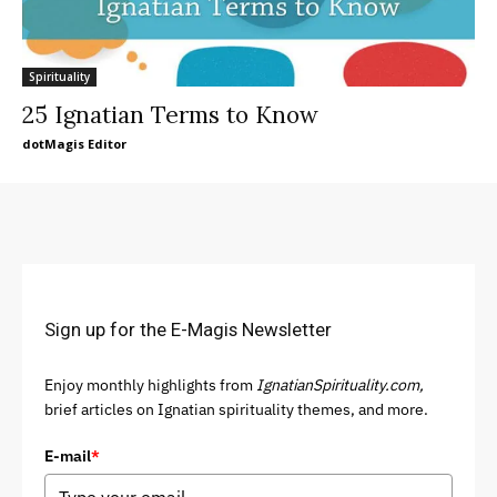
Spirituality
25 Ignatian Terms to Know
dotMagis Editor
Sign up for the E-Magis Newsletter
Enjoy monthly highlights from
IgnatianSpirituality.com,
brief articles on Ignatian spirituality themes, and more.
E-mail
*