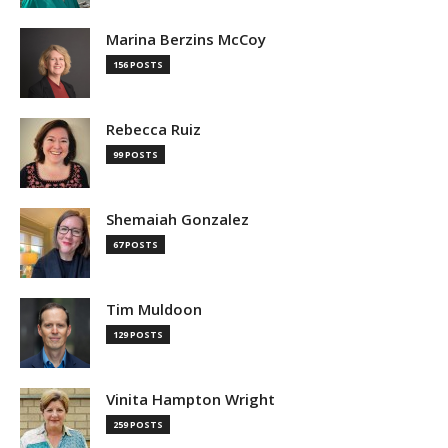
Marina Berzins McCoy
156 POSTS
Rebecca Ruiz
99 POSTS
Shemaiah Gonzalez
67 POSTS
Tim Muldoon
129 POSTS
Vinita Hampton Wright
259 POSTS