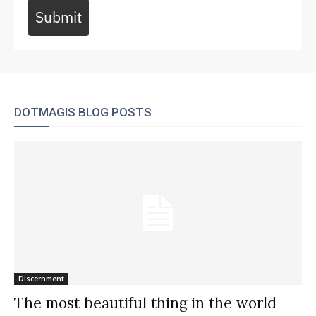
Submit
DOTMAGIS BLOG POSTS
Discernment
The most beautiful thing in the world