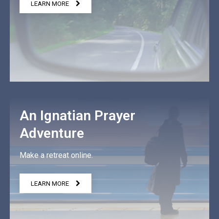
LEARN MORE
An Ignatian Prayer
Adventure
Make a retreat online.
LEARN MORE