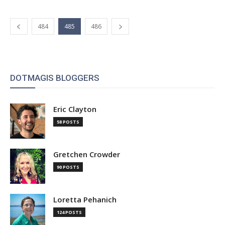
484
485
486
DOTMAGIS BLOGGERS
Eric Clayton
58 POSTS
Gretchen Crowder
90 POSTS
Loretta Pehanich
124 POSTS