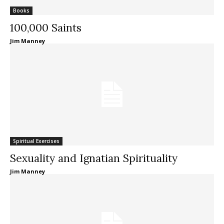
Books
100,000 Saints
Jim Manney
Spiritual Exercises
Sexuality and Ignatian Spirituality
Jim Manney