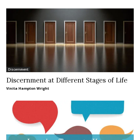
Discernment
Discernment at Different Stages of Life
Vinita Hampton Wright