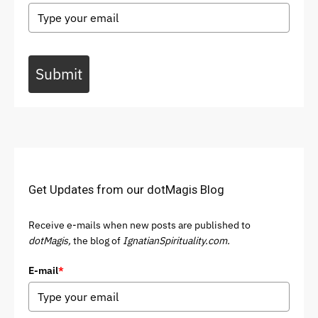
Submit
Get Updates from our dotMagis Blog
Receive e-mails when new posts are published to
dotMagis,
the blog of
IgnatianSpirituality.com.
E-mail
*