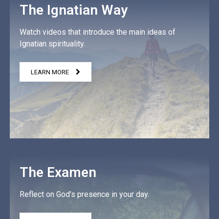
The Ignatian Way
Watch videos that introduce the main ideas of
Ignatian spirituality.
LEARN MORE
The Examen
Reflect on God’s presence in your day.