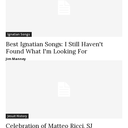
Ignatian Songs
Best Ignatian Songs: I Still Haven't
Found What I'm Looking For
Jim Manney
Jesuit History
Celebration of Matteo Ricci, SJ