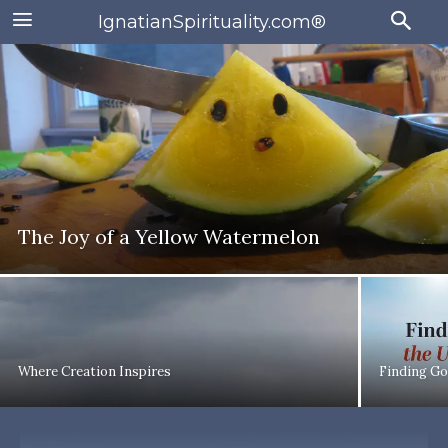
IgnatianSpirituality.com®
The Joy of a Yellow Watermelon
Where Creation Inspires
Finding Go