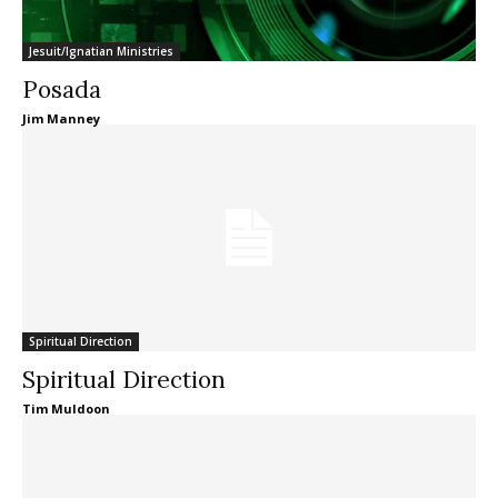
Jesuit/Ignatian Ministries
Posada
Jim Manney
Spiritual Direction
Spiritual Direction
Tim Muldoon