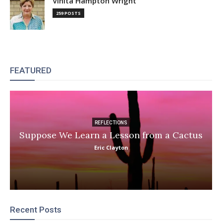
Vinita Hampton Wright
259 POSTS
FEATURED
REFLECTIONS
Suppose We Learn a Lesson from a Cactus
Eric Clayton
Recent Posts