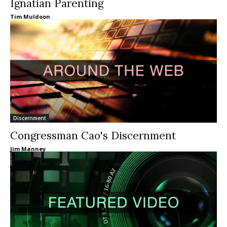
Ignatian Parenting
Tim Muldoon
Discernment
Congressman Cao's Discernment
Jim Manney