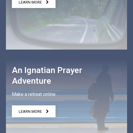
LEARN MORE
An Ignatian Prayer
Adventure
Make a retreat online.
LEARN MORE