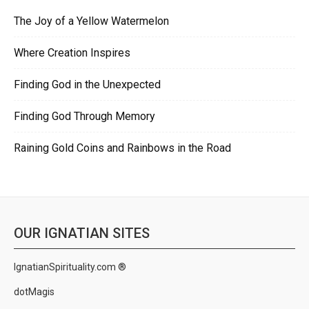
The Joy of a Yellow Watermelon
Where Creation Inspires
Finding God in the Unexpected
Finding God Through Memory
Raining Gold Coins and Rainbows in the Road
OUR IGNATIAN SITES
IgnatianSpirituality.com ®
dotMagis