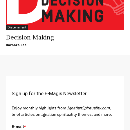
Discernment
Decision Making
Barbara Lee
Sign up for the E-Magis Newsletter
Enjoy monthly highlights from
IgnatianSpirituality.com,
brief articles on Ignatian spirituality themes, and more.
E-mail
*