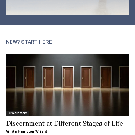
NEW? START HERE
Discernment
Discernment at Different Stages of Life
Vinita Hampton Wright