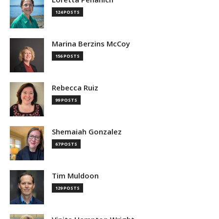
124 POSTS
Marina Berzins McCoy
156 POSTS
Rebecca Ruiz
99 POSTS
Shemaiah Gonzalez
67 POSTS
Tim Muldoon
129 POSTS