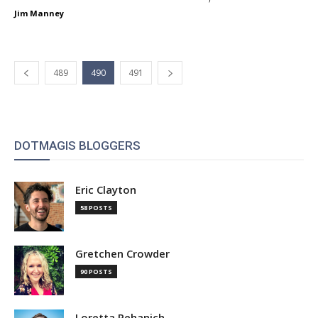
Jim Manney
489
490
491
DOTMAGIS BLOGGERS
Eric Clayton
58 POSTS
Gretchen Crowder
90 POSTS
Loretta Pehanich