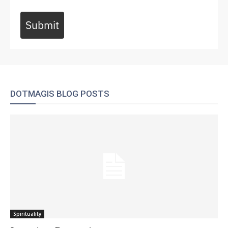
Submit
DOTMAGIS BLOG POSTS
Spirituality