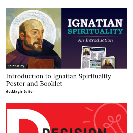
Spirituality
Introduction to Ignatian Spirituality
Poster and Booklet
dotMagis Editor