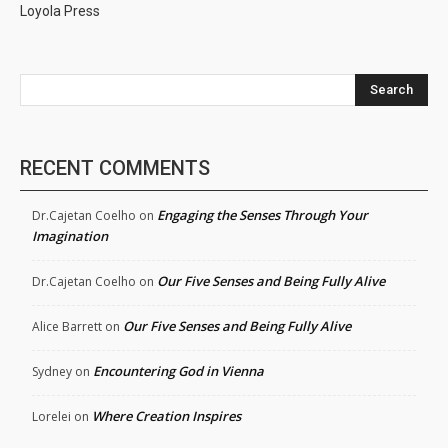
Loyola Press
Search
RECENT COMMENTS
Engaging the Senses Through Your
Dr.Cajetan Coelho
on
Imagination
Our Five Senses and Being Fully Alive
Dr.Cajetan Coelho
on
Our Five Senses and Being Fully Alive
Alice Barrett
on
Encountering God in Vienna
Sydney
on
Where Creation Inspires
Lorelei
on