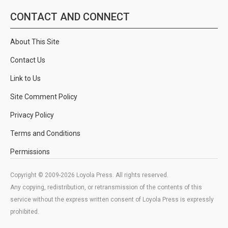
CONTACT AND CONNECT
About This Site
Contact Us
Link to Us
Site Comment Policy
Privacy Policy
Terms and Conditions
Permissions
Copyright © 2009-2026 Loyola Press. All rights reserved.
Any copying, redistribution, or retransmission of the contents of this
service without the express written consent of Loyola Press is expressly
prohibited.