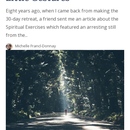
Eight years ago, when I came back from making the
30-day retreat, a friend sent me an article about the
Spiritual Exercises which featured an arresting still
from the...
Michelle Francl-Donnay