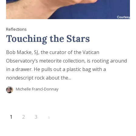
Reflections
Touching the Stars
Bob Macke, SJ, the curator of the Vatican
Observatory’s meteorite collection, is rooting around
in a drawer. He pulls out a plastic bag with a
nondescript rock about the...
Michelle Francl-Donnay
1
2
3