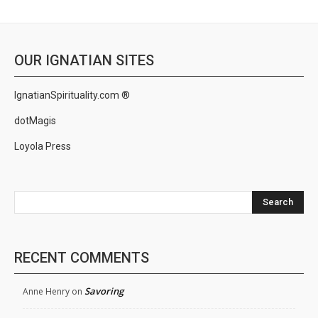
OUR IGNATIAN SITES
IgnatianSpirituality.com ®
dotMagis
Loyola Press
Search
RECENT COMMENTS
Savoring
Anne Henry
on