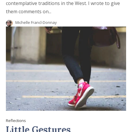
contemplative traditions in the West. I wrote to give
them comments on...
Michelle Francl-Donnay
Reflections
Little Gestures