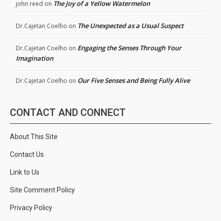
The Joy of a Yellow Watermelon
john reed
on
The Unexpected as a Usual Suspect
Dr.Cajetan Coelho
on
Engaging the Senses Through Your
Dr.Cajetan Coelho
on
Imagination
Our Five Senses and Being Fully Alive
Dr.Cajetan Coelho
on
CONTACT AND CONNECT
About This Site
Contact Us
Link to Us
Site Comment Policy
Privacy Policy