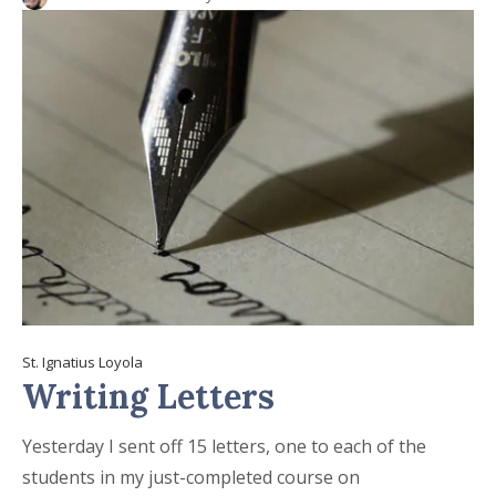
St. Ignatius Loyola
Writing Letters
Yesterday I sent off 15 letters, one to each of the
students in my just-completed course on