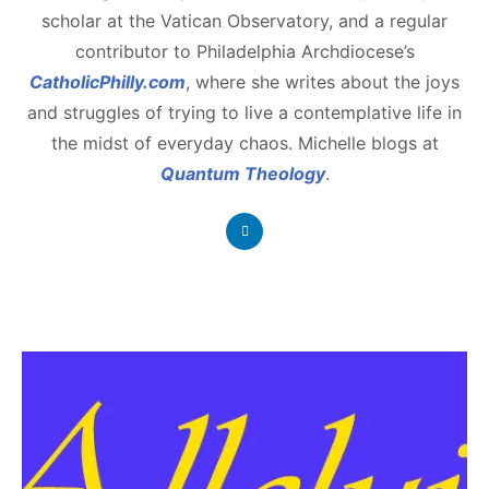
scholar at the Vatican Observatory, and a regular
contributor to Philadelphia Archdiocese’s
CatholicPhilly.com
, where she writes about the joys
and struggles of trying to live a contemplative life in
the midst of everyday chaos. Michelle blogs at
Quantum Theology
.