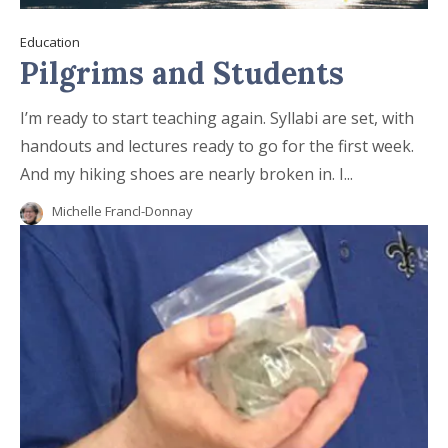
Education
Pilgrims and Students
I’m ready to start teaching again. Syllabi are set, with
handouts and lectures ready to go for the first week.
And my hiking shoes are nearly broken in. I...
Michelle Francl-Donnay