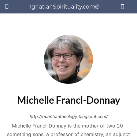
IgnatianSpirituality.com®
Michelle Francl-Donnay
http://quantumtheology.blogspot.com/
Michelle Francl-Donnay is the mother of two 20-
something sons, a professor of chemistry, an adjunct