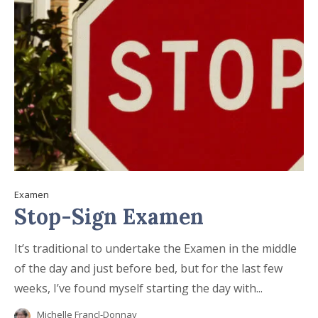
Examen
Stop-Sign Examen
It’s traditional to undertake the Examen in the middle
of the day and just before bed, but for the last few
weeks, I’ve found myself starting the day with...
Michelle Francl-Donnay