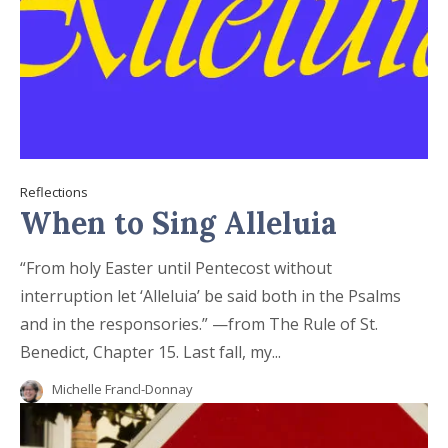
Reflections
When to Sing Alleluia
“From holy Easter until Pentecost without
interruption let ‘Alleluia’ be said both in the Psalms
and in the responsories.” —from The Rule of St.
Benedict, Chapter 15. Last fall, my...
Michelle Francl-Donnay