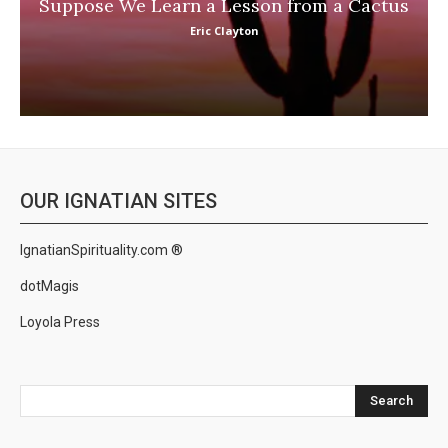
Suppose We Learn a Lesson from a Cactus
Eric Clayton
OUR IGNATIAN SITES
IgnatianSpirituality.com ®
dotMagis
Loyola Press
Search