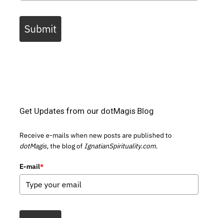
Submit
Get Updates from our dotMagis Blog
Receive e-mails when new posts are published to
dotMagis,
the blog of
IgnatianSpirituality.com.
E-mail
*