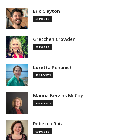
Eric Clayton
58 POSTS
Gretchen Crowder
90 POSTS
Loretta Pehanich
124 POSTS
Marina Berzins McCoy
156 POSTS
Rebecca Ruiz
99 POSTS