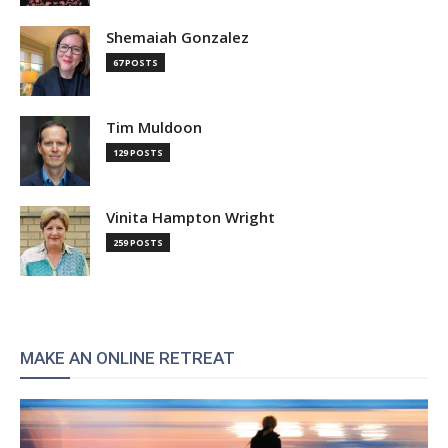
Shemaiah Gonzalez
67 POSTS
Tim Muldoon
129 POSTS
Vinita Hampton Wright
259 POSTS
MAKE AN ONLINE RETREAT