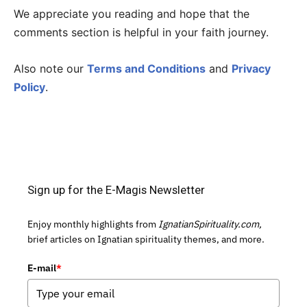
We appreciate you reading and hope that the
comments section is helpful in your faith journey.
Also note our
Terms and Conditions
and
Privacy
Policy
.
Sign up for the E-Magis Newsletter
Enjoy monthly highlights from
IgnatianSpirituality.com,
brief articles on Ignatian spirituality themes, and more.
E-mail
*