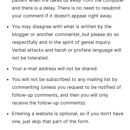
patient when life takes us away from the computer
and there is a delay. There is no need to resubmit
your comment if it doesn’t appear right away.
You may disagree with what is written by the
blogger or another commenter, but please do so
respectfully and in the spirit of genial inquiry.
Verbal attacks and harsh or profane language will
not be tolerated.
Your e-mail address will not be shared.
You will not be subscribed to any mailing list by
commenting (unless you request to be notified of
follow-up comments, and then you will only
receive the follow-up comments).
Entering a website is optional, so if you don’t have
one, just skip that part of the form.