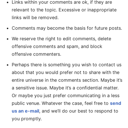
Links within your comments are ok, if they are
relevant to the topic. Excessive or inappropriate
links will be removed.
Comments may become the basis for future posts.
We reserve the right to edit comments, delete
offensive comments and spam, and block
offensive commenters.
Perhaps there is something you wish to contact us
about that you would prefer not to share with the
entire universe in the comments section. Maybe it’s
a sensitive issue. Maybe it’s a confidential matter.
Or maybe you just prefer communicating in a less
public venue. Whatever the case, feel free to
send
us an e-mail
, and we’ll do our best to respond to
you promptly.