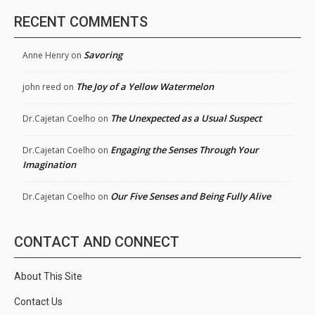
RECENT COMMENTS
Savoring
Anne Henry
on
The Joy of a Yellow Watermelon
john reed
on
The Unexpected as a Usual Suspect
Dr.Cajetan Coelho
on
Engaging the Senses Through Your
Dr.Cajetan Coelho
on
Imagination
Our Five Senses and Being Fully Alive
Dr.Cajetan Coelho
on
CONTACT AND CONNECT
About This Site
Contact Us