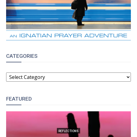
CATEGORIES
CATEGORIES
FEATURED
REFLECTIONS