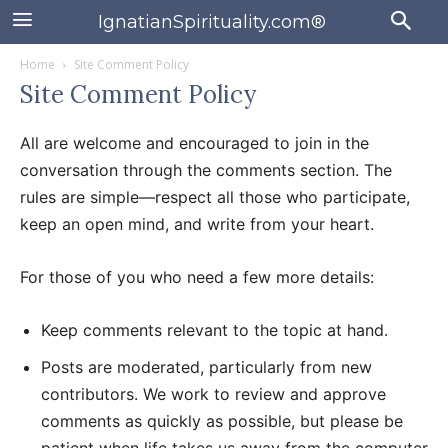
IgnatianSpirituality.com®
Home
Site Comment Policy
Site Comment Policy
All are welcome and encouraged to join in the
conversation through the comments section. The
rules are simple—respect all those who participate,
keep an open mind, and write from your heart.
For those of you who need a few more details:
Keep comments relevant to the topic at hand.
Posts are moderated, particularly from new
contributors. We work to review and approve
comments as quickly as possible, but please be