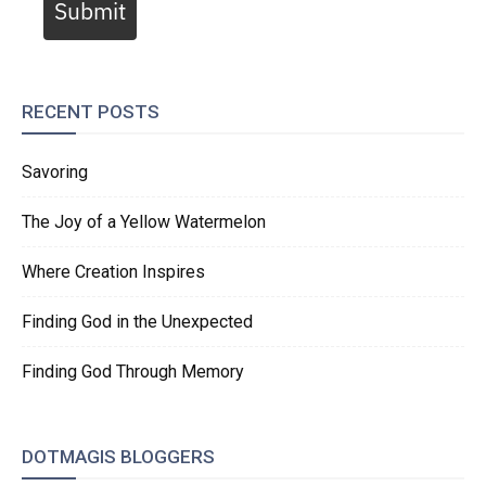
Submit
RECENT POSTS
Savoring
The Joy of a Yellow Watermelon
Where Creation Inspires
Finding God in the Unexpected
Finding God Through Memory
DOTMAGIS BLOGGERS