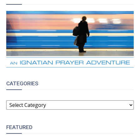
CATEGORIES
CATEGORIES
FEATURED