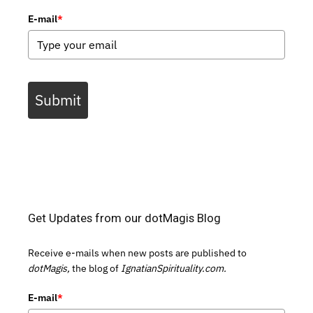
E-mail
*
Submit
Get Updates from our dotMagis Blog
Receive e-mails when new posts are published to
dotMagis,
the blog of
IgnatianSpirituality.com.
E-mail
*