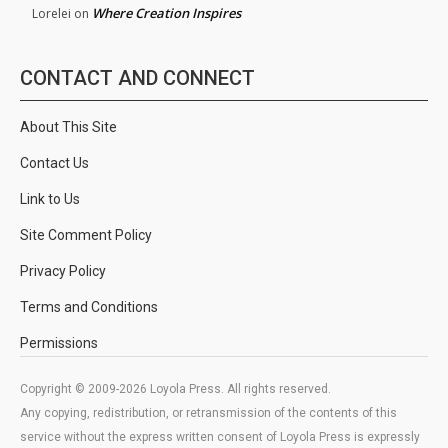
Where Creation Inspires
Lorelei
on
CONTACT AND CONNECT
About This Site
Contact Us
Link to Us
Site Comment Policy
Privacy Policy
Terms and Conditions
Permissions
Copyright © 2009-2026 Loyola Press. All rights reserved.
Any copying, redistribution, or retransmission of the contents of this
service without the express written consent of Loyola Press is expressly