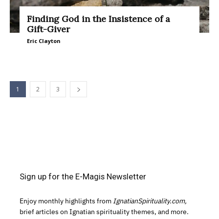
Finding God in the Insistence of a
Gift-Giver
Eric Clayton
1
2
3
Sign up for the E-Magis Newsletter
Enjoy monthly highlights from
IgnatianSpirituality.com,
brief articles on Ignatian spirituality themes, and more.