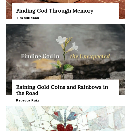
Finding God Through Memory
Tim Muldoon
Raining Gold Coins and Rainbows in
the Road
Rebecca Ruiz