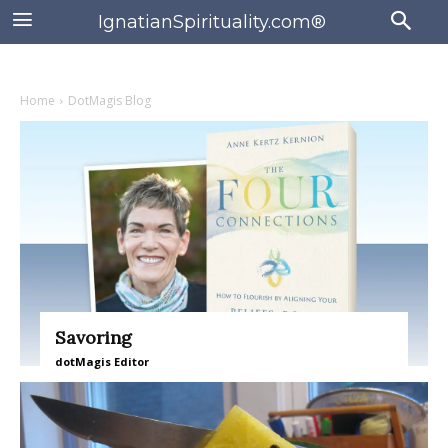
IgnatianSpirituality.com®
Home
DotMagis Blog
Savoring
dotMagis Editor