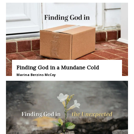
Finding God in a Mundane Cold
Marina Berzins McCoy