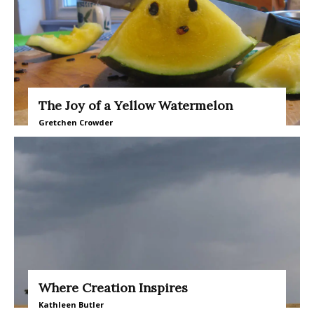
The Joy of a Yellow Watermelon
Gretchen Crowder
Where Creation Inspires
Kathleen Butler