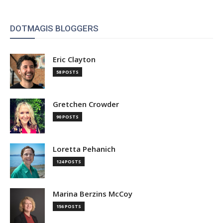
DOTMAGIS BLOGGERS
Eric Clayton
58 POSTS
Gretchen Crowder
90 POSTS
Loretta Pehanich
124 POSTS
Marina Berzins McCoy
156 POSTS