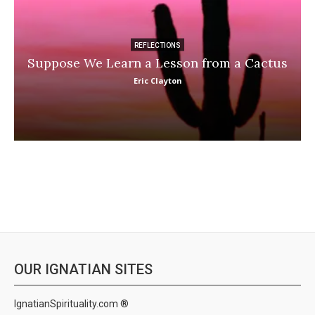
REFLECTIONS
Suppose We Learn a Lesson from a Cactus
Eric Clayton
OUR IGNATIAN SITES
IgnatianSpirituality.com ®