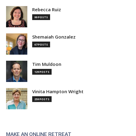
Rebecca Ruiz
99 POSTS
Shemaiah Gonzalez
67 POSTS
Tim Muldoon
129 POSTS
Vinita Hampton Wright
259 POSTS
MAKE AN ONLINE RETREAT