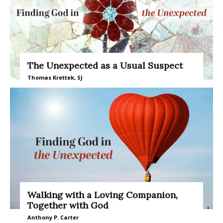
The Unexpected as a Usual Suspect
Thomas Krettek, SJ
Walking with a Loving Companion,
Together with God
Anthony P. Carter