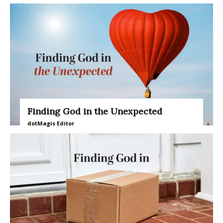
Finding God in the Unexpected
dotMagis Editor