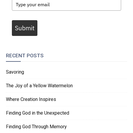
Submit
RECENT POSTS
Savoring
The Joy of a Yellow Watermelon
Where Creation Inspires
Finding God in the Unexpected
Finding God Through Memory