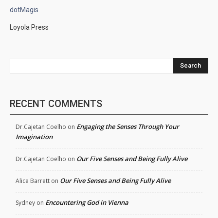
dotMagis
Loyola Press
Search
RECENT COMMENTS
Engaging the Senses Through Your
Dr.Cajetan Coelho
on
Imagination
Our Five Senses and Being Fully Alive
Dr.Cajetan Coelho
on
Our Five Senses and Being Fully Alive
Alice Barrett
on
Encountering God in Vienna
Sydney
on