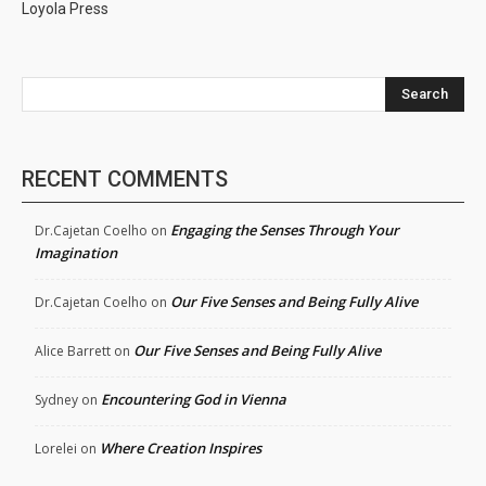
Loyola Press
Search
RECENT COMMENTS
Engaging the Senses Through Your
Dr.Cajetan Coelho
on
Imagination
Our Five Senses and Being Fully Alive
Dr.Cajetan Coelho
on
Our Five Senses and Being Fully Alive
Alice Barrett
on
Encountering God in Vienna
Sydney
on
Where Creation Inspires
Lorelei
on