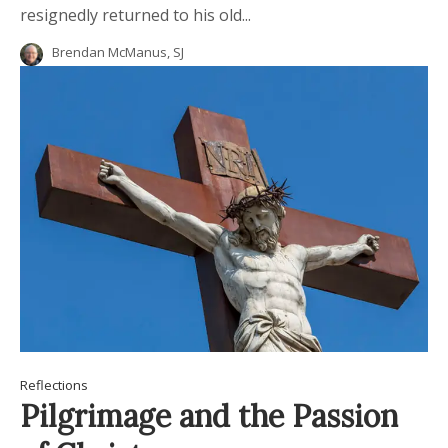
resignedly returned to his old...
Brendan McManus, SJ
Reflections
Pilgrimage and the Passion