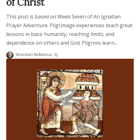
of Christ
This post is based on Week Seven of An Ignatian
Prayer Adventure. Pilgrimage experiences teach great
lessons in basic humanity, reaching limits, and
dependence on others and God. Pilgrims learn...
Brendan McManus, SJ