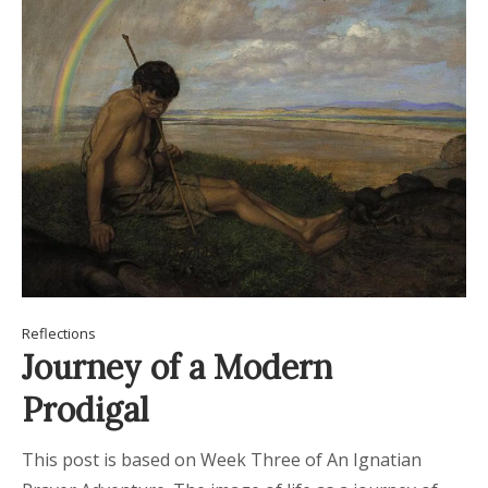
Reflections
Journey of a Modern
Prodigal
This post is based on Week Three of An Ignatian