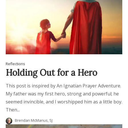
Reflections
Holding Out for a Hero
This post is inspired by An Ignatian Prayer Adventure.
My father was my first hero, strong and powerful; he
seemed invincible, and I worshipped him as a little boy.
Then...
Brendan McManus, SJ