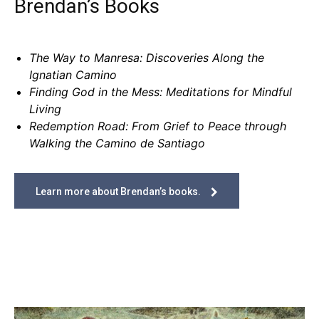
Brendan’s Books
The Way to Manresa: Discoveries Along the
Ignatian Camino
Finding God in the Mess: Meditations for Mindful
Living
Redemption Road: From Grief to Peace through
Walking the Camino de Santiago
Learn more about Brendan’s books.