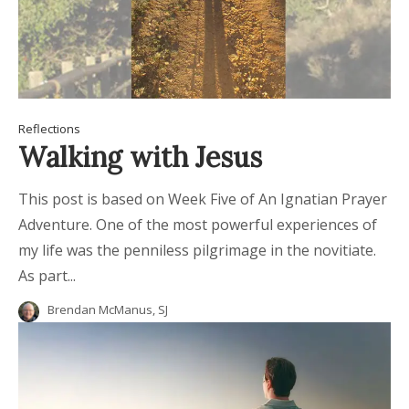
Reflections
Walking with Jesus
This post is based on Week Five of An Ignatian Prayer
Adventure. One of the most powerful experiences of
my life was the penniless pilgrimage in the novitiate.
As part...
Brendan McManus, SJ