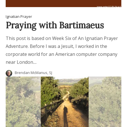
Ignatian Prayer
Praying with Bartimaeus
This post is based on Week Six of An Ignatian Prayer
Adventure. Before I was a Jesuit, I worked in the
corporate world for an American computer company
near London....
Brendan McManus, SJ