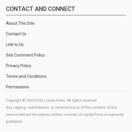
CONTACT AND CONNECT
About This Site
Contact Us
Link to Us
Site Comment Policy
Privacy Policy
Terms and Conditions
Permissions
Copyright © 2009-2026 Loyola Press. All rights reserved.
Any copying, redistribution, or retransmission of the contents of this
service without the express written consent of Loyola Press is expressly
prohibited.