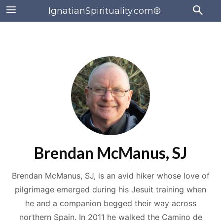
IgnatianSpirituality.com®
Brendan McManus, SJ
Brendan McManus, SJ, is an avid hiker whose love of
pilgrimage emerged during his Jesuit training when
he and a companion begged their way across
northern Spain. In 2011 he walked the Camino de