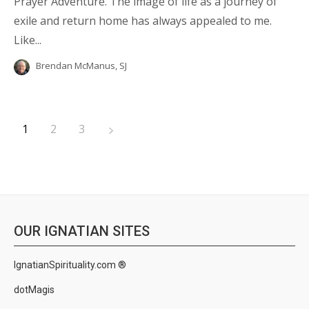
Prayer Adventure. The image of life as a journey of
exile and return home has always appealed to me.
Like...
Brendan McManus, SJ
1
2
3
OUR IGNATIAN SITES
IgnatianSpirituality.com ®
dotMagis