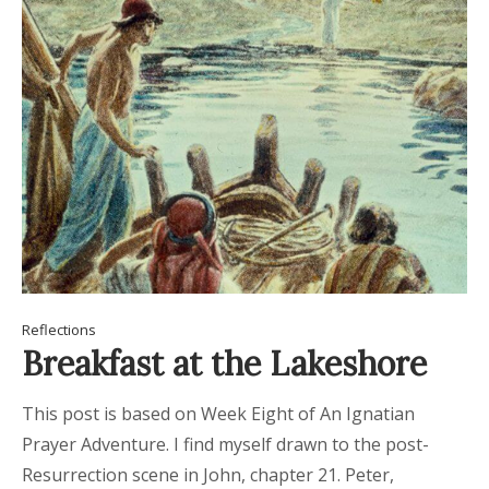
Reflections
Breakfast at the Lakeshore
This post is based on Week Eight of An Ignatian
Prayer Adventure. I find myself drawn to the post-
Resurrection scene in John, chapter 21. Peter,