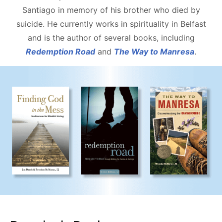
Santiago in memory of his brother who died by
suicide. He currently works in spirituality in Belfast
and is the author of several books, including
Redemption Road
and
The Way to Manresa
.