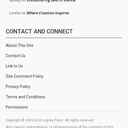
Encountering God in Vienna
Sydney
on
Where Creation Inspires
Lorelei
on
CONTACT AND CONNECT
About This Site
Contact Us
Link to Us
Site Comment Policy
Privacy Policy
Terms and Conditions
Permissions
Copyright © 2009-2026 Loyola Press. All rights reserved.
Any copying, redistribution, or retransmission of the contents of this