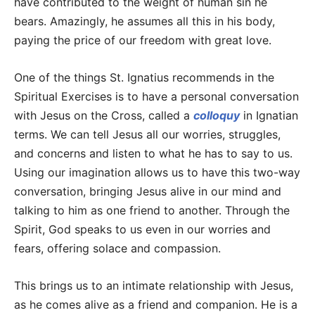
have contributed to the weight of human sin he
bears. Amazingly, he assumes all this in his body,
paying the price of our freedom with great love.
One of the things St. Ignatius recommends in the
Spiritual Exercises is to have a personal conversation
with Jesus on the Cross, called a
colloquy
in Ignatian
terms. We can tell Jesus all our worries, struggles,
and concerns and listen to what he has to say to us.
Using our imagination allows us to have this two-way
conversation, bringing Jesus alive in our mind and
talking to him as one friend to another. Through the
Spirit, God speaks to us even in our worries and
fears, offering solace and compassion.
This brings us to an intimate relationship with Jesus,
as he comes alive as a friend and companion. He is a