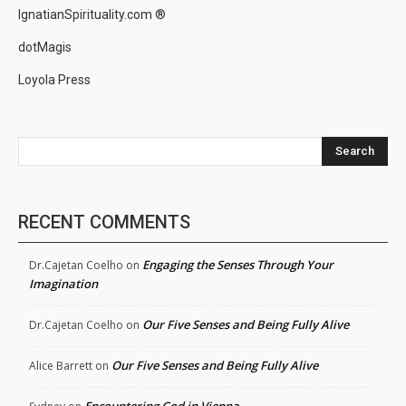
IgnatianSpirituality.com ®
dotMagis
Loyola Press
Search
RECENT COMMENTS
Engaging the Senses Through Your
Dr.Cajetan Coelho
on
Imagination
Our Five Senses and Being Fully Alive
Dr.Cajetan Coelho
on
Our Five Senses and Being Fully Alive
Alice Barrett
on