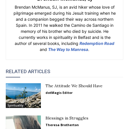
Brendan McManus, SJ, is an avid hiker whose love of
pilgrimage emerged during his Jesuit training when he
and a companion begged their way across northern
Spain. In 2011 he walked the Camino de Santiago in
memory of his brother who died by suicide. He
currently works in spirituality in Belfast and is the
author of several books, including
Redemption Road
and
The Way to Manresa
.
RELATED ARTICLES
The Attitude We Should Have
dotMagis Editor
Spirituality
Blessings in Struggles
Theresa Brotherton