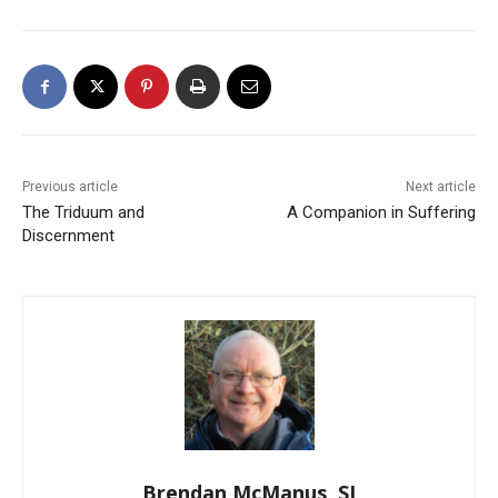
Previous article
Next article
The Triduum and
A Companion in Suffering
Discernment
Brendan McManus, SJ