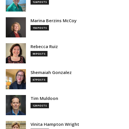
124 POSTS
Marina Berzins McCoy
156 POSTS
Rebecca Ruiz
99 POSTS
Shemaiah Gonzalez
67 POSTS
Tim Muldoon
129 POSTS
Vinita Hampton Wright