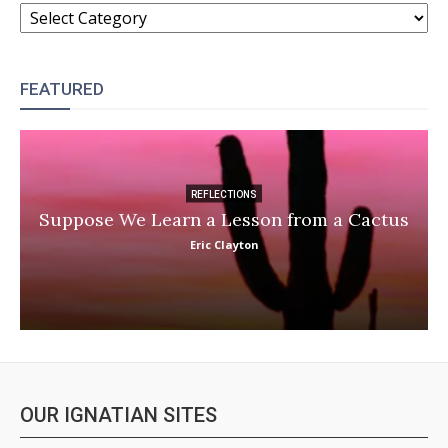
CATEGORIES
FEATURED
REFLECTIONS
Suppose We Learn a Lesson from a Cactus
Eric Clayton
OUR IGNATIAN SITES