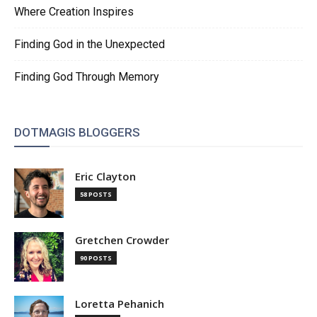
Where Creation Inspires
Finding God in the Unexpected
Finding God Through Memory
DOTMAGIS BLOGGERS
Eric Clayton
58 POSTS
Gretchen Crowder
90 POSTS
Loretta Pehanich