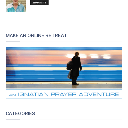
259 POSTS
MAKE AN ONLINE RETREAT
CATEGORIES