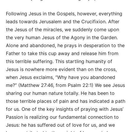
Following Jesus in the Gospels, however, everything
leads towards Jerusalem and the Crucifixion. After
the Jesus of the miracles, we suddenly come upon
the very human Jesus of the Agony in the Garden.
Alone and abandoned, he prays in desperation to the
Father to take this cup away and release him from
this terrible suffering. This startling humanity of
Jesus is nowhere more evident than on the cross,
when Jesus exclaims, “Why have you abandoned
me?” (Matthew 27:46, from Psalm 22:1) We see Jesus
sharing our human nature totally. He has been to
those terrible places of pain and has indicated a path
for us. One of the key insights of praying with Jesus’
Passion is realizing our fundamental connection to
Jesus: he has suffered out of love for us, and we