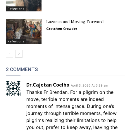
Reflections
Lazarus and Moving Forward
Gretchen Crowder
Reflections
2 COMMENTS
Dr.Cajetan Coelho
April 3, 2026 At 6:29 am
Thanks Fr Brendan. For a pilgrim on the
move, terrible moments are indeed
moments of intense grace. During one’s
journey through terrible moments, fellow
pilgrims realizing their limitations to help
you out, prefer to keep away, leaving the