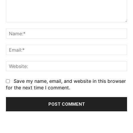
Comment:
Na
Em
We
Save my name, email, and website in this browser
for the next time I comment.