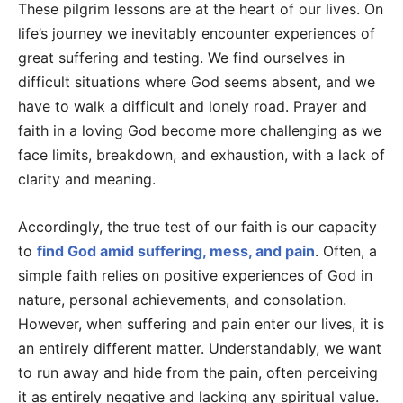
These pilgrim lessons are at the heart of our lives. On
life’s journey we inevitably encounter experiences of
great suffering and testing. We find ourselves in
difficult situations where God seems absent, and we
have to walk a difficult and lonely road. Prayer and
faith in a loving God become more challenging as we
face limits, breakdown, and exhaustion, with a lack of
clarity and meaning.
Accordingly, the true test of our faith is our capacity
to
find God amid suffering, mess, and pain
. Often, a
simple faith relies on positive experiences of God in
nature, personal achievements, and consolation.
However, when suffering and pain enter our lives, it is
an entirely different matter. Understandably, we want
to run away and hide from the pain, often perceiving
it as entirely negative and lacking any spiritual value.