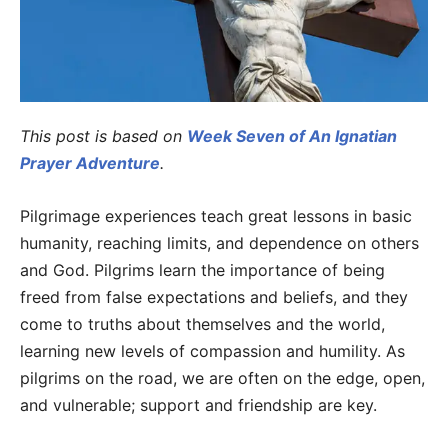
This post is based on
Week Seven of An Ignatian
Prayer Adventure
.
Pilgrimage experiences teach great lessons in basic
humanity, reaching limits, and dependence on others
and God. Pilgrims learn the importance of being
freed from false expectations and beliefs, and they
come to truths about themselves and the world,
learning new levels of compassion and humility. As
pilgrims on the road, we are often on the edge, open,
and vulnerable; support and friendship are key.