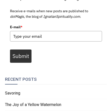
Receive e-mails when new posts are published to
dotMagis,
the blog of
IgnatianSpirituality.com.
E-mail
*
Submit
RECENT POSTS
Savoring
The Joy of a Yellow Watermelon