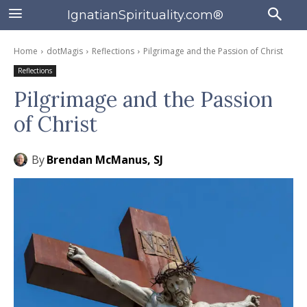
IgnatianSpirituality.com®
Home
dotMagis
Reflections
Pilgrimage and the Passion of Christ
Reflections
Pilgrimage and the Passion
of Christ
By
Brendan McManus, SJ