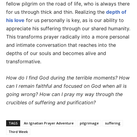
fellow pilgrim on the road of life, who is always there
for us through thick and thin. Realizing the
depth of
his love
for us personally is key, as is our ability to
appreciate his suffering through our shared humanity.
This transforms prayer radically into a more personal
and intimate conversation that reaches into the
depths of our souls and becomes alive and
transformative.
How do I find God during the terrible moments? How
can I remain faithful and focused on God when all is
going wrong? How can I pray my way through the
crucibles of suffering and purification?
TAGS
An Ignatian Prayer Adventure
pilgrimage
suffering
Third Week