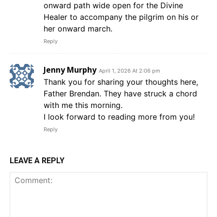
onward path wide open for the Divine
Healer to accompany the pilgrim on his or
her onward march.
Reply
Jenny Murphy
April 1, 2026 At 2:06 pm
Thank you for sharing your thoughts here,
Father Brendan. They have struck a chord
with me this morning.
I look forward to reading more from you!
Reply
LEAVE A REPLY