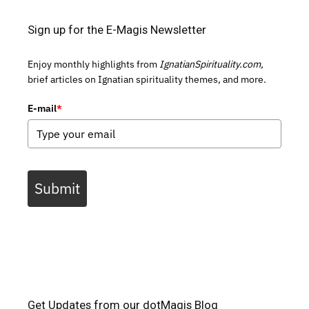
Sign up for the E-Magis Newsletter
Enjoy monthly highlights from
IgnatianSpirituality.com,
brief articles on Ignatian spirituality themes, and more.
E-mail
*
Submit
Get Updates from our dotMagis Blog