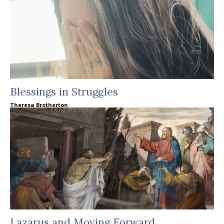
Blessings in Struggles
Theresa Brotherton
Lazarus and Moving Forward