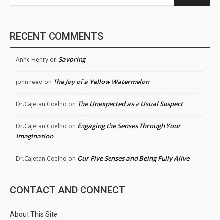
RECENT COMMENTS
Savoring
Anne Henry
on
The Joy of a Yellow Watermelon
john reed
on
The Unexpected as a Usual Suspect
Dr.Cajetan Coelho
on
Engaging the Senses Through Your
Dr.Cajetan Coelho
on
Imagination
Our Five Senses and Being Fully Alive
Dr.Cajetan Coelho
on
CONTACT AND CONNECT
About This Site