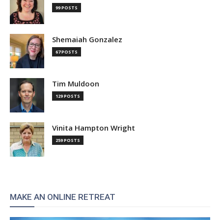
99 POSTS
Shemaiah Gonzalez
67 POSTS
Tim Muldoon
129 POSTS
Vinita Hampton Wright
259 POSTS
MAKE AN ONLINE RETREAT