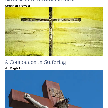
Gretchen Crowder
A Companion in Suffering
dotMagis Editor