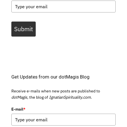
Submit
Get Updates from our dotMagis Blog
Receive e-mails when new posts are published to
dotMagis,
the blog of
IgnatianSpirituality.com.
E-mail
*