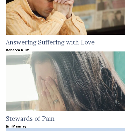
Answering Suffering with Love
Rebecca Ruiz
Stewards of Pain
Jim Manney