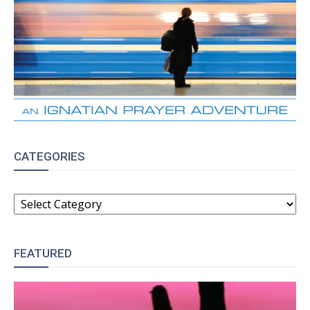
CATEGORIES
CATEGORIES
FEATURED