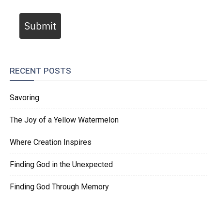
Submit
RECENT POSTS
Savoring
The Joy of a Yellow Watermelon
Where Creation Inspires
Finding God in the Unexpected
Finding God Through Memory