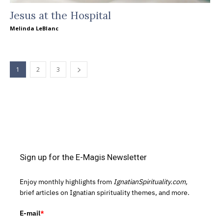
Jesus at the Hospital
Melinda LeBlanc
1
2
3
Sign up for the E-Magis Newsletter
Enjoy monthly highlights from
IgnatianSpirituality.com,
brief articles on Ignatian spirituality themes, and more.
E-mail
*