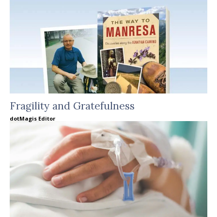
Fragility and Gratefulness
dotMagis Editor