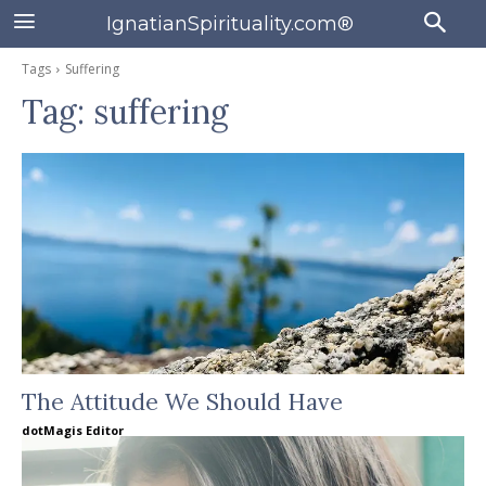
IgnatianSpirituality.com®
Tags
Suffering
Tag:
suffering
The Attitude We Should Have
dotMagis Editor