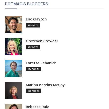
DOTMAGIS BLOGGERS
Eric Clayton
58 POSTS
Gretchen Crowder
90 POSTS
Loretta Pehanich
124 POSTS
Marina Berzins McCoy
156 POSTS
Rebecca Ruiz