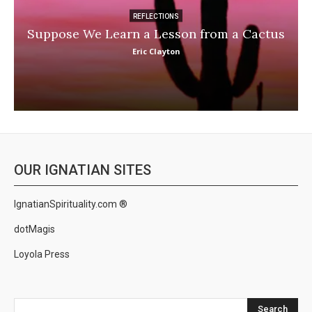
REFLECTIONS
Suppose We Learn a Lesson from a Cactus
Eric Clayton
OUR IGNATIAN SITES
IgnatianSpirituality.com ®
dotMagis
Loyola Press
Search