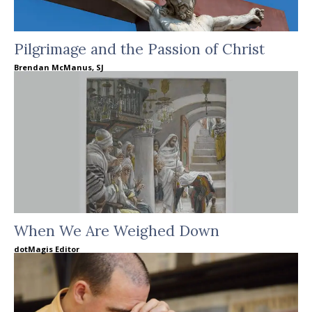
Pilgrimage and the Passion of Christ
Brendan McManus, SJ
When We Are Weighed Down
dotMagis Editor