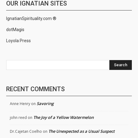
OUR IGNATIAN SITES
IgnatianSpirituality.com ®
dotMagis
Loyola Press
Search
RECENT COMMENTS
Savoring
Anne Henry
on
The Joy of a Yellow Watermelon
john reed
on
The Unexpected as a Usual Suspect
Dr.Cajetan Coelho
on