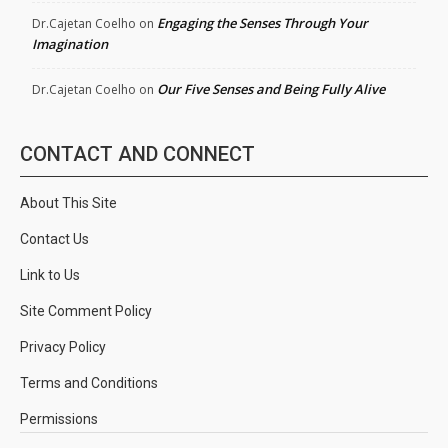
Engaging the Senses Through Your
Dr.Cajetan Coelho
on
Imagination
Our Five Senses and Being Fully Alive
Dr.Cajetan Coelho
on
CONTACT AND CONNECT
About This Site
Contact Us
Link to Us
Site Comment Policy
Privacy Policy
Terms and Conditions
Permissions