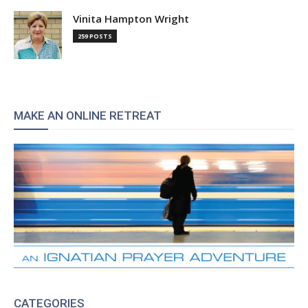
Vinita Hampton Wright
259 POSTS
MAKE AN ONLINE RETREAT
CATEGORIES