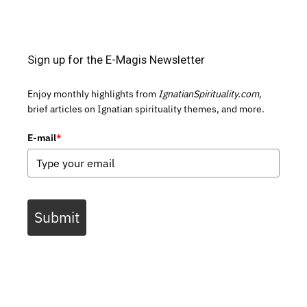
Sign up for the E-Magis Newsletter
Enjoy monthly highlights from
IgnatianSpirituality.com,
brief articles on Ignatian spirituality themes, and more.
E-mail
*
Submit