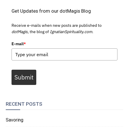
Get Updates from our dotMagis Blog
Receive e-mails when new posts are published to
dotMagis,
the blog of
IgnatianSpirituality.com.
E-mail
*
Submit
RECENT POSTS
Savoring