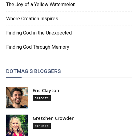
The Joy of a Yellow Watermelon
Where Creation Inspires
Finding God in the Unexpected
Finding God Through Memory
DOTMAGIS BLOGGERS
Eric Clayton
58 POSTS
Gretchen Crowder
90 POSTS