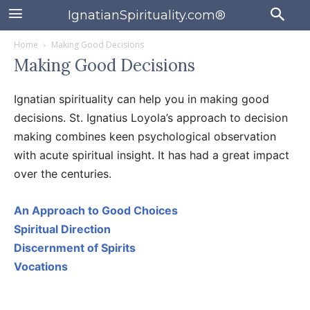
IgnatianSpirituality.com®
Home
Making Good Decisions
Making Good Decisions
Ignatian spirituality can help you in making good
decisions. St. Ignatius Loyola’s approach to decision
making combines keen psychological observation
with acute spiritual insight. It has had a great impact
over the centuries.
An Approach to Good Choices
Spiritual Direction
Discernment of Spirits
Vocations