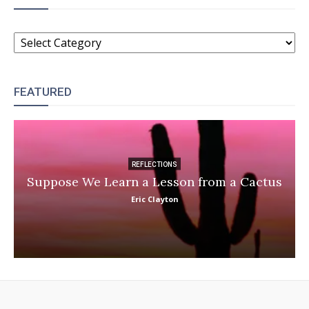
CATEGORIES
FEATURED
REFLECTIONS
Suppose We Learn a Lesson from a Cactus
Eric Clayton