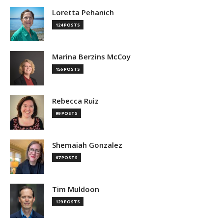
Loretta Pehanich
124 POSTS
Marina Berzins McCoy
156 POSTS
Rebecca Ruiz
99 POSTS
Shemaiah Gonzalez
67 POSTS
Tim Muldoon
129 POSTS