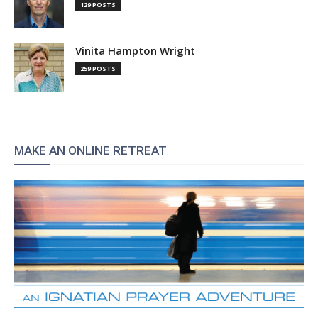
129 POSTS
Vinita Hampton Wright
259 POSTS
MAKE AN ONLINE RETREAT