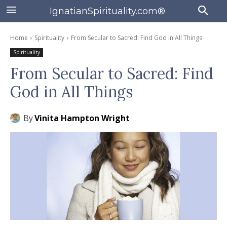
IgnatianSpirituality.com®
Home
Spirituality
From Secular to Sacred: Find God in All Things
Spirituality
From Secular to Sacred: Find
God in All Things
By
Vinita Hampton Wright