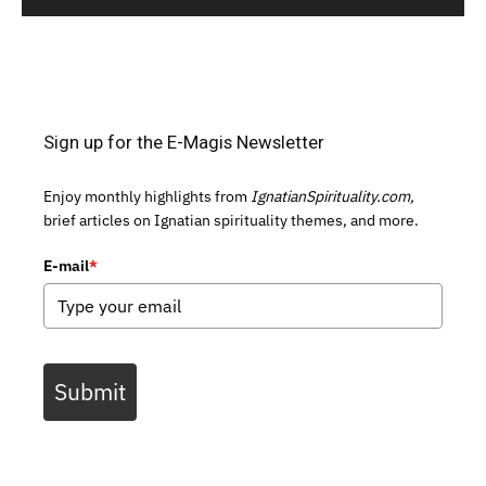
Sign up for the E-Magis Newsletter
Enjoy monthly highlights from
IgnatianSpirituality.com,
brief articles on Ignatian spirituality themes, and more.
E-mail
*
Submit