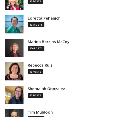
90 POSTS
Loretta Pehanich
124 POSTS
Marina Berzins McCoy
156 POSTS
Rebecca Ruiz
99 POSTS
Shemaiah Gonzalez
67 POSTS
Tim Muldoon