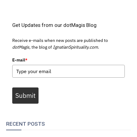
Get Updates from our dotMagis Blog
Receive e-mails when new posts are published to
dotMagis,
the blog of
IgnatianSpirituality.com.
E-mail
*
Submit
RECENT POSTS