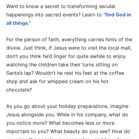
Want to know a secret to transforming secular
happenings into sacred events? Learn to “
find God in
all things
.”
For the person of faith, everything carries hints of the
divine. Just think, if Jesus were to visit the local mall,
don’t you think he’d linger for quite awhile to enjoy
watching the children take their turns sitting on
Santa’s lap? Wouldn’t he rest his feet at the coffee
shop and ask for whipped cream on his hot
chocolate?
As you go about your holiday preparations, imagine
Jesus alongside you. While in his company, what do
you notice more? What becomes less or more
important to you? What beauty do you see? How do