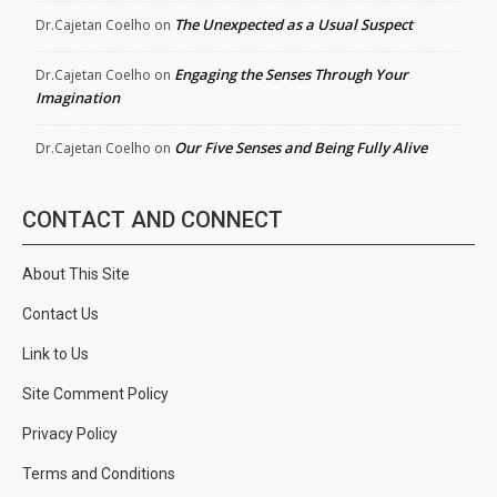
The Unexpected as a Usual Suspect
Dr.Cajetan Coelho
on
Engaging the Senses Through Your
Dr.Cajetan Coelho
on
Imagination
Our Five Senses and Being Fully Alive
Dr.Cajetan Coelho
on
CONTACT AND CONNECT
About This Site
Contact Us
Link to Us
Site Comment Policy
Privacy Policy
Terms and Conditions