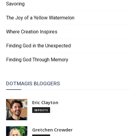
Savoring
The Joy of a Yellow Watermelon
Where Creation Inspires
Finding God in the Unexpected
Finding God Through Memory
DOTMAGIS BLOGGERS
Eric Clayton
58 POSTS
Gretchen Crowder