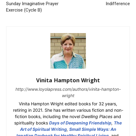
Sunday Imaginative Prayer
Indifference
Exercise (Cycle B)
Vinita Hampton Wright
http://www.loyolapress.com/authors/vinita-hampton-
wright
Vinita Hampton Wright edited books for 32 years,
retiring in 2021. She has written various fiction and non-
fiction books, including the novel
Dwelling Places
and
spirituality books
Days of Deepening Friendship
,
The
Art of Spiritual Writing
,
Small Simple Ways: An
Ignatian Daybook for Healthy Spiritual Living
, and,