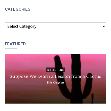
CATEGORIES
CATEGORIES
FEATURED
REFLECTIONS
Suppose We Learn a Lesson from a Cactus
Eric Clayton