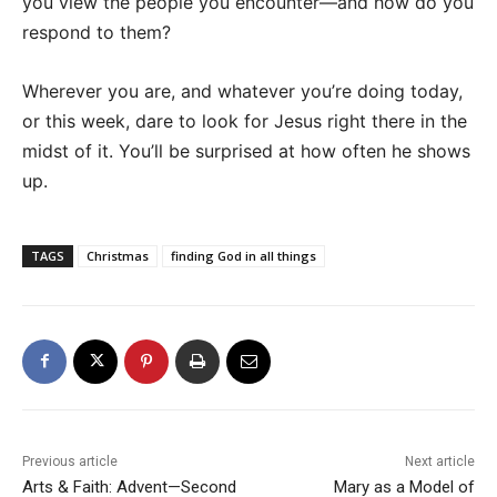
you view the people you encounter—and how do you
respond to them?
Wherever you are, and whatever you’re doing today,
or this week, dare to look for Jesus right there in the
midst of it. You’ll be surprised at how often he shows
up.
TAGS
Christmas
finding God in all things
Previous article
Next article
Arts & Faith: Advent—Second
Mary as a Model of