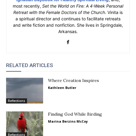
most recently,
Set the World on Fire: A 4-Week Personal
Retreat with the Female Doctors of the Church
. Vinita is
a spiritual director and continues to facilitate retreats
and write fiction and nonfiction. She lives in Springdale,
Arkansas.
RELATED ARTICLES
Where Creation Inspires
Kathleen Butler
Reflections
Finding God While Birding
Marina Berzins McCoy
Reflections