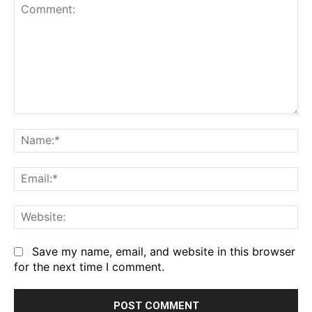
Comment:
Na
Em
We
Save my name, email, and website in this browser
for the next time I comment.