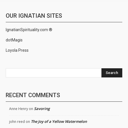
OUR IGNATIAN SITES
IgnatianSpirituality.com ®
dotMagis
Loyola Press
Search
RECENT COMMENTS
Savoring
Anne Henry
on
The Joy of a Yellow Watermelon
john reed
on