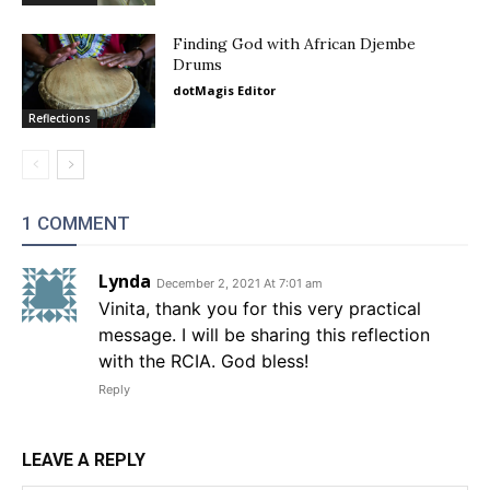
Finding God with African Djembe
Drums
dotMagis Editor
Reflections
1 COMMENT
Lynda
December 2, 2021 At 7:01 am
Vinita, thank you for this very practical
message. I will be sharing this reflection
with the RCIA. God bless!
Reply
LEAVE A REPLY