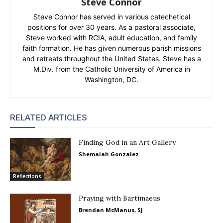
Steve Connor
Steve Connor has served in various catechetical
positions for over 30 years. As a pastoral associate,
Steve worked with RCIA, adult education, and family
faith formation. He has given numerous parish missions
and retreats throughout the United States. Steve has a
M.Div. from the Catholic University of America in
Washington, DC.
RELATED ARTICLES
Finding God in an Art Gallery
Shemaiah Gonzalez
Reflections
Praying with Bartimaeus
Brendan McManus, SJ