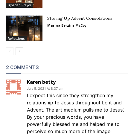
Ignatian Prayer
Storing Up Advent Consolations
Marina Berzins McCoy
Reflections
2 COMMENTS
Karen betty
July 5, 2021 At 8:37 am
I expect this since they strengthen my
relationship to Jesus throughout Lent and
Advent. The art medium pulls me to Jesus’.
By your precious words, you have
powerfully blessed me and helped me to
perceive so much more of the image.