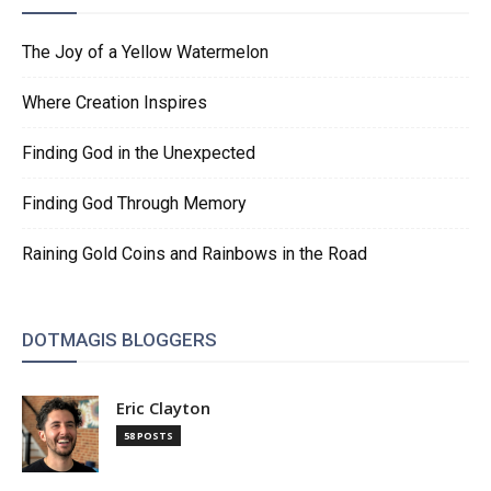
The Joy of a Yellow Watermelon
Where Creation Inspires
Finding God in the Unexpected
Finding God Through Memory
Raining Gold Coins and Rainbows in the Road
DOTMAGIS BLOGGERS
Eric Clayton
58 POSTS