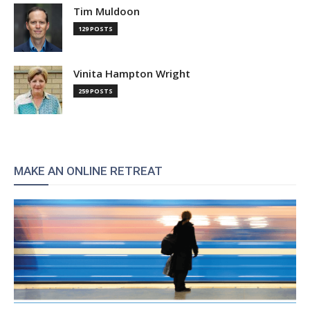
Tim Muldoon
129 POSTS
Vinita Hampton Wright
259 POSTS
MAKE AN ONLINE RETREAT