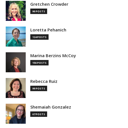
Gretchen Crowder
90 POSTS
Loretta Pehanich
124 POSTS
Marina Berzins McCoy
156 POSTS
Rebecca Ruiz
99 POSTS
Shemaiah Gonzalez
67 POSTS