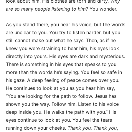
look about him. His clothes are torn and dirty.
Why
are so many people listening to him?
You wonder.
As you stand there, you hear his voice, but the words
are unclear to you. You try to listen harder, but you
still cannot make out what he says. Then, as if he
knew you were straining to hear him, his eyes look
directly into yours. His eyes are dark and mysterious.
There is something in his eyes that speaks to you
more than the words he’s saying. You feel so safe in
his gaze. A deep feeling of peace comes over you.
He continues to look at you as you hear him say,
“You are looking for the path to follow. Jesus has
shown you the way. Follow him. Listen to his voice
deep inside you. He walks the path with you.” His
eyes continue to look at you. You feel the tears
running down your cheeks.
Thank you. Thank you
,