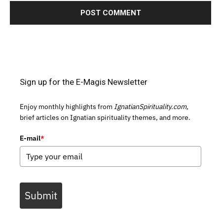
Sign up for the E-Magis Newsletter
Enjoy monthly highlights from
IgnatianSpirituality.com,
brief articles on Ignatian spirituality themes, and more.
E-mail
*
Submit