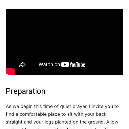
Preparation
As we begin this time of quiet prayer, I invite you to
find a comfortable place to sit with your back
straight and your legs planted on the ground. Allow