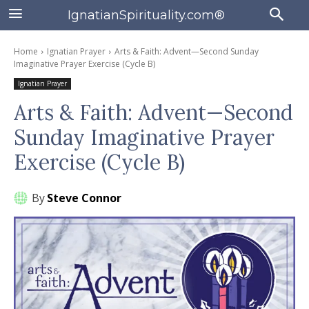
IgnatianSpirituality.com®
Home
Ignatian Prayer
Arts & Faith: Advent—Second Sunday
Imaginative Prayer Exercise (Cycle B)
Ignatian Prayer
Arts & Faith: Advent—Second
Sunday Imaginative Prayer
Exercise (Cycle B)
By
Steve Connor