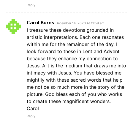
Reply
Carol Burns
December 14, 2020 At 11:59 am
I treasure these devotions grounded in
artistic interpretations. Each one resonates
within me for the remainder of the day. I
look forward to these in Lent and Advent
because they enhance my connection to
Jesus. Art is the medium that draws me into
intimacy with Jesus. You have blessed me
mightily with these sacred words that help
me notice so much more in the story of the
picture. God bless each of you who works
to create these magnificent wonders.
Carol
Reply