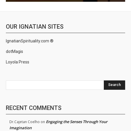
OUR IGNATIAN SITES
IgnatianSpirituality.com ®
dotMagis
Loyola Press
Search
RECENT COMMENTS
Engaging the Senses Through Your
Dr.Cajetan Coelho
on
Imagination