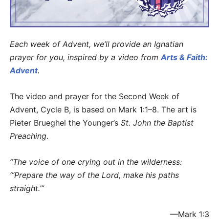
Each week of Advent, we’ll provide an Ignatian
prayer for you, inspired by a video from
Arts & Faith:
Advent
.
The video and prayer for the Second Week of
Advent, Cycle B, is based on Mark 1:1–8. The art is
Pieter Brueghel the Younger’s
St. John the Baptist
Preaching
.
“The voice of one crying out in the wilderness:
“‘Prepare the way of the Lord,
make his paths
straight.’”
—Mark 1:3