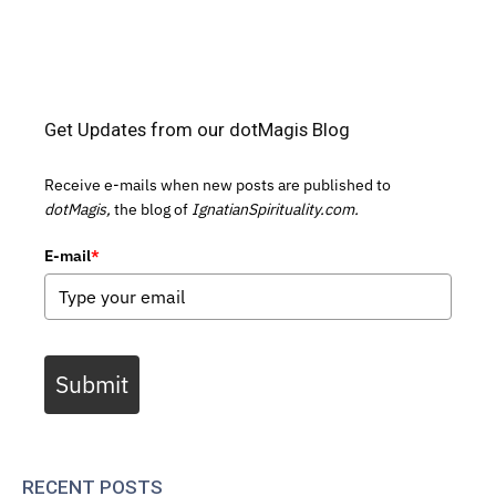
Get Updates from our dotMagis Blog
Receive e-mails when new posts are published to
dotMagis,
the blog of
IgnatianSpirituality.com.
E-mail
*
Submit
RECENT POSTS