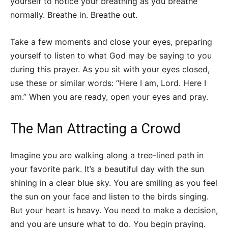
yourself to notice your breathing as you breathe
normally. Breathe in. Breathe out.
Take a few moments and close your eyes, preparing
yourself to listen to what God may be saying to you
during this prayer. As you sit with your eyes closed,
use these or similar words: “Here I am, Lord. Here I
am.” When you are ready, open your eyes and pray.
The Man Attracting a Crowd
Imagine you are walking along a tree-lined path in
your favorite park. It’s a beautiful day with the sun
shining in a clear blue sky. You are smiling as you feel
the sun on your face and listen to the birds singing.
But your heart is heavy. You need to make a decision,
and you are unsure what to do. You begin praying.