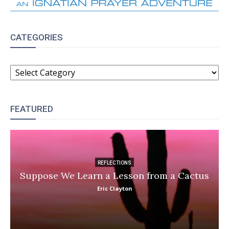
CATEGORIES
CATEGORIES
FEATURED
REFLECTIONS
Suppose We Learn a Lesson from a Cactus
Eric Clayton