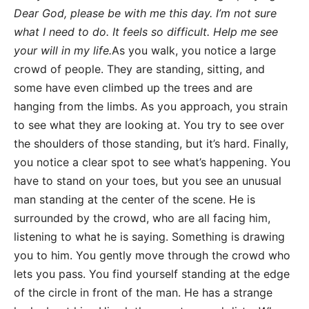
Dear God, please be with me this day. I’m not sure
what I need to do. It feels so difficult. Help me see
your will in my life.
As you walk, you notice a large
crowd of people. They are standing, sitting, and
some have even climbed up the trees and are
hanging from the limbs. As you approach, you strain
to see what they are looking at. You try to see over
the shoulders of those standing, but it’s hard. Finally,
you notice a clear spot to see what’s happening. You
have to stand on your toes, but you see an unusual
man standing at the center of the scene. He is
surrounded by the crowd, who are all facing him,
listening to what he is saying. Something is drawing
you to him. You gently move through the crowd who
lets you pass. You find yourself standing at the edge
of the circle in front of the man. He has a strange