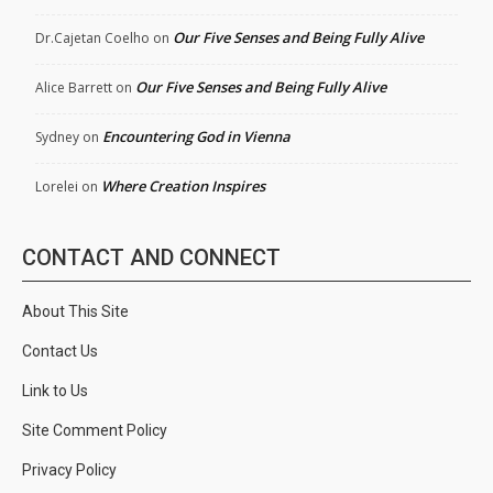
Our Five Senses and Being Fully Alive
Dr.Cajetan Coelho
on
Our Five Senses and Being Fully Alive
Alice Barrett
on
Encountering God in Vienna
Sydney
on
Where Creation Inspires
Lorelei
on
CONTACT AND CONNECT
About This Site
Contact Us
Link to Us
Site Comment Policy
Privacy Policy