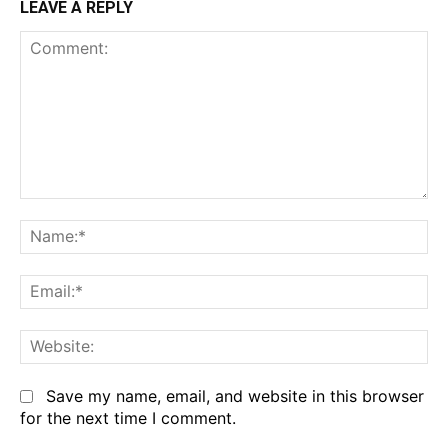
LEAVE A REPLY
Comment:
Na
Em
We
Save my name, email, and website in this browser
for the next time I comment.