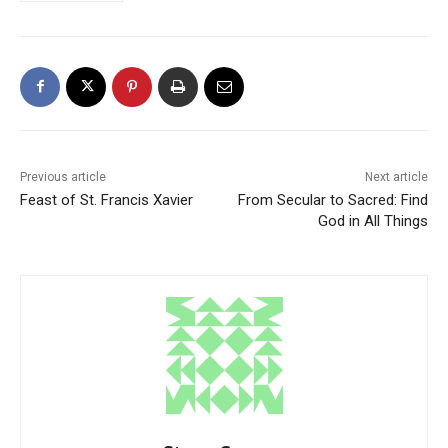
Previous article
Next article
Feast of St. Francis Xavier
From Secular to Sacred: Find
God in All Things