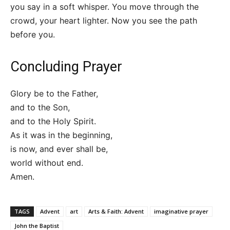
you say in a soft whisper. You move through the
crowd, your heart lighter. Now you see the path
before you.
Concluding Prayer
Glory be to the Father,
and to the Son,
and to the Holy Spirit.
As it was in the beginning,
is now, and ever shall be,
world without end.
Amen.
TAGS
Advent
art
Arts & Faith: Advent
imaginative prayer
John the Baptist