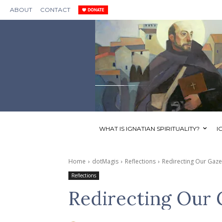
ABOUT
CONTACT
WHAT IS IGNATIAN SPIRITUALITY?
I
Home
dotMagis
Reflections
Redirecting Our Gaz
Reflections
Redirecting Our 