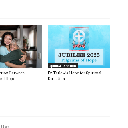
Spiritual Direction
ction Between
Fr. Tetlow’s Hope for Spiritual
and Hope
Direction
4:53 am