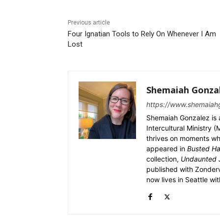
Previous article
Four Ignatian Tools to Rely On Whenever I Am
Lost
Shemaiah Gonza
https://www.shemaiah
Shemaiah Gonzalez is a 
Intercultural Ministry
thrives on moments wher
appeared in
Busted Ha
collection,
Undaunted J
published with Zonderv
now lives in Seattle wi