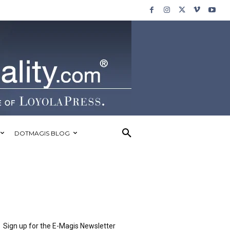
DOTMAGIS BLOG
Sign up for the E-Magis Newsletter