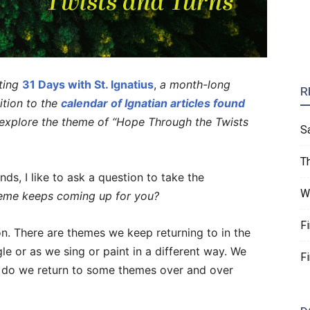
ting
31 Days with St. Ignatius
,
a month-long
R
dition to the
calendar of Ignatian articles found
l explore the theme of “Hope Through the Twists
S
T
ds, I like to ask a question to take the
W
eme keeps coming up for you?
F
ion. There are themes we keep returning to in the
le or as we sing or paint in a different way. We
F
 do we return to some themes over and over