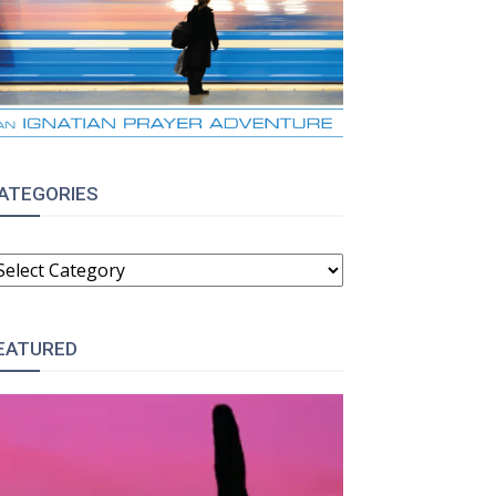
ATEGORIES
ATEGORIES
EATURED