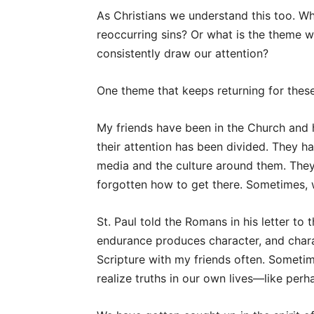
As Christians we understand this too. Wha
reoccurring sins? Or what is the theme w
consistently draw our attention?
One theme that keeps returning for these
My friends have been in the Church and h
their attention has been divided. They 
media and the culture around them. The
forgotten how to get there. Sometimes, 
St. Paul told the Romans in his letter to
endurance produces character, and chara
Scripture with my friends often. Someti
realize truths in our own lives—like perha