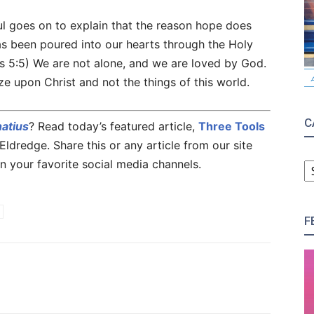
ul goes on to explain that the reason hope does
as been poured into our hearts through the Holy
ns 5:5) We are not alone, and we are loved by God.
ze upon Christ and not the things of this world.
C
natius
? Read today’s featured article,
Three Tools
ldredge. Share this or any article from our site
C
n your favorite social media channels.
F