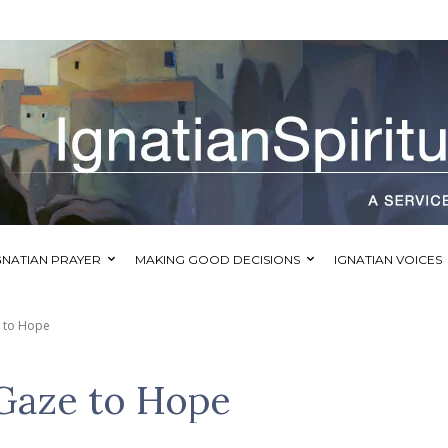
GNATIAN PRAYER
MAKING GOOD DECISIONS
IGNATIAN VOICES
e to Hope
Gaze to Hope