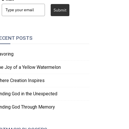
Submit
ECENT POSTS
avoring
he Joy of a Yellow Watermelon
here Creation Inspires
inding God in the Unexpected
inding God Through Memory