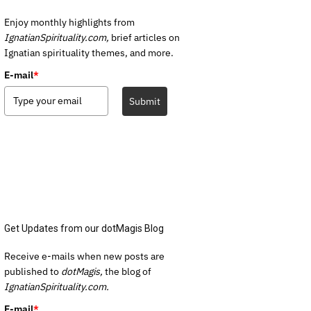
Enjoy monthly highlights from
IgnatianSpirituality.com,
brief articles on
Ignatian spirituality themes, and more.
E-mail
*
Submit
Get Updates from our dotMagis Blog
Receive e-mails when new posts are
published to
dotMagis,
the blog of
IgnatianSpirituality.com.
E-mail
*