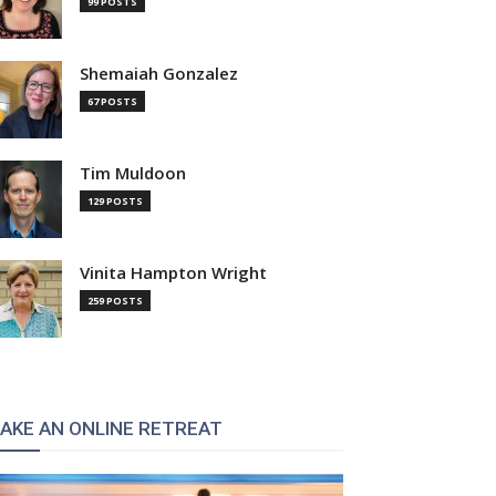
99 POSTS
Shemaiah Gonzalez
67 POSTS
Tim Muldoon
129 POSTS
Vinita Hampton Wright
259 POSTS
AKE AN ONLINE RETREAT