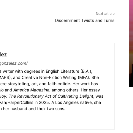
Next article
Discernment Twists and Turns
lez
gonzalez.com/
writer with degrees in English Literature (B.A.),
 (MAPS), and Creative Non-Fiction Writing (MFA). She
e storytelling, art, and faith collide. Her work has
lo
and
America Magazine
, among others. Her essay
oy: The Revolutionary Act of Cultivating Delight
, was
an/HarperCollins in 2025. A Los Angeles native, she
th her husband and their two sons.