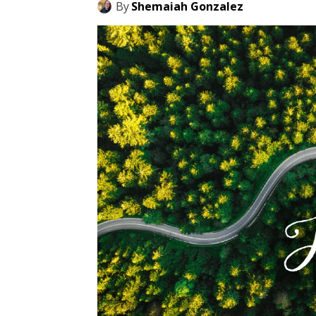
By
Shemaiah Gonzalez