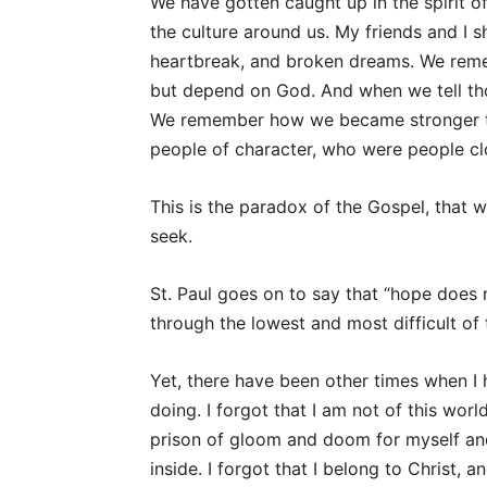
We have gotten caught up in the spirit o
the culture around us. My friends and I sh
heartbreak, and broken dreams. We rem
but depend on God. And when we tell tho
We remember how we became stronger t
people of character, who were people cl
This is the paradox of the Gospel, that
seek.
St. Paul goes on to say that “hope does
through the lowest and most difficult of t
Yet, there have been other times when I 
doing. I forgot that I am not of this wor
prison of gloom and doom for myself and,
inside. I forgot that I belong to Christ, a