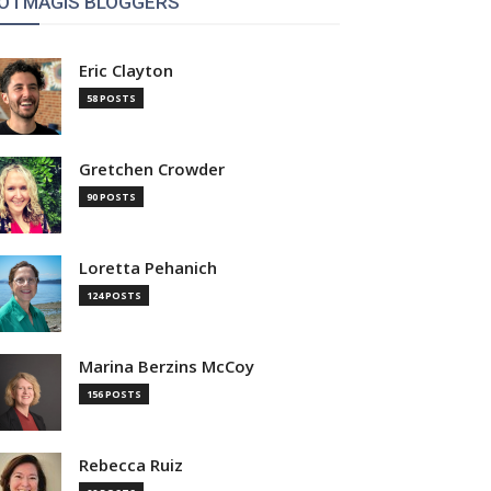
OTMAGIS BLOGGERS
Eric Clayton
58 POSTS
Gretchen Crowder
90 POSTS
Loretta Pehanich
124 POSTS
Marina Berzins McCoy
156 POSTS
Rebecca Ruiz