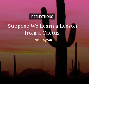
REFLECTIONS
DI
Suppose We Learn a Lesson
Apple Picki
from a Cactus
Marina
Eric Clayton