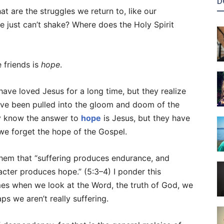
D
t are the struggles we return to, like our
e just can’t shake? Where does the Holy Spirit
 friends is
hope
.
ave loved Jesus for a long time, but they realize
have been pulled into the gloom and doom of the
y know the answer to
hope
is Jesus, but they have
we forget the hope of the Gospel.
 them that “suffering produces endurance, and
cter produces hope.” (5:3–4) I ponder this
mes when we look at the Word, the truth of God, we
ps we aren’t really suffering.