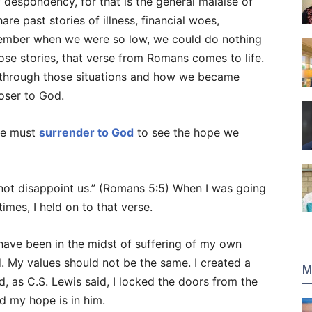
f despondency, for that is the general malaise of
are past stories of illness, financial woes,
ember when we were so low, we could do nothing
se stories, that verse from Romans comes to life.
hrough those situations and how we became
oser to God.
 we must
surrender to God
to see the hope we
 not disappoint us.” (Romans 5:5) When I was going
imes, I held on to that verse.
have been in the midst of suffering of my own
ld. My values should not be the same. I created a
M
 as C.S. Lewis said, I locked the doors from the
nd my hope is in him.