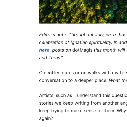
Editor’s note: Throughout July, we’re hos
celebration of Ignatian spirituality. In ad
here
, posts on
dotMagis
this month wil
and Turns.”
On coffee dates or on walks with my frien
conversation to a deeper place:
What th
Artists, such as I, understand this quest
stories we keep writing from another ang
keep trying to make sense of them. Why
again?