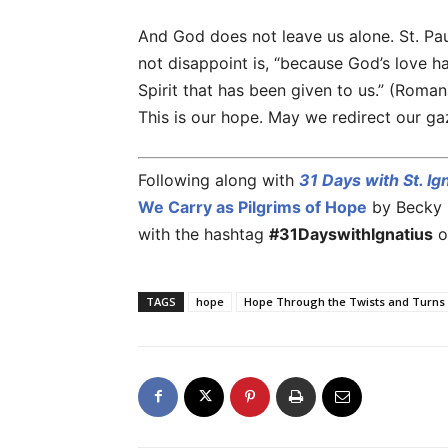
And God does not leave us alone. St. Pa
not disappoint is, “because God’s love h
Spirit that has been given to us.” (Roma
This is our hope. May we redirect our ga
Following along with
31 Days with St. Ig
We Carry as Pilgrims of Hope
by Becky E
with the hashtag
#31DayswithIgnatius
o
TAGS
hope
Hope Through the Twists and Turns