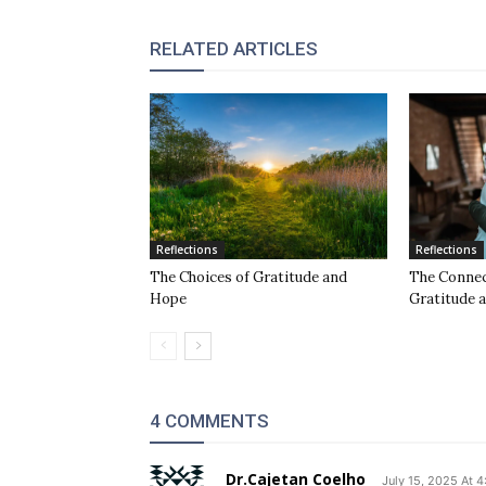
RELATED ARTICLES
Reflections
Reflections
The Choices of Gratitude and
The Conne
Hope
Gratitude 
4 COMMENTS
Dr.Cajetan Coelho
July 15, 2025 At 