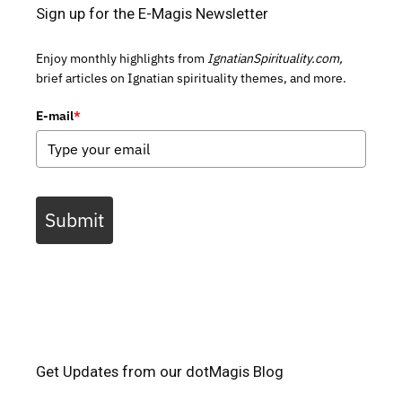
Sign up for the E-Magis Newsletter
Enjoy monthly highlights from
IgnatianSpirituality.com,
brief articles on Ignatian spirituality themes, and more.
E-mail
*
Submit
Get Updates from our dotMagis Blog