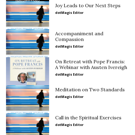
Joy Leads to Our Next Steps
dotMagis Editor
Accompaniment and
Compassion
dotMagis Editor
On Retreat with Pope Francis:
A Webinar with Austen Ivereigh
dotMagis Editor
Meditation on Two Standards
dotMagis Editor
Call in the Spiritual Exercises
dotMagis Editor