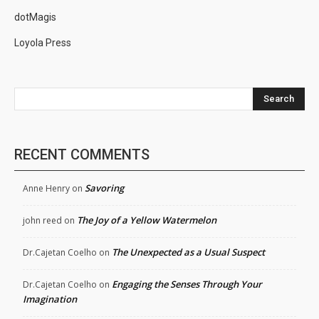
dotMagis
Loyola Press
Search
RECENT COMMENTS
Savoring
Anne Henry
on
The Joy of a Yellow Watermelon
john reed
on
The Unexpected as a Usual Suspect
Dr.Cajetan Coelho
on
Engaging the Senses Through Your
Dr.Cajetan Coelho
on
Imagination