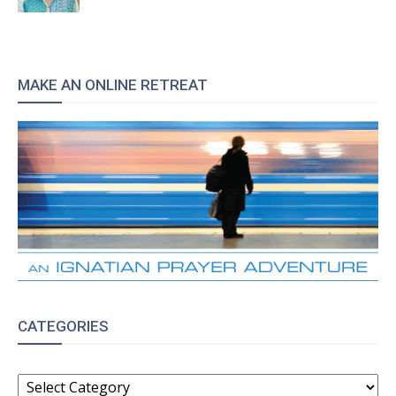
MAKE AN ONLINE RETREAT
CATEGORIES
CATEGORIES