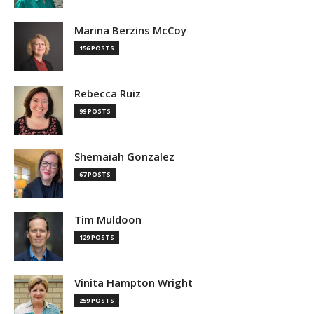
Marina Berzins McCoy
156 POSTS
Rebecca Ruiz
99 POSTS
Shemaiah Gonzalez
67 POSTS
Tim Muldoon
129 POSTS
Vinita Hampton Wright
259 POSTS