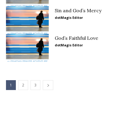
Sin and God’s Mercy
dotMagis Editor
God’s Faithful Love
dotMagis Editor
1
2
3