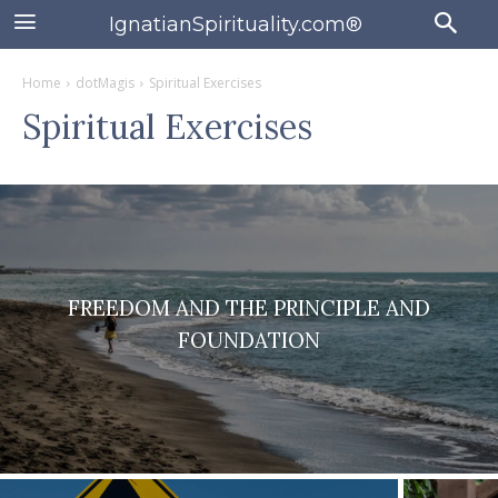
IgnatianSpirituality.com®
Home
dotMagis
Spiritual Exercises
Spiritual Exercises
FREEDOM AND THE PRINCIPLE AND
FOUNDATION