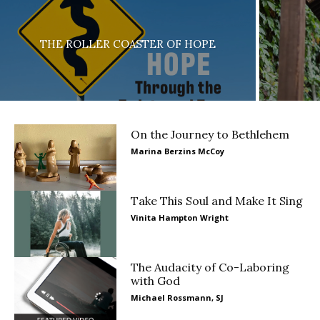
THE ROLLER COASTER OF HOPE
On the Journey to Bethlehem
Marina Berzins McCoy
Take This Soul and Make It Sing
Vinita Hampton Wright
The Audacity of Co-Laboring
with God
Michael Rossmann, SJ