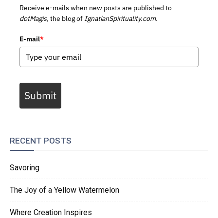
Receive e-mails when new posts are published to
dotMagis,
the blog of
IgnatianSpirituality.com.
E-mail
*
Submit
RECENT POSTS
Savoring
The Joy of a Yellow Watermelon
Where Creation Inspires