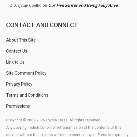
Our Five Senses and Being Fully Alive
Dr.Cajetan Coelho
on
CONTACT AND CONNECT
About This Site
Contact Us
Link to Us
Site Comment Policy
Privacy Policy
Terms and Conditions
Permissions
Copyright © 2009-2026 Loyola Press. All rights reserved.
Any copying, redistribution, or retransmission of the contents of this
service without the express written consent of Loyola Press is expressly