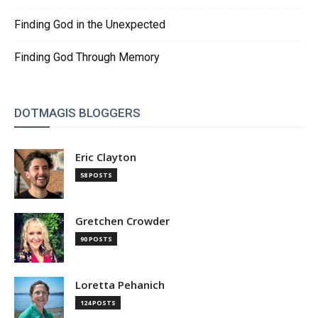
Finding God in the Unexpected
Finding God Through Memory
DOTMAGIS BLOGGERS
Eric Clayton
58 POSTS
Gretchen Crowder
90 POSTS
Loretta Pehanich
124 POSTS