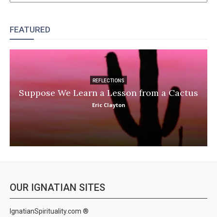
FEATURED
REFLECTIONS
Suppose We Learn a Lesson from a Cactus
Eric Clayton
OUR IGNATIAN SITES
IgnatianSpirituality.com ®