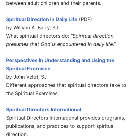
between adult children and their parents.
Spiritual Direction in Daily Life
(PDF)
by William A. Barry, SJ
What spiritual directors do:
“Spiritual direction
presumes that God is encountered in daily life.”
Perspectives in Understanding and Using the
Spiritual Exercises
by John Veltri, SJ
Different approaches that spiritual directors take to
the Spiritual Exercises.
Spiritual Directors International
Spiritual Directors International provides programs,
publications, and practices to support spiritual
direction.