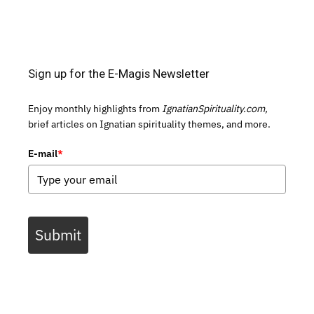
Sign up for the E-Magis Newsletter
Enjoy monthly highlights from
IgnatianSpirituality.com,
brief articles on Ignatian spirituality themes, and more.
E-mail
*
Submit