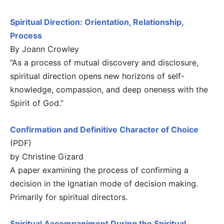
Spiritual Direction: Orientation, Relationship,
Process
By Joann Crowley
“As a process of mutual discovery and disclosure,
spiritual direction opens new horizons of self-
knowledge, compassion, and deep oneness with the
Spirit of God.”
Confirmation and Definitive Character of Choice
(PDF)
by Christine Gizard
A paper examining the process of confirming a
decision in the Ignatian mode of decision making.
Primarily for spiritual directors.
Spiritual Accompaniment During the Spiritual