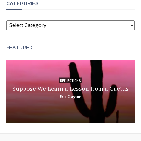
CATEGORIES
CATEGORIES
FEATURED
REFLECTIONS
Suppose We Learn a Lesson from a Cactus
Eric Clayton