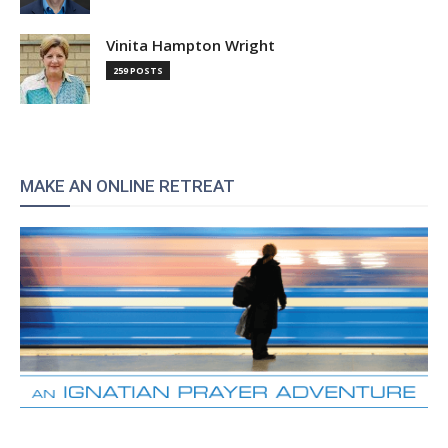
Vinita Hampton Wright
259 POSTS
MAKE AN ONLINE RETREAT