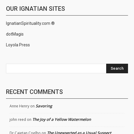
OUR IGNATIAN SITES
IgnatianSpirituality.com ®
dotMagis
Loyola Press
Search
RECENT COMMENTS
Savoring
Anne Henry
on
The Joy of a Yellow Watermelon
john reed
on
The Unexpected as a Usual Suspect
Dr.Cajetan Coelho
on