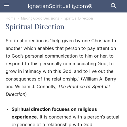
IgnatianSpirituality.com®
Home
Making Good Decisions
Spiritual Direction
Spiritual Direction
Spiritual direction is “help given by one Christian to
another which enables that person to pay attention
to God’s personal communication to him or her, to
respond to this personally communicating God, to
grow in intimacy with this God, and to live out the
consequences of the relationship.” (William A. Barry
and William J. Connolly,
The Practice of Spiritual
Direction
)
Spiritual direction focuses on religious
experience.
It is concerned with a person’s actual
experience of a relationship with God.