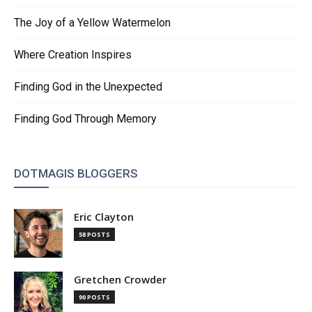
The Joy of a Yellow Watermelon
Where Creation Inspires
Finding God in the Unexpected
Finding God Through Memory
DOTMAGIS BLOGGERS
Eric Clayton
58 POSTS
Gretchen Crowder
90 POSTS