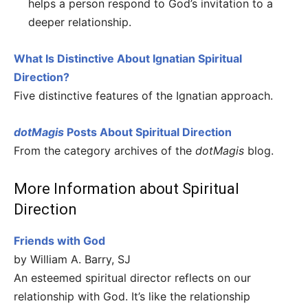
helps a person respond to God’s invitation to a
deeper relationship.
What Is Distinctive About Ignatian Spiritual
Direction?
Five distinctive features of the Ignatian approach.
dotMagis
Posts About Spiritual Direction
From the category archives of the
dotMagis
blog.
More Information about Spiritual
Direction
Friends with God
by William A. Barry, SJ
An esteemed spiritual director reflects on our
relationship with God. It’s like the relationship