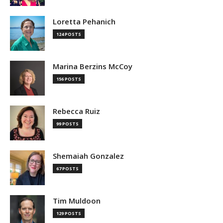
Loretta Pehanich
124 POSTS
Marina Berzins McCoy
156 POSTS
Rebecca Ruiz
99 POSTS
Shemaiah Gonzalez
67 POSTS
Tim Muldoon
129 POSTS