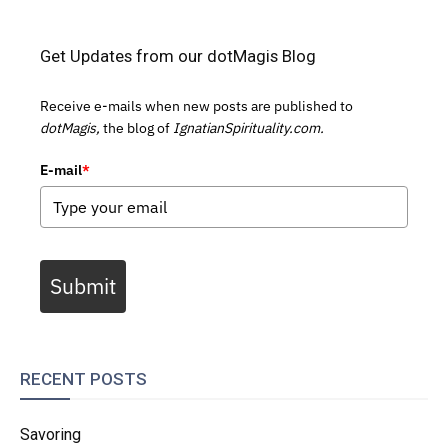
Get Updates from our dotMagis Blog
Receive e-mails when new posts are published to
dotMagis,
the blog of
IgnatianSpirituality.com.
E-mail
*
Submit
RECENT POSTS
Savoring