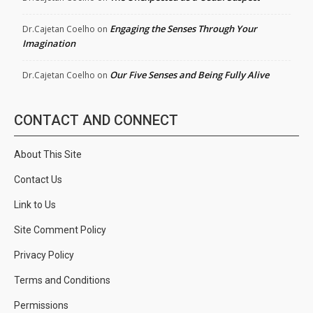
Engaging the Senses Through Your
Dr.Cajetan Coelho
on
Imagination
Our Five Senses and Being Fully Alive
Dr.Cajetan Coelho
on
CONTACT AND CONNECT
About This Site
Contact Us
Link to Us
Site Comment Policy
Privacy Policy
Terms and Conditions
Permissions