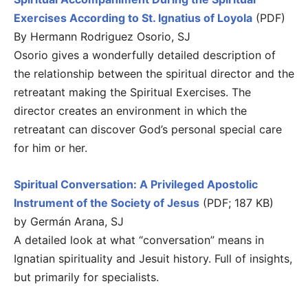
Exercises According to St. Ignatius of Loyola
(PDF)
By Hermann Rodriguez Osorio, SJ
Osorio gives a wonderfully detailed description of
the relationship between the spiritual director and the
retreatant making the Spiritual Exercises. The
director creates an environment in which the
retreatant can discover God’s personal special care
for him or her.
Spiritual Conversation: A Privileged Apostolic
Instrument of the Society of Jesus
(PDF; 187 KB)
by Germán Arana, SJ
A detailed look at what “conversation” means in
Ignatian spirituality and Jesuit history. Full of insights,
but primarily for specialists.