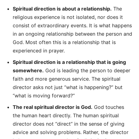
Spiritual direction is about a relationship.
The
religious experience is not isolated, nor does it
consist of extraordinary events. It is what happens
in an ongoing relationship between the person and
God. Most often this is a relationship that is
experienced in prayer.
Spiritual direction is a relationship that is going
somewhere.
God is leading the person to deeper
faith and more generous service. The spiritual
director asks not just “what is happening?” but
“what is moving forward?”
The real spiritual director is God.
God touches
the human heart directly. The human spiritual
director does not “direct” in the sense of giving
advice and solving problems. Rather, the director