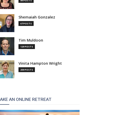
99 POSTS
Shemaiah Gonzalez
67 POSTS
Tim Muldoon
129 POSTS
Vinita Hampton Wright
259 POSTS
AKE AN ONLINE RETREAT