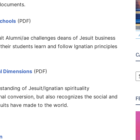
documents.
Schools
(PDF)
it Alumni/ae challenges deans of Jesuit business
their students learn and follow Ignatian principles
C
C
ral Dimensions
(PDF)
tanding of Jesuit/Ignatian spirituality
al conversion, but also recognizes the social and
F
suits have made to the world.
n