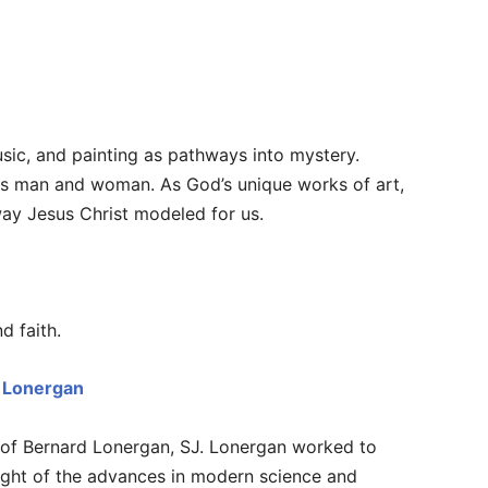
sic, and painting as pathways into mystery.
is man and woman. As God’s unique works of art,
 way Jesus Christ modeled for us.
d faith.
d Lonergan
g of Bernard Lonergan, SJ. Lonergan worked to
n light of the advances in modern science and