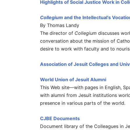
Highlights of Social Justice Work in Col
Collegium
and the Intellectual’s Vocatio
By Thomas Landy
The director of
Collegium
discusses work
conversation about the mission of Cathol
desire to work with faculty and to nouri
Association of Jesuit Colleges and Univ
World Union of Jesuit Alumni
This Web site—with pages in English, S
with alumni from Jesuit institutions worl
presence in various parts of the world.
CJBE Documents
Document library of the Colleagues in J