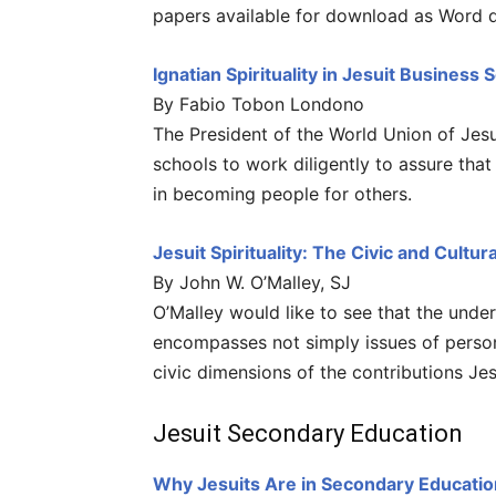
papers available for download as Word 
Ignatian Spirituality in Jesuit Business 
By Fabio Tobon Londono
The President of the World Union of Jesu
schools to work diligently to assure that 
in becoming people for others.
Jesuit Spirituality: The Civic and Cultu
By John W. O’Malley, SJ
O’Malley would like to see that the unders
encompasses not simply issues of person
civic dimensions of the contributions Je
Jesuit Secondary Education
Why Jesuits Are in Secondary Educatio