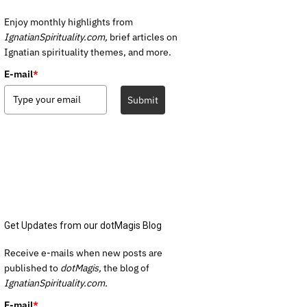
Enjoy monthly highlights from
IgnatianSpirituality.com,
brief articles on
Ignatian spirituality themes, and more.
E-mail
*
Submit
Get Updates from our dotMagis Blog
Receive e-mails when new posts are
published to
dotMagis,
the blog of
IgnatianSpirituality.com.
E-mail
*