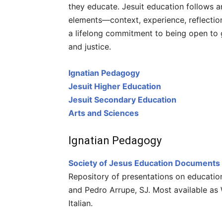
they educate. Jesuit education follows a
elements—context, experience, reflection
a lifelong commitment to being open to g
and justice.
Ignatian Pedagogy
Jesuit Higher Education
Jesuit Secondary Education
Arts and Sciences
Ignatian Pedagogy
Society of Jesus Education Documents
Repository of presentations on educatio
and Pedro Arrupe, SJ. Most available as 
Italian.