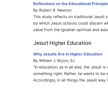
Reflections on the Educational Principle
By Robert R. Newton
This study reflects on traditional Jesuit 
by which Jesuit schools could discern wh
value from the Ignatian spiritual and educ
Jesuit Higher Education
Why Jesuits Are in Higher Education
By William J. Bryon, SJ
“In education, as in all else, the Jesuit 
something right. Rather, he wants to be e
Accordingly, in all things the Jesuit way 