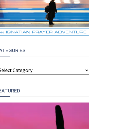
ATEGORIES
ATEGORIES
EATURED