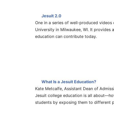
Jesuit 2.0
One in a series of well-produced videos
University in Milwaukee, WI. It provides
education can contribute today.
What Is a Jesuit Education?
Kate Metcalfe, Assistant Dean of Admissi
Jesuit college education is all about—ho
students by exposing them to different 