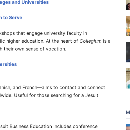
leges and Universities
n to Serve
shops that engage university faculty in
ic higher education. At the heart of
Collegium
is a
sh their own sense of vocation.
ersities
panish, and French—aims to contact and connect
dwide. Useful for those searching for a Jesuit
M
esuit Business Education includes conference