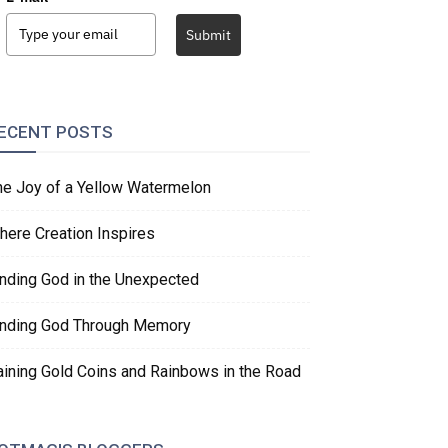
Submit
ECENT POSTS
he Joy of a Yellow Watermelon
here Creation Inspires
inding God in the Unexpected
inding God Through Memory
aining Gold Coins and Rainbows in the Road