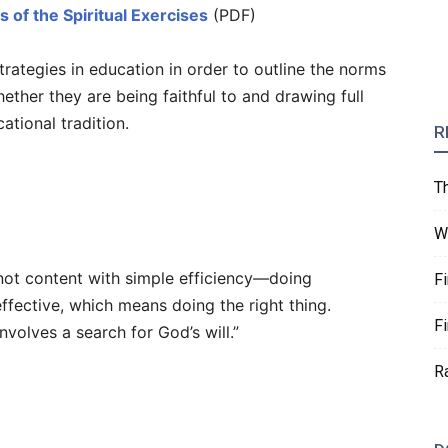
s of the Spiritual Exercises
(PDF)
strategies in education in order to outline the norms
ether they are being faithful to and drawing full
ational tradition.
R
T
W
is not content with simple efficiency—doing
F
ffective, which means doing the right thing.
F
involves a search for God’s will.”
R