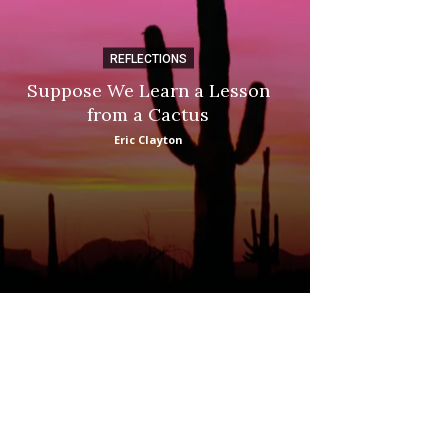
REFLECTIONS
DI
Suppose We Learn a Lesson
Apple Picki
from a Cactus
Marina
Eric Clayton