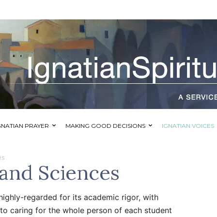
GNATIAN PRAYER
MAKING GOOD DECISIONS
IGNATIAN VOICES
es
 and Sciences
highly-regarded for its academic rigor, with
to caring for the whole person of each student