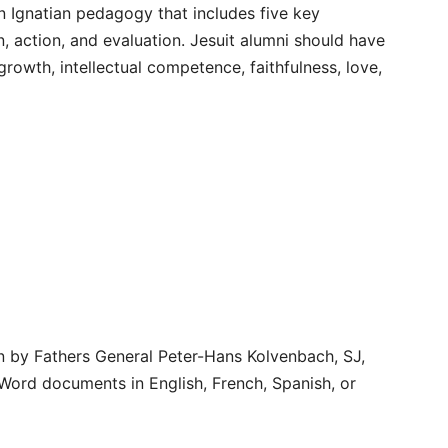
n Ignatian pedagogy that includes five key
, action, and evaluation. Jesuit alumni should have
rowth, intellectual competence, faithfulness, love,
n by Fathers General Peter-Hans Kolvenbach, SJ,
Word documents in English, French, Spanish, or