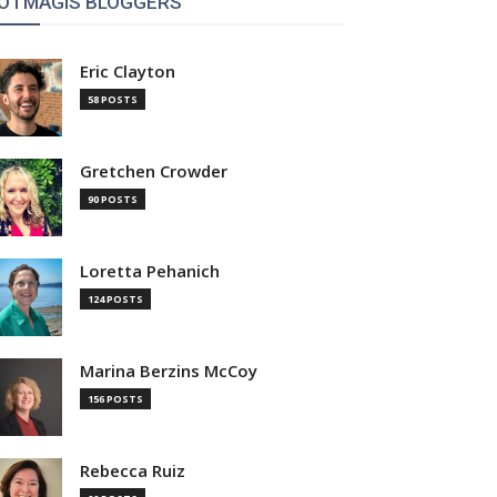
OTMAGIS BLOGGERS
Eric Clayton
58 POSTS
Gretchen Crowder
90 POSTS
Loretta Pehanich
124 POSTS
Marina Berzins McCoy
156 POSTS
Rebecca Ruiz