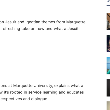
D
 on Jesuit and Ignatian themes from Marquette
 a refreshing take on how and what a Jesuit
ons at Marquette University, explains what a
w it’s rooted in service learning and educates
perspectives and dialogue.