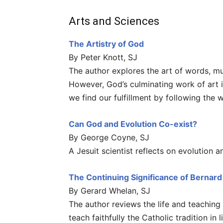
Arts and Sciences
The Artistry of God
By Peter Knott, SJ
The author explores the art of words, mu
However, God’s culminating work of art 
we find our fulfillment by following the
Can God and Evolution Co-exist?
By George Coyne, SJ
A Jesuit scientist reflects on evolution an
The Continuing Significance of Bernar
By Gerard Whelan, SJ
The author reviews the life and teachin
teach faithfully the Catholic tradition i