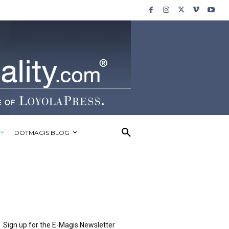
DOTMAGIS BLOG
Sign up for the E-Magis Newsletter