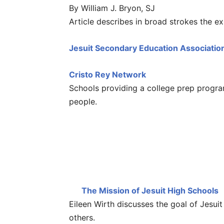
By William J. Bryon, SJ
Article describes in broad strokes the ex
Jesuit Secondary Education Associatio
Cristo Rey Network
Schools providing a college prep progr
people.
The Mission of Jesuit High Schools
Eileen Wirth discusses the goal of Jes
others.