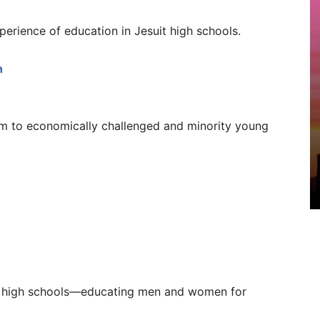
perience of education in Jesuit high schools.
n
am to economically challenged and minority young
uit high schools—educating men and women for