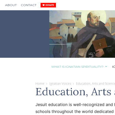
ABOUT
CONTACT
WHAT IS IGNATIAN SPIRITUALITY?
I
Home
Ignatian Voices
Education, Arts and Scienc
Education, Arts
Jesuit education is well-recognized and 
schools throughout the world dedicated 