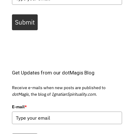
Submit
Get Updates from our dotMagis Blog
Receive e-mails when new posts are published to
dotMagis,
the blog of
IgnatianSpirituality.com.
E-mail
*