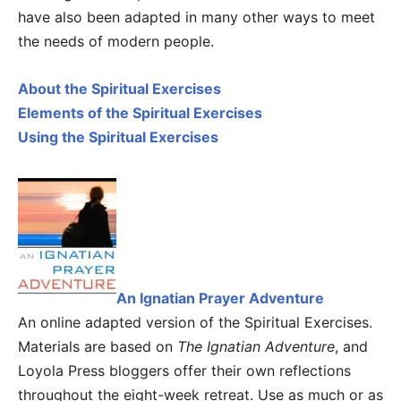
have also been adapted in many other ways to meet
the needs of modern people.
About the Spiritual Exercises
Elements of the Spiritual Exercises
Using the Spiritual Exercises
An Ignatian Prayer Adventure
An online adapted version of the Spiritual Exercises.
Materials are based on
The Ignatian Adventure
, and
Loyola Press bloggers offer their own reflections
throughout the eight-week retreat. Use as much or as