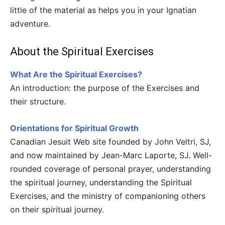
little of the material as helps you in your Ignatian
adventure.
About the Spiritual Exercises
What Are the Spiritual Exercises?
An introduction: the purpose of the Exercises and
their structure.
Orientations for Spiritual Growth
Canadian Jesuit Web site founded by John Veltri, SJ,
and now maintained by Jean-Marc Laporte, SJ. Well-
rounded coverage of personal prayer, understanding
the spiritual journey, understanding the Spiritual
Exercises, and the ministry of companioning others
on their spiritual journey.