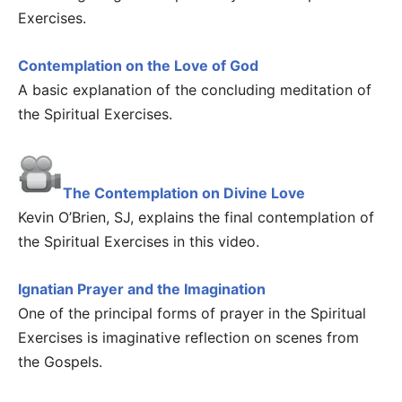
Exercises.
Contemplation on the Love of God
A basic explanation of the concluding meditation of
the Spiritual Exercises.
The Contemplation on Divine Love
Kevin O’Brien, SJ, explains the final contemplation of
the Spiritual Exercises in this video.
Ignatian Prayer and the Imagination
One of the principal forms of prayer in the Spiritual
Exercises is imaginative reflection on scenes from
the Gospels.