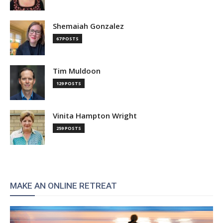
Shemaiah Gonzalez
67 POSTS
Tim Muldoon
129 POSTS
Vinita Hampton Wright
259 POSTS
MAKE AN ONLINE RETREAT