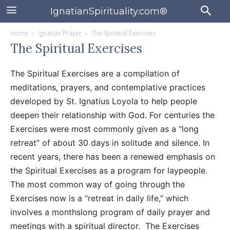
IgnatianSpirituality.com®
Home
Ignatian Prayer
The Spiritual Exercises
The Spiritual Exercises
The Spiritual Exercises are a compilation of
meditations, prayers, and contemplative practices
developed by St. Ignatius Loyola to help people
deepen their relationship with God. For centuries the
Exercises were most commonly given as a “long
retreat” of about 30 days in solitude and silence. In
recent years, there has been a renewed emphasis on
the Spiritual Exercises as a program for laypeople.
The most common way of going through the
Exercises now is a “retreat in daily life,” which
involves a monthslong program of daily prayer and
meetings with a spiritual director. The Exercises