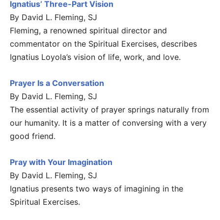
Ignatius’ Three-Part Vision
By David L. Fleming, SJ
Fleming, a renowned spiritual director and
commentator on the Spiritual Exercises, describes
Ignatius Loyola’s vision of life, work, and love.
Prayer Is a Conversation
By David L. Fleming, SJ
The essential activity of prayer springs naturally from
our humanity. It is a matter of conversing with a very
good friend.
Pray with Your Imagination
By David L. Fleming, SJ
Ignatius presents two ways of imagining in the
Spiritual Exercises.