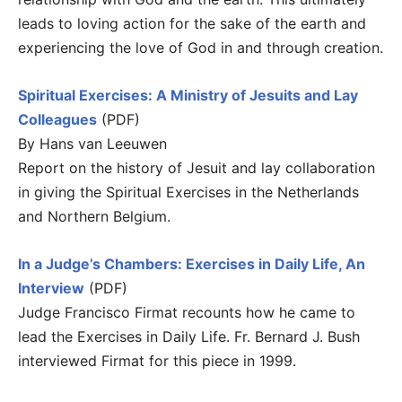
leads to loving action for the sake of the earth and
experiencing the love of God in and through creation.
Spiritual Exercises: A Ministry of Jesuits and Lay
Colleagues
(PDF)
By Hans van Leeuwen
Report on the history of Jesuit and lay collaboration
in giving the Spiritual Exercises in the Netherlands
and Northern Belgium.
In a Judge’s Chambers: Exercises in Daily Life, An
Interview
(PDF)
Judge Francisco Firmat recounts how he came to
lead the Exercises in Daily Life. Fr. Bernard J. Bush
interviewed Firmat for this piece in 1999.