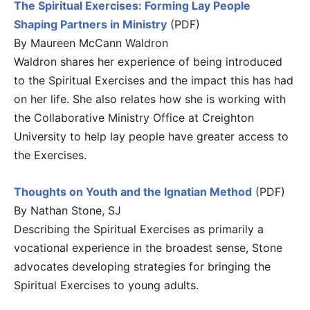
The Spiritual Exercises: Forming Lay People
Shaping Partners in Ministry
(PDF)
By Maureen McCann Waldron
Waldron shares her experience of being introduced
to the Spiritual Exercises and the impact this has had
on her life. She also relates how she is working with
the Collaborative Ministry Office at Creighton
University to help lay people have greater access to
the Exercises.
Thoughts on Youth and the Ignatian Method
(PDF)
By Nathan Stone, SJ
Describing the Spiritual Exercises as primarily a
vocational experience in the broadest sense, Stone
advocates developing strategies for bringing the
Spiritual Exercises to young adults.