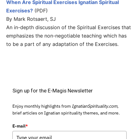
When Are Spiritual Exercises Ignatian Spiritual
Exercises?
(PDF)
By Mark Rotsaert, SJ
An in-depth discussion of the Spiritual Exercises that
emphasizes the non-negotiable teaching which has
to be a part of any adaptation of the Exercises.
Sign up for the E-Magis Newsletter
Enjoy monthly highlights from
IgnatianSpirituality.com,
brief articles on Ignatian spirituality themes, and more.
E-mail
*