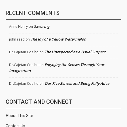
RECENT COMMENTS
Savoring
Anne Henry
on
The Joy of a Yellow Watermelon
john reed
on
The Unexpected as a Usual Suspect
Dr.Cajetan Coelho
on
Engaging the Senses Through Your
Dr.Cajetan Coelho
on
Imagination
Our Five Senses and Being Fully Alive
Dr.Cajetan Coelho
on
CONTACT AND CONNECT
About This Site
Contact Us