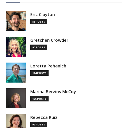
Eric Clayton
58 POSTS
Gretchen Crowder
90 POSTS
Loretta Pehanich
124 POSTS
Marina Berzins McCoy
156 POSTS
Rebecca Ruiz
99 POSTS