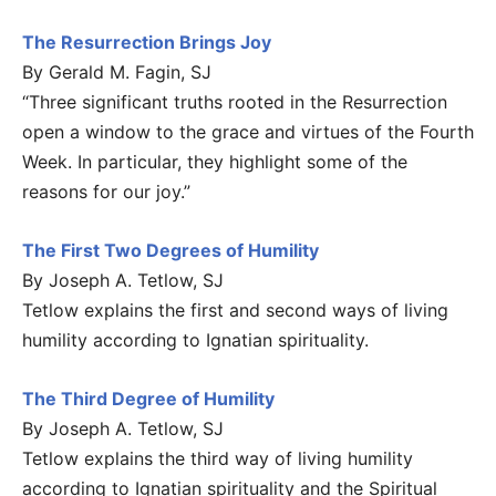
The Resurrection Brings Joy
By Gerald M. Fagin, SJ
“Three significant truths rooted in the Resurrection
open a window to the grace and virtues of the Fourth
Week. In particular, they highlight some of the
reasons for our joy.”
The First Two Degrees of Humility
By Joseph A. Tetlow, SJ
Tetlow explains the first and second ways of living
humility according to Ignatian spirituality.
The Third Degree of Humility
By Joseph A. Tetlow, SJ
Tetlow explains the third way of living humility
according to Ignatian spirituality and the Spiritual