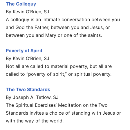
The Colloquy
By Kevin O’Brien, SJ
A colloquy is an intimate conversation between you
and God the Father, between you and Jesus, or
between you and Mary or one of the saints.
Poverty of Spirit
By Kevin O’Brien, SJ
Not all are called to material poverty, but all are
called to “poverty of spirit,” or spiritual poverty.
The Two Standards
By Joseph A. Tetlow, SJ
The Spiritual Exercises’ Meditation on the Two
Standards invites a choice of standing with Jesus or
with the way of the world.