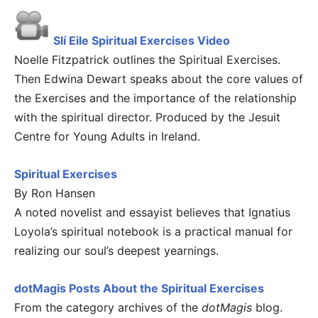
Slí Eile Spiritual Exercises Video
Noelle Fitzpatrick outlines the Spiritual Exercises.
Then Edwina Dewart speaks about the core values of
the Exercises and the importance of the relationship
with the spiritual director. Produced by the Jesuit
Centre for Young Adults in Ireland.
Spiritual Exercises
By Ron Hansen
A noted novelist and essayist believes that Ignatius
Loyola’s spiritual notebook is a practical manual for
realizing our soul’s deepest yearnings.
dotMagis Posts About the Spiritual Exercises
From the category archives of the
dotMagis
blog.