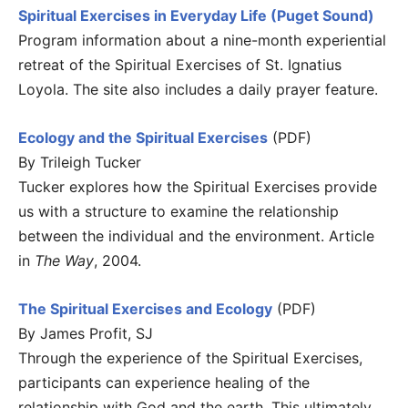
Spiritual Exercises in Everyday Life (Puget Sound)
Program information about a nine-month experiential
retreat of the Spiritual Exercises of St. Ignatius
Loyola. The site also includes a daily prayer feature.
Ecology and the Spiritual Exercises
(PDF)
By Trileigh Tucker
Tucker explores how the Spiritual Exercises provide
us with a structure to examine the relationship
between the individual and the environment. Article
in
The Way
, 2004.
The Spiritual Exercises and Ecology
(PDF)
By James Profit, SJ
Through the experience of the Spiritual Exercises,
participants can experience healing of the
relationship with God and the earth. This ultimately