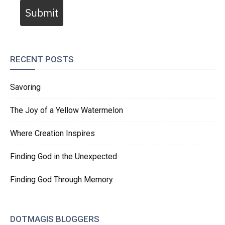
Submit
RECENT POSTS
Savoring
The Joy of a Yellow Watermelon
Where Creation Inspires
Finding God in the Unexpected
Finding God Through Memory
DOTMAGIS BLOGGERS