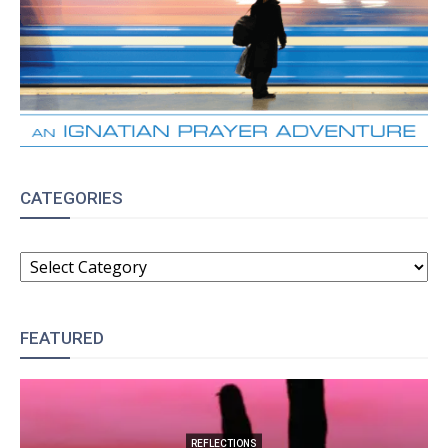
CATEGORIES
CATEGORIES
FEATURED
REFLECTIONS