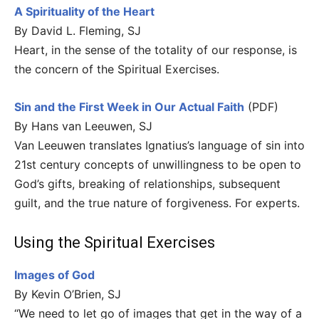
A Spirituality of the Heart
By David L. Fleming, SJ
Heart, in the sense of the totality of our response, is
the concern of the Spiritual Exercises.
Sin and the First Week in Our Actual Faith
(PDF)
By Hans van Leeuwen, SJ
Van Leeuwen translates Ignatius’s language of sin into
21st century concepts of unwillingness to be open to
God’s gifts, breaking of relationships, subsequent
guilt, and the true nature of forgiveness. For experts.
Using the Spiritual Exercises
Images of God
By Kevin O’Brien, SJ
“We need to let go of images that get in the way of a