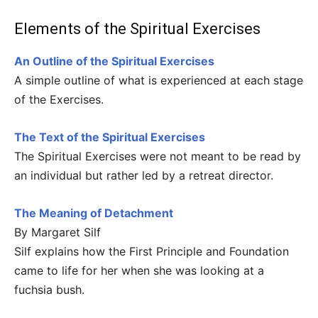
Elements of the Spiritual Exercises
An Outline of the Spiritual Exercises
A simple outline of what is experienced at each stage
of the Exercises.
The Text of the Spiritual Exercises
The Spiritual Exercises were not meant to be read by
an individual but rather led by a retreat director.
The Meaning of Detachment
By Margaret Silf
Silf explains how the First Principle and Foundation
came to life for her when she was looking at a
fuchsia bush.