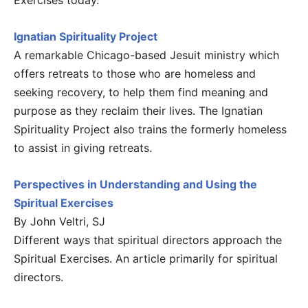
Exercises today.
Ignatian Spirituality Project
A remarkable Chicago-based Jesuit ministry which
offers retreats to those who are homeless and
seeking recovery, to help them find meaning and
purpose as they reclaim their lives. The Ignatian
Spirituality Project also trains the formerly homeless
to assist in giving retreats.
Perspectives in Understanding and Using the
Spiritual Exercises
By John Veltri, SJ
Different ways that spiritual directors approach the
Spiritual Exercises. An article primarily for spiritual
directors.