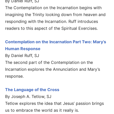
By Daniel Ruff, SJ
The Contemplation on the Incarnation begins with
imagining the Trinity looking down from heaven and
responding with the Incarnation. Ruff introduces
readers to this aspect of the Spiritual Exercises.
Contemplation on the Incarnation Part Two: Mary’s
Human Response
By Daniel Ruff, SJ
The second part of the Contemplation on the
Incarnation explores the Annunciation and Mary’s
response.
The Language of the Cross
By Joseph A. Tetlow, SJ
Tetlow explores the idea that Jesus’ passion brings
us to embrace the world as it really is.