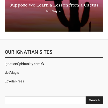
Suppose We Learn a Lesson from a Cactus
Eric Clayton
OUR IGNATIAN SITES
IgnatianSpirituality.com ®
dotMagis
Loyola Press
Search