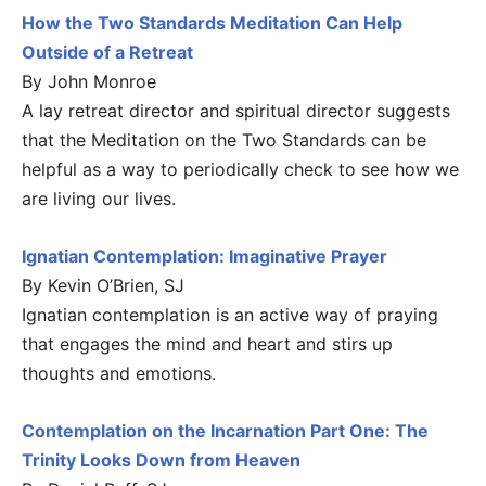
How the Two Standards Meditation Can Help
Outside of a Retreat
By John Monroe
A lay retreat director and spiritual director suggests
that the Meditation on the Two Standards can be
helpful as a way to periodically check to see how we
are living our lives.
Ignatian Contemplation: Imaginative Prayer
By Kevin O’Brien, SJ
Ignatian contemplation is an active way of praying
that engages the mind and heart and stirs up
thoughts and emotions.
Contemplation on the Incarnation Part One: The
Trinity Looks Down from Heaven