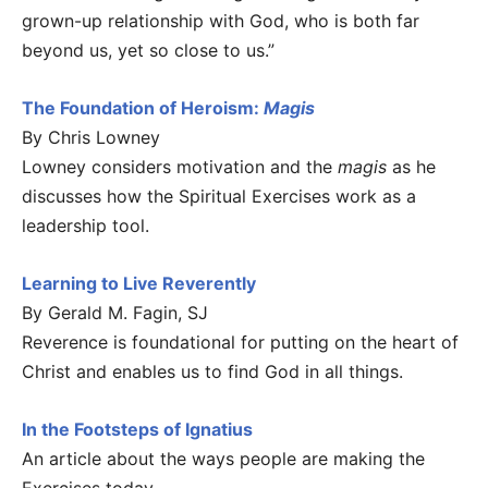
grown-up relationship with God, who is both far
beyond us, yet so close to us.”
The Foundation of Heroism:
Magis
By Chris Lowney
Lowney considers motivation and the
magis
as he
discusses how the Spiritual Exercises work as a
leadership tool.
Learning to Live Reverently
By Gerald M. Fagin, SJ
Reverence is foundational for putting on the heart of
Christ and enables us to find God in all things.
In the Footsteps of Ignatius
An article about the ways people are making the