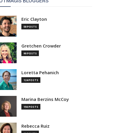
OTMAGIS BLOGGERS
Eric Clayton
58 POSTS
Gretchen Crowder
90 POSTS
Loretta Pehanich
124 POSTS
Marina Berzins McCoy
156 POSTS
Rebecca Ruiz