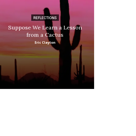
REFLECTIONS
DI
Suppose We Learn a Lesson
Apple Picki
from a Cactus
Marina
Eric Clayton