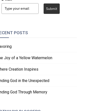
Submit
ECENT POSTS
avoring
he Joy of a Yellow Watermelon
here Creation Inspires
inding God in the Unexpected
inding God Through Memory