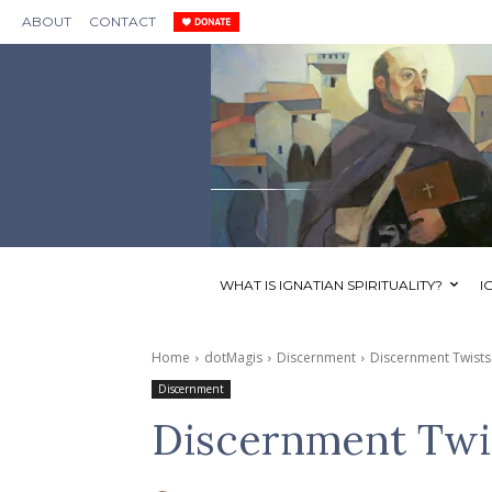
ABOUT
CONTACT
WHAT IS IGNATIAN SPIRITUALITY?
I
Home
dotMagis
Discernment
Discernment Twists
Discernment
Discernment Twi