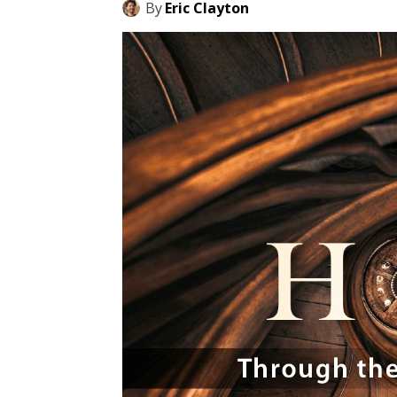
By
Eric Clayton