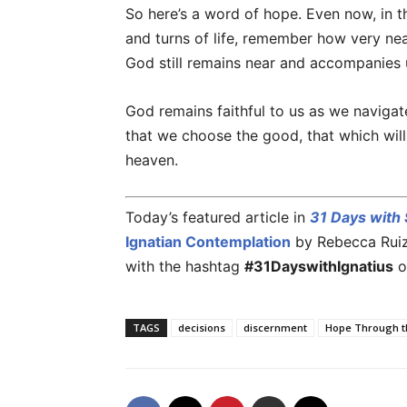
So here’s a word of hope. Even now, in t
and turns of life, remember how very n
God still remains near and accompanies u
God remains faithful to us as we navigat
that we choose the good, that which will
heaven.
Today’s featured article in
31 Days with S
Ignatian Contemplation
by Rebecca Ruiz. 
with the hashtag
#31DayswithIgnatius
o
TAGS
decisions
discernment
Hope Through t