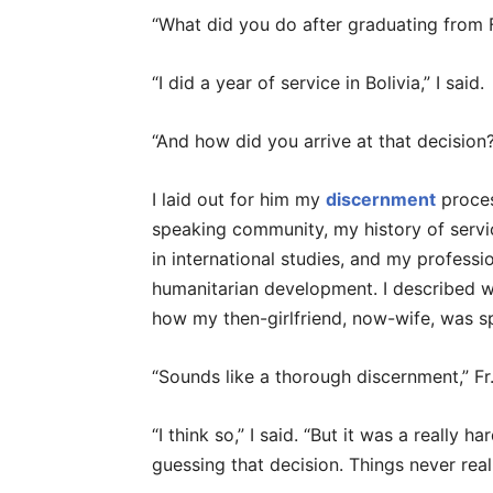
“What did you do after graduating from F
“I did a year of service in Bolivia,” I said.
“And how did you arrive at that decision
I laid out for him my
discernment
proces
speaking community, my history of serv
in international studies, and my professi
humanitarian development. I described wh
how my then-girlfriend, now-wife, was 
“Sounds like a thorough discernment,” Fr.
“I think so,” I said. “But it was a really h
guessing that decision. Things never real