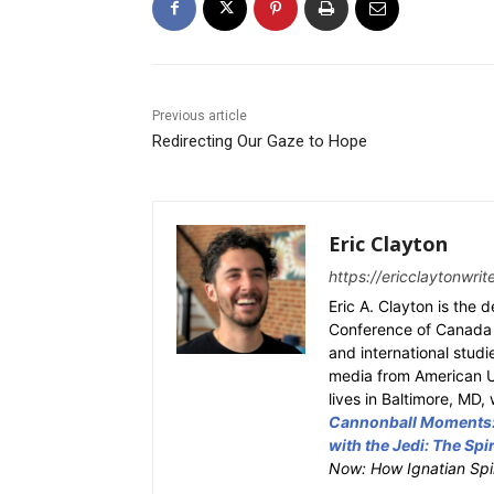
Previous article
Redirecting Our Gaze to Hope
Eric Clayton
https://ericclaytonwri
Eric A. Clayton is the 
Conference of Canada a
and international studi
media from American Un
lives in Baltimore, MD,
Cannonball Moments: 
with the Jedi: The Spir
Now: How Ignatian Spir