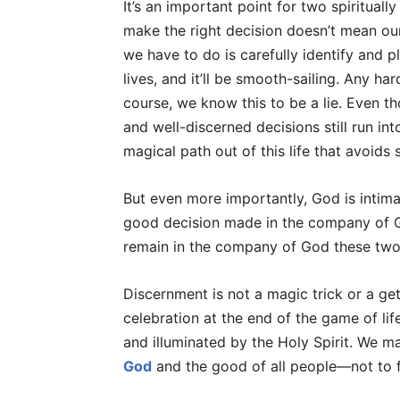
It’s an important point for two spirituall
make the right decision doesn’t mean our 
we have to do is carefully identify and p
lives, and it’ll be smooth-sailing. Any ha
course, we know this to be a lie. Even 
and well-discerned decisions still run in
magical path out of this life that avoids 
But even more importantly, God is intimat
good decision made in the company of G
remain in the company of God these two 
Discernment is not a magic trick or a get
celebration at the end of the game of li
and illuminated by the Holy Spirit. We m
God
and the good of all people—not to f