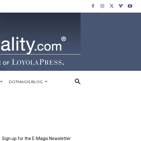
DOTMAGIS BLOG
Sign up for the E-Magis Newsletter