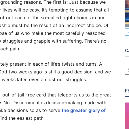
y grounding reasons. The first is: Just because we
lives will be easy. It’s tempting to assume that all
lot out each of the so-called right choices in our
rdship must be the result of an incorrect choice. Of
those of us who make the most carefully reasoned
to struggles and grapple with suffering. There’s no
such pain.
C
ely present in each of life’s twists and turns. A
C
od two weeks ago is still a good decision, and we
weeks later, even amidst our struggles.
F
-out-of-jail-free card that teleports us to the great
fe. No. Discernment is decision-making made with
ake decisions so as to serve
the greater glory of
ind the easiest path.