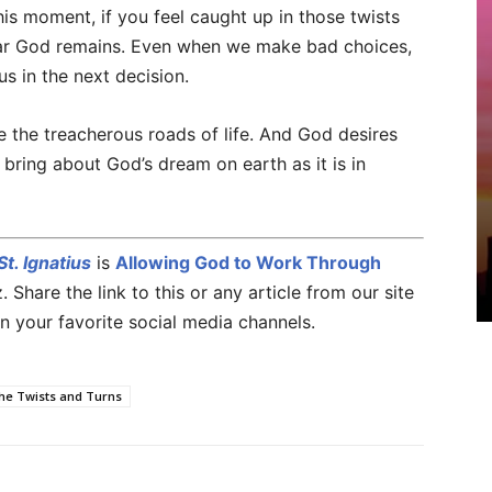
his moment, if you feel caught up in those twists
ear God remains. Even when we make bad choices,
s in the next decision.
e the treacherous roads of life. And God desires
 bring about God’s dream on earth as it is in
t. Ignatius
is
Allowing God to Work Through
Share the link to this or any article from our site
n your favorite social media channels.
he Twists and Turns