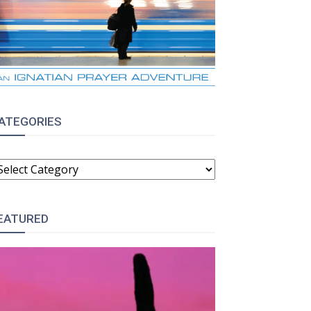
ATEGORIES
ATEGORIES
EATURED