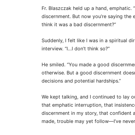
Fr. Blaszczak held up a hand, emphatic. 
discernment. But now you’re saying the 
think it was a bad discernment?”
Suddenly, I felt like I was in a spiritual 
interview. “I…I don’t think so?”
He smiled. “You made a good discernment,
otherwise. But a good discernment doesn
decisions and potential hardships.”
We kept talking, and I continued to lay o
that emphatic interruption, that insiste
discernment in my story, that confident
made, trouble may yet follow—I’ve never