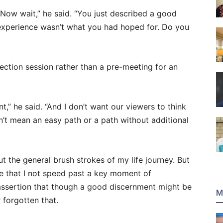
“Now wait,” he said. “You just described a good
experience wasn’t what you had hoped for. Do you
direction session rather than a pre-meeting for an
” he said. “And I don’t want our viewers to think
’t mean an easy path or a path without additional
ut the general brush strokes of my life journey. But
nce that I not speed past a key moment of
 assertion that though a good discernment might be
M
 forgotten that.