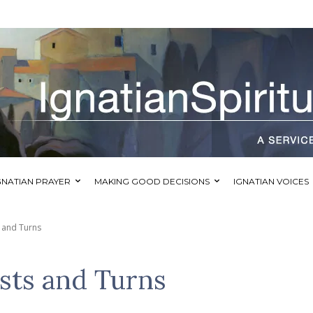
GNATIAN PRAYER
MAKING GOOD DECISIONS
IGNATIAN VOICES
 and Turns
sts and Turns