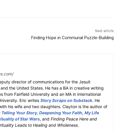
Next article
Finding Hope in Communal Puzzle-Building
tes.com/
deputy director of communications for the Jesuit
nd the United States. He has a BA in creative writing
es from Fairfield University and an MA in international
iversity. Eric writes
Story Scraps
on Substack
. He
 with his wife and two daughters. Clayton is the author of
Telling Your Story, Deepening Your Faith
,
My Life
ituality of Star Wars
, and
Finding Peace Here and
ituality Leads to Healing and Wholeness
.