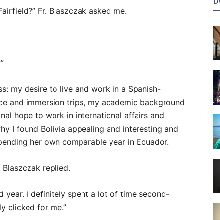
D
airfield?” Fr. Blaszczak asked me.
?”
s: my desire to live and work in a Spanish-
ice and immersion trips, my academic background
onal hope to work in international affairs and
y I found Bolivia appealing and interesting and
spending her own comparable year in Ecuador.
 Blaszczak replied.
ard year. I definitely spent a lot of time second-
ly clicked for me.”