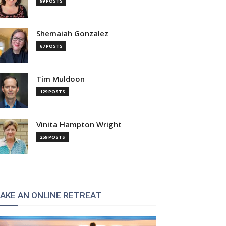
99 POSTS
Shemaiah Gonzalez
67 POSTS
Tim Muldoon
129 POSTS
Vinita Hampton Wright
259 POSTS
AKE AN ONLINE RETREAT