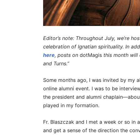
Editor’s note: Throughout July, we’re hos
celebration of Ignatian spirituality. In ad
here
, posts on
dotMagis
this month wil
and Turns.”
Some months ago, I was invited by my alma
online alumni event. I was to be intervi
the president and alumni chaplain—about 
played in my formation.
Fr. Blaszczak and I met a week or so in 
and get a sense of the direction the con