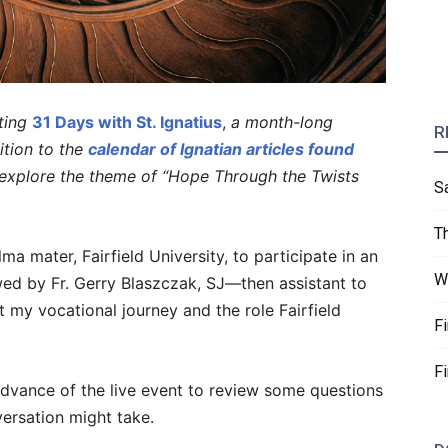
ting
31 Days with St. Ignatius
,
a month-long
R
dition to the
calendar of Ignatian articles found
l explore the theme of “Hope Through the Twists
S
T
 mater, Fairfield University, to participate in an
W
ewed by Fr. Gerry Blaszczak, SJ—then assistant to
my vocational journey and the role Fairfield
F
F
advance of the live event to review some questions
versation might take.