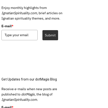
Enjoy monthly highlights from
IgnatianSpirituality.com,
brief articles on
Ignatian spirituality themes, and more.
E-mail
*
Submit
Get Updates from our dotMagis Blog
Receive e-mails when new posts are
published to
dotMagis,
the blog of
IgnatianSpirituality.com.
E-mail
*