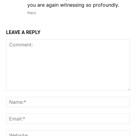
you are again witnessing so profoundly.
Reply
LEAVE A REPLY
Comment:
Na
Em
We