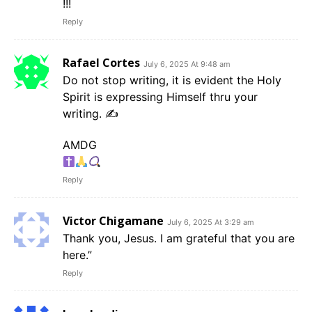
!!!
Reply
Rafael Cortes
July 6, 2025 At 9:48 am
Do not stop writing, it is evident the Holy
Spirit is expressing Himself thru your
writing. ✍️
AMDG
Reply
Victor Chigamane
July 6, 2025 At 3:29 am
Thank you, Jesus. I am grateful that you are
here.”
Reply