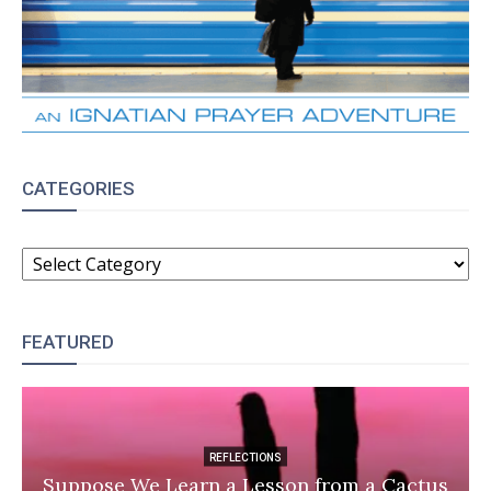
CATEGORIES
CATEGORIES
FEATURED
REFLECTIONS
Suppose We Learn a Lesson from a Cactus