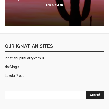
Eric Clayton
OUR IGNATIAN SITES
IgnatianSpirituality.com ®
dotMagis
Loyola Press
Search