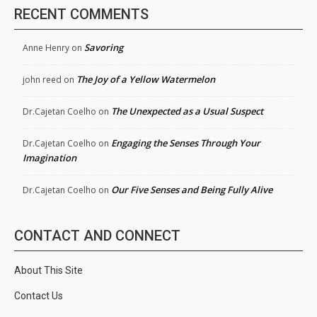
RECENT COMMENTS
Savoring
Anne Henry
on
The Joy of a Yellow Watermelon
john reed
on
The Unexpected as a Usual Suspect
Dr.Cajetan Coelho
on
Engaging the Senses Through Your
Dr.Cajetan Coelho
on
Imagination
Our Five Senses and Being Fully Alive
Dr.Cajetan Coelho
on
CONTACT AND CONNECT
About This Site
Contact Us