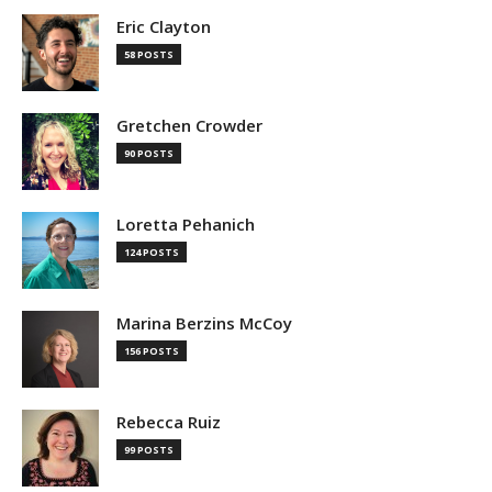
Eric Clayton
58 POSTS
Gretchen Crowder
90 POSTS
Loretta Pehanich
124 POSTS
Marina Berzins McCoy
156 POSTS
Rebecca Ruiz
99 POSTS