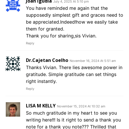
Joan Igudia
July 4, 2025 At 5:10 pm
You have reminded me again that the
supposedly simplest gift and graces need to
be appreciated.Indeed!how we easily take
them for granted.
Thank you for sharing,sis Vivian.
Reply
Dr.Cajetan Coelho
November 16, 2024 At 5:51 am
Thanks Vivian. There lies awesome power in
gratitude. Simple gratitude can set things
right instantly.
Reply
LISA M KELLY
November 15, 2024 At 10:32 am
So much gratitude in my heart to see you
writing here!!! Is it right to send a thank you
note for a thank you note??? Thrilled that