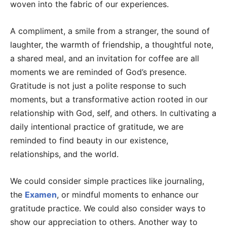
woven into the fabric of our experiences.
A compliment, a smile from a stranger, the sound of
laughter, the warmth of friendship, a thoughtful note,
a shared meal, and an invitation for coffee are all
moments we are reminded of God’s presence.
Gratitude is not just a polite response to such
moments, but a transformative action rooted in our
relationship with God, self, and others. In cultivating a
daily intentional practice of gratitude, we are
reminded to find beauty in our existence,
relationships, and the world.
We could consider simple practices like journaling,
the
Examen
, or mindful moments to enhance our
gratitude practice. We could also consider ways to
show our appreciation to others. Another way to