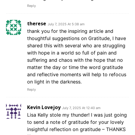
Reply
therese
July 7, 2025 At 5:38 am
thank you for the inspiring article and
thoughtful suggestions on Gratitude, I have
shared this with several who are struggling
with hope in a world so full of pain and
suffering and chaos with the hope that no
matter the day or time the word gratitude
and reflective moments will help to refocus
on light in the darkness.
Reply
Kevin Lovejoy
July 7, 2025 At 12:40 am
Lisa Kelly stole my thunder! I was just going
to send a note of gratitude for your lovely
insightful reflection on gratitude – THANKS