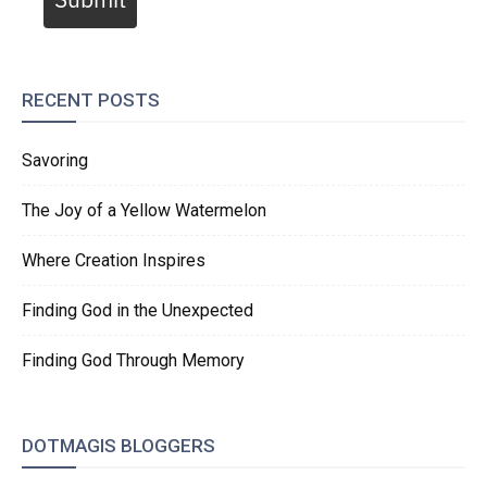
RECENT POSTS
Savoring
The Joy of a Yellow Watermelon
Where Creation Inspires
Finding God in the Unexpected
Finding God Through Memory
DOTMAGIS BLOGGERS