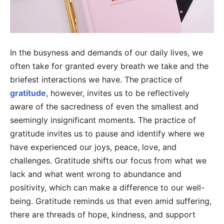
In the busyness and demands of our daily lives, we
often take for granted every breath we take and the
briefest interactions we have. The practice of
gratitude
, however, invites us to be reflectively
aware of the sacredness of even the smallest and
seemingly insignificant moments. The practice of
gratitude invites us to pause and identify where we
have experienced our joys, peace, love, and
challenges. Gratitude shifts our focus from what we
lack and what went wrong to abundance and
positivity, which can make a difference to our well-
being. Gratitude reminds us that even amid suffering,
there are threads of hope, kindness, and support