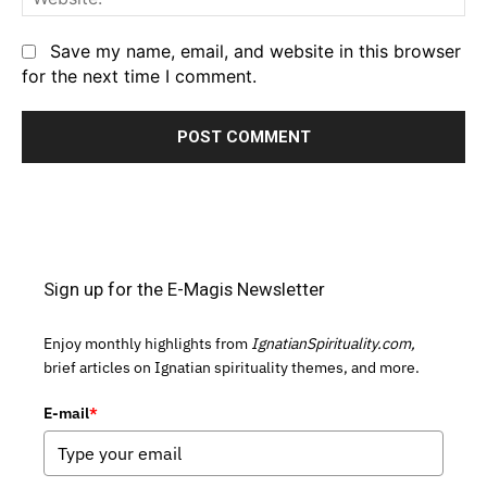
Save my name, email, and website in this browser
for the next time I comment.
Sign up for the E-Magis Newsletter
Enjoy monthly highlights from
IgnatianSpirituality.com,
brief articles on Ignatian spirituality themes, and more.
E-mail
*