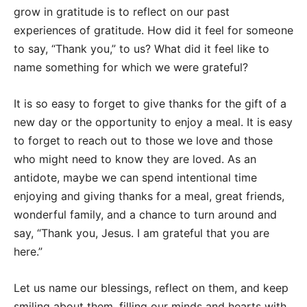
grow in gratitude is to reflect on our past
experiences of gratitude. How did it feel for someone
to say, “Thank you,” to us? What did it feel like to
name something for which we were grateful?
It is so easy to forget to give thanks for the gift of a
new day or the opportunity to enjoy a meal. It is easy
to forget to reach out to those we love and those
who might need to know they are loved. As an
antidote, maybe we can spend intentional time
enjoying and giving thanks for a meal, great friends,
wonderful family, and a chance to turn around and
say, “Thank you, Jesus. I am grateful that you are
here.”
Let us name our blessings, reflect on them, and keep
smiling about them, filling our minds and hearts with