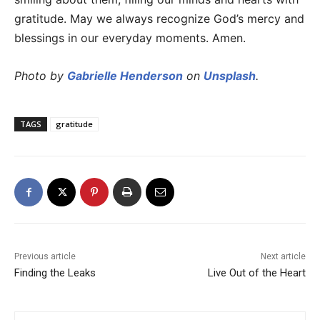
gratitude. May we always recognize God’s mercy and
blessings in our everyday moments. Amen.
Photo by
Gabrielle Henderson
on
Unsplash
.
TAGS
gratitude
Previous article
Next article
Finding the Leaks
Live Out of the Heart