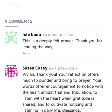
9 COMMENTS
Iole bada
July 8, 2025 At 9:13 am
This is a deeply felt prayer…Thank you for
leading the way!
Reply
Susan Casey
July 7, 2025 At 9:05 am
Vivian, Thank you! Your reflection offers
much to ponder and bring to prayer. Your
words offer encouragement to notice with
the heart amidst trial and tribulation, to
listen with the heart when gratitude is
shared, and to cultivate noticing and
listening in daily life. Blessings.