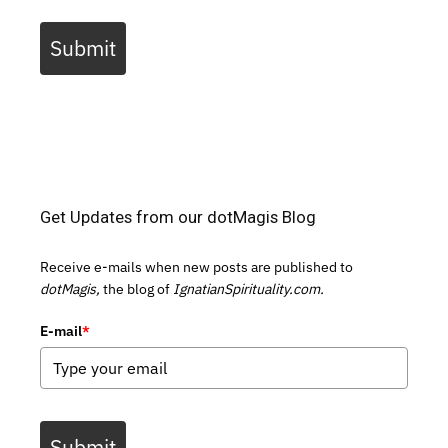
Submit
Get Updates from our dotMagis Blog
Receive e-mails when new posts are published to
dotMagis,
the blog of
IgnatianSpirituality.com.
E-mail
*
Submit