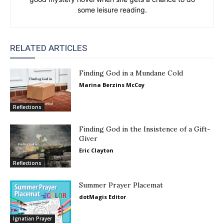
some leisure reading.
RELATED ARTICLES
Finding God in a Mundane Cold
Marina Berzins McCoy
Reflections
Finding God in the Insistence of a Gift-
Giver
Eric Clayton
Reflections
Summer Prayer Placemat
dotMagis Editor
Ignatian Prayer