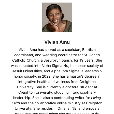
Vivian Amu
Vivian Amu has served as a sacristan, Baptism
coordinator, and wedding coordinator for St. John’s
Catholic Church, a Jesuit-run parish, for 19 years. She
was inducted into Alpha Sigma Nu, the honor society of
Jesuit universities, and Alpha Iota Sigma, a leadership
honor society, in 2022. She has a master’s degree in
integrative health and wellness from Creighton
University. She is currently a doctoral student at
Creighton University, studying interdisciplinary
leadership. She is also a contributing writer for
Living
Faith
and the collaborative online ministry at Creighton
University. She resides in Omaha, NE, and enjoys a
good mystery novel when she gets a chance to do