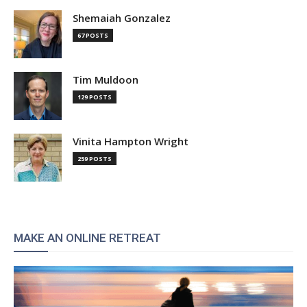
Shemaiah Gonzalez
67 POSTS
Tim Muldoon
129 POSTS
Vinita Hampton Wright
259 POSTS
MAKE AN ONLINE RETREAT