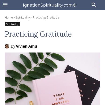
IgnatianSpirituality.com®
Home
Spirituality
Practicing Gratitude
Spirituality
Practicing Gratitude
By
Vivian Amu