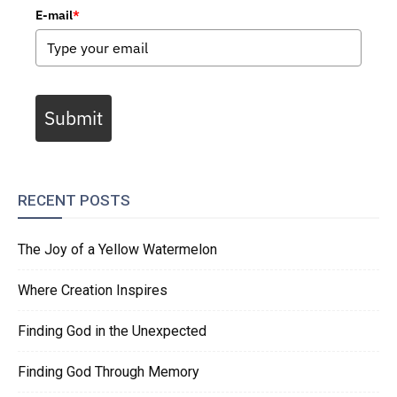
E-mail
*
Submit
RECENT POSTS
The Joy of a Yellow Watermelon
Where Creation Inspires
Finding God in the Unexpected
Finding God Through Memory