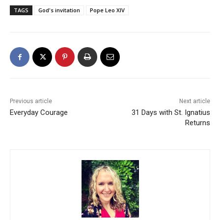
TAGS
God's invitation
Pope Leo XIV
Previous article
Next article
Everyday Courage
31 Days with St. Ignatius
Returns