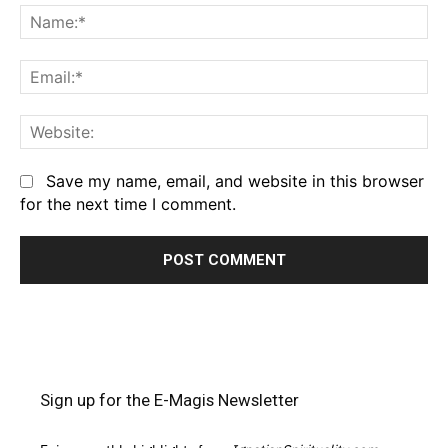
Na
Em
We
Save my name, email, and website in this browser
for the next time I comment.
Sign up for the E-Magis Newsletter