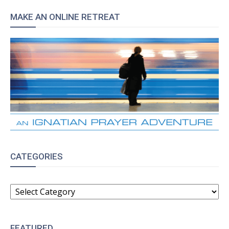
MAKE AN ONLINE RETREAT
CATEGORIES
CATEGORIES
FEATURED