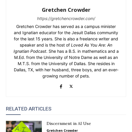
Gretchen Crowder
https://gretchencrowder.com/
Gretchen Crowder has served as a campus minister
and Ignatian educator for the Jesuit Dallas community
for the last 15 years. She is also a freelance writer and
speaker and is the host of
Loved As You Are: An
Ignatian Podcast
. She has a B.S. in mathematics and a
M.Ed. from the University of Notre Dame as well as an
M.T.S. from the University of Dallas. She resides in
Dallas, TX, with her husband, three boys, and an ever-
growing number of pets.
RELATED ARTICLES
Discernment in AI Use
Gretchen Crowder