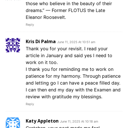
those who believe in the beauty of their
dreams.” — Former FLOTUS the Late
Eleanor Roosevelt.
Reply
Kris Di Palma
June 11, 2025 At 10:51 am
Thank you for your revisit. I read your
article in January and said yes I need to
work on it too.
I thank you for reminding me to work on
patience for my harmony. Through patience
and letting go I can have a peace filled day.
I can then end my day with the Examen and
review with gratitude my blessings.
Reply
Katy Appleton
June 11, 2025 At 10:18 am