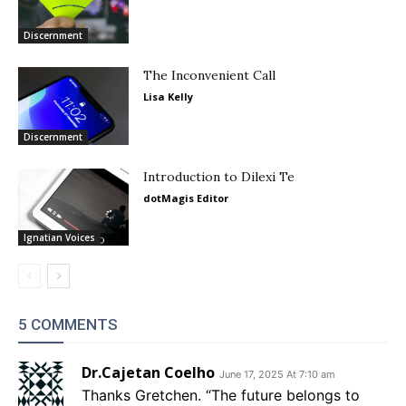
Discernment
The Inconvenient Call
Lisa Kelly
Discernment
Introduction to Dilexi Te
dotMagis Editor
Ignatian Voices
5 COMMENTS
Dr.Cajetan Coelho
June 17, 2025 At 7:10 am
Thanks Gretchen. “The future belongs to