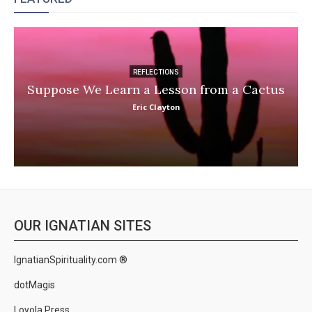
REFLECTIONS
Suppose We Learn a Lesson from a Cactus
Eric Clayton
OUR IGNATIAN SITES
IgnatianSpirituality.com ®
dotMagis
Loyola Press