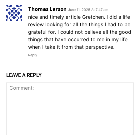
Thomas Larson
June 11, 2025 At 7:47 am
nice and timely article Gretchen. I did a life
review looking for all the things I had to be
grateful for. I could not believe all the good
things that have occurred to me in my life
when I take it from that perspective.
Reply
LEAVE A REPLY
Comment: