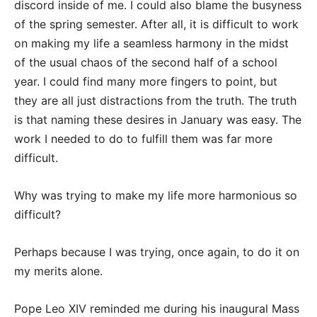
discord inside of me. I could also blame the busyness
of the spring semester. After all, it is difficult to work
on making my life a seamless harmony in the midst
of the usual chaos of the second half of a school
year. I could find many more fingers to point, but
they are all just distractions from the truth. The truth
is that naming these desires in January was easy. The
work I needed to do to fulfill them was far more
difficult.
Why was trying to make my life more harmonious so
difficult?
Perhaps because I was trying, once again, to do it on
my merits alone.
Pope Leo XIV reminded me during his inaugural Mass