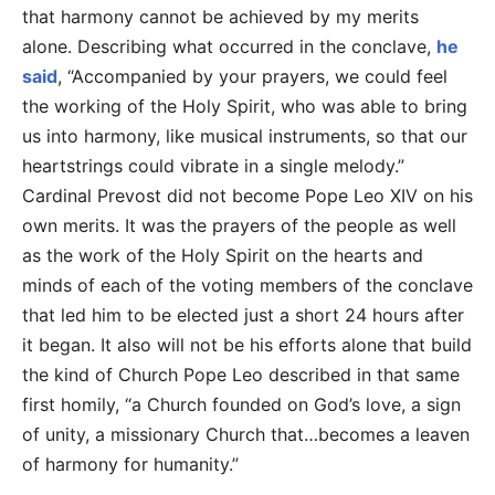
that harmony cannot be achieved by my merits
alone. Describing what occurred in the conclave,
he
said
, “Accompanied by your prayers, we could feel
the working of the Holy Spirit, who was able to bring
us into harmony, like musical instruments, so that our
heartstrings could vibrate in a single melody.”
Cardinal Prevost did not become Pope Leo XIV on his
own merits. It was the prayers of the people as well
as the work of the Holy Spirit on the hearts and
minds of each of the voting members of the conclave
that led him to be elected just a short 24 hours after
it began. It also will not be his efforts alone that build
the kind of Church Pope Leo described in that same
first homily, “a Church founded on God’s love, a sign
of unity, a missionary Church that…becomes a leaven
of harmony for humanity.”