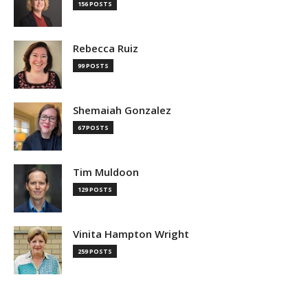
156 POSTS
Rebecca Ruiz
99 POSTS
Shemaiah Gonzalez
67 POSTS
Tim Muldoon
129 POSTS
Vinita Hampton Wright
259 POSTS