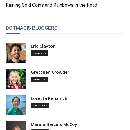
Raining Gold Coins and Rainbows in the Road
DOTMAGIS BLOGGERS
Eric Clayton
58 POSTS
Gretchen Crowder
90 POSTS
Loretta Pehanich
124 POSTS
Marina Berzins McCoy