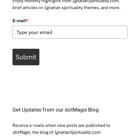
Enjoy monthly highlights from
IgnatianSpirituality.com,
brief articles on Ignatian spirituality themes, and more.
E-mail
*
Submit
Get Updates from our dotMagis Blog
Receive e-mails when new posts are published to
dotMagis,
the blog of
IgnatianSpirituality.com.