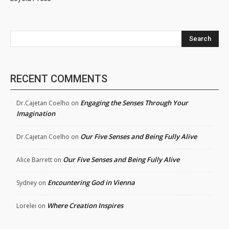
Search
RECENT COMMENTS
Engaging the Senses Through Your
Dr.Cajetan Coelho
on
Imagination
Our Five Senses and Being Fully Alive
Dr.Cajetan Coelho
on
Our Five Senses and Being Fully Alive
Alice Barrett
on
Encountering God in Vienna
Sydney
on
Where Creation Inspires
Lorelei
on