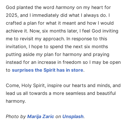
God planted the word
harmony
on my heart for
2025, and I immediately did what I always do. I
crafted a plan for what it meant and how I would
achieve it. Now, six months later, I feel God inviting
me to revisit my approach. In response to this
invitation, I hope to spend the next six months
putting aside
my
plan for harmony and praying
instead for an increase in freedom so I may be open
to
surprises the Spirit has in store
.
Come, Holy Spirit, inspire our hearts and minds, and
lead us all towards a more seamless and beautiful
harmony.
Photo by
Marija Zaric
on
Unsplash
.