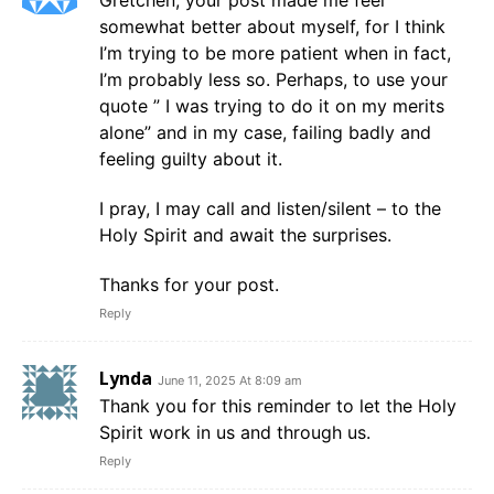
Gretchen, your post made me feel
somewhat better about myself, for I think
I’m trying to be more patient when in fact,
I’m probably less so. Perhaps, to use your
quote ” I was trying to do it on my merits
alone” and in my case, failing badly and
feeling guilty about it.
I pray, I may call and listen/silent – to the
Holy Spirit and await the surprises.
Thanks for your post.
Reply
Lynda
June 11, 2025 At 8:09 am
Thank you for this reminder to let the Holy
Spirit work in us and through us.
Reply