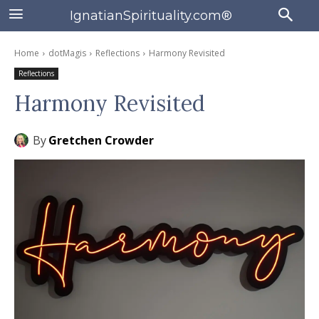
IgnatianSpirituality.com®
Home
dotMagis
Reflections
Harmony Revisited
Reflections
Harmony Revisited
By
Gretchen Crowder