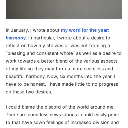
In January, I wrote about
my word for the year:
harmony
. In particular, I wrote about a desire to
reflect on how my life was or was not forming a
“pleasing and consistent whole” as well as a desire to
work towards a better blend of the various aspects
of my life so they may form a more seamless and
beautiful harmony. Now, six months into the year, I
have to be honest. I have made little to no progress
on these two desires.
I could blame the discord of the world around me.
There are countless news stories I could easily point
to that have sown feelings of increased division and