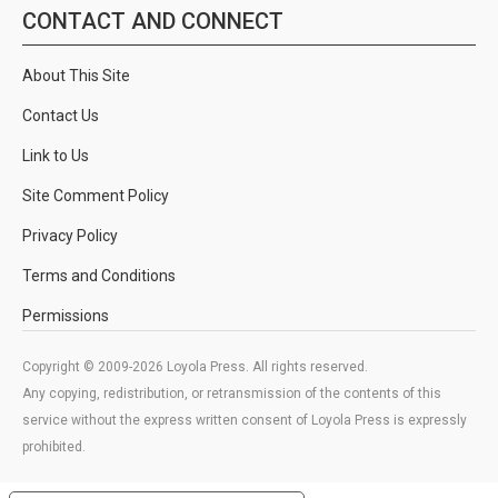
CONTACT AND CONNECT
About This Site
Contact Us
Link to Us
Site Comment Policy
Privacy Policy
Terms and Conditions
Permissions
Copyright © 2009-2026 Loyola Press. All rights reserved.
Any copying, redistribution, or retransmission of the contents of this
service without the express written consent of Loyola Press is expressly
prohibited.