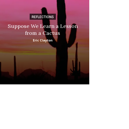
REFLECTIONS
DI
Suppose We Learn a Lesson
Apple Picki
from a Cactus
Marina
Eric Clayton