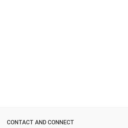
CONTACT AND CONNECT