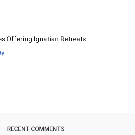
es Offering Ignatian Retreats
ty
RECENT COMMENTS