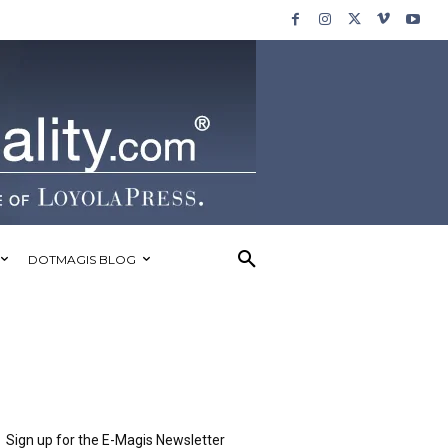
DOTMAGIS BLOG
Sign up for the E-Magis Newsletter