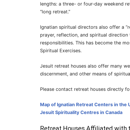
lengths: a three- or four-day weekend re
“long retreat.”
Ignatian spiritual directors also offer a “re
prayer, reflection, and spiritual directio
responsibilities. This has become the 
Spiritual Exercises.
Jesuit retreat houses also offer many w
discernment, and other means of spiritua
Please contact retreat houses directly f
Map of Ignatian Retreat Centers in the 
Jesuit Spirituality Centres in Canada
Retreat Houses Affiliated with 