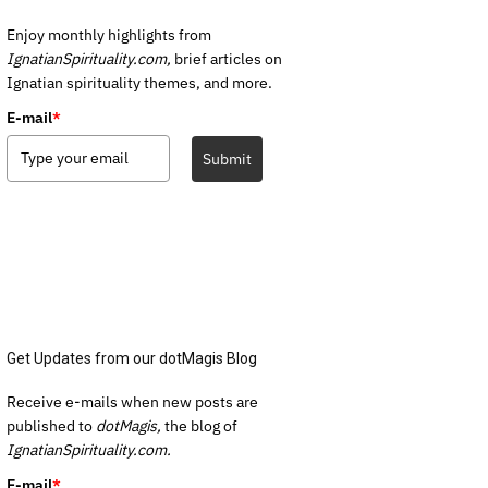
Enjoy monthly highlights from
IgnatianSpirituality.com,
brief articles on
Ignatian spirituality themes, and more.
E-mail
*
Submit
Get Updates from our dotMagis Blog
Receive e-mails when new posts are
published to
dotMagis,
the blog of
IgnatianSpirituality.com.
E-mail
*