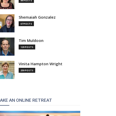
99 POSTS
Shemaiah Gonzalez
67 POSTS
Tim Muldoon
129 POSTS
Vinita Hampton Wright
259 POSTS
AKE AN ONLINE RETREAT