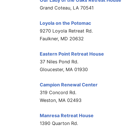
Our Lady of the Oaks Retreat House
Grand Coteau, LA 70541
Loyola on the Potomac
9270 Loyola Retreat Rd.
Faulkner, MD 20632
Eastern Point Retreat House
37 Niles Pond Rd.
Gloucester, MA 01930
Campion Renewal Center
319 Concord Rd.
Weston, MA 02493
Manresa Retreat House
1390 Quarton Rd.