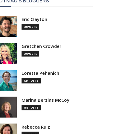
OTMAGIS BLOGGERS
Eric Clayton
58 POSTS
Gretchen Crowder
90 POSTS
Loretta Pehanich
124 POSTS
Marina Berzins McCoy
156 POSTS
Rebecca Ruiz