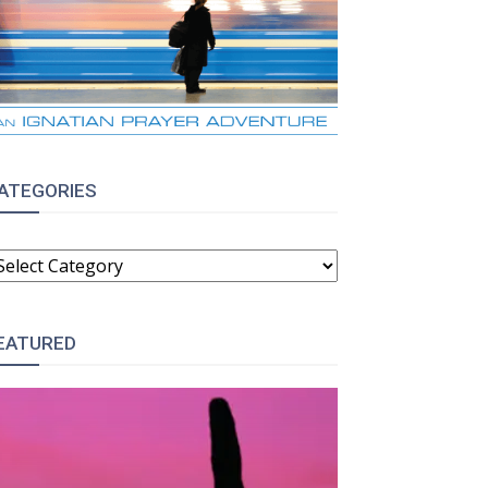
ATEGORIES
ATEGORIES
EATURED