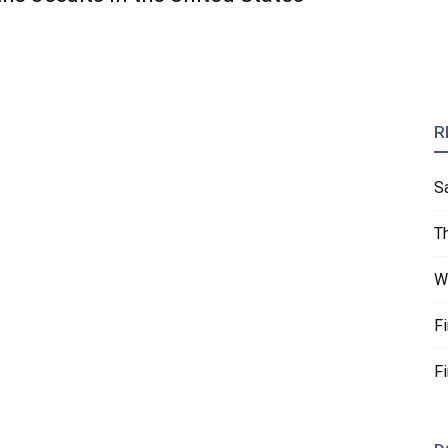
R
S
T
W
F
F