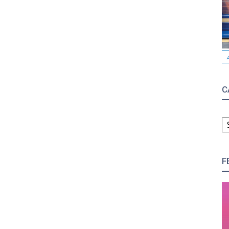
C
C
F