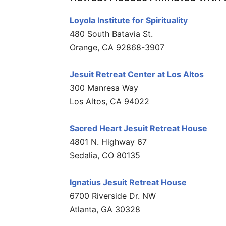
Loyola Institute for Spirituality
480 South Batavia St.
Orange, CA 92868-3907
Jesuit Retreat Center at Los Altos
300 Manresa Way
Los Altos, CA 94022
Sacred Heart Jesuit Retreat House
4801 N. Highway 67
Sedalia, CO 80135
Ignatius Jesuit Retreat House
6700 Riverside Dr. NW
Atlanta, GA 30328