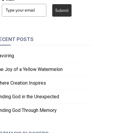
Submit
ECENT POSTS
avoring
he Joy of a Yellow Watermelon
here Creation Inspires
inding God in the Unexpected
inding God Through Memory