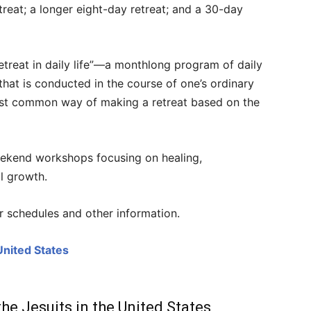
treat; a longer eight-day retreat; and a 30-day
treat in daily life”
—
a monthlong program of daily
n that is conducted in the course of one’s ordinary
most common way of making a retreat based on the
eekend workshops focusing on healing,
l growth.
or schedules and other information.
United States
the Jesuits in the United States