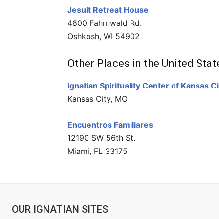
Jesuit Retreat House
4800 Fahrnwald Rd.
Oshkosh, WI 54902
Other Places in the United Stat
Ignatian Spirituality Center of Kansas Ci
Kansas City, MO
Encuentros Familiares
12190 SW 56th St.
Miami, FL 33175
OUR IGNATIAN SITES