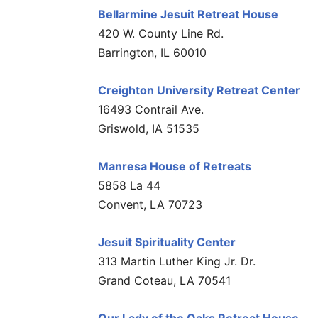
Bellarmine Jesuit Retreat House
420 W. County Line Rd.
Barrington, IL 60010
Creighton University Retreat Center
16493 Contrail Ave.
Griswold, IA 51535
Manresa House of Retreats
5858 La 44
Convent, LA 70723
Jesuit Spirituality Center
313 Martin Luther King Jr. Dr.
Grand Coteau, LA 70541