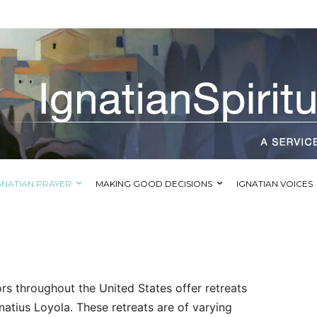
GNATIAN PRAYER
MAKING GOOD DECISIONS
IGNATIAN VOICES
tors throughout the United States offer retreats
gnatius Loyola. These retreats are of varying