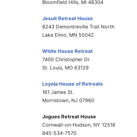
Bloomfield Hills, MI 48304
Jesuit Retreat House
8243 Demontreville Trail North
Lake Elmo, MN 55042
White House Retreat
7400 Christopher Dr.
St. Louis, MO 63129
Loyola House of Retreats
161 James St.
Morristown, NJ 07960
Jogues Retreat House
Cornwall-on-Hudson, NY 12518
845-534-7570