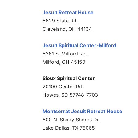
Jesuit Retreat House
5629 State Rd.
Cleveland, OH 44134
Jesuit Spiritual Center-Milford
5361 S. Milford Rd.
Milford, OH 45150
Sioux Spiritual Center
20100 Center Rd.
Howes, SD 57748-7703
Montserrat Jesuit Retreat House
600 N. Shady Shores Dr.
Lake Dallas, TX 75065