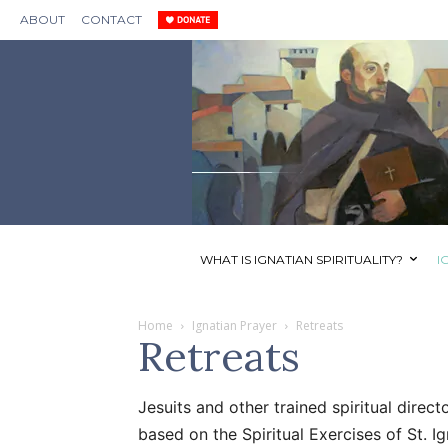
ABOUT
CONTACT
WHAT IS IGNATIAN SPIRITUALITY?
I
Home
Ignatian Prayer
Retreats
Retreats
Jesuits and other trained spiritual direc
based on the Spiritual Exercises of St. I