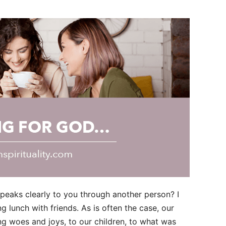
aks clearly to you through another person? I
 lunch with friends. As is often the case, our
ng woes and joys, to our children, to what was