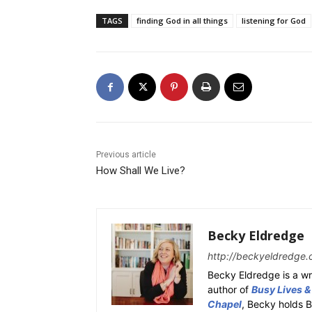
TAGS
finding God in all things
listening for God
Previous article
How Shall We Live?
Becky Eldredge
http://beckyeldredge.
Becky Eldredge is a wri
author of
Busy Lives &
Chapel
, Becky holds 