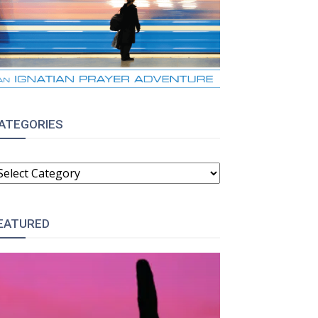
ATEGORIES
ATEGORIES
EATURED