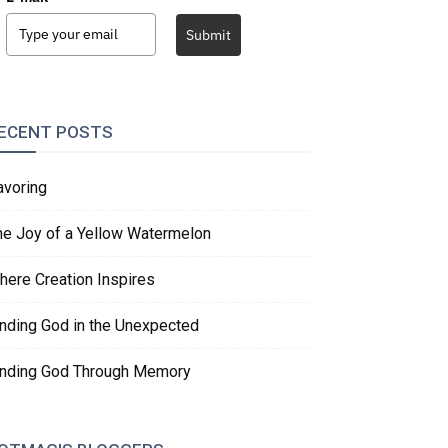
Submit
ECENT POSTS
avoring
he Joy of a Yellow Watermelon
here Creation Inspires
inding God in the Unexpected
inding God Through Memory