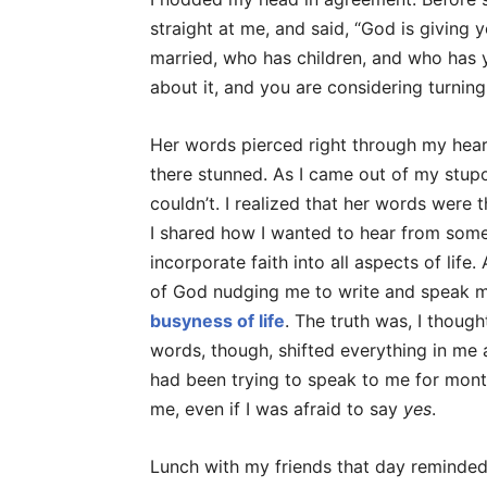
straight at me, and said, “God is giving y
married, who has children, and who has 
about it, and you are considering turning 
Her words pierced right through my hear
there stunned. As I came out of my stupor
couldn’t. I realized that her words were
I shared how I wanted to hear from some
incorporate faith into all aspects of life
of God nudging me to write and speak 
busyness of life
. The truth was, I thoug
words, though, shifted everything in m
had been trying to speak to me for month
me, even if I was afraid to say
yes
.
Lunch with my friends that day reminde