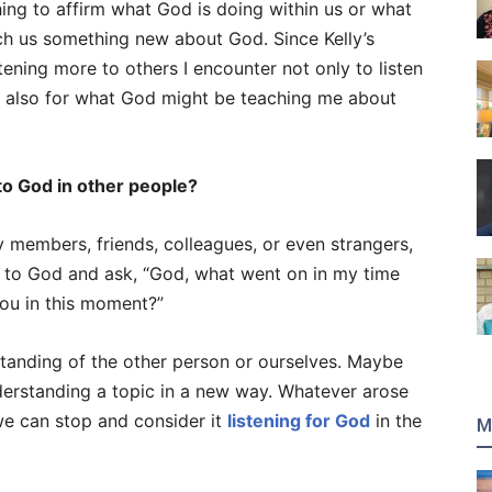
ing to affirm what God is doing within us or what
ch us something new about God. Since Kelly’s
ening more to others I encounter not only to listen
t also for what God might be teaching me about
to God in other people?
y members, friends, colleagues, or even strangers,
 to God and ask, “God, what went on in my time
you in this moment?”
anding of the other person or ourselves. Maybe
erstanding a topic in a new way. Whatever arose
we can stop and consider it
listening for God
in the
M