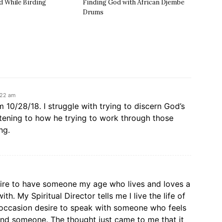
d While Birding
Finding God with African Djembe
Drums
:22 am
 10/28/18. I struggle with trying to discern God’s
istening to how he trying to work through those
ng.
sire to have someone my age who lives and loves a
with. My Spiritual Director tells me I live the life of
n occasion desire to speak with someone who feels
find someone. The thought just came to me that it