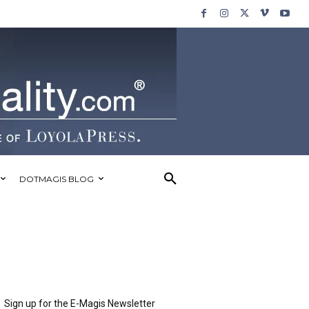
DOTMAGIS BLOG
Sign up for the E-Magis Newsletter