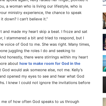
D
ou, a woman who is living our lifestyle, who is
your ministry experience, the chance to speak
it down? I can’t believe it.”
t and made my heart skip a beat. I froze and sat
, I stammered a bit and tried to respond, but I
 the voice of God to me. She was right. Many times,
one juggling the roles I do and seeking to
. And honestly, there were stirrings within my heart
more about
how to make room for God in the
ht God would ask someone else, not me. Kelly’s
e and opened my eyes to see and hear what God
s. I knew I could not ignore the invitations before
d me of how often God speaks to us through