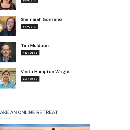
99 POSTS
Shemaiah Gonzalez
67 POSTS
Tim Muldoon
129 POSTS
Vinita Hampton Wright
259 POSTS
AKE AN ONLINE RETREAT