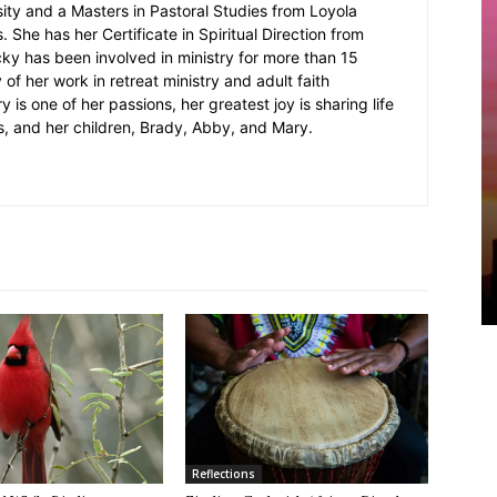
sity and a Masters in Pastoral Studies from Loyola
 She has her Certificate in Spiritual Direction from
cky has been involved in ministry for more than 15
 of her work in retreat ministry and adult faith
y is one of her passions, her greatest joy is sharing life
s, and her children, Brady, Abby, and Mary.
Reflections