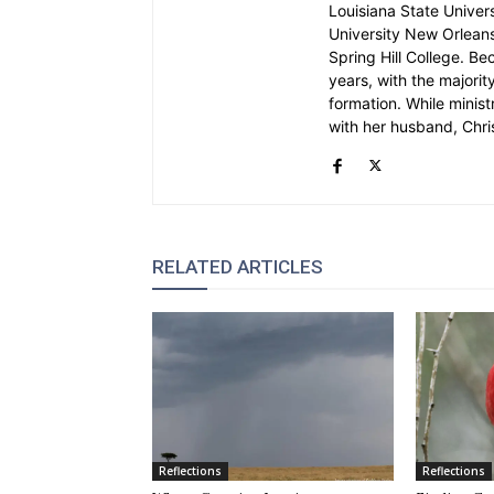
Louisiana State Univer
University New Orleans.
Spring Hill College. Be
years, with the majority
formation. While ministr
with her husband, Chri
RELATED ARTICLES
Reflections
Reflections