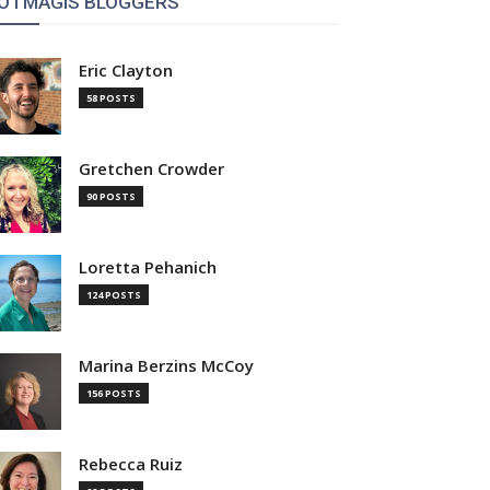
OTMAGIS BLOGGERS
Eric Clayton
58 POSTS
Gretchen Crowder
90 POSTS
Loretta Pehanich
124 POSTS
Marina Berzins McCoy
156 POSTS
Rebecca Ruiz