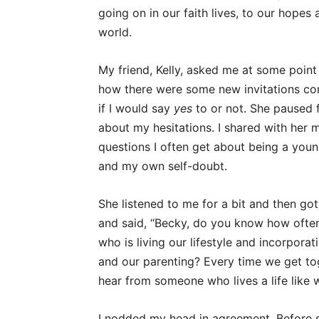
going on in our faith lives, to our hopes
world.
My friend, Kelly, asked me at some point
how there were some new invitations com
if I would say
yes
to or not. She paused 
about my hesitations. I shared with her m
questions I often get about being a youn
and my own self-doubt.
She listened to me for a bit and then got
and said, “Becky, do you know how ofte
who is living our lifestyle and incorporat
and our parenting? Every time we get to
hear from someone who lives a life like 
I nodded my head in agreement. Before sh