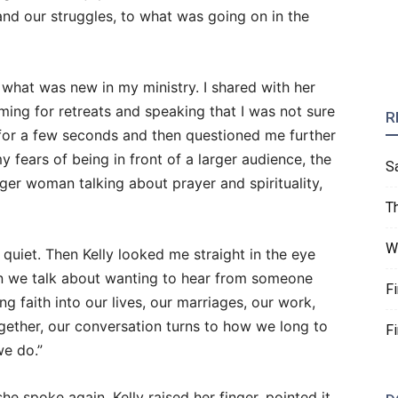
 and our struggles, to what was going on in the
 what was new in my ministry. I shared with her
ing for retreats and speaking that I was not sure
R
for a few seconds and then questioned me further
y fears of being in front of a larger audience, the
S
ger woman talking about prayer and spirituality,
T
W
 quiet. Then Kelly looked me straight in the eye
n we talk about wanting to hear from someone
F
ing faith into our lives, our marriages, our work,
gether, our conversation turns to how we long to
F
we do.”
e spoke again, Kelly raised her finger, pointed it