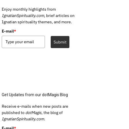
Enjoy monthly highlights from
IgnatianSpirituality.com,
brief articles on
Ignatian spirituality themes, and more.
E-mail
*
Submit
Get Updates from our dotMagis Blog
Receive e-mails when new posts are
published to
dotMagis,
the blog of
IgnatianSpirituality.com.
E-mail
*