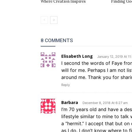
Where Creation Inspires
Finding Go
8 COMMENTS
Elisabeth Long
January 12, 2019 At 11
I second the words of Faye from
will for me. Perhaps I am not l
around me. Thank you for shari
Reply
Barbara
December 8, 2018 At 6:27 am
I’m 70 years old and have a de
lifestyle similar to mine to talk 
a “hermit.” I accept that but o
as I do. I don’t know where to 