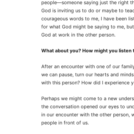
people—someone saying just the right th
God is inviting us to do or maybe to tea
courageous words to me, I have been list
for what God might be saying to me, bu
God at work in the other person.
What about you? How might you listen 
After an encounter with one of our famil
we can pause, turn our hearts and minds
with this person? How did I experience 
Perhaps we might come to a new underst
the conversation opened our eyes to und
in our encounter with the other person, 
people in front of us.