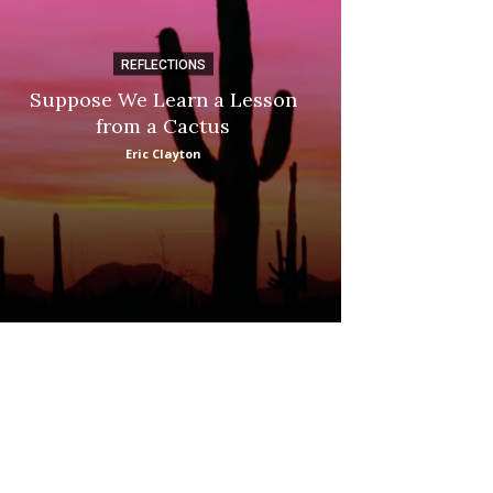
REFLECTIONS
DI
Suppose We Learn a Lesson
Apple Picki
from a Cactus
Marina
Eric Clayton