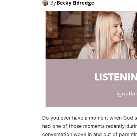
By
Becky Eldredge
Do you ever have a moment when God spe
had one of those moments recently during
conversation wove in and out of parenti