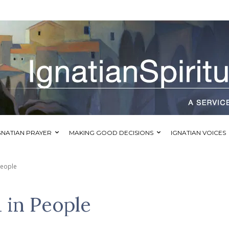
GNATIAN PRAYER
MAKING GOOD DECISIONS
IGNATIAN VOICES
People
 in People