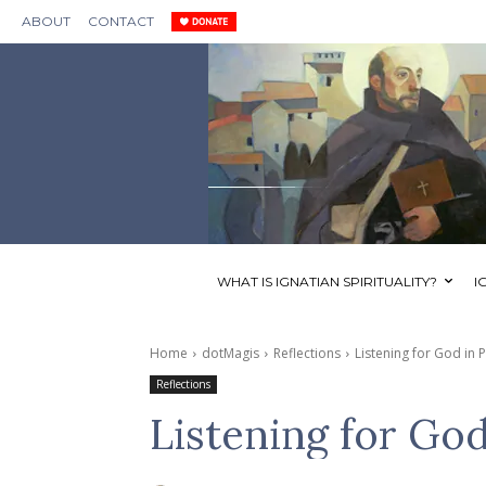
ABOUT
CONTACT
WHAT IS IGNATIAN SPIRITUALITY?
I
Home
dotMagis
Reflections
Listening for God in 
Reflections
Listening for God