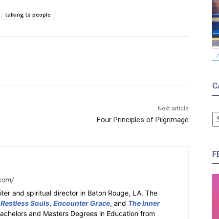
talking to people
C
Next article
C
Four Principles of Pilgrimage
F
com/
ter and spiritual director in Baton Rouge, LA. The
 Restless Souls
,
Encounter Grace
, and
The Inner
Bachelors and Masters Degrees in Education from