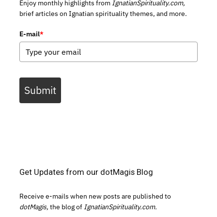
Enjoy monthly highlights from
IgnatianSpirituality.com,
brief articles on Ignatian spirituality themes, and more.
E-mail
*
Submit
Get Updates from our dotMagis Blog
Receive e-mails when new posts are published to
dotMagis,
the blog of
IgnatianSpirituality.com.