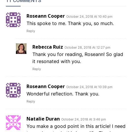
11 COMMENTS
Roseann Cooper
October 24, 2018 At 10:40 pm
This spoke to me. Thank you, so much.
Reply
Rebecca Ruiz
October 28, 2018 At 12:27 pm
Thank you for reading, Roseann! So glad
it resonated with you.
Reply
Roseann Cooper
October 24, 2018 At 10:39 pm
Wonderful reflection. Thank you.
Reply
Natalie Duran
October 24, 2018 At 3:46 pm
You make a good point in this article! I need