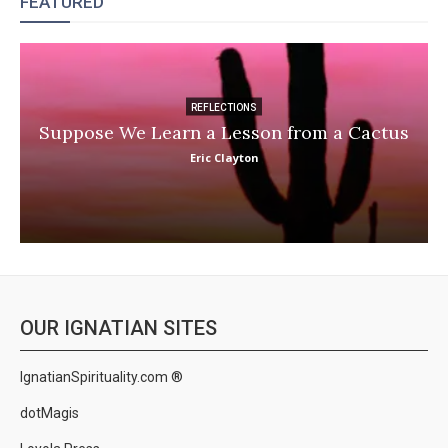
FEATURED
REFLECTIONS
Suppose We Learn a Lesson from a Cactus
Eric Clayton
OUR IGNATIAN SITES
IgnatianSpirituality.com ®
dotMagis