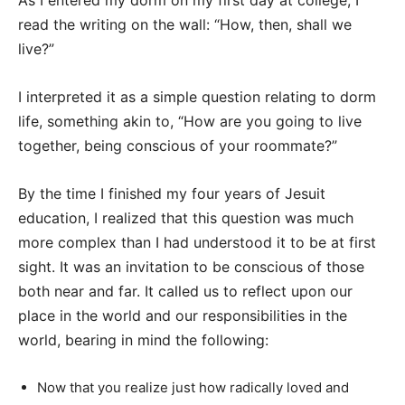
As I entered my dorm on my first day at college, I
read the writing on the wall: “How, then, shall we
live?”
I interpreted it as a simple question relating to dorm
life, something akin to, “How are you going to live
together, being conscious of your roommate?”
By the time I finished my four years of Jesuit
education, I realized that this question was much
more complex than I had understood it to be at first
sight. It was an invitation to be conscious of those
both near and far. It called us to reflect upon our
place in the world and our responsibilities in the
world, bearing in mind the following:
Now that you realize just how radically loved and