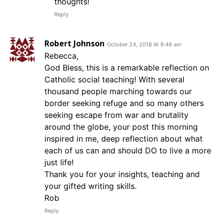
thoughts!
Reply
Robert Johnson
October 24, 2018 At 8:46 am
Rebecca,
God Bless, this is a remarkable reflection on
Catholic social teaching! With several
thousand people marching towards our
border seeking refuge and so many others
seeking escape from war and brutality
around the globe, your post this morning
inspired in me, deep reflection about what
each of us can and should DO to live a more
just life!
Thank you for your insights, teaching and
your gifted writing skills.
Rob
Reply