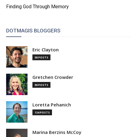
Finding God Through Memory
DOTMAGIS BLOGGERS
Eric Clayton
58 POSTS
Gretchen Crowder
90 POSTS
Loretta Pehanich
124 POSTS
Marina Berzins McCoy