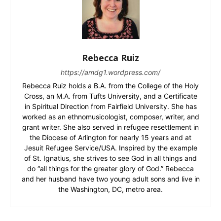
Rebecca Ruiz
https://amdg1.wordpress.com/
Rebecca Ruiz holds a B.A. from the College of the Holy
Cross, an M.A. from Tufts University, and a Certificate
in Spiritual Direction from Fairfield University. She has
worked as an ethnomusicologist, composer, writer, and
grant writer. She also served in refugee resettlement in
the Diocese of Arlington for nearly 15 years and at
Jesuit Refugee Service/USA. Inspired by the example
of St. Ignatius, she strives to see God in all things and
do “all things for the greater glory of God.” Rebecca
and her husband have two young adult sons and live in
the Washington, DC, metro area.