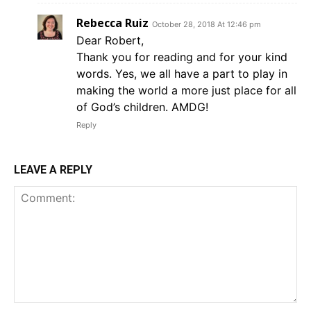
Rebecca Ruiz
October 28, 2018 At 12:46 pm
Dear Robert,
Thank you for reading and for your kind
words. Yes, we all have a part to play in
making the world a more just place for all
of God’s children. AMDG!
Reply
LEAVE A REPLY
Comment: