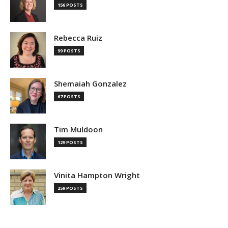
156 POSTS
Rebecca Ruiz
99 POSTS
Shemaiah Gonzalez
67 POSTS
Tim Muldoon
129 POSTS
Vinita Hampton Wright
259 POSTS