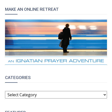
MAKE AN ONLINE RETREAT
CATEGORIES
CATEGORIES