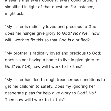
It seems that every concern, every conundrum, is
simplified in light of that question. For instance, I
might ask:
“My sister is radically loved and precious to God;
does her hunger give glory to God?
No?
Well, how
will I work to fix this so that God
is
glorified?”
“My brother is radically loved and precious to God;
does his not having a home to live in give glory to
God?
No?
OK, how will I work to fix this?”
“My sister has fled through treacherous conditions to
get her children to safety. Does my ignoring her
desperate pleas for help give glory to God?
No?
Then how will I work to fix this?”