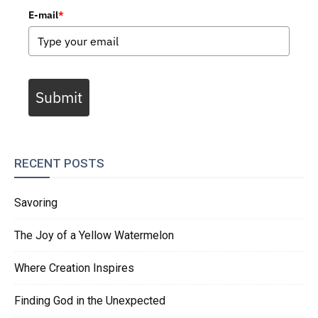
E-mail
*
Submit
RECENT POSTS
Savoring
The Joy of a Yellow Watermelon
Where Creation Inspires
Finding God in the Unexpected