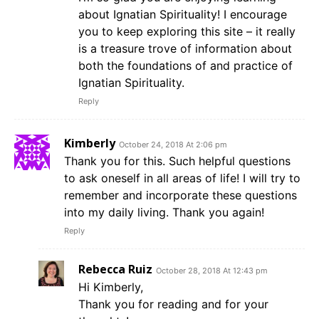
about Ignatian Spirituality! I encourage
you to keep exploring this site – it really
is a treasure trove of information about
both the foundations of and practice of
Ignatian Spirituality.
Reply
Kimberly
October 24, 2018 At 2:06 pm
Thank you for this. Such helpful questions
to ask oneself in all areas of life! I will try to
remember and incorporate these questions
into my daily living. Thank you again!
Reply
Rebecca Ruiz
October 28, 2018 At 12:43 pm
Hi Kimberly,
Thank you for reading and for your