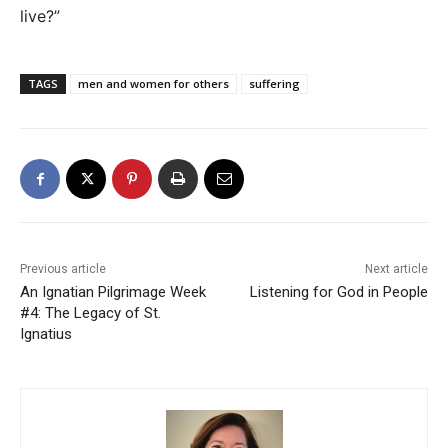
live?”
TAGS
men and women for others
suffering
Previous article
Next article
An Ignatian Pilgrimage Week
Listening for God in People
#4: The Legacy of St.
Ignatius