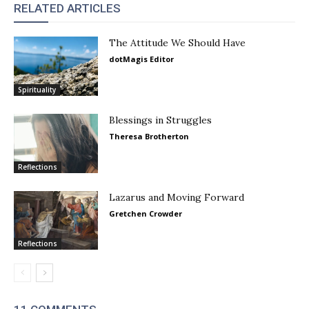
RELATED ARTICLES
The Attitude We Should Have
dotMagis Editor
Spirituality
Blessings in Struggles
Theresa Brotherton
Reflections
Lazarus and Moving Forward
Gretchen Crowder
Reflections