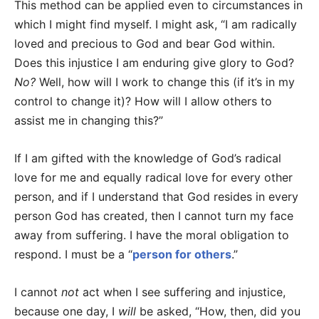
This method can be applied even to circumstances in
which I might find myself. I might ask, “I am radically
loved and precious to God and bear God within.
Does this injustice I am enduring give glory to God?
No?
Well, how will I work to change this (if it’s in my
control to change it)? How will I allow others to
assist me in changing this?”
If I am gifted with the knowledge of God’s radical
love for me and equally radical love for every other
person, and if I understand that God resides in every
person God has created, then I cannot turn my face
away from suffering. I have the moral obligation to
respond. I must be a “
person for others
.”
I cannot
not
act when I see suffering and injustice,
because one day, I
will
be asked, “How, then, did you