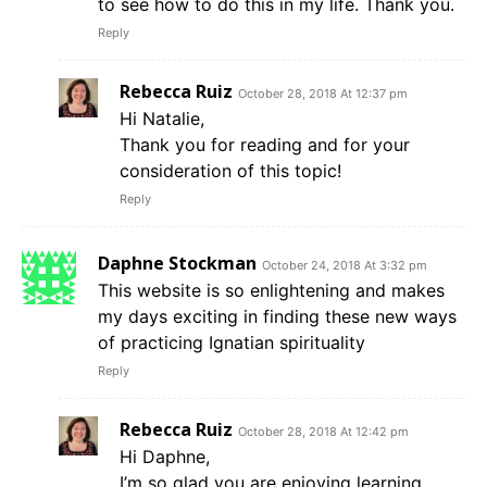
to see how to do this in my life. Thank you.
Reply
Rebecca Ruiz
October 28, 2018 At 12:37 pm
Hi Natalie,
Thank you for reading and for your
consideration of this topic!
Reply
Daphne Stockman
October 24, 2018 At 3:32 pm
This website is so enlightening and makes
my days exciting in finding these new ways
of practicing Ignatian spirituality
Reply
Rebecca Ruiz
October 28, 2018 At 12:42 pm
Hi Daphne,
I’m so glad you are enjoying learning