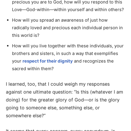
precious you are to God, how will you respond to this
Love—God-within—within yourself and within others?
How will you spread an awareness of just how
radically loved and precious each individual person in
this world is?
How will you live together with these individuals, your
brothers and sisters, in such a way that exemplifies
your
respect for their dignity
and recognizes the
sacred within them?
I learned, too, that I could weigh my responses
against one ultimate question: “Is this (whatever I am
doing) for the greater glory of God—or is the glory
going to someone else, something else, or
somewhere else?”