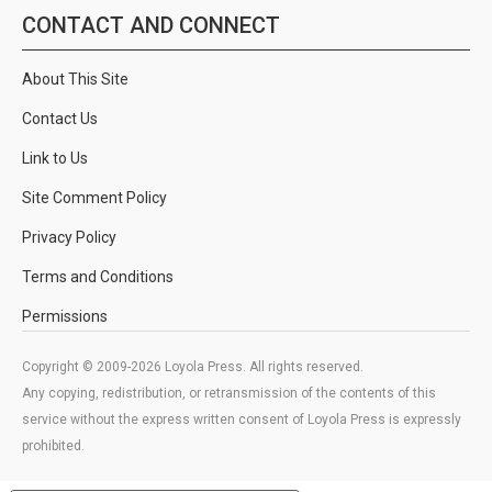
CONTACT AND CONNECT
About This Site
Contact Us
Link to Us
Site Comment Policy
Privacy Policy
Terms and Conditions
Permissions
Copyright © 2009-2026 Loyola Press. All rights reserved.
Any copying, redistribution, or retransmission of the contents of this
service without the express written consent of Loyola Press is expressly
prohibited.