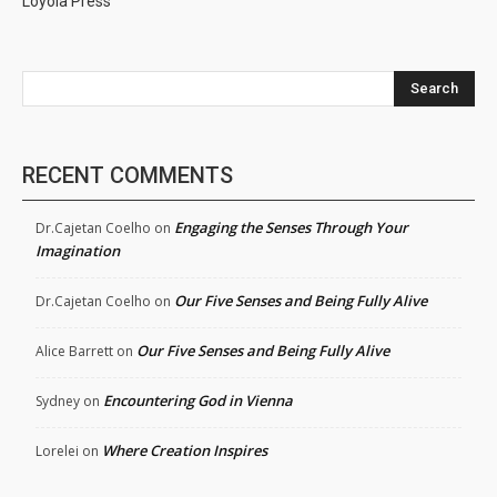
Loyola Press
Search
RECENT COMMENTS
Engaging the Senses Through Your
Dr.Cajetan Coelho
on
Imagination
Our Five Senses and Being Fully Alive
Dr.Cajetan Coelho
on
Our Five Senses and Being Fully Alive
Alice Barrett
on
Encountering God in Vienna
Sydney
on
Where Creation Inspires
Lorelei
on