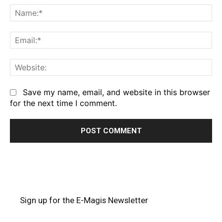
Na
Em
We
Save my name, email, and website in this browser
for the next time I comment.
Sign up for the E-Magis Newsletter