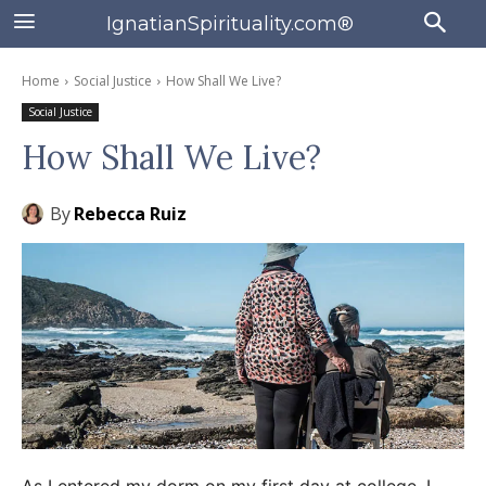
IgnatianSpirituality.com®
Home
Social Justice
How Shall We Live?
Social Justice
How Shall We Live?
By
Rebecca Ruiz