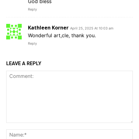
God bless
Reply
Kathleen Korner
April 25, 2025 At 10:03 am
Wonderful art,cle, thank you.
Reply
LEAVE A REPLY
Comment:
Na