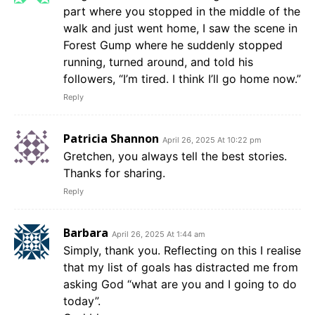
part where you stopped in the middle of the
walk and just went home, I saw the scene in
Forest Gump where he suddenly stopped
running, turned around, and told his
followers, “I’m tired. I think I’ll go home now.”
Reply
Patricia Shannon
April 26, 2025 At 10:22 pm
Gretchen, you always tell the best stories.
Thanks for sharing.
Reply
Barbara
April 26, 2025 At 1:44 am
Simply, thank you. Reflecting on this I realise
that my list of goals has distracted me from
asking God “what are you and I going to do
today”.