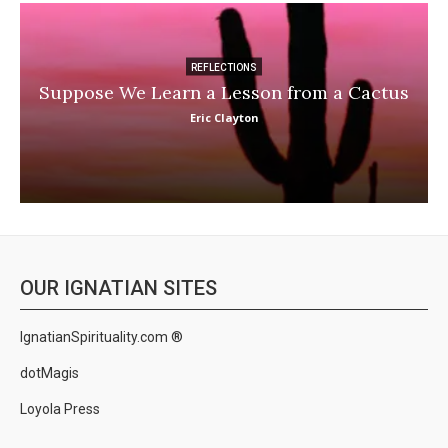
REFLECTIONS
Suppose We Learn a Lesson from a Cactus
Eric Clayton
OUR IGNATIAN SITES
IgnatianSpirituality.com ®
dotMagis
Loyola Press