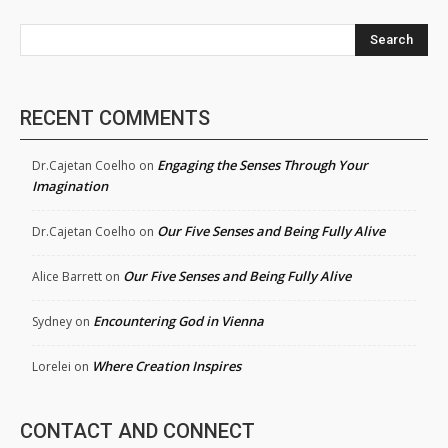
Search
RECENT COMMENTS
Engaging the Senses Through Your
Dr.Cajetan Coelho
on
Imagination
Our Five Senses and Being Fully Alive
Dr.Cajetan Coelho
on
Our Five Senses and Being Fully Alive
Alice Barrett
on
Encountering God in Vienna
Sydney
on
Where Creation Inspires
Lorelei
on
CONTACT AND CONNECT