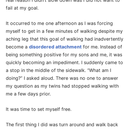
real reason I didn’t slow down was I did not want to
fail at my goal.
It occurred to me one afternoon as I was forcing
myself to get in a few minutes of walking despite my
aching leg that this goal of walking had inadvertently
become a
disordered attachment
for me. Instead of
being something positive for my sons and me, it was
quickly becoming an impediment. I suddenly came to
a stop in the middle of the sidewalk. “What am I
doing?” I asked aloud. There was no one to answer
my question as my twins had stopped walking with
me a few days prior.
It was time to set myself free.
The first thing I did was turn around and walk back