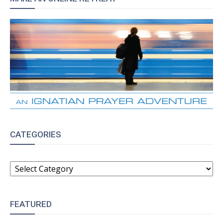
CATEGORIES
CATEGORIES
FEATURED