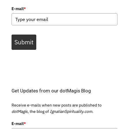
E-mail
*
Submit
Get Updates from our dotMagis Blog
Receive e-mails when new posts are published to
dotMagis,
the blog of
IgnatianSpirituality.com.
E-mail
*