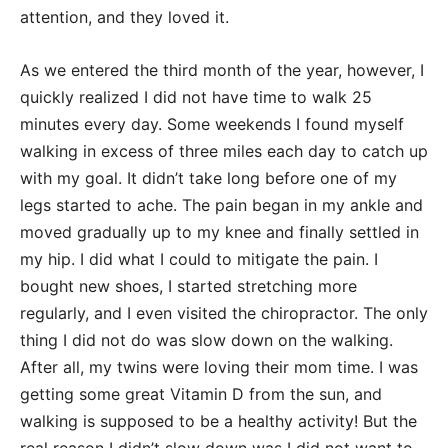
attention, and they loved it.
As we entered the third month of the year, however, I
quickly realized I did not have time to walk 25
minutes every day. Some weekends I found myself
walking in excess of three miles each day to catch up
with my goal. It didn’t take long before one of my
legs started to ache. The pain began in my ankle and
moved gradually up to my knee and finally settled in
my hip. I did what I could to mitigate the pain. I
bought new shoes, I started stretching more
regularly, and I even visited the chiropractor. The only
thing I did not do was slow down on the walking.
After all, my twins were loving their mom time. I was
getting some great Vitamin D from the sun, and
walking is supposed to be a healthy activity! But the