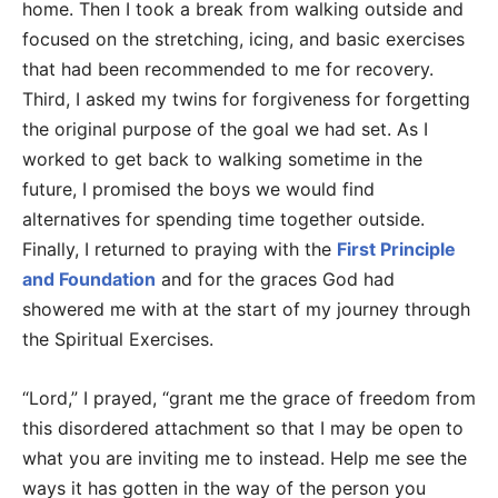
home. Then I took a break from walking outside and
focused on the stretching, icing, and basic exercises
that had been recommended to me for recovery.
Third, I asked my twins for forgiveness for forgetting
the original purpose of the goal we had set. As I
worked to get back to walking sometime in the
future, I promised the boys we would find
alternatives for spending time together outside.
Finally, I returned to praying with the
First Principle
and Foundation
and for the graces God had
showered me with at the start of my journey through
the Spiritual Exercises.
“Lord,” I prayed, “grant me the grace of freedom from
this disordered attachment so that I may be open to
what you are inviting me to instead. Help me see the
ways it has gotten in the way of the person you