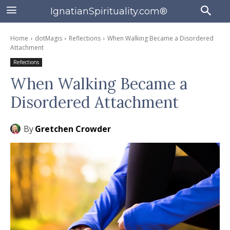
IgnatianSpirituality.com®
Home
dotMagis
Reflections
When Walking Became a Disordered
Attachment
Reflections
When Walking Became a
Disordered Attachment
By
Gretchen Crowder