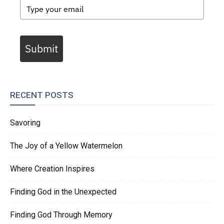
Submit
RECENT POSTS
Savoring
The Joy of a Yellow Watermelon
Where Creation Inspires
Finding God in the Unexpected
Finding God Through Memory