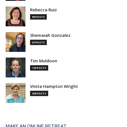
Rebecca Ruiz
99 POSTS
Shemaiah Gonzalez
67 POSTS
Tim Muldoon
129 POSTS
Vinita Hampton Wright
259 POSTS
MAKE AN ONLINE RETREAT