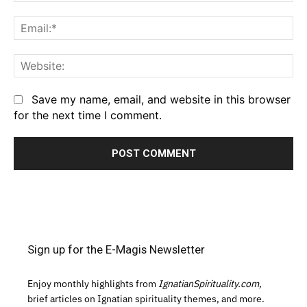
Em
We
Save my name, email, and website in this browser
for the next time I comment.
Sign up for the E-Magis Newsletter
Enjoy monthly highlights from
IgnatianSpirituality.com,
brief articles on Ignatian spirituality themes, and more.