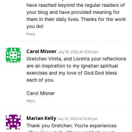
have reached beyond the regular readers of
your blog and have provided meaning for
them in their daily lives. Thanks for the work
you do!
Reply
Carol Misner
July 19, 2025 At 12:04 pm
Gretchen Vinita, and Loretta your reflections
are an inspiration to my Ignatian spiritual
exercises and my love of God.God bless
each of you.
Carol Misner
Reply
Marian Kelly
July 15, 2025 At 12:32 pm
Thank you Gretchen. You’re experiences