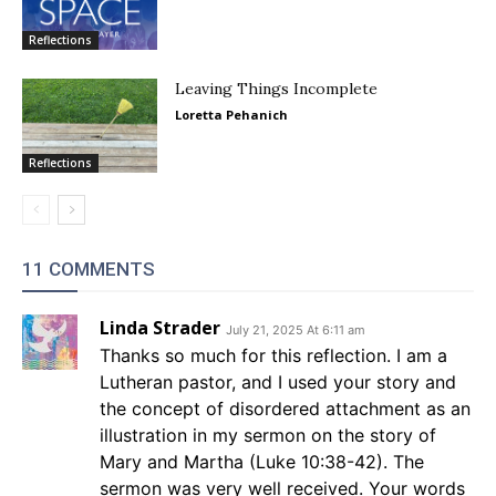
Reflections
Leaving Things Incomplete
Loretta Pehanich
Reflections
11 COMMENTS
Linda Strader
July 21, 2025 At 6:11 am
Thanks so much for this reflection. I am a
Lutheran pastor, and I used your story and
the concept of disordered attachment as an
illustration in my sermon on the story of
Mary and Martha (Luke 10:38-42). The
sermon was very well received. Your words