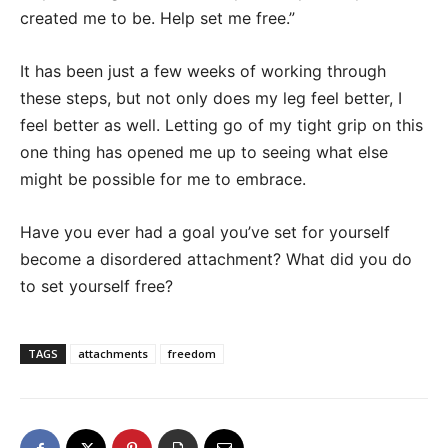
created me to be. Help set me free.”
It has been just a few weeks of working through
these steps, but not only does my leg feel better, I
feel better as well. Letting go of my tight grip on this
one thing has opened me up to seeing what else
might be possible for me to embrace.
Have you ever had a goal you’ve set for yourself
become a disordered attachment? What did you do
to set yourself free?
TAGS
attachments
freedom