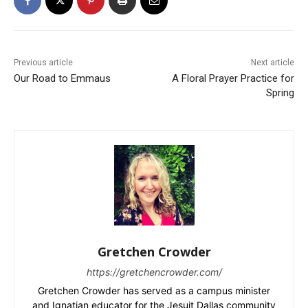
Previous article
Next article
Our Road to Emmaus
A Floral Prayer Practice for
Spring
Gretchen Crowder
https://gretchencrowder.com/
Gretchen Crowder has served as a campus minister
and Ignatian educator for the Jesuit Dallas community