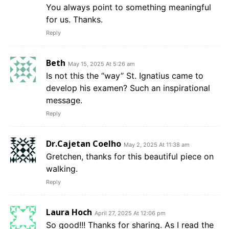
You always point to something meaningful
for us. Thanks.
Reply
Beth
May 15, 2025 At 5:26 am
Is not this the “way” St. Ignatius came to
develop his examen? Such an inspirational
message.
Reply
Dr.Cajetan Coelho
May 2, 2025 At 11:38 am
Gretchen, thanks for this beautiful piece on
walking.
Reply
Laura Hoch
April 27, 2025 At 12:06 pm
So good!!! Thanks for sharing. As I read the