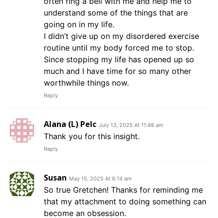
often ring a bell with me and help me to
understand some of the things that are
going on in my life.
I didn’t give up on my disordered exercise
routine until my body forced me to stop.
Since stopping my life has opened up so
much and I have time for so many other
worthwhile things now.
Reply
Alana (L) Pelc
July 13, 2025 At 11:48 am
Thank you for this insight.
Reply
Susan
May 15, 2025 At 6:14 am
So true Gretchen! Thanks for reminding me
that my attachment to doing something can
become an obsession.