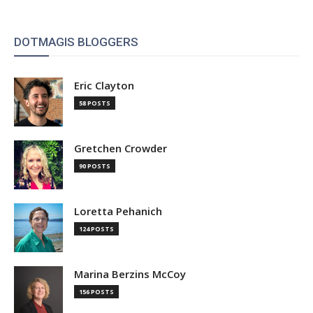
DOTMAGIS BLOGGERS
Eric Clayton
58 POSTS
Gretchen Crowder
90 POSTS
Loretta Pehanich
124 POSTS
Marina Berzins McCoy
156 POSTS