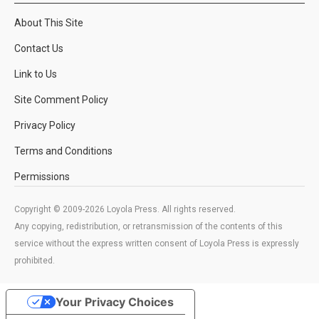
About This Site
Contact Us
Link to Us
Site Comment Policy
Privacy Policy
Terms and Conditions
Permissions
Copyright © 2009-2026 Loyola Press. All rights reserved.
Any copying, redistribution, or retransmission of the contents of this
service without the express written consent of Loyola Press is expressly
prohibited.
Your Privacy Choices