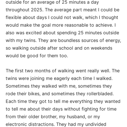
outside for an average of 25 minutes a day
throughout 2025. The average part meant I could be
flexible about days I could not walk, which I thought
would make the goal more reasonable to achieve. I
also was excited about spending 25 minutes outside
with my twins. They are boundless sources of energy,
so walking outside after school and on weekends
would be good for them too.
The first two months of walking went really well. The
twins were joining me eagerly each time I walked.
Sometimes they walked with me, sometimes they
rode their bikes, and sometimes they rollerbladed.
Each time they got to tell me everything they wanted
to tell me about their days without fighting for time
from their older brother, my husband, or my
electronic distractions. They had my undivided