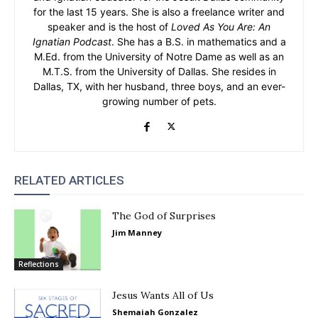
for the last 15 years. She is also a freelance writer and
speaker and is the host of
Loved As You Are: An
Ignatian Podcast
. She has a B.S. in mathematics and a
M.Ed. from the University of Notre Dame as well as an
M.T.S. from the University of Dallas. She resides in
Dallas, TX, with her husband, three boys, and an ever-
growing number of pets.
RELATED ARTICLES
The God of Surprises
Jim Manney
Reflections
Jesus Wants All of Us
Shemaiah Gonzalez