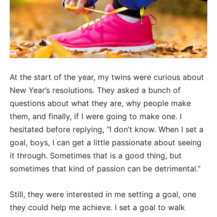
At the start of the year, my twins were curious about
New Year’s resolutions. They asked a bunch of
questions about what they are, why people make
them, and finally, if I were going to make one. I
hesitated before replying, “I don’t know. When I set a
goal, boys, I can get a little passionate about seeing
it through. Sometimes that is a good thing, but
sometimes that kind of passion can be detrimental.”
Still, they were interested in me setting a goal, one
they could help me achieve. I set a goal to walk