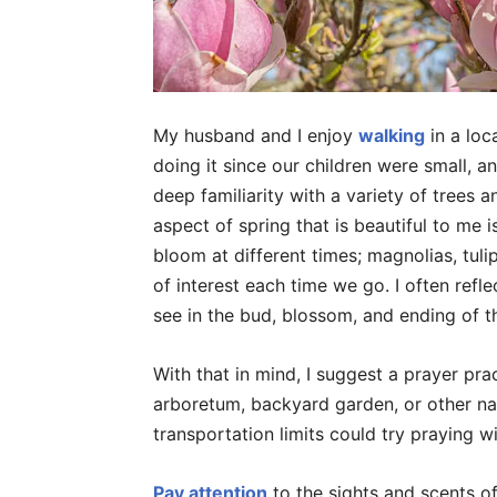
My husband and I enjoy
walking
in a loc
doing it since our children were small, a
deep familiarity with a variety of trees
aspect of spring that is beautiful to me 
bloom at different times; magnolias, tulip
of interest each time we go. I often refle
see in the bud, blossom, and ending of th
With that in mind, I suggest a prayer pra
arboretum, backyard garden, or other natu
transportation limits could try praying w
Pay attention
to the sights and scents of