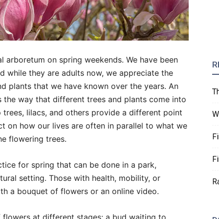
al arboretum on spring weekends. We have been
R
nd while they are adults now, we appreciate the
 and plants that we have known over the years. An
T
is the way that different trees and plants come into
 trees, lilacs, and others provide a different point
W
ct on how our lives are often in parallel to what we
F
e flowering trees.
F
ctice for spring that can be done in a park,
ral setting. Those with health, mobility, or
R
ith a bouquet of flowers or an online video.
 flowers at different stages: a bud waiting to