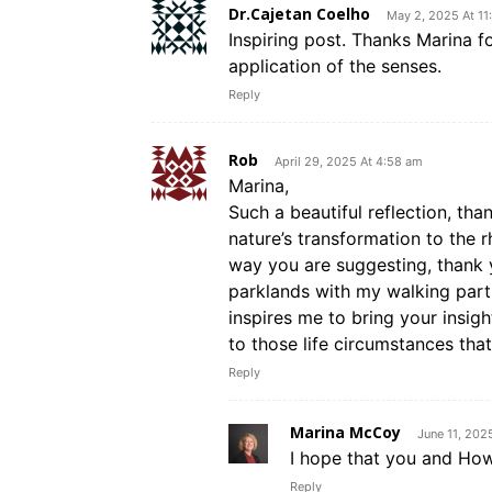
Dr.Cajetan Coelho
May 2, 2025 At 11
Inspiring post. Thanks Marina fo
application of the senses.
Reply
Rob
April 29, 2025 At 4:58 am
Marina,
Such a beautiful reflection, tha
nature’s transformation to the 
way you are suggesting, thank 
parklands with my walking part
inspires me to bring your insig
to those life circumstances tha
Reply
Marina McCoy
June 11, 202
I hope that you and Ho
Reply