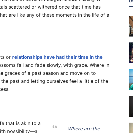
D
etals scattered or withered once that time has
hat are like any of these moments in the life of a
cts or
relationships have had their time in the
ossoms fall and fade slowly, with grace. Where in
 the graces of a past season and move on to
he past and letting ourselves feel a little of the
cess.
fe that is akin to a
Where are the
with possibility—a