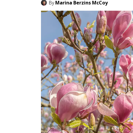
By
Marina Berzins McCoy