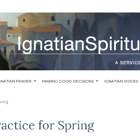
GNATIAN PRAYER
MAKING GOOD DECISIONS
IGNATIAN VOICES
pring
ractice for Spring