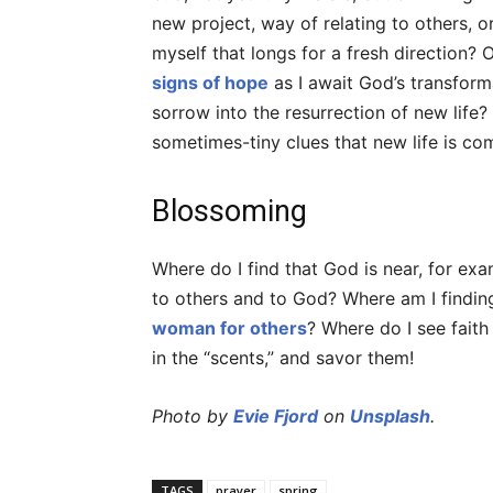
new project, way of relating to others, o
myself that longs for a fresh direction? 
signs of hope
as I await God’s transform
sorrow into the resurrection of new life
sometimes-tiny clues that new life is co
Blossoming
Where do I find that God is near, for exa
to others and to God? Where am I findin
woman for others
? Where do I see fait
in the “scents,” and savor them!
Photo by
Evie Fjord
on
Unsplash
.
TAGS
prayer
spring