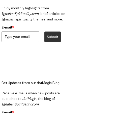
Enjoy monthly highlights from
IgnatianSpirituality.com,
brief articles on
Ignatian spirituality themes, and more.
E-mail
*
Submit
Get Updates from our dotMagis Blog
Receive e-mails when new posts are
published to
dotMagis,
the blog of
IgnatianSpirituality.com.
E-mail
*