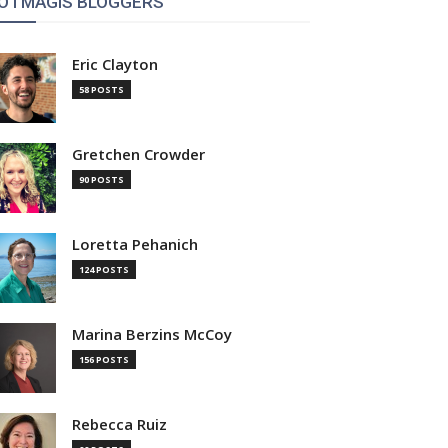
OTMAGIS BLOGGERS
Eric Clayton
58 POSTS
Gretchen Crowder
90 POSTS
Loretta Pehanich
124 POSTS
Marina Berzins McCoy
156 POSTS
Rebecca Ruiz