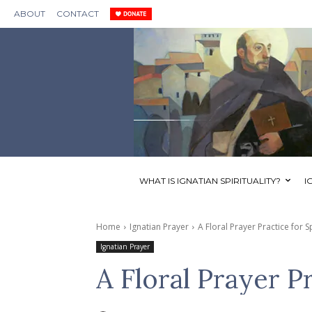
ABOUT
CONTACT
WHAT IS IGNATIAN SPIRITUALITY?
I
Home
Ignatian Prayer
A Floral Prayer Practice for S
Ignatian Prayer
A Floral Prayer P