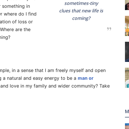
sometimes-tiny
r something in
clues that new life is
Or where do I find
coming?
ation of loss or
? Where are the
ming?
mple, in a sense that I am freely myself and open
g a natural and easy energy to be a
man or
h and love in my family and wider community? Take
M