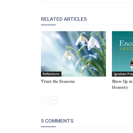
RELATED ARTICLES
Reflections
Ignatian Pra
Trust the Seasons
Show Up in 
Honesty
5 COMMENTS