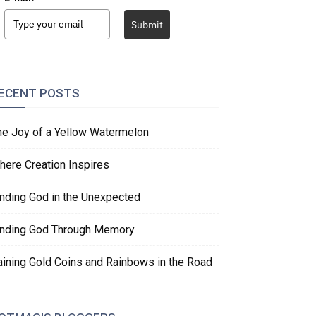
Submit
ECENT POSTS
he Joy of a Yellow Watermelon
here Creation Inspires
inding God in the Unexpected
inding God Through Memory
aining Gold Coins and Rainbows in the Road