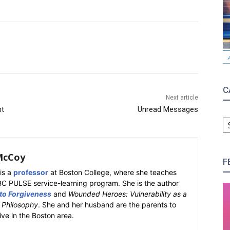
C
Next article
nt
Unread Messages
C
McCoy
F
is a
professor
at Boston College, where she teaches
BC PULSE service-learning program. She is the author
 to Forgiveness
and
Wounded Heroes: Vulnerability as a
k Philosophy
. She and her husband are the parents to
ive in the Boston area.