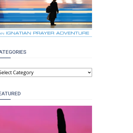
ATEGORIES
ATEGORIES
EATURED