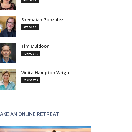
99 POSTS
Shemaiah Gonzalez
67 POSTS
Tim Muldoon
129 POSTS
Vinita Hampton Wright
259 POSTS
AKE AN ONLINE RETREAT