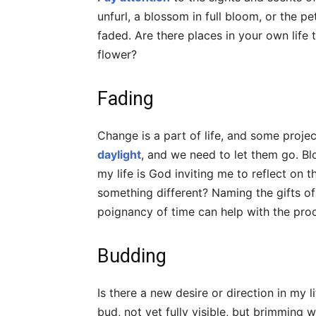
unfurl, a blossom in full bloom, or the p
faded. Are there places in your own life t
flower?
Fading
Change is a part of life, and some proje
daylight
, and we need to let them go. Bl
my life is God inviting me to reflect on
something different? Naming the gifts of t
poignancy of time can help with the pro
Budding
Is there a new desire or direction in my li
bud, not yet fully visible, but brimming 