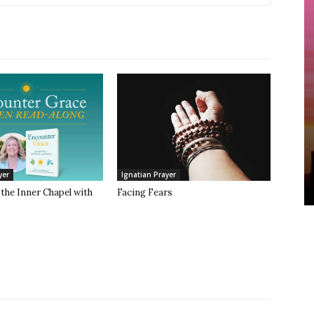
yer
Ignatian Prayer
the Inner Chapel with
Facing Fears