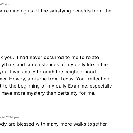
:42 am
r reminding us of the satisfying benefits from the
nk you. It had never occurred to me to relate
rhythms and circumstances of my daily life in the
you. I walk daily through the neighborhood
ner, Howdy, a rescue from Texas. Your reflection
ht to the beginning of my daily Examine, especially
t have more mystery than certainty for me.
5 At 2:34 pm
wdy are blessed with many more walks together.