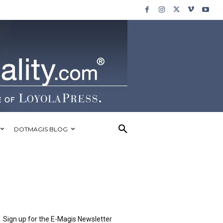
DOTMAGIS BLOG
Sign up for the E-Magis Newsletter