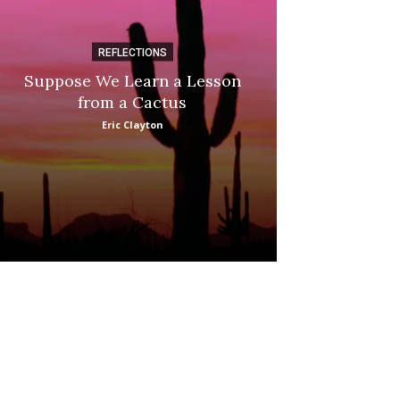
REFLECTIONS
DI
Suppose We Learn a Lesson
Apple Picki
from a Cactus
Marina
Eric Clayton