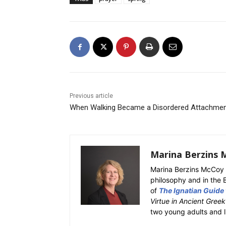
Previous article
When Walking Became a Disordered Attachme
Marina Berzins 
Marina Berzins McCoy 
philosophy and in the 
of
The Ignatian Guide
Virtue in Ancient Gree
two young adults and l