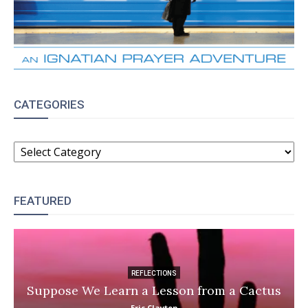
CATEGORIES
CATEGORIES
FEATURED
REFLECTIONS
Suppose We Learn a Lesson from a Cactus
Eric Clayton