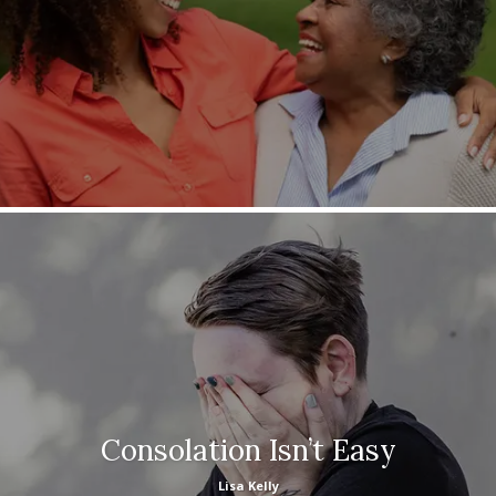
Consolation Isn’t Easy
Lisa Kelly