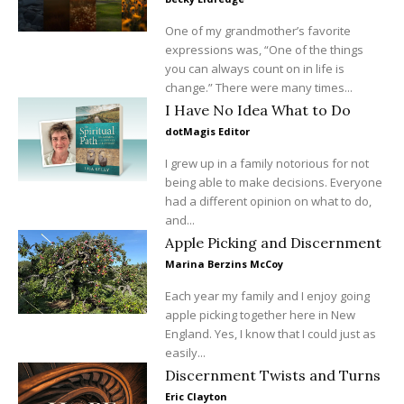
One of my grandmother’s favorite
expressions was, “One of the things
you can always count on in life is
change.” There were many times...
I Have No Idea What to Do
dotMagis Editor
I grew up in a family notorious for not
being able to make decisions. Everyone
had a different opinion on what to do,
and...
Apple Picking and Discernment
Marina Berzins McCoy
Each year my family and I enjoy going
apple picking together here in New
England. Yes, I know that I could just as
easily...
Discernment Twists and Turns
Eric Clayton