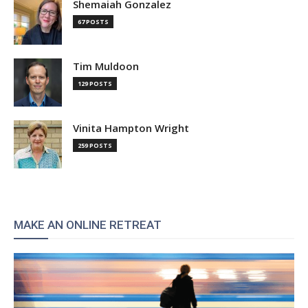
Shemaiah Gonzalez
67 POSTS
Tim Muldoon
129 POSTS
Vinita Hampton Wright
259 POSTS
MAKE AN ONLINE RETREAT