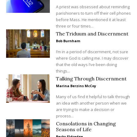
A priest was obsessed about reminding
parishioners to turn off their cell phones
before Mass. He mentioned it at least
three or four times...
The Triduum and Discernment
Bob Burnham
I’m in a period of discernment, not sure
where God is calling me. I may discover
that the old ways I’ve been doing
things...
Talking Through Discernment
Marina Berzins McCoy
Many of us find it helpful to talk through
an idea with another person when we
are trying to make a decision or
process...
Consolations in Changing
Seasons of Life
Becky Eldredge