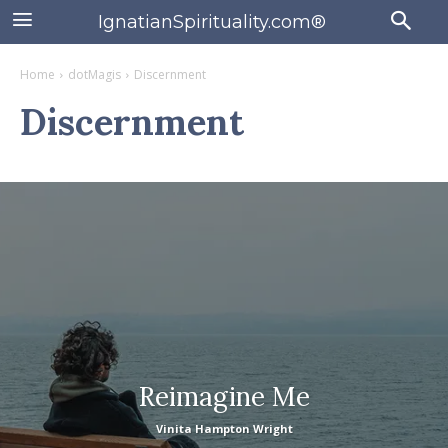
IgnatianSpirituality.com®
Home
dotMagis
Discernment
Discernment
Reimagine Me
Vinita Hampton Wright