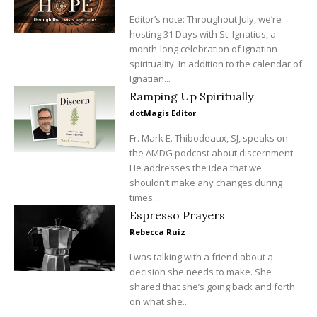
Editor’s note: Throughout July, we’re
hosting 31 Days with St. Ignatius, a
month-long celebration of Ignatian
spirituality. In addition to the calendar of
Ignatian...
Ramping Up Spiritually
dotMagis Editor
Fr. Mark E. Thibodeaux, SJ, speaks on
the AMDG podcast about discernment.
He addresses the idea that we
shouldn’t make any changes during
times...
Espresso Prayers
Rebecca Ruiz
I was talking with a friend about a
decision she needs to make. She
shared that she’s going back and forth
on what she...