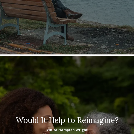
Would It Help to Reimagine?
Vinita Hampton Wright