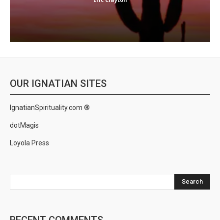
OUR IGNATIAN SITES
IgnatianSpirituality.com ®
dotMagis
Loyola Press
Search