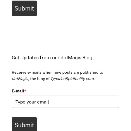
Submit
Get Updates from our dotMagis Blog
Receive e-mails when new posts are published to
dotMagis,
the blog of
IgnatianSpirituality.com.
E-mail
*
Submit