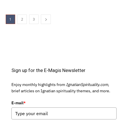
1
2
3
Sign up for the E-Magis Newsletter
Enjoy monthly highlights from
IgnatianSpirituality.com,
brief articles on Ignatian spirituality themes, and more.
E-mail
*