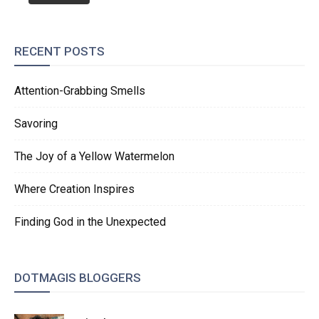
RECENT POSTS
Attention-Grabbing Smells
Savoring
The Joy of a Yellow Watermelon
Where Creation Inspires
Finding God in the Unexpected
DOTMAGIS BLOGGERS