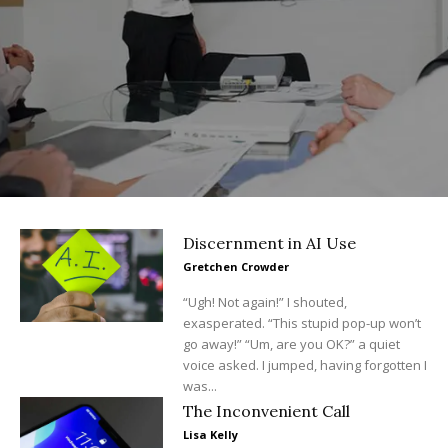
Discernment in AI Use
Gretchen Crowder
“Ugh! Not again!” I shouted,
exasperated. “This stupid pop-up won’t
go away!” “Um, are you OK?” a quiet
voice asked. I jumped, having forgotten I
was...
The Inconvenient Call
Lisa Kelly