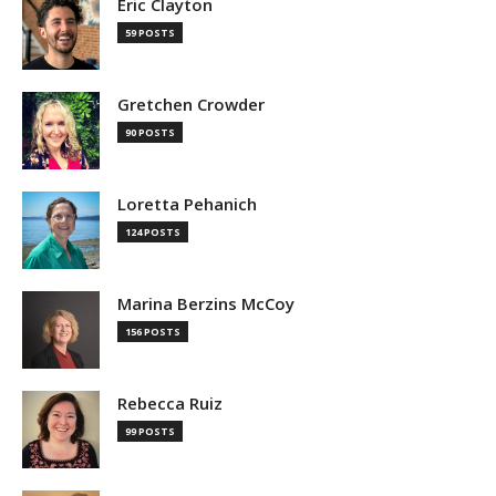
Eric Clayton
59 POSTS
Gretchen Crowder
90 POSTS
Loretta Pehanich
124 POSTS
Marina Berzins McCoy
156 POSTS
Rebecca Ruiz
99 POSTS