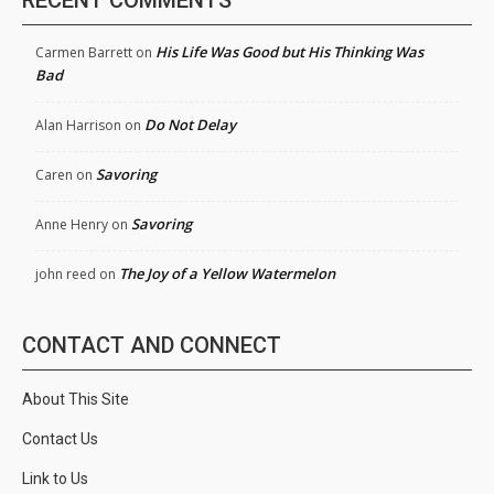
RECENT COMMENTS
His Life Was Good but His Thinking Was
Carmen Barrett
on
Bad
Do Not Delay
Alan Harrison
on
Savoring
Caren
on
Savoring
Anne Henry
on
The Joy of a Yellow Watermelon
john reed
on
CONTACT AND CONNECT
About This Site
Contact Us
Link to Us