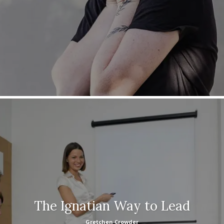
The Ignatian Way to Lead
Gretchen Crowder