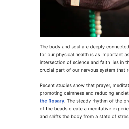
The body and soul are deeply connected. I
for our physical health is as important as
intersection of science and faith lies in 
crucial part of our nervous system that r
Recent studies show that prayer, medita
promoting calmness and reducing anxiet
the Rosary
. The steady rhythm of the pr
of the beads create a meditative experie
and shifts the body from a state of stres