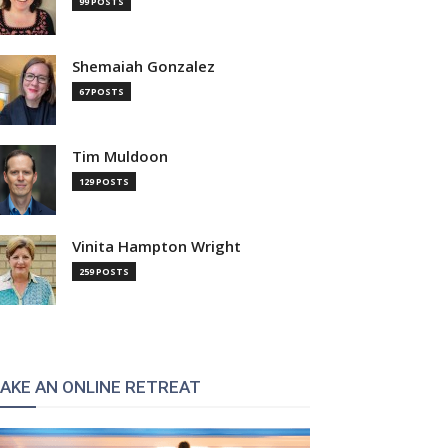
99 POSTS
Shemaiah Gonzalez
67 POSTS
Tim Muldoon
129 POSTS
Vinita Hampton Wright
259 POSTS
AKE AN ONLINE RETREAT