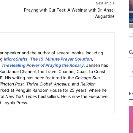
Next article
Praying with Our Feet: A Webinar with Dr. Ansel
Augustine
C
ar speaker and the author of several books, including
ng
MicroShifts
,
The 15-Minute Prayer Solution
,
d
The Healing Power of Praying the Rosary
. Jansen has
C
Sundance Channel, the Travel Channel, Coast to Coast
 His writing has been featured in the
Chicago Sun-
ington Post, Thrive Global, Angelus,
and
Religion
orked at Penguin Random House for 25 years, where he
F
ral
New York Times
bestsellers. He is now the Executive
at Loyola Press.