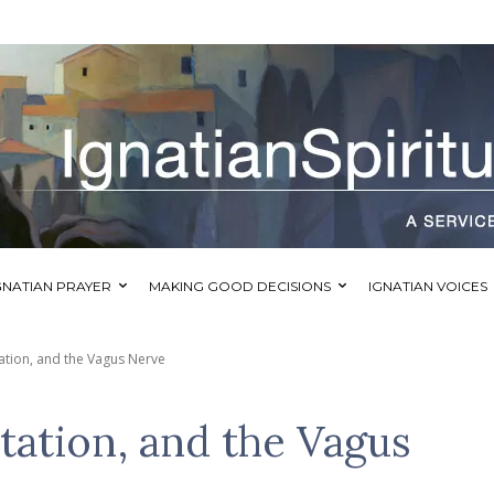
GNATIAN PRAYER
MAKING GOOD DECISIONS
IGNATIAN VOICES
ation, and the Vagus Nerve
tation, and the Vagus