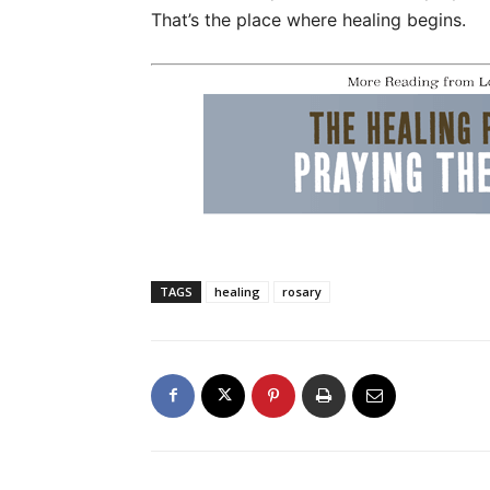
That’s the place where healing begins.
TAGS
healing
rosary