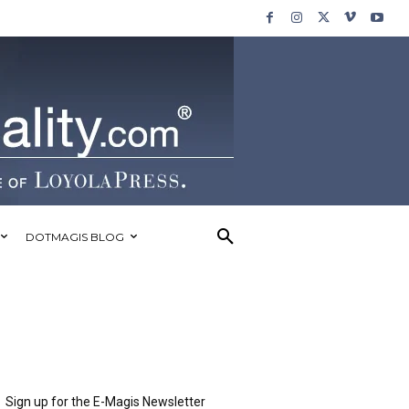
DOTMAGIS BLOG
Sign up for the E-Magis Newsletter