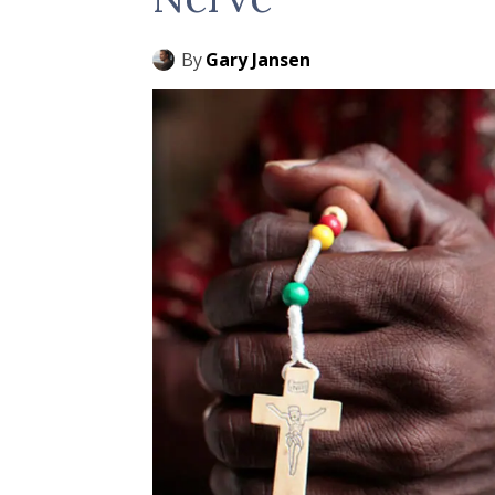
By
Gary Jansen