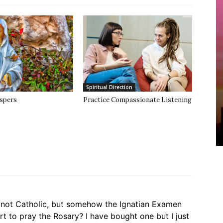
Spiritual Direction
spers
Practice Compassionate Listening
am not Catholic, but somehow the Ignatian Examen
t to pray the Rosary? I have bought one but I just