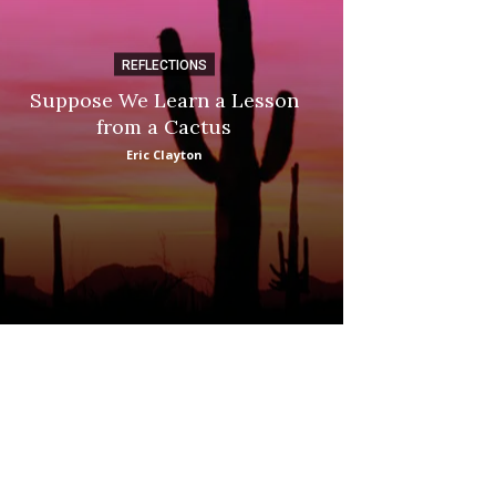
REFLECTIONS
DI
Suppose We Learn a Lesson
Apple Picki
from a Cactus
Marina
Eric Clayton