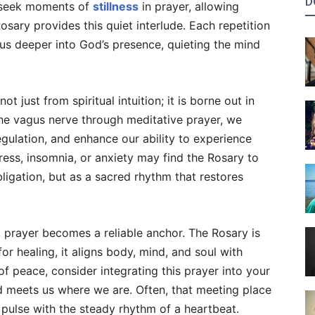
D
o seek moments of
stillness
in prayer, allowing
sary provides this quiet interlude. Each repetition
 us deeper into God’s presence, quieting the mind
 just from spiritual intuition; it is borne out in
the vagus nerve through meditative prayer, we
egulation, and enhance our ability to experience
ess, insomnia, or anxiety may find the Rosary to
ligation, but as a sacred rhythm that restores
, prayer becomes a reliable anchor. The Rosary is
or healing, it aligns body, mind, and soul with
f peace, consider integrating this prayer into your
od meets us where we are. Often, that meeting place
pulse with the steady rhythm of a heartbeat.