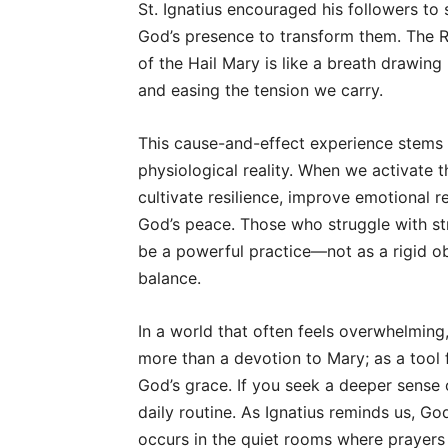
St. Ignatius encouraged his followers t
God’s presence to transform them. The Ro
of the Hail Mary is like a breath drawing
and easing the tension we carry.
This cause-and-effect experience stems not
physiological reality. When we activate 
cultivate resilience, improve emotional r
God’s peace. Those who struggle with str
be a powerful practice—not as a rigid ob
balance.
In a world that often feels overwhelming
more than a devotion to Mary; as a tool f
God’s grace. If you seek a deeper sense o
daily routine. As Ignatius reminds us, G
occurs in the quiet rooms where prayers 