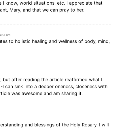
 I know, world situations, etc. I appreciate that
nt, Mary, and that we can pray to her.
8:51 am
tes to holistic healing and wellness of body, mind,
 but after reading the article reaffirmed what I
 can sink into a deeper oneness, closeness with
rticle was awesome and am sharing it.
rstanding and blessings of the Holy Rosary. I will