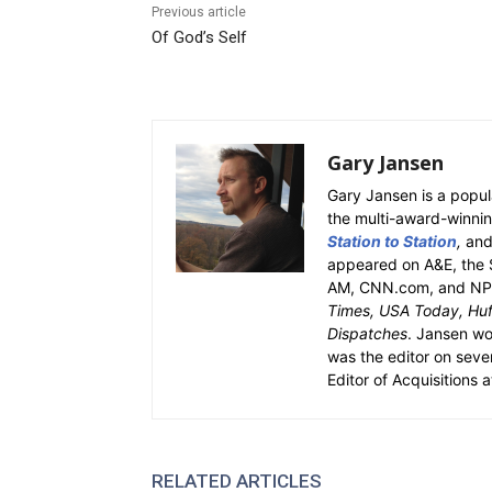
Previous article
Of God’s Self
Gary Jansen
Gary Jansen is a popul
the multi-award-winni
Station to Station
,
an
appeared on A&E, the 
AM, CNN.com, and NPR.
Times, USA Today, Huff
Dispatches
. Jansen w
was the editor on seve
Editor of Acquisitions 
RELATED ARTICLES