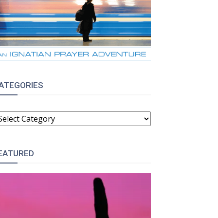
ATEGORIES
ATEGORIES
EATURED