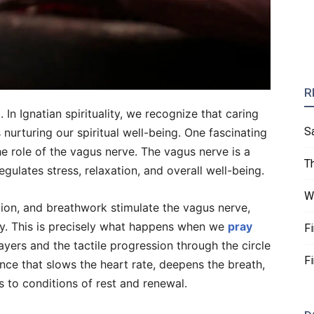
R
n Ignatian spirituality, we recognize that caring
S
 nurturing our spiritual well-being. One fascinating
the role of the vagus nerve. The vagus nerve is a
T
egulates stress, relaxation, and overall well-being.
W
tion, and breathwork stimulate the vagus nerve,
y. This is precisely what happens when we
pray
F
ayers and the tactile progression through the circle
F
nce that slows the heart rate, deepens the breath,
s to conditions of rest and renewal.