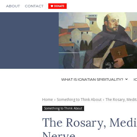
ABOUT
CONTACT
WHAT IS IGNATIAN SPIRITUALITY?
I
Home
Something to Think About
The Rosary, Medit
Something to Think About
The Rosary, Medi
Nerve