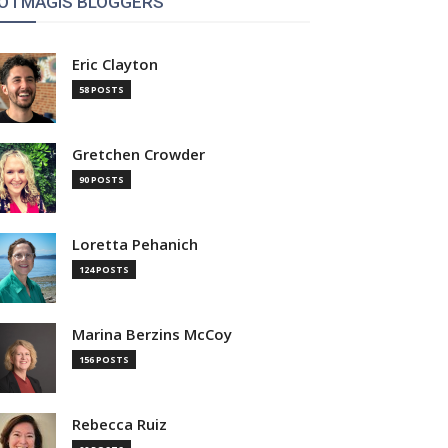
OTMAGIS BLOGGERS
Eric Clayton
58 POSTS
Gretchen Crowder
90 POSTS
Loretta Pehanich
124 POSTS
Marina Berzins McCoy
156 POSTS
Rebecca Ruiz