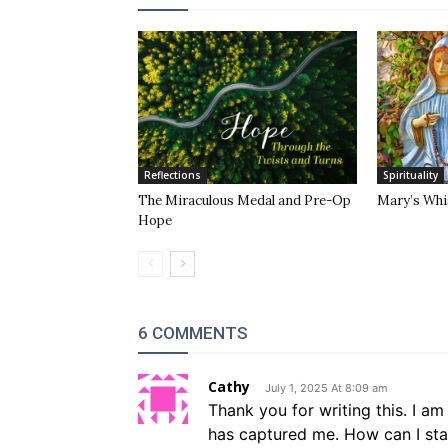
Reflections
Spirituality
The Miraculous Medal and Pre-Op
Mary’s Whi
Hope
6 COMMENTS
Cathy
July 1, 2025 At 8:09 am
Thank you for writing this. I 
has captured me. How can I star