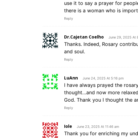
use it to say a prayer for people
there is a woman who is importa
Reply
Dr.Cajetan Coelho
June 29, 2025 At 
Thanks. Indeed, Rosary contribu
and soul.
Reply
LuAnn
June 24, 2025 At 5:16 pm
I have always prayed the rosary,
thought…and now more relaxed-I
God. Thank you I thought the a
Reply
Iole
June 23, 2025 At 11:46 am
Thank you for enriching my unde