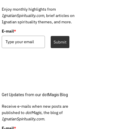
Enjoy monthly highlights from
IgnatianSpirituality.com,
brief articles on
Ignatian spirituality themes, and more.
E-mail
*
Submit
Get Updates from our dotMagis Blog
Receive e-mails when new posts are
published to
dotMagis,
the blog of
IgnatianSpirituality.com.
E-mail
*