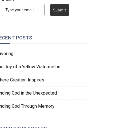
Submit
ECENT POSTS
avoring
he Joy of a Yellow Watermelon
here Creation Inspires
inding God in the Unexpected
inding God Through Memory