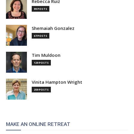
Rebecca Ruiz
99 POSTS
Shemaiah Gonzalez
67 POSTS
Tim Muldoon
129 POSTS
Vinita Hampton Wright
259 POSTS
MAKE AN ONLINE RETREAT