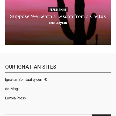
REFLECTIONS
Suppose We Learn a Lesson from a Cactus
Eric Clayton
OUR IGNATIAN SITES
IgnatianSpirituality.com ®
dotMagis
Loyola Press