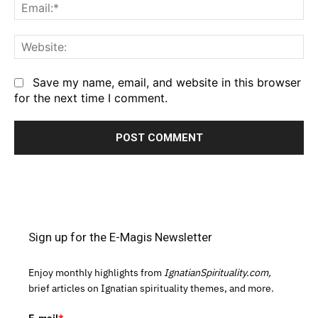
Em
We
Save my name, email, and website in this browser
for the next time I comment.
Sign up for the E-Magis Newsletter
Enjoy monthly highlights from
IgnatianSpirituality.com,
brief articles on Ignatian spirituality themes, and more.
E-mail
*