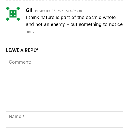
Gill
November 28, 2021 At 4:05 am
I think nature is part of the cosmic whole
and not an enemy – but something to notice
Reply
LEAVE A REPLY
Comment:
Na