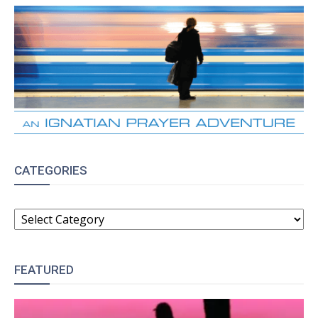
CATEGORIES
CATEGORIES
FEATURED