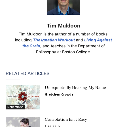
Tim Muldoon
Tim Muldoon is the author of a number of books,
including
The Ignatian Workout
and
Living Against
the Grain
, and teaches in the Department of
Philosophy at Boston College.
RELATED ARTICLES
Unexpectedly Hearing My Name
Gretchen Crowder
Reflections
Consolation Isn’t Easy
Lisa Kelly