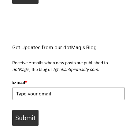
Get Updates from our dotMagis Blog
Receive e-mails when new posts are published to
dotMagis,
the blog of
IgnatianSpirituality.com.
E-mail
*
Submit