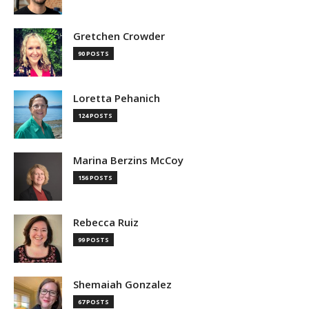
Gretchen Crowder
90 POSTS
Loretta Pehanich
124 POSTS
Marina Berzins McCoy
156 POSTS
Rebecca Ruiz
99 POSTS
Shemaiah Gonzalez
67 POSTS