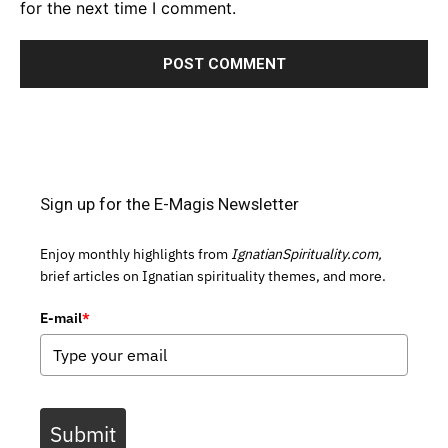
for the next time I comment.
Sign up for the E-Magis Newsletter
Enjoy monthly highlights from
IgnatianSpirituality.com,
brief articles on Ignatian spirituality themes, and more.
E-mail
*
Submit