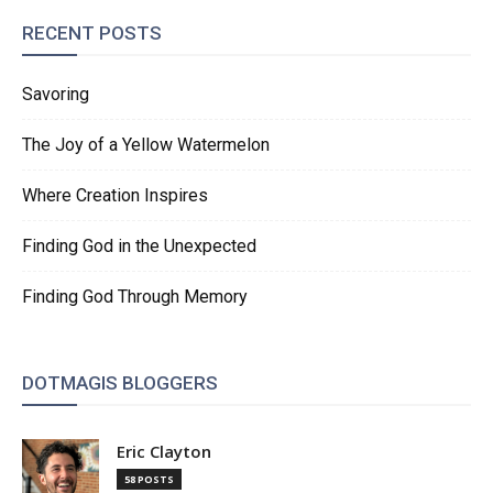
RECENT POSTS
Savoring
The Joy of a Yellow Watermelon
Where Creation Inspires
Finding God in the Unexpected
Finding God Through Memory
DOTMAGIS BLOGGERS
Eric Clayton
58 POSTS