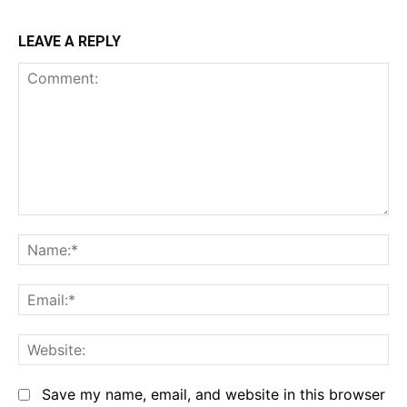
LEAVE A REPLY
Comment:
Na
Em
We
Save my name, email, and website in this browser