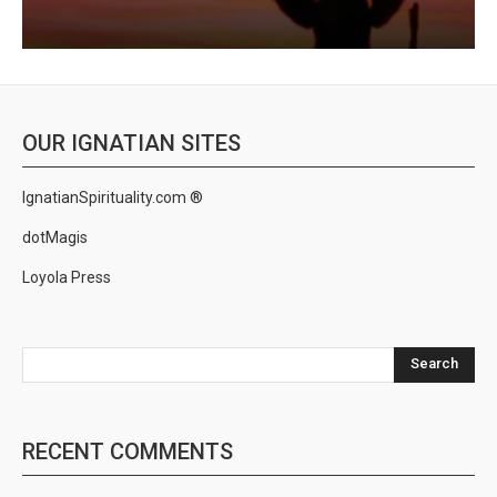
OUR IGNATIAN SITES
IgnatianSpirituality.com ®
dotMagis
Loyola Press
Search
RECENT COMMENTS