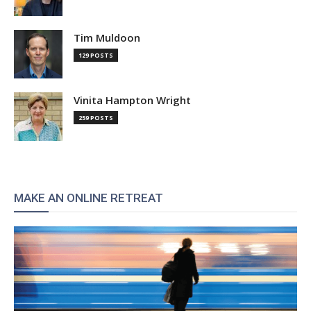
Tim Muldoon
129 POSTS
Vinita Hampton Wright
259 POSTS
MAKE AN ONLINE RETREAT