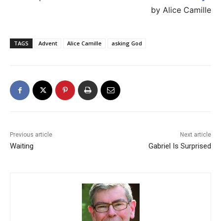
by Alice Camille
TAGS
Advent
Alice Camille
asking God
Previous article
Next article
Waiting
Gabriel Is Surprised