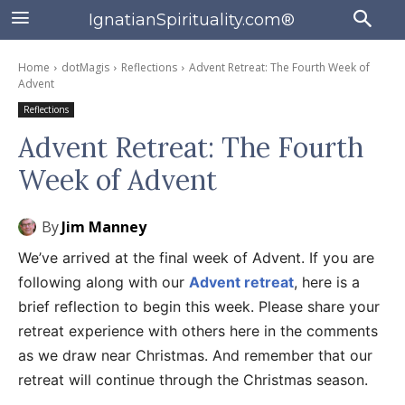
IgnatianSpirituality.com®
Home
dotMagis
Reflections
Advent Retreat: The Fourth Week of
Advent
Reflections
Advent Retreat: The Fourth
Week of Advent
By
Jim Manney
We’ve arrived at the final week of Advent. If you are
following along with our
Advent retreat
, here is a
brief reflection to begin this week. Please share your
retreat experience with others here in the comments
as we draw near Christmas. And remember that our
retreat will continue through the Christmas season.