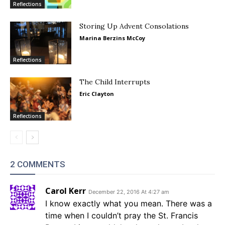
Reflections
Storing Up Advent Consolations
Marina Berzins McCoy
Reflections
The Child Interrupts
Eric Clayton
Reflections
2 COMMENTS
Carol Kerr
December 22, 2016 At 4:27 am
I know exactly what you mean. There was a
time when I couldn’t pray the St. Francis