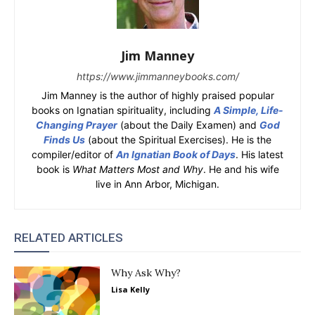
Jim Manney
https://www.jimmanneybooks.com/
Jim Manney is the author of highly praised popular
books on Ignatian spirituality, including
A Simple, Life-
Changing Prayer
(about the Daily Examen) and
God
Finds Us
(about the Spiritual Exercises). He is the
compiler/editor of
An Ignatian Book of Days
. His latest
book is
What Matters Most and Why
. He and his wife
live in Ann Arbor, Michigan.
RELATED ARTICLES
Why Ask Why?
Lisa Kelly