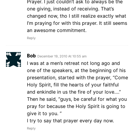
Prayer. I just couldn’t ask to always be the
one giving, instead of receiving. That’s
changed now, tho I still realize exactly what
I’m praying for with this prayer. It still seems
an awesome commitment.
Reply
Bob
December 19, 2010 At 10:55 am
I was at a men’s retreat not long ago and
one of the speakers, at the beginning of his
presentation, started with the prayer, “Come
Holy Spirit, fill the hearts of your faithful
and enkindle in us the fire of your love….”
Then he said, “guys, be careful for what you
pray for because the Holy Spirit is going to
give it to you. ”
I try to say that prayer every day now.
Reply