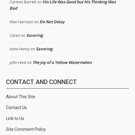
His Life Was Good but His Thinking Was
Carmen Barrett
on
Bad
Do Not Delay
Alan Harrison
on
Savoring
Caren
on
Savoring
Anne Henry
on
The Joy of a Yellow Watermelon
john reed
on
CONTACT AND CONNECT
About This Site
Contact Us
Link to Us
Site Comment Policy