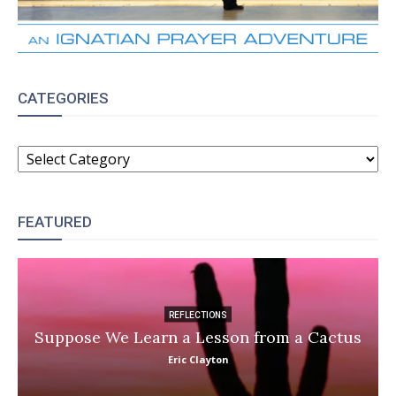
CATEGORIES
CATEGORIES
FEATURED
REFLECTIONS
Suppose We Learn a Lesson from a Cactus
Eric Clayton