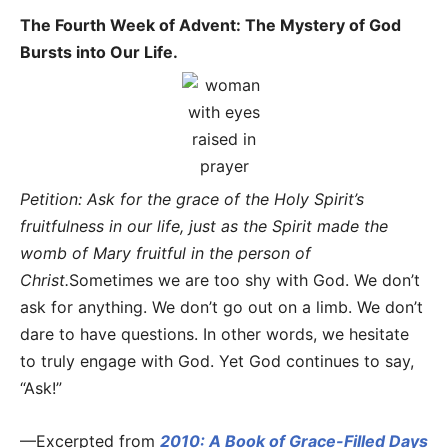
The Fourth Week of Advent: The Mystery of God
Bursts into Our Life.
Petition: Ask for the grace of the Holy Spirit’s
fruitfulness in our life, just as the Spirit made the
womb of Mary fruitful in the person of
Christ.
Sometimes we are too shy with God. We don’t
ask for anything. We don’t go out on a limb. We don’t
dare to have questions. In other words, we hesitate
to truly engage with God. Yet God continues to say,
“Ask!”
—Excerpted from
2010: A Book of Grace-Filled Days