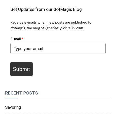
Get Updates from our dotMagis Blog
Receive e-mails when new posts are published to
dotMagis,
the blog of
IgnatianSpirituality.com.
E-mail
*
Submit
RECENT POSTS
Savoring