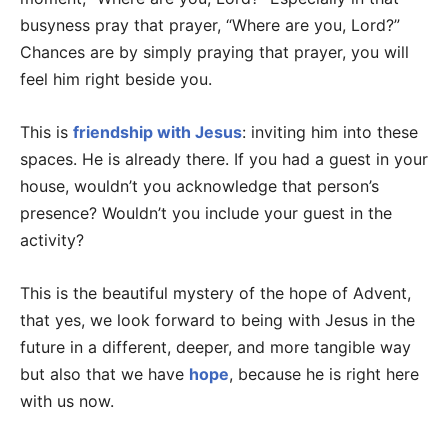
busyness pray that prayer, “Where are you, Lord?”
Chances are by simply praying that prayer, you will
feel him right beside you.
This is
friendship with Jesus
: inviting him into these
spaces. He is already there. If you had a guest in your
house, wouldn’t you acknowledge that person’s
presence? Wouldn’t you include your guest in the
activity?
This is the beautiful mystery of the hope of Advent,
that yes, we look forward to being with Jesus in the
future in a different, deeper, and more tangible way
but also that we have
hope
, because he is right here
with us now.