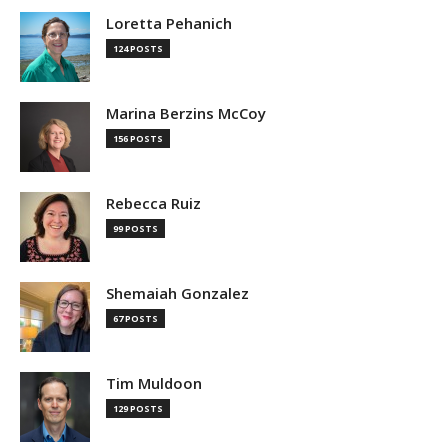
Loretta Pehanich
124 POSTS
Marina Berzins McCoy
156 POSTS
Rebecca Ruiz
99 POSTS
Shemaiah Gonzalez
67 POSTS
Tim Muldoon
129 POSTS