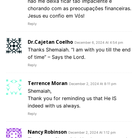
não me deixa ficar tão impaciente e
chorando com as preocupações financeiras.
Jesus eu confio em Vós!
Reply
Dr.Cajetan Coelho
December 6, 2024 At 4:54 pm
Thanks Shemaiah. “I am with you till the end
of time” – Says the Lord.
Reply
Terrence Moran
December 2, 2024 At 8:11 pm
Shemaiah,
Thank you for reminding us that He IS
indeed with us always.
Reply
Nancy Robinson
December 2, 2024 At 1:12 pm