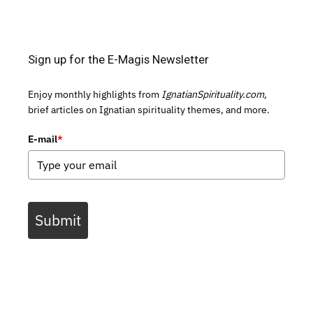
Sign up for the E-Magis Newsletter
Enjoy monthly highlights from
IgnatianSpirituality.com,
brief articles on Ignatian spirituality themes, and more.
E-mail
*
Submit