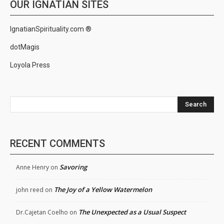
OUR IGNATIAN SITES
IgnatianSpirituality.com ®
dotMagis
Loyola Press
Search
RECENT COMMENTS
Savoring
Anne Henry
on
The Joy of a Yellow Watermelon
john reed
on
The Unexpected as a Usual Suspect
Dr.Cajetan Coelho
on