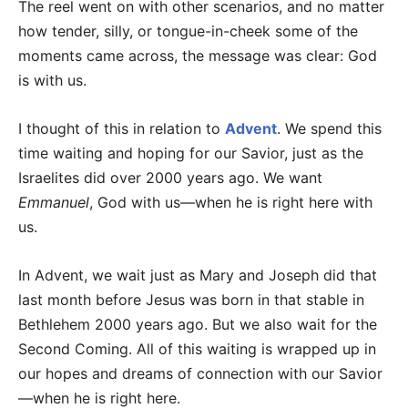
The reel went on with other scenarios, and no matter
how tender, silly, or tongue-in-cheek some of the
moments came across, the message was clear: God
is with us.
I thought of this in relation to
Advent
. We spend this
time waiting and hoping for our Savior, just as the
Israelites did over 2000 years ago. We want
Emmanuel
, God with us—when he is right here with
us.
In Advent, we wait just as Mary and Joseph did that
last month before Jesus was born in that stable in
Bethlehem 2000 years ago. But we also wait for the
Second Coming. All of this waiting is wrapped up in
our hopes and dreams of connection with our Savior
—when he is right here.