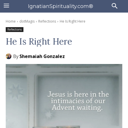
IgnatianSpirituality.com®
Home
dotMagis
Reflections
He Is Right Here
Reflections
He Is Right Here
By
Shemaiah Gonzalez