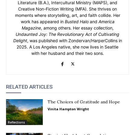
Literature (B.A.), Intercultural Ministry (MAPS), and
Creative Non-Fiction Writing (MFA). She thrives on
moments where storytelling, art, and faith collide. Her
work has appeared in
Busted Halo
and
America
Magazine
, among others. Her essay collection,
Undaunted Joy: The Revolutionary Act of Cultivating
Delight
, was published with Zondervan/HarperCollins in
2025. A Los Angeles native, she now lives in Seattle
with her husband and their two sons.
RELATED ARTICLES
The Choices of Gratitude and Hope
Vinita Hampton Wright
Reflections