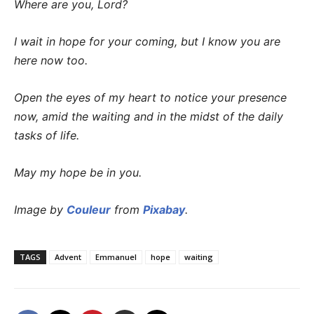
Where are you, Lord?
I wait in hope for your coming, but I know you are
here now too.
Open the eyes of my heart to notice your presence
now, amid the waiting and in the midst of the daily
tasks of life.
May my hope be in you.
Image by
Couleur
from
Pixabay
.
TAGS
Advent
Emmanuel
hope
waiting