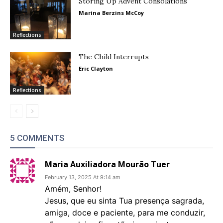
Storing Up Advent Consolations
Marina Berzins McCoy
Reflections
The Child Interrupts
Eric Clayton
Reflections
5 COMMENTS
Maria Auxiliadora Mourão Tuer
February 13, 2025 At 9:14 am
Amém, Senhor!
Jesus, que eu sinta Tua presença sagrada,
amiga, doce e paciente, para me conduzir,