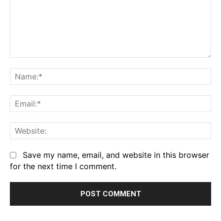
Comment:
Na
Em
We
Save my name, email, and website in this browser
for the next time I comment.