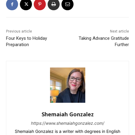
Previous article
Next article
Four Keys to Holiday
Taking Advance Gratitude
Preparation
Further
Shemaiah Gonzalez
https://www.shemaiahgonzalez.com/
Shemaiah Gonzalez is a writer with degrees in English