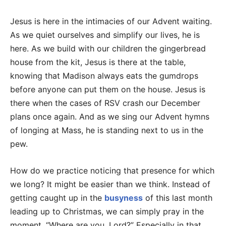
Jesus is here in the intimacies of our Advent waiting.
As we quiet ourselves and simplify our lives, he is
here. As we build with our children the gingerbread
house from the kit, Jesus is there at the table,
knowing that Madison always eats the gumdrops
before anyone can put them on the house. Jesus is
there when the cases of RSV crash our December
plans once again. And as we sing our Advent hymns
of longing at Mass, he is standing next to us in the
pew.
How do we practice noticing that presence for which
we long? It might be easier than we think. Instead of
getting caught up in the
busyness
of this last month
leading up to Christmas, we can simply pray in the
moment, “Where are you, Lord?” Especially in that