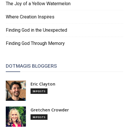
The Joy of a Yellow Watermelon
Where Creation Inspires
Finding God in the Unexpected
Finding God Through Memory
DOTMAGIS BLOGGERS
Eric Clayton
58 POSTS
Gretchen Crowder
90 POSTS