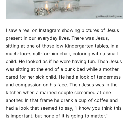
I saw a reel on Instagram showing pictures of Jesus
present in our everyday lives. There was Jesus,
sitting at one of those low Kindergarten tables, in a
much-too-small-for-him chair, coloring with a small
child. He looked as if he were having fun. Then Jesus
was sitting at the end of a bunk bed while a mother
cared for her sick child. He had a look of tenderness
and compassion on his face. Then Jesus was in the
kitchen when a married couple screamed at one
another. In that frame he drank a cup of coffee and
had a look that seemed to say, “I know you think this
is important, but none of it is going to matter.”