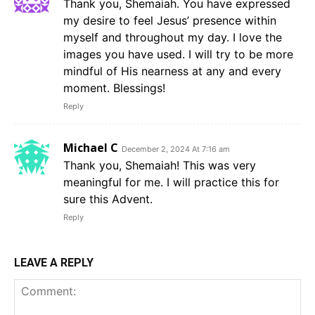
Thank you, Shemaiah. You have expressed
my desire to feel Jesus’ presence within
myself and throughout my day. I love the
images you have used. I will try to be more
mindful of His nearness at any and every
moment. Blessings!
Reply
Michael C
December 2, 2024 At 7:16 am
Thank you, Shemaiah! This was very
meaningful for me. I will practice this for
sure this Advent.
Reply
LEAVE A REPLY