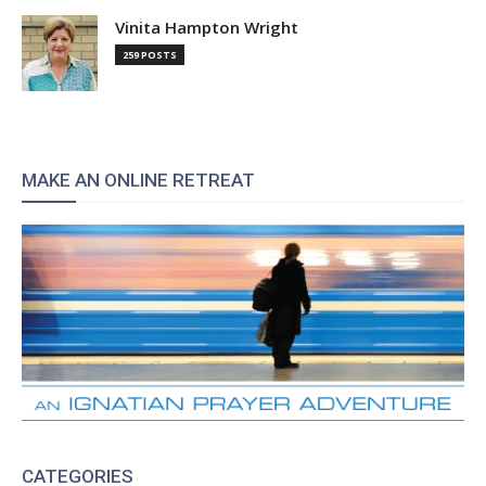
Vinita Hampton Wright
259 POSTS
MAKE AN ONLINE RETREAT
CATEGORIES