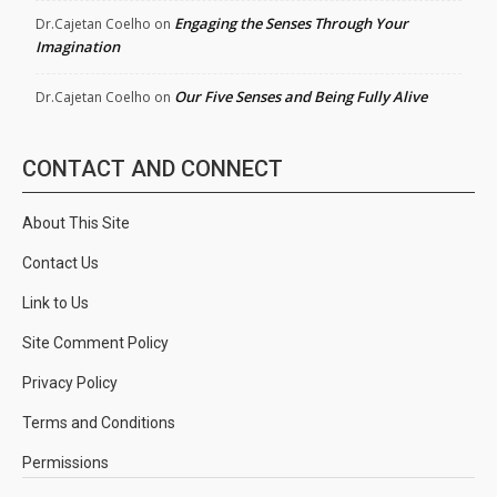
Engaging the Senses Through Your
Dr.Cajetan Coelho
on
Imagination
Our Five Senses and Being Fully Alive
Dr.Cajetan Coelho
on
CONTACT AND CONNECT
About This Site
Contact Us
Link to Us
Site Comment Policy
Privacy Policy
Terms and Conditions
Permissions