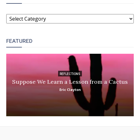
CATEGORIES
FEATURED
REFLECTIONS
Suppose We Learn a Lesson from a Cactus
Eric Clayton