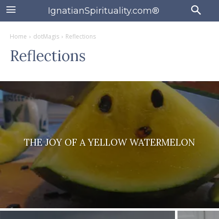
IgnatianSpirituality.com®
Home
dotMagis
Reflections
Reflections
THE JOY OF A YELLOW WATERMELON