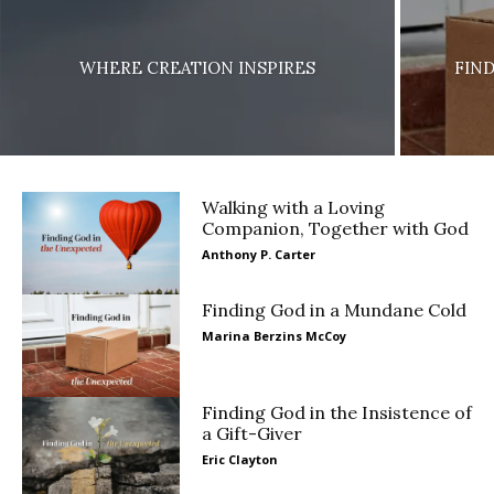
WHERE CREATION INSPIRES
FIN
Walking with a Loving
Companion, Together with God
Anthony P. Carter
Finding God in a Mundane Cold
Marina Berzins McCoy
Finding God in the Insistence of
a Gift-Giver
Eric Clayton