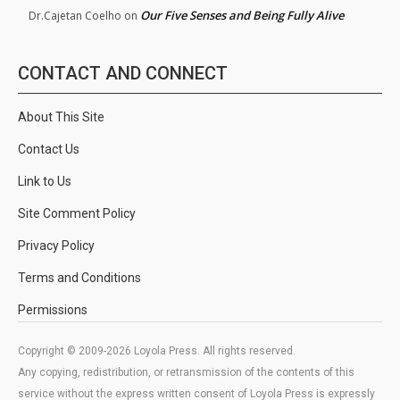
Our Five Senses and Being Fully Alive
Dr.Cajetan Coelho
on
CONTACT AND CONNECT
About This Site
Contact Us
Link to Us
Site Comment Policy
Privacy Policy
Terms and Conditions
Permissions
Copyright © 2009-2026 Loyola Press. All rights reserved.
Any copying, redistribution, or retransmission of the contents of this
service without the express written consent of Loyola Press is expressly