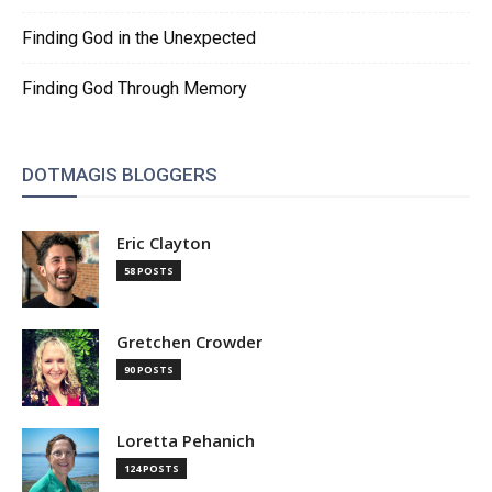
Finding God in the Unexpected
Finding God Through Memory
DOTMAGIS BLOGGERS
Eric Clayton
58 POSTS
Gretchen Crowder
90 POSTS
Loretta Pehanich
124 POSTS