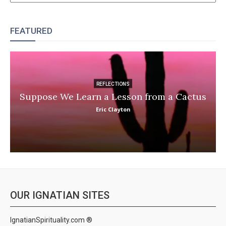
FEATURED
REFLECTIONS
Suppose We Learn a Lesson from a Cactus
Eric Clayton
OUR IGNATIAN SITES
IgnatianSpirituality.com ®