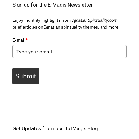
Sign up for the E-Magis Newsletter
Enjoy monthly highlights from
IgnatianSpirituality.com,
brief articles on Ignatian spirituality themes, and more.
E-mail
*
Submit
Get Updates from our dotMagis Blog