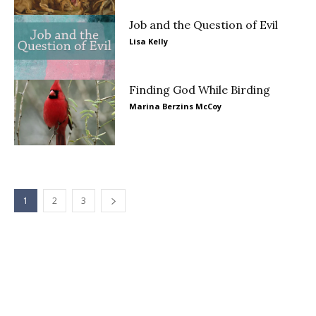
Job and the Question of Evil
Lisa Kelly
Finding God While Birding
Marina Berzins McCoy
1
2
3