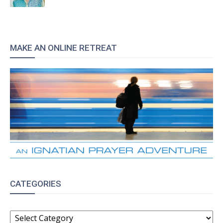
MAKE AN ONLINE RETREAT
CATEGORIES
CATEGORIES