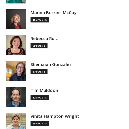
Marina Berzins McCoy
156 POSTS
Rebecca Ruiz
99 POSTS
Shemaiah Gonzalez
67 POSTS
Tim Muldoon
129 POSTS
Vinita Hampton Wright
259 POSTS