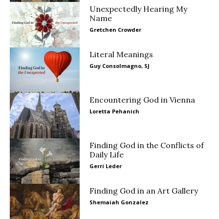
Unexpectedly Hearing My
Name
Gretchen Crowder
Literal Meanings
Guy Consolmagno, SJ
Encountering God in Vienna
Loretta Pehanich
Finding God in the Conflicts of
Daily Life
Gerri Leder
Finding God in an Art Gallery
Shemaiah Gonzalez