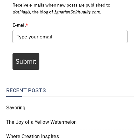
Receive e-mails when new posts are published to
dotMagis,
the blog of
IgnatianSpirituality.com.
E-mail
*
Submit
RECENT POSTS
Savoring
The Joy of a Yellow Watermelon
Where Creation Inspires