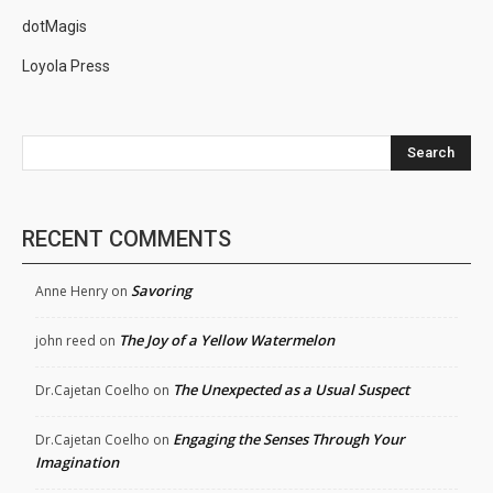
dotMagis
Loyola Press
Search
RECENT COMMENTS
Savoring
Anne Henry
on
The Joy of a Yellow Watermelon
john reed
on
The Unexpected as a Usual Suspect
Dr.Cajetan Coelho
on
Engaging the Senses Through Your
Dr.Cajetan Coelho
on
Imagination