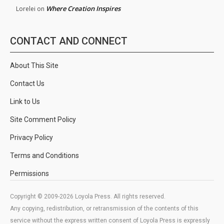
Where Creation Inspires
Lorelei
on
CONTACT AND CONNECT
About This Site
Contact Us
Link to Us
Site Comment Policy
Privacy Policy
Terms and Conditions
Permissions
Copyright © 2009-2026 Loyola Press. All rights reserved.
Any copying, redistribution, or retransmission of the contents of this
service without the express written consent of Loyola Press is expressly