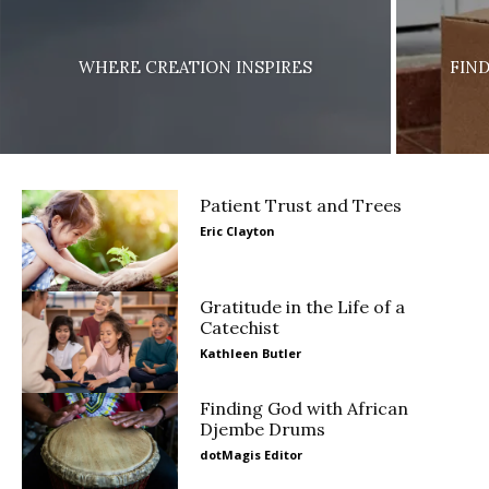
WHERE CREATION INSPIRES
FIN
Patient Trust and Trees
Eric Clayton
Gratitude in the Life of a
Catechist
Kathleen Butler
Finding God with African
Djembe Drums
dotMagis Editor