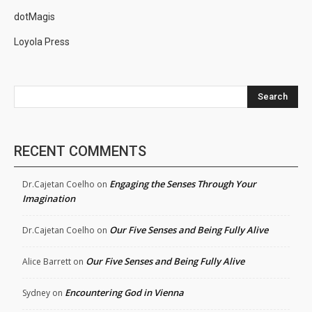
dotMagis
Loyola Press
Search
RECENT COMMENTS
Engaging the Senses Through Your
Dr.Cajetan Coelho
on
Imagination
Our Five Senses and Being Fully Alive
Dr.Cajetan Coelho
on
Our Five Senses and Being Fully Alive
Alice Barrett
on
Encountering God in Vienna
Sydney
on