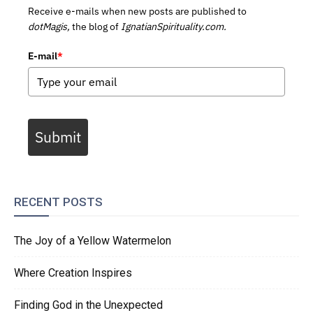
Receive e-mails when new posts are published to
dotMagis,
the blog of
IgnatianSpirituality.com.
E-mail
*
Submit
RECENT POSTS
The Joy of a Yellow Watermelon
Where Creation Inspires
Finding God in the Unexpected