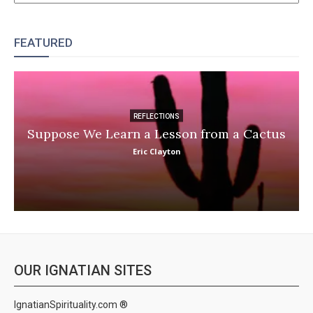
FEATURED
REFLECTIONS
Suppose We Learn a Lesson from a Cactus
Eric Clayton
OUR IGNATIAN SITES
IgnatianSpirituality.com ®