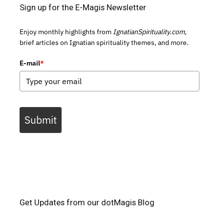
Sign up for the E-Magis Newsletter
Enjoy monthly highlights from
IgnatianSpirituality.com,
brief articles on Ignatian spirituality themes, and more.
E-mail
*
Submit
Get Updates from our dotMagis Blog