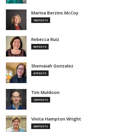
Marina Berzins McCoy
156 POSTS
Rebecca Ruiz
99 POSTS
Shemaiah Gonzalez
67 POSTS
Tim Muldoon
129 POSTS
Vinita Hampton Wright
259 POSTS