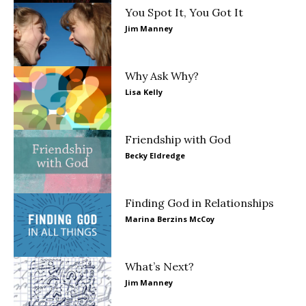
You Spot It, You Got It
Jim Manney
Why Ask Why?
Lisa Kelly
Friendship with God
Becky Eldredge
Finding God in Relationships
Marina Berzins McCoy
What’s Next?
Jim Manney