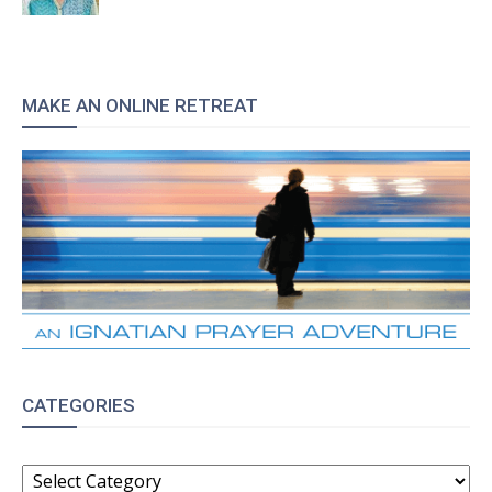
MAKE AN ONLINE RETREAT
CATEGORIES
CATEGORIES