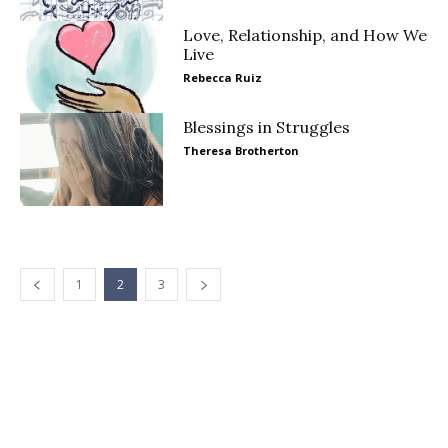
Love, Relationship, and How We
Live
Rebecca Ruiz
Blessings in Struggles
Theresa Brotherton
1
2
3