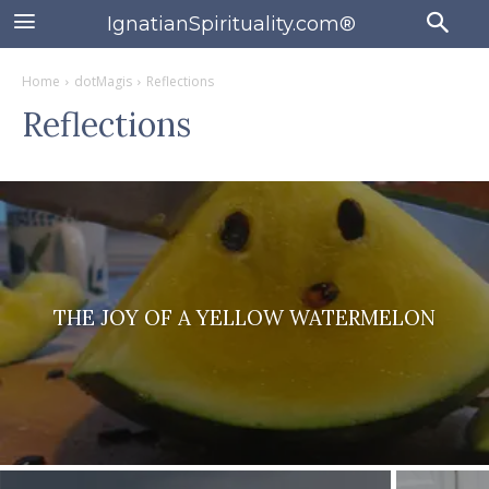
IgnatianSpirituality.com®
Home
dotMagis
Reflections
Reflections
THE JOY OF A YELLOW WATERMELON