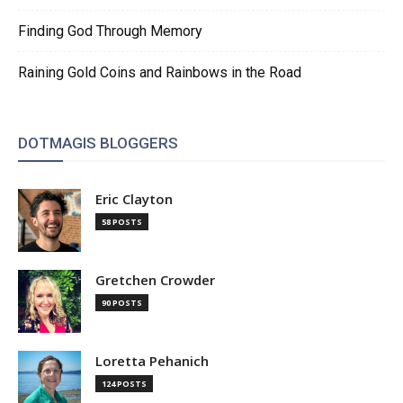
Finding God Through Memory
Raining Gold Coins and Rainbows in the Road
DOTMAGIS BLOGGERS
Eric Clayton
58 POSTS
Gretchen Crowder
90 POSTS
Loretta Pehanich
124 POSTS