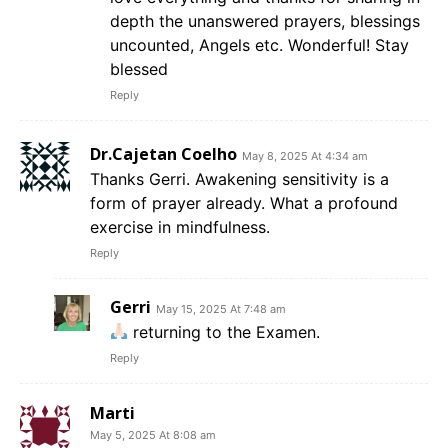
depth the unanswered prayers, blessings
uncounted, Angels etc. Wonderful! Stay
blessed
Reply
Dr.Cajetan Coelho
May 8, 2025 At 4:34 am
Thanks Gerri. Awakening sensitivity is a
form of prayer already. What a profound
exercise in mindfulness.
Reply
Gerri
May 15, 2025 At 7:48 am
returning to the Examen.
Reply
Marti
May 5, 2025 At 8:08 am