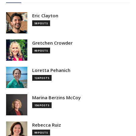
Eric Clayton
58 POSTS
Gretchen Crowder
90 POSTS
Loretta Pehanich
124 POSTS
Marina Berzins McCoy
156 POSTS
Rebecca Ruiz
99 POSTS