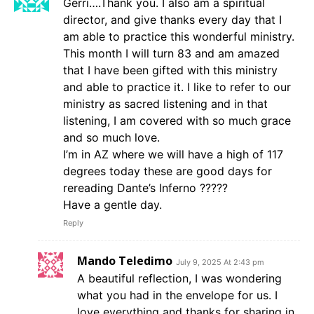
Gerri….Thank you. I also am a spiritual
director, and give thanks every day that I
am able to practice this wonderful ministry.
This month I will turn 83 and am amazed
that I have been gifted with this ministry
and able to practice it. I like to refer to our
ministry as sacred listening and in that
listening, I am covered with so much grace
and so much love.
I’m in AZ where we will have a high of 117
degrees today these are good days for
rereading Dante’s Inferno ?????
Have a gentle day.
Reply
Mando Teledimo
July 9, 2025 At 2:43 pm
A beautiful reflection, I was wondering
what you had in the envelope for us. I
love everything and thanks for sharing in