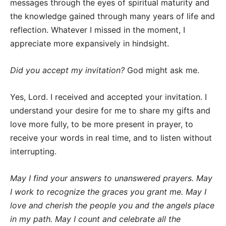
messages through the eyes of spiritual maturity and
the knowledge gained through many years of life and
reflection. Whatever I missed in the moment, I
appreciate more expansively in hindsight.
Did you accept my invitation?
God might ask me.
Yes, Lord. I received and accepted your invitation. I
understand your desire for me to share my gifts and
love more fully, to be more present in prayer, to
receive your words in real time, and to listen without
interrupting.
May I find your answers to unanswered prayers. May
I work to recognize the graces you grant me. May I
love and cherish the people you and the angels place
in my path. May I count and celebrate all the