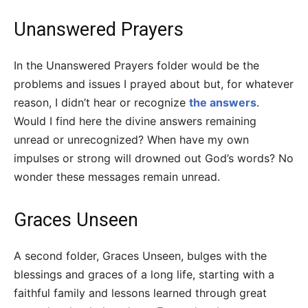
Unanswered Prayers
In the Unanswered Prayers folder would be the
problems and issues I prayed about but, for whatever
reason, I didn’t hear or recognize
the answers
.
Would I find here the divine answers remaining
unread or unrecognized? When have my own
impulses or strong will drowned out God’s words? No
wonder these messages remain unread.
Graces Unseen
A second folder, Graces Unseen, bulges with the
blessings and graces of a long life, starting with a
faithful family and lessons learned through great