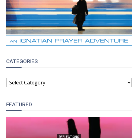
CATEGORIES
CATEGORIES
FEATURED
REFLECTIONS