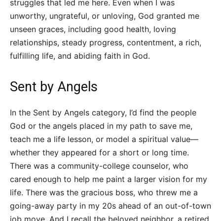
struggles that led me here. Even when I was
unworthy, ungrateful, or unloving, God granted me
unseen graces, including good health, loving
relationships, steady progress, contentment, a rich,
fulfilling life, and abiding faith in God.
Sent by Angels
In the Sent by Angels category, I’d find the people
God or the angels placed in my path to save me,
teach me a life lesson, or model a spiritual value—
whether they appeared for a short or long time.
There was a community-college counselor, who
cared enough to help me paint a larger vision for my
life. There was the gracious boss, who threw me a
going-away party in my 20s ahead of an out-of-town
job move. And I recall the beloved neighbor, a retired