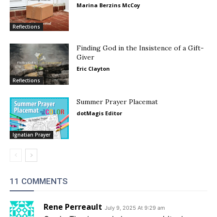
Marina Berzins McCoy
Reflections
Finding God in the Insistence of a Gift-
Giver
Eric Clayton
Reflections
Summer Prayer Placemat
dotMagis Editor
Ignatian Prayer
11 COMMENTS
Rene Perreault
July 9, 2025 At 9:29 am