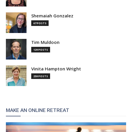
Shemaiah Gonzalez
67 POSTS
Tim Muldoon
129 POSTS
Vinita Hampton Wright
259 POSTS
MAKE AN ONLINE RETREAT