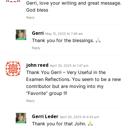
Gerri, love your writing and great message.
God bless
Reply
Gerri
May 15, 2025 At 7:49 am
Thank you for the blessings.
Reply
john reed
April 30, 2025 At 1:47 pm
Thank You Gerri – Very Useful in the
Examen Reflections. You seem to be a new
contributor but are moving into my
“Favorite” group !!!
Reply
Gerri Leder
April 30, 2025 At 4:43 pm
Thank you for that John.