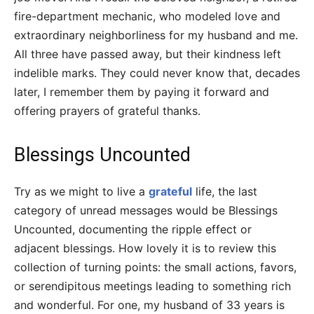
fire-department mechanic, who modeled love and
extraordinary neighborliness for my husband and me.
All three have passed away, but their kindness left
indelible marks. They could never know that, decades
later, I remember them by paying it forward and
offering prayers of grateful thanks.
Blessings Uncounted
Try as we might to live a
grateful
life, the last
category of unread messages would be Blessings
Uncounted, documenting the ripple effect or
adjacent blessings. How lovely it is to review this
collection of turning points: the small actions, favors,
or serendipitous meetings leading to something rich
and wonderful. For one, my husband of 33 years is