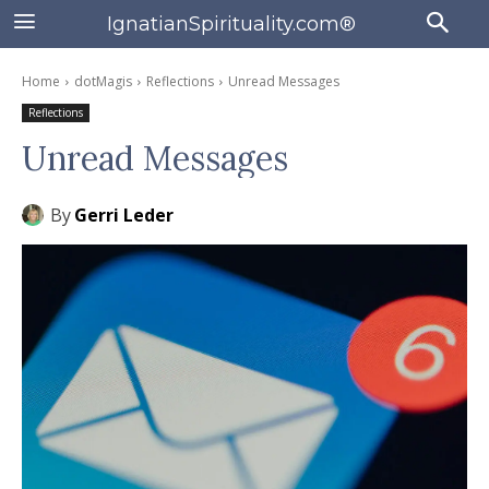
IgnatianSpirituality.com®
Home
dotMagis
Reflections
Unread Messages
Reflections
Unread Messages
By
Gerri Leder