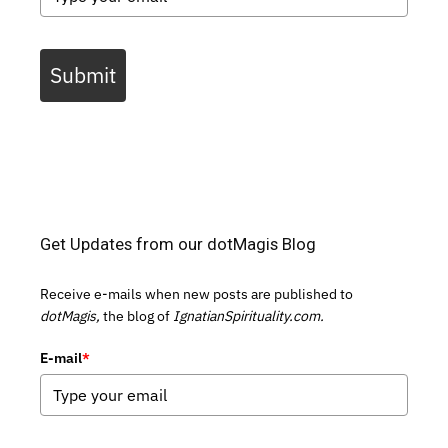
Submit
Get Updates from our dotMagis Blog
Receive e-mails when new posts are published to
dotMagis,
the blog of
IgnatianSpirituality.com.
E-mail
*