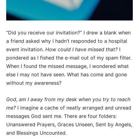
“Did you receive our invitation?” I drew a blank when
a friend asked why I hadn’t responded to a hospital
event invitation.
How could I have missed that?
I
pondered as I fished the e-mail out of my spam filter.
When I found the missed message, I wondered what
else I may not have seen. What has come and gone
without my awareness?
God, am I away from my desk when you try to reach
me?
I imagine a cache of neatly arranged and unread
messages God sent me. There are four folders:
Unanswered Prayers, Graces Unseen, Sent by Angels,
and Blessings Uncounted.