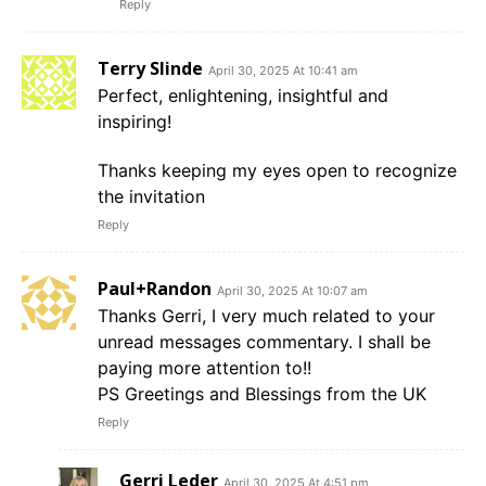
Reply
Terry Slinde
April 30, 2025 At 10:41 am
Perfect, enlightening, insightful and
inspiring!
Thanks keeping my eyes open to recognize
the invitation
Reply
Paul+Randon
April 30, 2025 At 10:07 am
Thanks Gerri, I very much related to your
unread messages commentary. I shall be
paying more attention to!!
PS Greetings and Blessings from the UK
Reply
Gerri Leder
April 30, 2025 At 4:51 pm