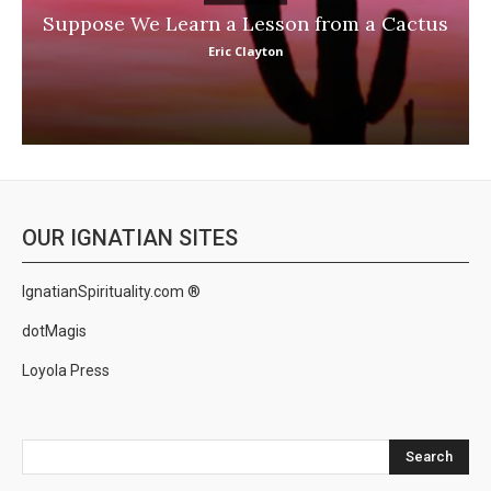
Suppose We Learn a Lesson from a Cactus
Eric Clayton
OUR IGNATIAN SITES
IgnatianSpirituality.com ®
dotMagis
Loyola Press
Search