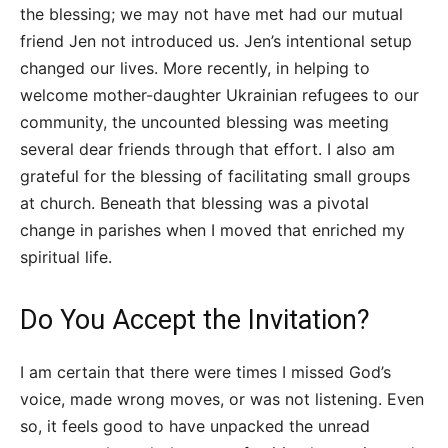
the blessing; we may not have met had our mutual
friend Jen not introduced us. Jen’s intentional setup
changed our lives. More recently, in helping to
welcome mother-daughter Ukrainian refugees to our
community, the uncounted blessing was meeting
several dear friends through that effort. I also am
grateful for the blessing of facilitating small groups
at church. Beneath that blessing was a pivotal
change in parishes when I moved that enriched my
spiritual life.
Do You Accept the Invitation?
I am certain that there were times I missed God’s
voice, made wrong moves, or was not listening. Even
so, it feels good to have unpacked the unread