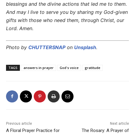
blessings and the divine actions that led me to them.
And may I live to serve you by sharing my God-given
gifts with those who need them, through Christ, our
Lord. Amen.
Photo by
CHUTTERSNAP
on
Unsplash
.
TAGS
answers in prayer
God's voice
gratitude
Previous article
Next article
A Floral Prayer Practice for
The Rosary: A Prayer of