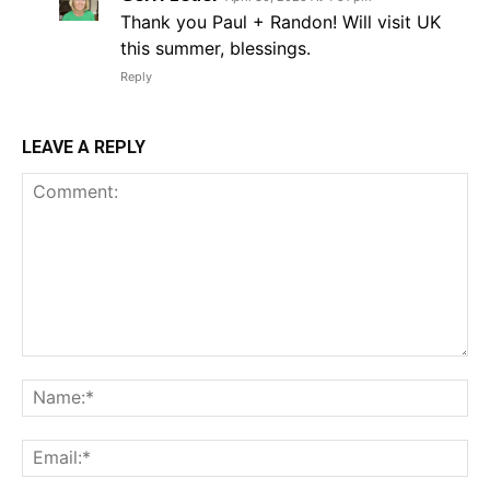
Thank you Paul + Randon! Will visit UK
this summer, blessings.
Reply
LEAVE A REPLY
Comment:
Na
Em