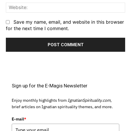
We
Save my name, email, and website in this browser
for the next time I comment.
Sign up for the E-Magis Newsletter
Enjoy monthly highlights from
IgnatianSpirituality.com,
brief articles on Ignatian spirituality themes, and more.
E-mail
*