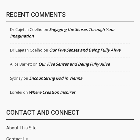
RECENT COMMENTS
Engaging the Senses Through Your
Dr.Cajetan Coelho
on
Imagination
Our Five Senses and Being Fully Alive
Dr.Cajetan Coelho
on
Our Five Senses and Being Fully Alive
Alice Barrett
on
Encountering God in Vienna
Sydney
on
Where Creation Inspires
Lorelei
on
CONTACT AND CONNECT
About This Site
Contact Us