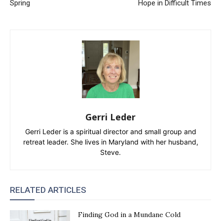
Spring
Hope in Difficult Times
Gerri Leder
Gerri Leder is a spiritual director and small group and
retreat leader. She lives in Maryland with her husband,
Steve.
RELATED ARTICLES
Finding God in a Mundane Cold