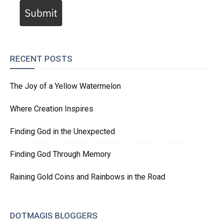
Submit
RECENT POSTS
The Joy of a Yellow Watermelon
Where Creation Inspires
Finding God in the Unexpected
Finding God Through Memory
Raining Gold Coins and Rainbows in the Road
DOTMAGIS BLOGGERS