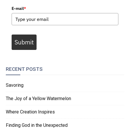
E-mail
*
Submit
RECENT POSTS
Savoring
The Joy of a Yellow Watermelon
Where Creation Inspires
Finding God in the Unexpected