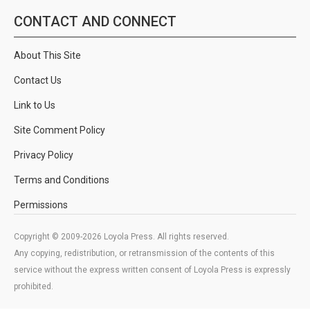
CONTACT AND CONNECT
About This Site
Contact Us
Link to Us
Site Comment Policy
Privacy Policy
Terms and Conditions
Permissions
Copyright © 2009-2026 Loyola Press. All rights reserved.
Any copying, redistribution, or retransmission of the contents of this
service without the express written consent of Loyola Press is expressly
prohibited.