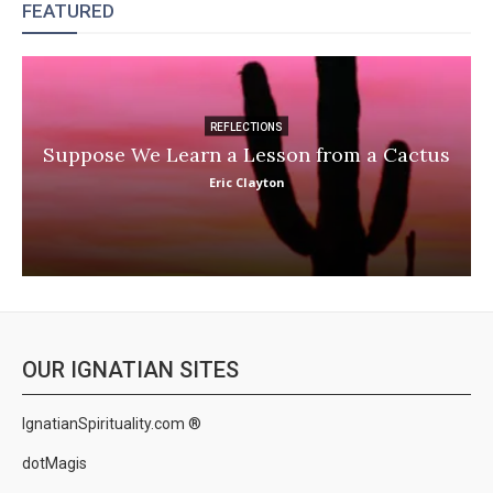
FEATURED
REFLECTIONS
Suppose We Learn a Lesson from a Cactus
Eric Clayton
OUR IGNATIAN SITES
IgnatianSpirituality.com ®
dotMagis