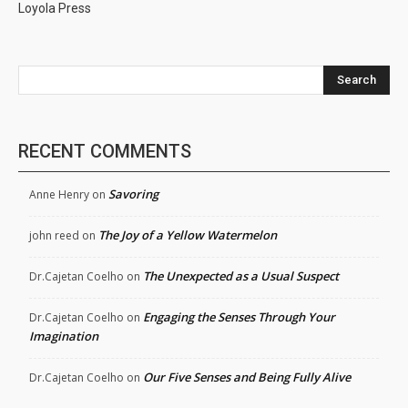
Loyola Press
Search
RECENT COMMENTS
Savoring
Anne Henry
on
The Joy of a Yellow Watermelon
john reed
on
The Unexpected as a Usual Suspect
Dr.Cajetan Coelho
on
Engaging the Senses Through Your
Dr.Cajetan Coelho
on
Imagination
Our Five Senses and Being Fully Alive
Dr.Cajetan Coelho
on