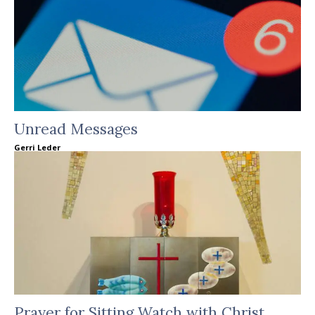
Unread Messages
Gerri Leder
Prayer for Sitting Watch with Christ