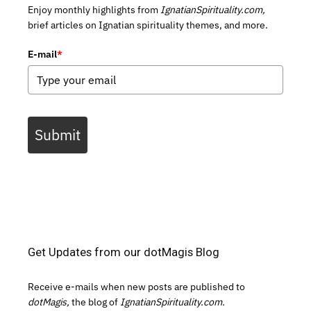
Enjoy monthly highlights from
IgnatianSpirituality.com,
brief articles on Ignatian spirituality themes, and more.
E-mail
*
Submit
Get Updates from our dotMagis Blog
Receive e-mails when new posts are published to
dotMagis,
the blog of
IgnatianSpirituality.com.