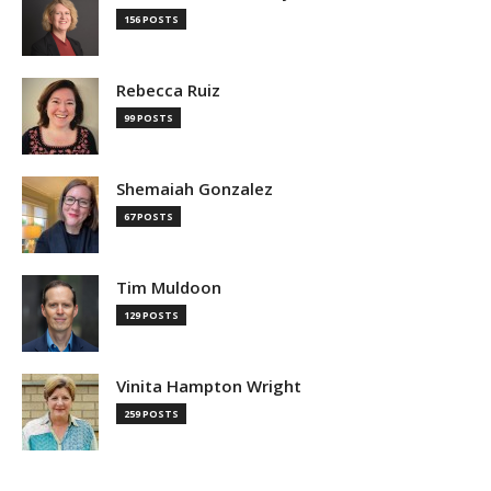
156 POSTS
Rebecca Ruiz
99 POSTS
Shemaiah Gonzalez
67 POSTS
Tim Muldoon
129 POSTS
Vinita Hampton Wright
259 POSTS