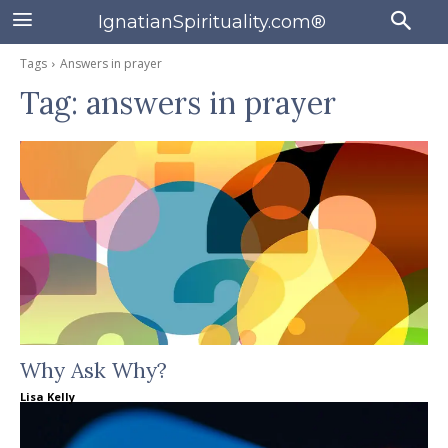
IgnatianSpirituality.com®
Tags
Answers in prayer
Tag:
answers in prayer
Why Ask Why?
Lisa Kelly