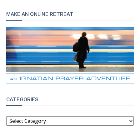
MAKE AN ONLINE RETREAT
CATEGORIES
CATEGORIES