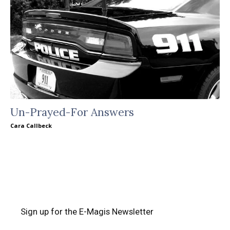
Un-Prayed-For Answers
Cara Callbeck
Sign up for the E-Magis Newsletter