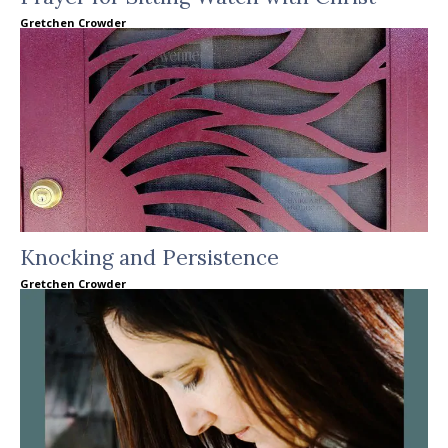
Gretchen Crowder
Knocking and Persistence
Gretchen Crowder