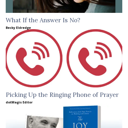
What If the Answer Is No?
Becky Eldredge
Picking Up the Ringing Phone of Prayer
dotMagis Editor