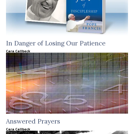
In Danger of Losing Our Patience
Cara Callbeck
Answered Prayers
Cara Callbeck