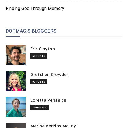
Finding God Through Memory
DOTMAGIS BLOGGERS
Eric Clayton
58 POSTS
Gretchen Crowder
90 POSTS
Loretta Pehanich
124 POSTS
Marina Berzins McCoy