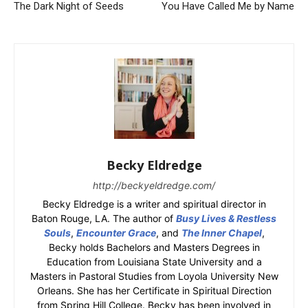
The Dark Night of Seeds
You Have Called Me by Name
Becky Eldredge
http://beckyeldredge.com/
Becky Eldredge is a writer and spiritual director in
Baton Rouge, LA. The author of
Busy Lives & Restless
Souls
,
Encounter Grace
, and
The Inner Chapel
,
Becky holds Bachelors and Masters Degrees in
Education from Louisiana State University and a
Masters in Pastoral Studies from Loyola University New
Orleans. She has her Certificate in Spiritual Direction
from Spring Hill College. Becky has been involved in