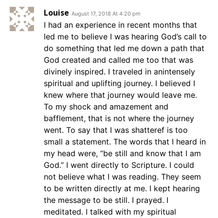
Louise
August 17, 2018 At 4:20 pm
I had an experience in recent months that
led me to believe I was hearing God’s call to
do something that led me down a path that
God created and called me too that was
divinely inspired. I traveled in anintensely
spiritual and uplifting journey. I believed I
knew where that journey would leave me.
To my shock and amazement and
bafflement, that is not where the journey
went. To say that I was shatteref is too
small a statement. The words that I heard in
my head were, “be still and know that I am
God.” I went directly to Scripture. I could
not believe what I was reading. They seem
to be written directly at me. I kept hearing
the message to be still. I prayed. I
meditated. I talked with my spiritual