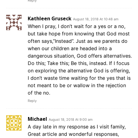
Reply
Kathleen Gruseck
August 18, 2018 At 10:48 am
When I pray, I don’t wait for a yes or a no,
but take hope from knowing that God most
often says,”Instead”. Just as we parents do
when our children are headed into a
dangerous situation, God offers alternatives.
Do this; Take this; Be this, instead. If I focus
on exploring the alternative God is offering,
I don’t waste time waiting for the yes that is
not meant to be or wallow in the rejection
of the no.
Reply
Michael
August 18, 2018 At 9:00 am
A day late in my response as I visit family,
Great article and wonderful responses,