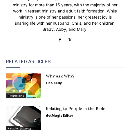
ministry for more than 15 years, with the majority of her
work in retreat ministry and adult faith formation. While
ministry is one of her passions, her greatest joy is
sharing life with her husband, Chris, and her children,
Brady, Abby, and Mary.
RELATED ARTICLES
Why Ask Why?
Lisa Kelly
Reflections
Relating to People in the Bible
dotMagis Editor
People