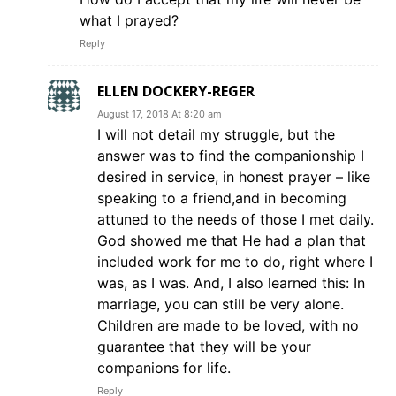
what I prayed?
Reply
ELLEN DOCKERY-REGER
August 17, 2018 At 8:20 am
I will not detail my struggle, but the
answer was to find the companionship I
desired in service, in honest prayer – like
speaking to a friend,and in becoming
attuned to the needs of those I met daily.
God showed me that He had a plan that
included work for me to do, right where I
was, as I was. And, I also learned this: In
marriage, you can still be very alone.
Children are made to be loved, with no
guarantee that they will be your
companions for life.
Reply