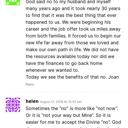
God said no to my husband and myself
many years ago and it took nearly 30 years
to find that it was the best thing that ever
happened to us. We were beginning his
career and the job offer took us miles away
from both families. It forced us to begin our
new life far away from those we loved and
make our own path in life. We did not have
the resources available today nor did we
have the finances to go back home
whenever we wanted to.
Today we see the benefits of that no. Joan
Reply
helen
August 17, 2018 At 10:52 am
Sometimes the “no” is more like “not now”.
Or it is “not your way but Mine”. So it is
easier for me to accept the Divine “no”. God