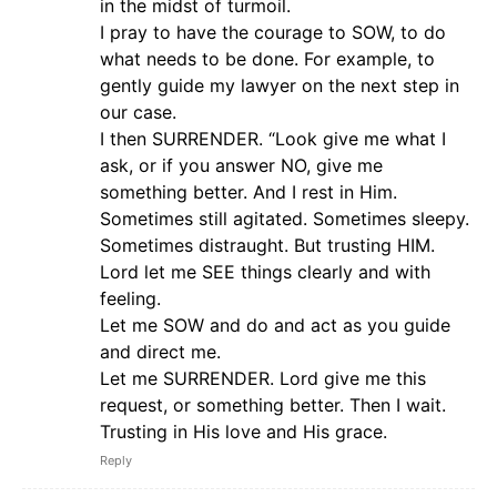
in the midst of turmoil.
I pray to have the courage to SOW, to do
what needs to be done. For example, to
gently guide my lawyer on the next step in
our case.
I then SURRENDER. “Look give me what I
ask, or if you answer NO, give me
something better. And I rest in Him.
Sometimes still agitated. Sometimes sleepy.
Sometimes distraught. But trusting HIM.
Lord let me SEE things clearly and with
feeling.
Let me SOW and do and act as you guide
and direct me.
Let me SURRENDER. Lord give me this
request, or something better. Then I wait.
Trusting in His love and His grace.
Reply