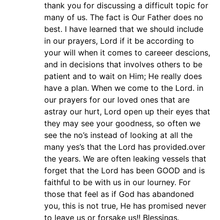
thank you for discussing a difficult topic for
many of us. The fact is Our Father does no
best. I have learned that we should include
in our prayers, Lord if it be according to
your will when it comes to careeer descions,
and in decisions that involves others to be
patient and to wait on Him; He really does
have a plan. When we come to the Lord. in
our prayers for our loved ones that are
astray our hurt, Lord open up their eyes that
they may see your goodness, so often we
see the no’s instead of looking at all the
many yes’s that the Lord has provided.over
the years. We are often leaking vessels that
forget that the Lord has been GOOD and is
faithful to be with us in our lourney. For
those that feel as if God has abandoned
you, this is not true, He has promised never
to leave us or forsake us!! Blessings.