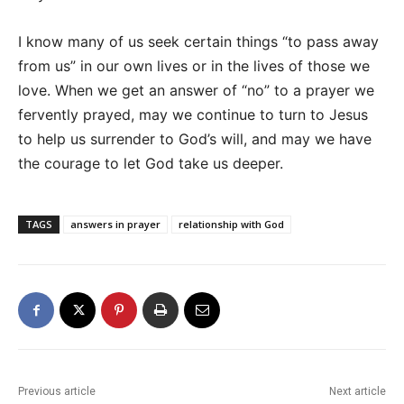
I know many of us seek certain things “to pass away
from us” in our own lives or in the lives of those we
love. When we get an answer of “no” to a prayer we
fervently prayed, may we continue to turn to Jesus
to help us surrender to God’s will, and may we have
the courage to let God take us deeper.
TAGS
answers in prayer
relationship with God
Previous article
Next article