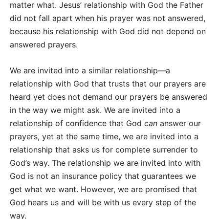
matter what. Jesus’ relationship with God the Father
did not fall apart when his prayer was not answered,
because his relationship with God did not depend on
answered prayers.
We are invited into a similar relationship—a
relationship with God that trusts that our prayers are
heard yet does not demand our prayers be answered
in the way we might ask. We are invited into a
relationship of confidence that God
can
answer our
prayers, yet at the same time, we are invited into a
relationship that asks us for complete surrender to
God’s way. The relationship we are invited into with
God is not an insurance policy that guarantees we
get what we want. However, we are promised that
God hears us and will be with us every step of the
way.