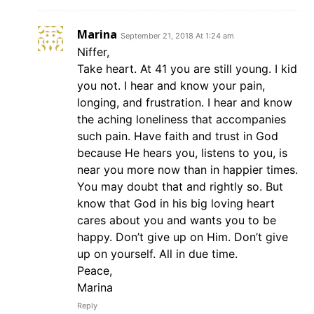
Marina
September 21, 2018 At 1:24 am
Niffer,
Take heart. At 41 you are still young. I kid
you not. I hear and know your pain,
longing, and frustration. I hear and know
the aching loneliness that accompanies
such pain. Have faith and trust in God
because He hears you, listens to you, is
near you more now than in happier times.
You may doubt that and rightly so. But
know that God in his big loving heart
cares about you and wants you to be
happy. Don’t give up on Him. Don’t give
up on yourself. All in due time.
Peace,
Marina
Reply