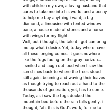
with children my own, a loving husband that
cares to take me into his world, and a penny
to help me buy anything i want; a big
diamond, a limousine with tented window
pane, a house made of stones and a horse
with wings for my flight.
Well, but i thought, the talent i got can bring
me up what i desire. Yet, today where have
all these longing comes. It goes nowhere
like the fogs fading on the gray horizon…
I smiled and laugh out loud when I saw the
sun shines back to where the trees stood
still again, beaming and waving their leaves
as though trying to reach out a hand to the
thousands of generation, yet, has to come.
Today, as i saw the fogs docked the
mountain bed before the rain falls gently, i
thought, “ah, this is God’s work, for me to