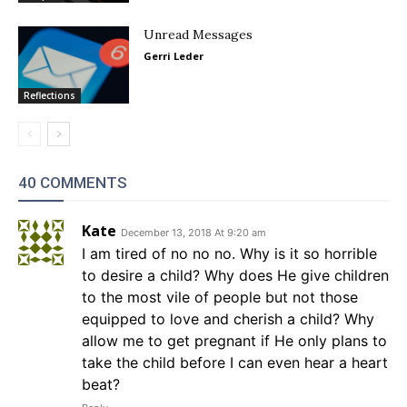
Unread Messages
Gerri Leder
Reflections
40 COMMENTS
Kate
December 13, 2018 At 9:20 am
I am tired of no no no. Why is it so horrible
to desire a child? Why does He give children
to the most vile of people but not those
equipped to love and cherish a child? Why
allow me to get pregnant if He only plans to
take the child before I can even hear a heart
beat?