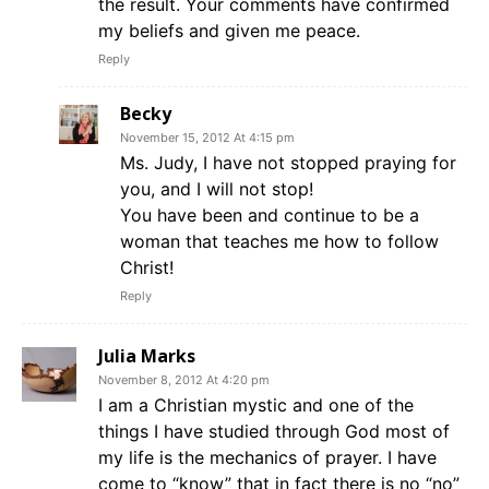
the result. Your comments have confirmed
my beliefs and given me peace.
Reply
Becky
November 15, 2012 At 4:15 pm
Ms. Judy, I have not stopped praying for
you, and I will not stop!
You have been and continue to be a
woman that teaches me how to follow
Christ!
Reply
Julia Marks
November 8, 2012 At 4:20 pm
I am a Christian mystic and one of the
things I have studied through God most of
my life is the mechanics of prayer. I have
come to “know” that in fact there is no “no”