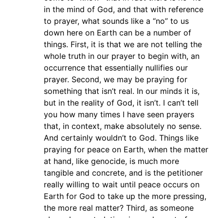
in the mind of God, and that with reference
to prayer, what sounds like a “no” to us
down here on Earth can be a number of
things. First, it is that we are not telling the
whole truth in our prayer to begin with, an
occurrence that essentially nullifies our
prayer. Second, we may be praying for
something that isn’t real. In our minds it is,
but in the reality of God, it isn’t. I can’t tell
you how many times I have seen prayers
that, in context, make absolutely no sense.
And certainly wouldn’t to God. Things like
praying for peace on Earth, when the matter
at hand, like genocide, is much more
tangible and concrete, and is the petitioner
really willing to wait until peace occurs on
Earth for God to take up the more pressing,
the more real matter? Third, as someone