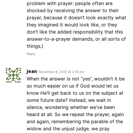
problem with prayer: people often are
shocked by receiving the answer to their
prayer, because it doesn’t look exactly what
they imagined it would look like, or they
don’t like the added responsibility that this
answer-to-a-prayer demands, or all sorts of
things.)
Reply
Jean
November 8, 2012 At 3:16 pm
When the answer is not “yes”, wouldn’t it be
so much easier on us if God would let us
know He’ll get back to us on the subject at
some future date? Instead, we wait in
silence, wondering whether we’ve been
heard at all. So we repeat the prayer, again
and again, remembering the parable of the
widow and the unjust judge, we pray