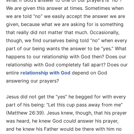
What if God’s answer to one of our prayers is “no”?
We
are
given this answer at times. Sometimes when
we are told “no” we easily accept the answer we are
given, because what we are asking for is something
that really did not matter that much. Occasionally,
though, we find ourselves being told “no” when every
part of our being wants the answer to be “yes.” What
happens to our relationship with God then? Does our
relationship with God completely fall apart? Does our
entire
relationship with God
depend on God
answering our prayers?
Jesus did not get the “yes” he begged for with every
part of his being: “Let this cup pass away from me”
(Matthew 26:39). Jesus knew, though, that his prayer
was heard, he knew God
could
answer his prayer,
and he knew his Father would be there with him no