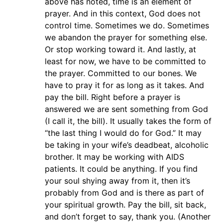
above has noted, time is an element of
prayer. And in this context, God does not
control time. Sometimes we do. Sometimes
we abandon the prayer for something else.
Or stop working toward it. And lastly, at
least for now, we have to be committed to
the prayer. Committed to our bones. We
have to pray it for as long as it takes. And
pay the bill. Right before a prayer is
answered we are sent something from God
(I call it, the bill). It usually takes the form of
“the last thing I would do for God.” It may
be taking in your wife’s deadbeat, alcoholic
brother. It may be working with AIDS
patients. It could be anything. If you find
your soul shying away from it, then it’s
probably from God and is there as part of
your spiritual growth. Pay the bill, sit back,
and don’t forget to say, thank you. (Another