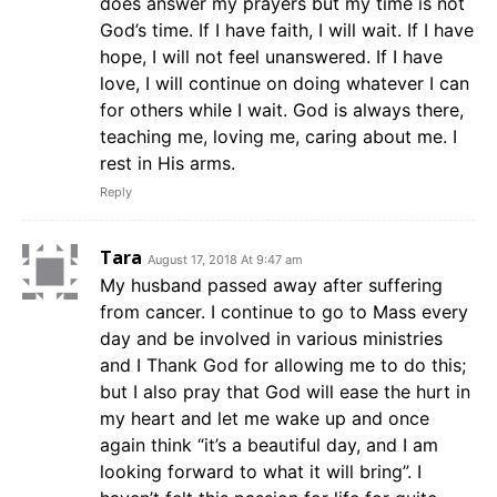
does answer my prayers but my time is not
God’s time. If I have faith, I will wait. If I have
hope, I will not feel unanswered. If I have
love, I will continue on doing whatever I can
for others while I wait. God is always there,
teaching me, loving me, caring about me. I
rest in His arms.
Reply
Tara
August 17, 2018 At 9:47 am
My husband passed away after suffering
from cancer. I continue to go to Mass every
day and be involved in various ministries
and I Thank God for allowing me to do this;
but I also pray that God will ease the hurt in
my heart and let me wake up and once
again think “it’s a beautiful day, and I am
looking forward to what it will bring”. I