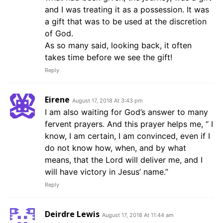
and I was treating it as a possession. It was
a gift that was to be used at the discretion
of God.
As so many said, looking back, it often
takes time before we see the gift!
Reply
Eirene
August 17, 2018 At 3:43 pm
I am also waiting for God’s answer to many
fervent prayers. And this prayer helps me, “ I
know, I am certain, I am convinced, even if I
do not know how, when, and by what
means, that the Lord will deliver me, and I
will have victory in Jesus’ name.”
Reply
Deirdre Lewis
August 17, 2018 At 11:44 am