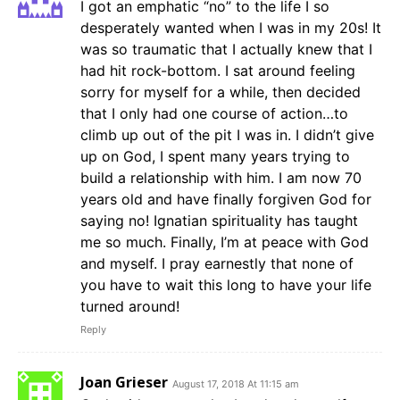
I got an emphatic “no” to the life I so
desperately wanted when I was in my 20s! It
was so traumatic that I actually knew that I
had hit rock-bottom. I sat around feeling
sorry for myself for a while, then decided
that I only had one course of action…to
climb up out of the pit I was in. I didn’t give
up on God, I spent many years trying to
build a relationship with him. I am now 70
years old and have finally forgiven God for
saying no! Ignatian spirituality has taught
me so much. Finally, I’m at peace with God
and myself. I pray earnestly that none of
you have to wait this long to have your life
turned around!
Reply
Joan Grieser
August 17, 2018 At 11:15 am