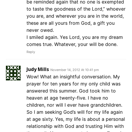
be reminded again that no one is exempted
to taste the goodness of the Lord,” whoever
you are, and wherever you are in the world,
these are all yours from God, a gift you
never owed.
I smiled again. Yes Lord, you are my dream
comes true. Whatever, your will be done.
Reply
Judy Mills
November 14, 2012 At 10:41 pm
Wow! What an insightful conversation. My
prayer for ten years for my only child was
answered this summer. God took him to
heaven at age twenty-five. I have no
children, nor will I ever have grandchildren.
So I am seeking God’s will for my life again
at age sixty. Yes, my life is about a personal
relationship with God and trusting Him with