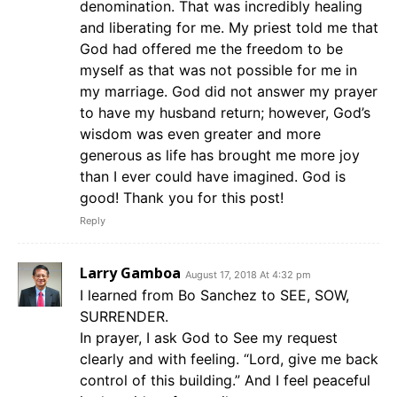
denomination. That was incredibly healing
and liberating for me. My priest told me that
God had offered me the freedom to be
myself as that was not possible for me in
my marriage. God did not answer my prayer
to have my husband return; however, God’s
wisdom was even greater and more
generous as life has brought me more joy
than I ever could have imagined. God is
good! Thank you for this post!
Reply
Larry Gamboa
August 17, 2018 At 4:32 pm
I learned from Bo Sanchez to SEE, SOW,
SURRENDER.
In prayer, I ask God to See my request
clearly and with feeling. “Lord, give me back
control of this building.” And I feel peaceful