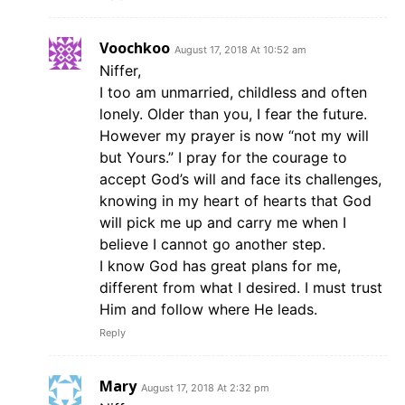
Voochkoo
August 17, 2018 At 10:52 am
Niffer,
I too am unmarried, childless and often
lonely. Older than you, I fear the future.
However my prayer is now “not my will
but Yours.” I pray for the courage to
accept God’s will and face its challenges,
knowing in my heart of hearts that God
will pick me up and carry me when I
believe I cannot go another step.
I know God has great plans for me,
different from what I desired. I must trust
Him and follow where He leads.
Reply
Mary
August 17, 2018 At 2:32 pm