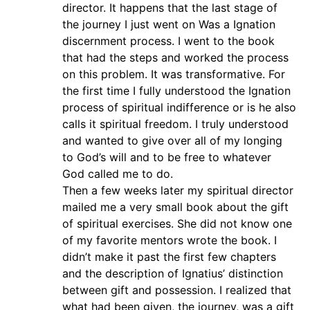
director. It happens that the last stage of
the journey I just went on Was a Ignation
discernment process. I went to the book
that had the steps and worked the process
on this problem. It was transformative. For
the first time I fully understood the Ignation
process of spiritual indifference or is he also
calls it spiritual freedom. I truly understood
and wanted to give over all of my longing
to God’s will and to be free to whatever
God called me to do.
Then a few weeks later my spiritual director
mailed me a very small book about the gift
of spiritual exercises. She did not know one
of my favorite mentors wrote the book. I
didn’t make it past the first few chapters
and the description of Ignatius’ distinction
between gift and possession. I realized that
what had been given, the journey, was a gift