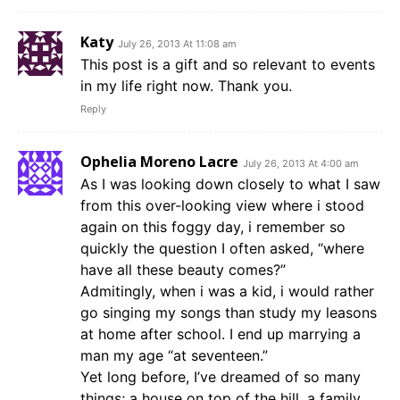
Katy
July 26, 2013 At 11:08 am
This post is a gift and so relevant to events
in my life right now. Thank you.
Reply
Ophelia Moreno Lacre
July 26, 2013 At 4:00 am
As I was looking down closely to what I saw
from this over-looking view where i stood
again on this foggy day, i remember so
quickly the question I often asked, “where
have all these beauty comes?”
Admitingly, when i was a kid, i would rather
go singing my songs than study my leasons
at home after school. I end up marrying a
man my age “at seventeen.”
Yet long before, I’ve dreamed of so many
things; a house on top of the hill, a family