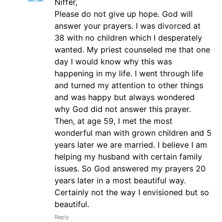
Niffer,
Please do not give up hope. God will
answer your prayers. I was divorced at
38 with no children which I desperately
wanted. My priest counseled me that one
day I would know why this was
happening in my life. I went through life
and turned my attention to other things
and was happy but always wondered
why God did not answer this prayer.
Then, at age 59, I met the most
wonderful man with grown children and 5
years later we are married. I believe I am
helping my husband with certain family
issues. So God answered my prayers 20
years later in a most beautiful way.
Certainly not the way I envisioned but so
beautiful.
Reply