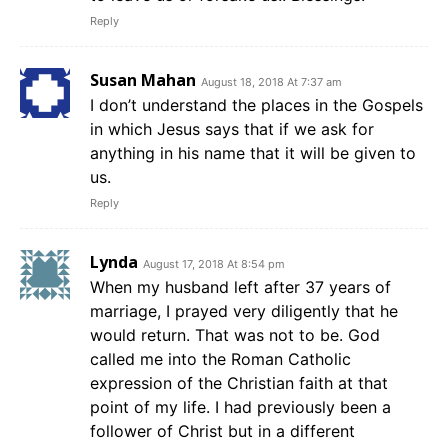
Reply
Susan Mahan
August 18, 2018 At 7:37 am
I don’t understand the places in the Gospels
in which Jesus says that if we ask for
anything in his name that it will be given to
us.
Reply
Lynda
August 17, 2018 At 8:54 pm
When my husband left after 37 years of
marriage, I prayed very diligently that he
would return. That was not to be. God
called me into the Roman Catholic
expression of the Christian faith at that
point of my life. I had previously been a
follower of Christ but in a different