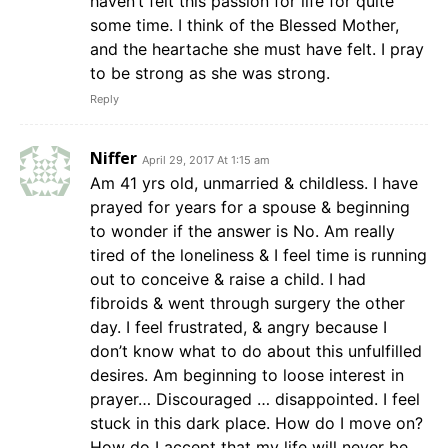
haven’t felt this passion for life for quite
some time. I think of the Blessed Mother,
and the heartache she must have felt. I pray
to be strong as she was strong.
Reply
Niffer
April 29, 2017 At 1:15 am
Am 41 yrs old, unmarried & childless. I have
prayed for years for a spouse & beginning
to wonder if the answer is No. Am really
tired of the loneliness & I feel time is running
out to conceive & raise a child. I had
fibroids & went through surgery the other
day. I feel frustrated, & angry because I
don’t know what to do about this unfulfilled
desires. Am beginning to loose interest in
prayer… Discouraged … disappointed. I feel
stuck in this dark place. How do I move on?
How do I accept that my life will never be