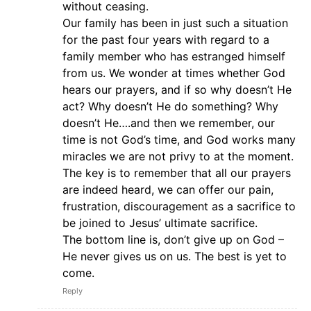
without ceasing.
Our family has been in just such a situation
for the past four years with regard to a
family member who has estranged himself
from us. We wonder at times whether God
hears our prayers, and if so why doesn’t He
act? Why doesn’t He do something? Why
doesn’t He….and then we remember, our
time is not God’s time, and God works many
miracles we are not privy to at the moment.
The key is to remember that all our prayers
are indeed heard, we can offer our pain,
frustration, discouragement as a sacrifice to
be joined to Jesus’ ultimate sacrifice.
The bottom line is, don’t give up on God –
He never gives us on us. The best is yet to
come.
Reply