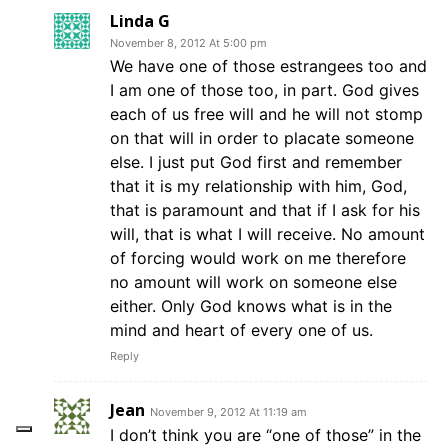
Linda G
November 8, 2012 At 5:00 pm
We have one of those estrangees too and
I am one of those too, in part. God gives
each of us free will and he will not stomp
on that will in order to placate someone
else. I just put God first and remember
that it is my relationship with him, God,
that is paramount and that if I ask for his
will, that is what I will receive. No amount
of forcing would work on me therefore
no amount will work on someone else
either. Only God knows what is in the
mind and heart of every one of us.
Reply
Jean
November 9, 2012 At 11:19 am
I don’t think you are “one of those” in the