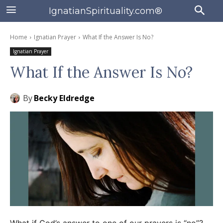
IgnatianSpirituality.com®
Home
Ignatian Prayer
What If the Answer Is No?
Ignatian Prayer
What If the Answer Is No?
By
Becky Eldredge