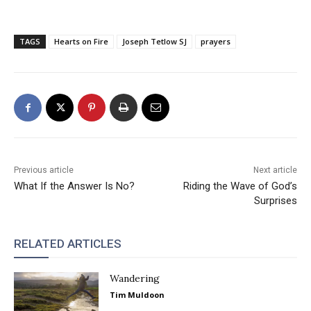
TAGS
Hearts on Fire
Joseph Tetlow SJ
prayers
Previous article
Next article
What If the Answer Is No?
Riding the Wave of God’s
Surprises
RELATED ARTICLES
Wandering
Tim Muldoon