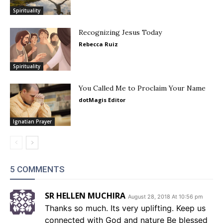
Spirituality
Recognizing Jesus Today
Rebecca Ruiz
Spirituality
You Called Me to Proclaim Your Name
dotMagis Editor
Ignatian Prayer
5 COMMENTS
SR HELLEN MUCHIRA
August 28, 2018 At 10:56 pm
Thanks so much. Its very uplifting. Keep us
connected with God and nature Be blessed