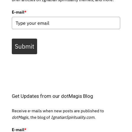
E-mail
*
Submit
Get Updates from our dotMagis Blog
Receive e-mails when new posts are published to
dotMagis,
the blog of
IgnatianSpirituality.com.
E-mail
*