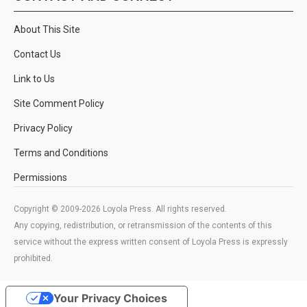
About This Site
Contact Us
Link to Us
Site Comment Policy
Privacy Policy
Terms and Conditions
Permissions
Copyright © 2009-2026 Loyola Press. All rights reserved.
Any copying, redistribution, or retransmission of the contents of this
service without the express written consent of Loyola Press is expressly
prohibited.
Your Privacy Choices