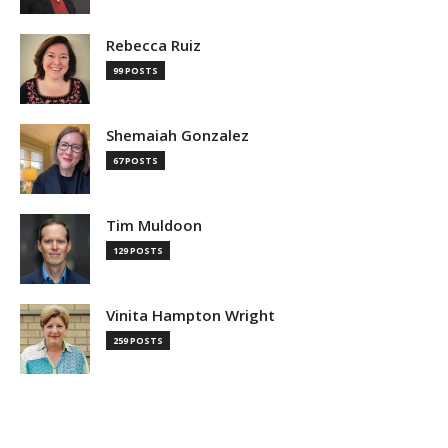
Rebecca Ruiz
99 POSTS
Shemaiah Gonzalez
67 POSTS
Tim Muldoon
129 POSTS
Vinita Hampton Wright
259 POSTS