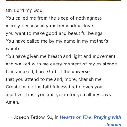
Oh, Lord my God,
You called me from the sleep of nothingness
merely because in your tremendous love
you want to make good and beautiful beings.
You have called me by my name in my mother’s
womb.
You have given me breath and light and movement
and walked with me every moment of my existence.
I am amazed, Lord God of the universe,
that you attend to me and, more, cherish me.
Create in me the faithfulness that moves you,
and I will trust you and yearn for you all my days.
Amen.
—Joseph Tetlow, SJ, in
Hearts on Fire: Praying with
Jesuits