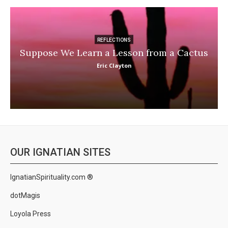
REFLECTIONS
Suppose We Learn a Lesson from a Cactus
Eric Clayton
OUR IGNATIAN SITES
IgnatianSpirituality.com ®
dotMagis
Loyola Press