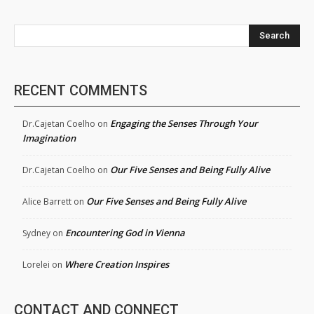
Search
RECENT COMMENTS
Engaging the Senses Through Your
Dr.Cajetan Coelho
on
Imagination
Our Five Senses and Being Fully Alive
Dr.Cajetan Coelho
on
Our Five Senses and Being Fully Alive
Alice Barrett
on
Encountering God in Vienna
Sydney
on
Where Creation Inspires
Lorelei
on
CONTACT AND CONNECT