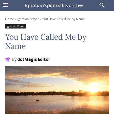
IgnatianSpirituality.com®
Home
Ignatian Prayer
You Have Called Me by Name
Ignatian Prayer
You Have Called Me by
Name
By
dotMagis Editor