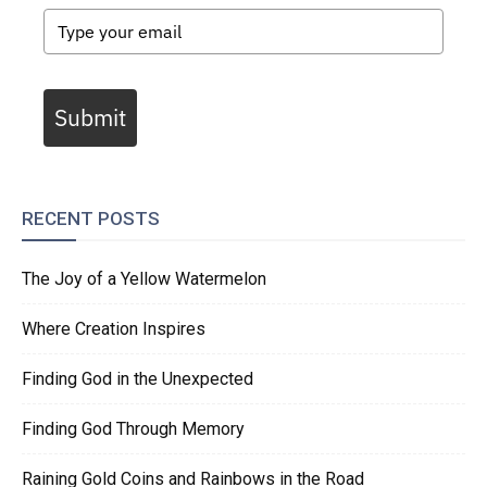
Submit
RECENT POSTS
The Joy of a Yellow Watermelon
Where Creation Inspires
Finding God in the Unexpected
Finding God Through Memory
Raining Gold Coins and Rainbows in the Road