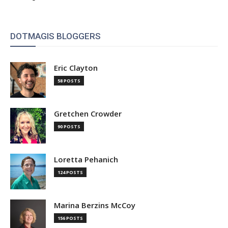
DOTMAGIS BLOGGERS
Eric Clayton
58 POSTS
Gretchen Crowder
90 POSTS
Loretta Pehanich
124 POSTS
Marina Berzins McCoy
156 POSTS