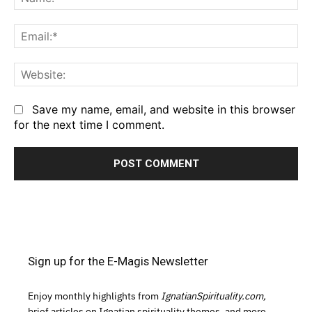
Em
We
Save my name, email, and website in this browser
for the next time I comment.
Sign up for the E-Magis Newsletter
Enjoy monthly highlights from
IgnatianSpirituality.com,
brief articles on Ignatian spirituality themes, and more.