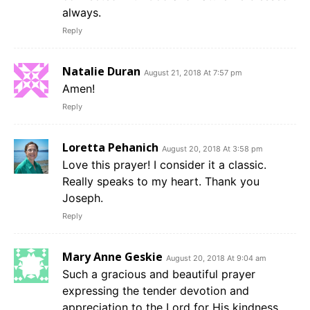
always.
Reply
Natalie Duran
August 21, 2018 At 7:57 pm
Amen!
Reply
Loretta Pehanich
August 20, 2018 At 3:58 pm
Love this prayer! I consider it a classic.
Really speaks to my heart. Thank you
Joseph.
Reply
Mary Anne Geskie
August 20, 2018 At 9:04 am
Such a gracious and beautiful prayer
expressing the tender devotion and
appreciation to the Lord for His kindness