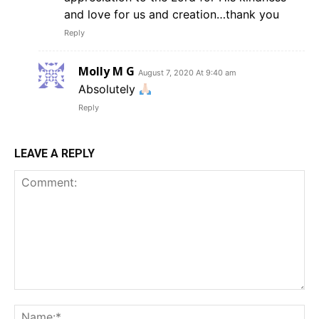
and love for us and creation…thank you
Reply
Molly M G
August 7, 2020 At 9:40 am
Absolutely
Reply
LEAVE A REPLY
Comment:
Na