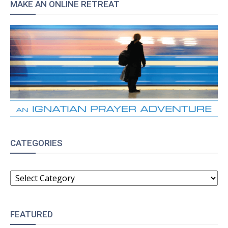
MAKE AN ONLINE RETREAT
CATEGORIES
CATEGORIES
FEATURED