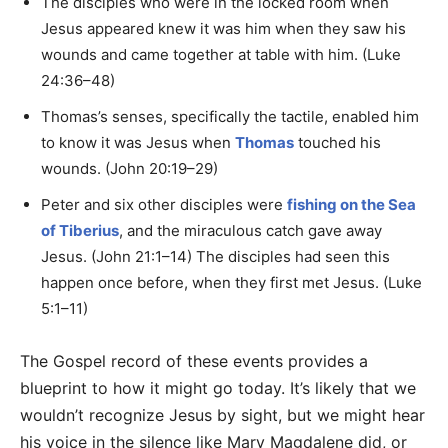
The disciples who were in the locked room when
Jesus appeared knew it was him when they saw his
wounds and came together at table with him. (Luke
24:36–48)
Thomas’s senses, specifically the tactile, enabled him
to know it was Jesus when
Thomas
touched his
wounds. (John 20:19–29)
Peter and six other disciples were
fishing on the Sea
of Tiberius
, and the miraculous catch gave away
Jesus. (John 21:1–14) The disciples had seen this
happen once before, when they first met Jesus. (Luke
5:1–11)
The Gospel record of these events provides a
blueprint to how it might go today. It’s likely that we
wouldn’t recognize Jesus by sight, but we might hear
his voice in the silence like Mary Magdalene did, or