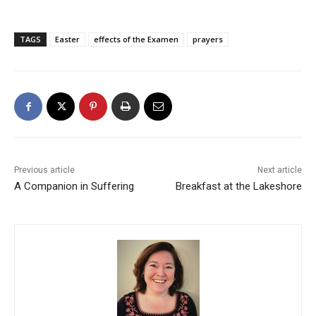
TAGS
Easter
effects of the Examen
prayers
Previous article
Next article
A Companion in Suffering
Breakfast at the Lakeshore