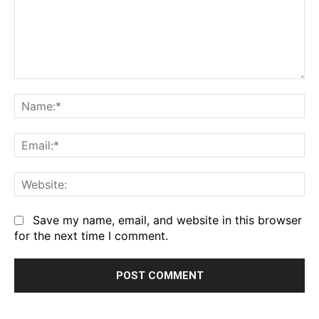
Comment:
Na
Em
We
Save my name, email, and website in this browser
for the next time I comment.