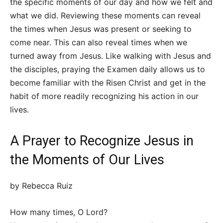
the specific moments of our day and how we felt and
what we did. Reviewing these moments can reveal
the times when Jesus was present or seeking to
come near. This can also reveal times when we
turned away from Jesus. Like walking with Jesus and
the disciples, praying the Examen daily allows us to
become familiar with the Risen Christ and get in the
habit of more readily recognizing his action in our
lives.
A Prayer to Recognize Jesus in
the Moments of Our Lives
by Rebecca Ruiz
How many times, O Lord?