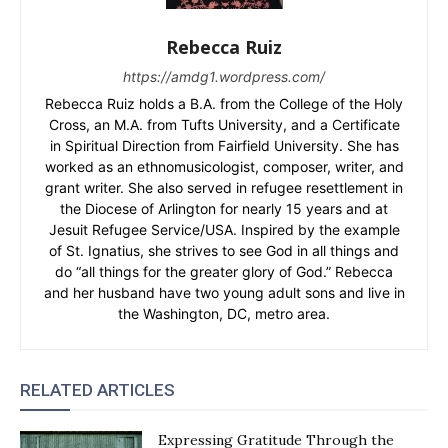
Rebecca Ruiz
https://amdg1.wordpress.com/
Rebecca Ruiz holds a B.A. from the College of the Holy
Cross, an M.A. from Tufts University, and a Certificate
in Spiritual Direction from Fairfield University. She has
worked as an ethnomusicologist, composer, writer, and
grant writer. She also served in refugee resettlement in
the Diocese of Arlington for nearly 15 years and at
Jesuit Refugee Service/USA. Inspired by the example
of St. Ignatius, she strives to see God in all things and
do “all things for the greater glory of God.” Rebecca
and her husband have two young adult sons and live in
the Washington, DC, metro area.
RELATED ARTICLES
Expressing Gratitude Through the