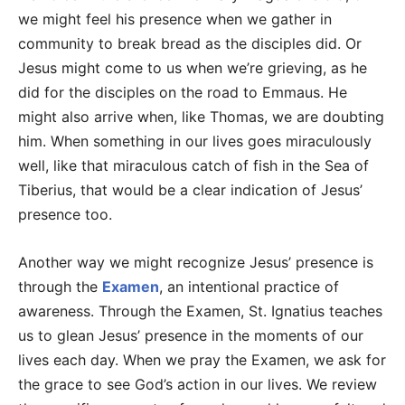
we might feel his presence when we gather in
community to break bread as the disciples did. Or
Jesus might come to us when we’re grieving, as he
did for the disciples on the road to Emmaus. He
might also arrive when, like Thomas, we are doubting
him. When something in our lives goes miraculously
well, like that miraculous catch of fish in the Sea of
Tiberius, that would be a clear indication of Jesus’
presence too.
Another way we might recognize Jesus’ presence is
through the
Examen
, an intentional practice of
awareness. Through the Examen, St. Ignatius teaches
us to glean Jesus’ presence in the moments of our
lives each day. When we pray the Examen, we ask for
the grace to see God’s action in our lives. We review