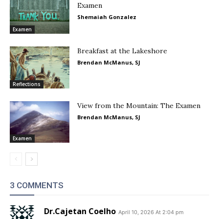
Examen
Shemaiah Gonzalez
Examen
Breakfast at the Lakeshore
Brendan McManus, SJ
Reflections
View from the Mountain: The Examen
Brendan McManus, SJ
Examen
3 COMMENTS
Dr.Cajetan Coelho
April 10, 2026 At 2:04 pm