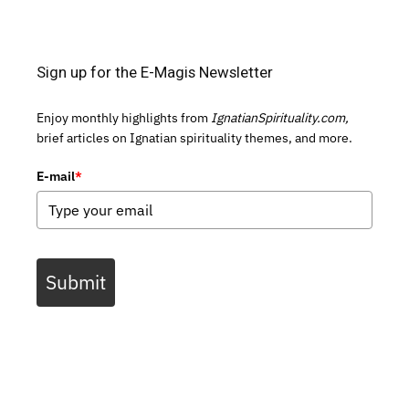
Sign up for the E-Magis Newsletter
Enjoy monthly highlights from
IgnatianSpirituality.com,
brief articles on Ignatian spirituality themes, and more.
E-mail
*
Submit