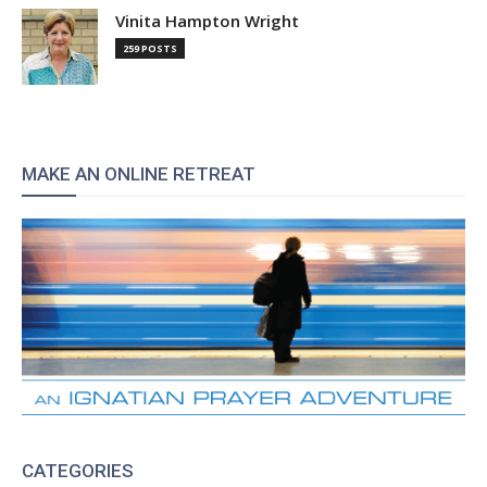
Vinita Hampton Wright
259 POSTS
MAKE AN ONLINE RETREAT
CATEGORIES