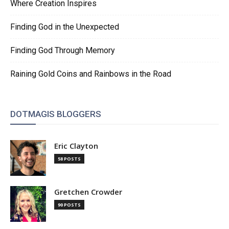
Where Creation Inspires
Finding God in the Unexpected
Finding God Through Memory
Raining Gold Coins and Rainbows in the Road
DOTMAGIS BLOGGERS
Eric Clayton
58 POSTS
Gretchen Crowder
90 POSTS