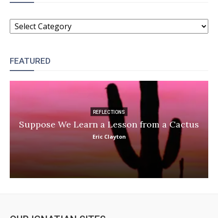
CATEGORIES
FEATURED
REFLECTIONS
Suppose We Learn a Lesson from a Cactus
Eric Clayton