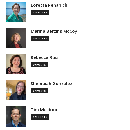
Loretta Pehanich
124 POSTS
Marina Berzins McCoy
156 POSTS
Rebecca Ruiz
99 POSTS
Shemaiah Gonzalez
67 POSTS
Tim Muldoon
129 POSTS