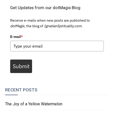
Get Updates from our dotMagis Blog
Receive e-mails when new posts are published to
dotMagis,
the blog of
IgnatianSpirituality.com.
E-mail
*
Submit
RECENT POSTS
The Joy of a Yellow Watermelon