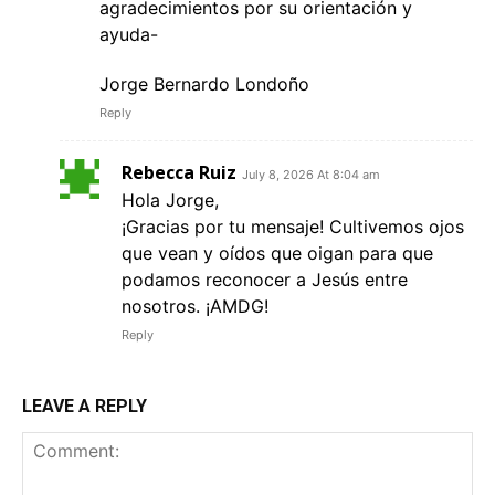
agradecimientos por su orientación y
ayuda-
Jorge Bernardo Londoño
Reply
Rebecca Ruiz
July 8, 2026 At 8:04 am
Hola Jorge,
¡Gracias por tu mensaje! Cultivemos ojos
que vean y oídos que oigan para que
podamos reconocer a Jesús entre
nosotros. ¡AMDG!
Reply
LEAVE A REPLY