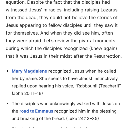
equation. Despite the fact that the disciples had
witnessed Jesus’ miracles, including raising Lazarus
from the dead, they could not believe the stories of
Jesus appearing to fellow disciples until they saw it
for themselves. And when they did see him, often
they were afraid. Let’s review the pivotal moments
during which the disciples recognized (knew again)
that it was Jesus in their midst after the Resurrection.
Mary Magdalene
recognized Jesus when he called
her by name. She seems to have almost instinctively
replied upon hearing his voice, “Rabbouni! (Teacher!)”
(John 20:11–18)
The disciples who unknowingly walked with Jesus on
the
road to Emmaus
recognized him in the blessing
and breaking of the bread. (Luke 24:13–35)