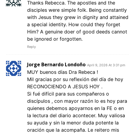
Thanks Rebecca. The apostles and the
disciples were simple folk. Being constantly
with Jesus they grew in dignity and attained
a special identity. How could they forget
Him? A genuine doer of good deeds cannot
be ignored or forgotten.
Reply
Jorge Bernardo Londoño
April 9, 2026 At 3:31 pm
MUY buenos días Dra Rebeca !
Mil gracias por su reflexión del día de hoy
RECONOCIENDO A JESUS HOY .
Si fué difícil para sus compañeros o
discípulos , con mayor razón lo es hoy para
quienes debemos apoyarnos en la FE o en
la lectura del diario acontecer. Muy valiosa
su ayuda y sin la menor duda potente la
oración que la acompaña. Le reitero mis