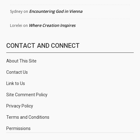
Encountering God in Vienna
Sydney
on
Where Creation Inspires
Lorelei
on
CONTACT AND CONNECT
About This Site
Contact Us
Link to Us
Site Comment Policy
Privacy Policy
Terms and Conditions
Permissions