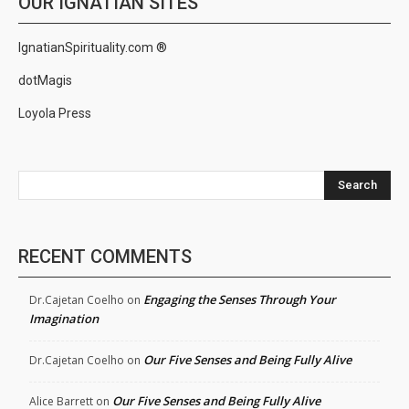
OUR IGNATIAN SITES
IgnatianSpirituality.com ®
dotMagis
Loyola Press
Search
RECENT COMMENTS
Engaging the Senses Through Your
Dr.Cajetan Coelho
on
Imagination
Our Five Senses and Being Fully Alive
Dr.Cajetan Coelho
on
Our Five Senses and Being Fully Alive
Alice Barrett
on