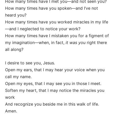
How many times have I met you—and not seen you?
How many times have you spoken—and I’ve not
heard you?
How many times have you worked miracles in my life
—and I neglected to notice your work?
How many times have I mistaken you for a figment of
my imagination—when, in fact,
it was you
right there
all along?
I desire to see you, Jesus.
Open my ears, that I may hear your voice when you
call my name.
Open my eyes, that I may see you in those I meet.
Soften my heart, that I may notice the miracles you
work
And recognize you beside me in this walk of life.
Amen.