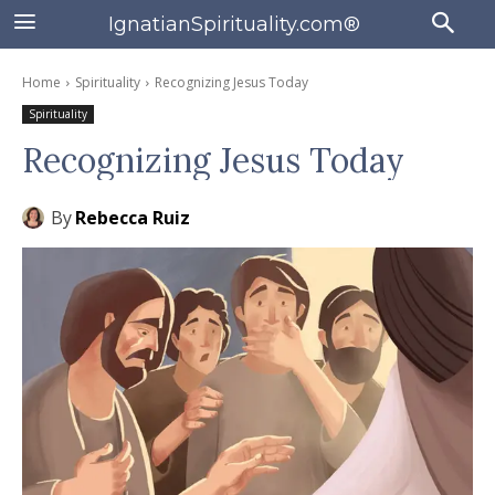
IgnatianSpirituality.com®
Home
Spirituality
Recognizing Jesus Today
Spirituality
Recognizing Jesus Today
By
Rebecca Ruiz