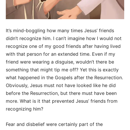
It’s mind-boggling how many times Jesus’ friends
didn’t recognize him. I can’t imagine how I would not
recognize one of my good friends after having lived
with that person for an extended time. Even if my
friend were wearing a disguise, wouldn’t there be
something that might tip me off? Yet this is exactly
what happened in the Gospels after the Resurrection.
Obviously, Jesus must not have looked like he did
before the Resurrection, but there must have been
more. What is it that prevented Jesus’ friends from
recognizing him?
Fear and disbelief were certainly part of the