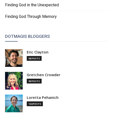
Finding God in the Unexpected
Finding God Through Memory
DOTMAGIS BLOGGERS
Eric Clayton
58 POSTS
Gretchen Crowder
90 POSTS
Loretta Pehanich
124 POSTS