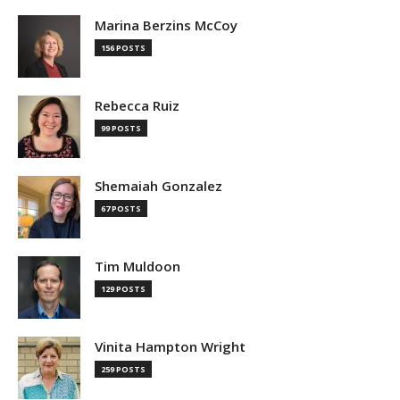
Marina Berzins McCoy
156 POSTS
Rebecca Ruiz
99 POSTS
Shemaiah Gonzalez
67 POSTS
Tim Muldoon
129 POSTS
Vinita Hampton Wright
259 POSTS