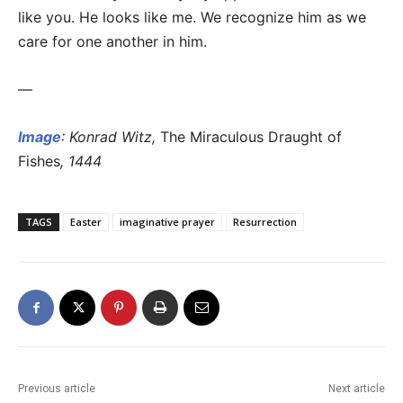
like you. He looks like me. We recognize him as we
care for one another in him.
—
Image
: Konrad Witz,
The Miraculous Draught of
Fishes
, 1444
TAGS
Easter
imaginative prayer
Resurrection
Previous article
Next article