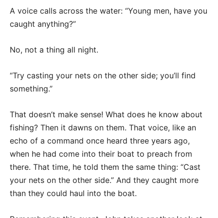
A voice calls across the water: “Young men, have you
caught anything?”
No, not a thing all night.
“Try casting your nets on the other side; you’ll find
something.”
That doesn’t make sense! What does he know about
fishing? Then it dawns on them. That voice, like an
echo of a command once heard three years ago,
when he had come into their boat to preach from
there. That time, he told them the same thing: “Cast
your nets on the other side.” And they caught more
than they could haul into the boat.