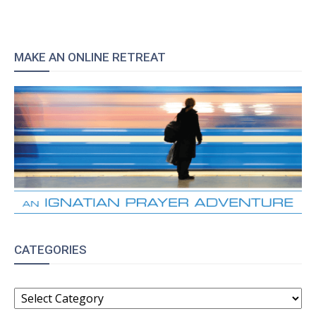
MAKE AN ONLINE RETREAT
CATEGORIES
CATEGORIES