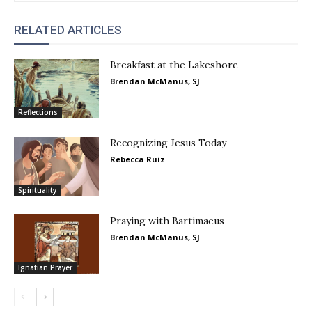
RELATED ARTICLES
Breakfast at the Lakeshore
Brendan McManus, SJ
Reflections
Recognizing Jesus Today
Rebecca Ruiz
Spirituality
Praying with Bartimaeus
Brendan McManus, SJ
Ignatian Prayer