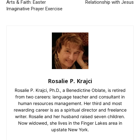
Arts & Faith: Easter
Relationship with Jesus
Imaginative Prayer Exercise
Rosalie P. Krajci
Rosalie P. Krajci, Ph.D., a Benedictine Oblate, is retired
from two careers: language teacher and consultant in
human resources management. Her third and most
rewarding career is as a spiritual director and freelance
writer. Rosalie and her husband raised seven children.
Now widowed, she lives in the Finger Lakes area in
upstate New York.