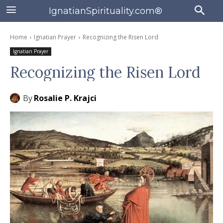
IgnatianSpirituality.com®
Home
Ignatian Prayer
Recognizing the Risen Lord
Ignatian Prayer
Recognizing the Risen Lord
By
Rosalie P. Krajci