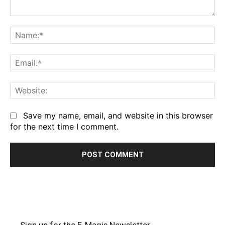
Comment:
Na
Em
We
Save my name, email, and website in this browser
for the next time I comment.
Sign up for the E-Magis Newsletter