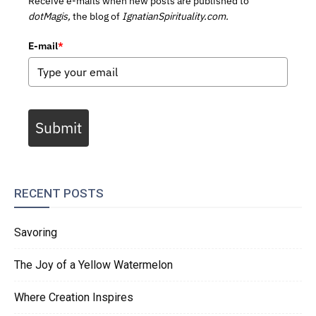
Receive e-mails when new posts are published to
dotMagis,
the blog of
IgnatianSpirituality.com.
E-mail
*
Submit
RECENT POSTS
Savoring
The Joy of a Yellow Watermelon
Where Creation Inspires