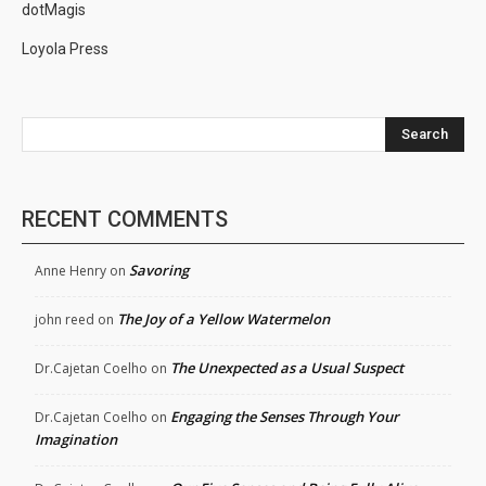
dotMagis
Loyola Press
Search
RECENT COMMENTS
Savoring
Anne Henry
on
The Joy of a Yellow Watermelon
john reed
on
The Unexpected as a Usual Suspect
Dr.Cajetan Coelho
on
Engaging the Senses Through Your
Dr.Cajetan Coelho
on
Imagination