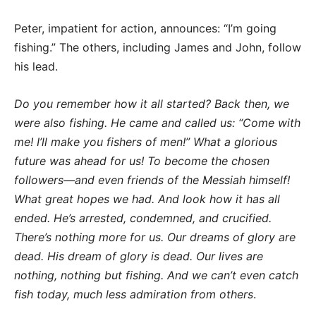
Peter, impatient for action, announces: “I’m going
fishing.” The others, including James and John, follow
his lead.
Do you remember how it all started? Back then, we
were also fishing. He came and called us: “Come with
me! I’ll make you fishers of men!” What a glorious
future was ahead for us! To become the chosen
followers—and even friends of the Messiah himself!
What great hopes we had. And look how it has all
ended. He’s arrested, condemned, and crucified.
There’s nothing more for us. Our dreams of glory are
dead. His dream of glory is dead. Our lives are
nothing, nothing but fishing. And we can’t even catch
fish today, much less admiration from others
.