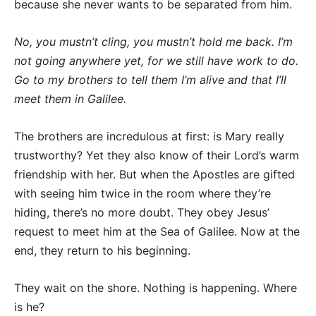
because she never wants to be separated from him.
No, you mustn’t cling, you mustn’t hold me back. I’m
not going anywhere yet, for we still have work to do.
Go to my brothers to tell them I’m alive and that I’ll
meet them in Galilee.
The brothers are incredulous at first: is Mary really
trustworthy? Yet they also know of their Lord’s warm
friendship with her. But when the Apostles are gifted
with seeing him twice in the room where they’re
hiding, there’s no more doubt. They obey Jesus’
request to meet him at the Sea of Galilee. Now at the
end, they return to his beginning.
They wait on the shore. Nothing is happening. Where
is he?