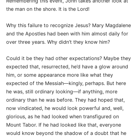
Remembering this event, John takes another look at
the man on the shore. It is the Lord!
Why this failure to recognize Jesus? Mary Magdalene
and the Apostles had been with him almost daily for
over three years. Why didn’t they know him?
Could it be they had other expectations? Maybe they
expected that, resurrected, he’d have a glow around
him, or some appearance more like what they
expected of the Messiah—kingly, perhaps. But here
he was, still ordinary looking—if anything, more
ordinary than he was before. They had hoped that,
now vindicated, he would look powerful and, well,
glorious, as he had looked when transfigured on
Mount Tabor. If he had looked like that, everyone
would know beyond the shadow of a doubt that he