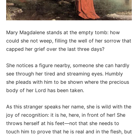
Mary Magdalene stands at the empty tomb: how
could she not weep, filling the well of her sorrow that
capped her grief over the last three days?
She notices a figure nearby, someone she can hardly
see through her tired and streaming eyes. Humbly
she pleads with him to be shown where the precious
body of her Lord has been taken.
As this stranger speaks her name, she is wild with the
joy of recognition: it is he, here, in front of her! She
throws herself at his feet—not that she needs to
touch him to prove that he is real and in the flesh, but