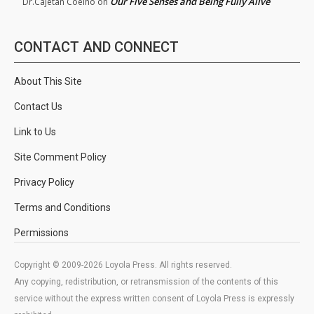
Our Five Senses and Being Fully Alive
Dr.Cajetan Coelho
on
CONTACT AND CONNECT
About This Site
Contact Us
Link to Us
Site Comment Policy
Privacy Policy
Terms and Conditions
Permissions
Copyright © 2009-2026 Loyola Press. All rights reserved.
Any copying, redistribution, or retransmission of the contents of this
service without the express written consent of Loyola Press is expressly