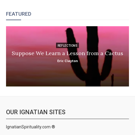
FEATURED
REFLECTIONS
Suppose We Learn a Lesson from a Cactus
Eric Clayton
OUR IGNATIAN SITES
IgnatianSpirituality.com ®