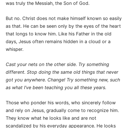
was truly the Messiah, the Son of God.
But no. Christ does not make himself known so easily
as that. He can be seen only by the eyes of the heart
that longs to know him. Like his Father in the old
days, Jesus often remains hidden in a cloud or a
whisper.
Cast your nets on the other side. Try something
different. Stop doing the same old things that never
got you anywhere. Change! Try something new, such
as what I’ve been teaching you all these years.
Those who ponder his words, who sincerely follow
and rely on Jesus, gradually come to recognize him.
They know what he looks like and are not
scandalized by his everyday appearance. He looks