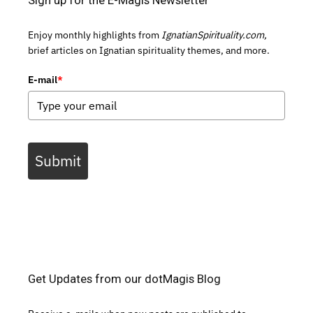
Enjoy monthly highlights from
IgnatianSpirituality.com,
brief articles on Ignatian spirituality themes, and more.
E-mail
*
Submit
Get Updates from our dotMagis Blog