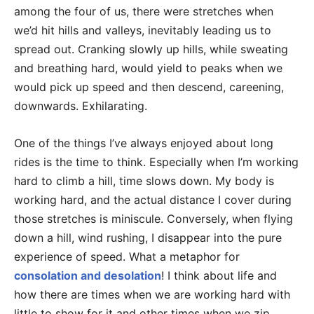
among the four of us, there were stretches when
we’d hit hills and valleys, inevitably leading us to
spread out. Cranking slowly up hills, while sweating
and breathing hard, would yield to peaks when we
would pick up speed and then descend, careening,
downwards. Exhilarating.
One of the things I’ve always enjoyed about long
rides is the time to think. Especially when I’m working
hard to climb a hill, time slows down. My body is
working hard, and the actual distance I cover during
those stretches is miniscule. Conversely, when flying
down a hill, wind rushing, I disappear into the pure
experience of speed. What a metaphor for
consolation and desolation
! I think about life and
how there are times when we are working hard with
little to show for it and other times when we zip