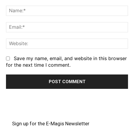
Comment:
Na
Em
We
Save my name, email, and website in this browser
for the next time I comment.
Sign up for the E-Magis Newsletter