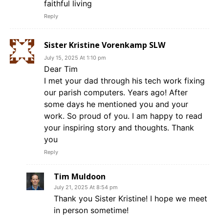
faithful living
Reply
Sister Kristine Vorenkamp SLW
July 15, 2025 At 1:10 pm
Dear Tim
I met your dad through his tech work fixing
our parish computers. Years ago! After
some days he mentioned you and your
work. So proud of you. I am happy to read
your inspiring story and thoughts. Thank
you
Reply
Tim Muldoon
July 21, 2025 At 8:54 pm
Thank you Sister Kristine! I hope we meet
in person sometime!