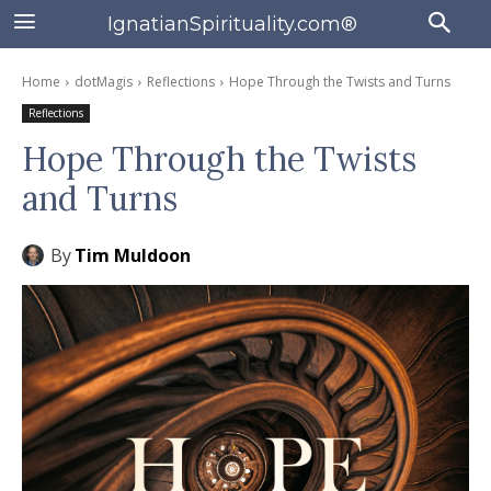
IgnatianSpirituality.com®
Home
dotMagis
Reflections
Hope Through the Twists and Turns
Reflections
Hope Through the Twists
and Turns
By
Tim Muldoon