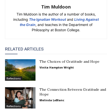
Tim Muldoon
Tim Muldoon is the author of a number of books,
including
The Ignatian Workout
and
Living Against
the Grain
, and teaches in the Department of
Philosophy at Boston College.
RELATED ARTICLES
The Choices of Gratitude and Hope
Vinita Hampton Wright
Reflections
The Connection Between Gratitude and
Hope
Melinda LeBlanc
Reflections