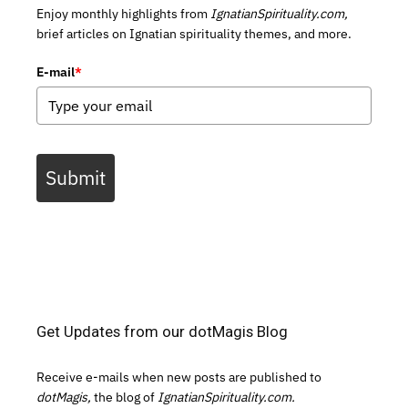
Enjoy monthly highlights from
IgnatianSpirituality.com,
brief articles on Ignatian spirituality themes, and more.
E-mail
*
Submit
Get Updates from our dotMagis Blog
Receive e-mails when new posts are published to
dotMagis,
the blog of
IgnatianSpirituality.com.