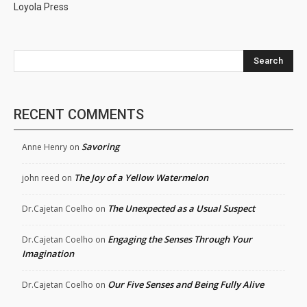
Loyola Press
Search
RECENT COMMENTS
Savoring
Anne Henry
on
The Joy of a Yellow Watermelon
john reed
on
The Unexpected as a Usual Suspect
Dr.Cajetan Coelho
on
Engaging the Senses Through Your
Dr.Cajetan Coelho
on
Imagination
Our Five Senses and Being Fully Alive
Dr.Cajetan Coelho
on