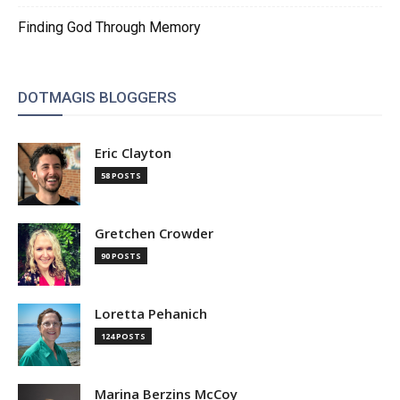
Finding God Through Memory
DOTMAGIS BLOGGERS
Eric Clayton
58 POSTS
Gretchen Crowder
90 POSTS
Loretta Pehanich
124 POSTS
Marina Berzins McCoy