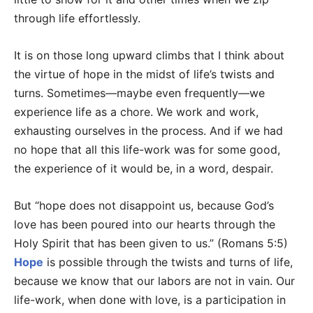
through life effortlessly.
It is on those long upward climbs that I think about
the virtue of hope in the midst of life’s twists and
turns. Sometimes—maybe even frequently—we
experience life as a chore. We work and work,
exhausting ourselves in the process. And if we had
no hope that all this life-work was for some good,
the experience of it would be, in a word, despair.
But “hope does not disappoint us, because God’s
love has been poured into our hearts through the
Holy Spirit that has been given to us.” (Romans 5:5)
Hope
is possible through the twists and turns of life,
because we know that our labors are not in vain. Our
life-work, when done with love, is a participation in