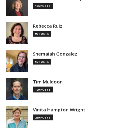
156 POSTS
Rebecca Ruiz
99 POSTS
Shemaiah Gonzalez
67 POSTS
Tim Muldoon
129 POSTS
Vinita Hampton Wright
259 POSTS