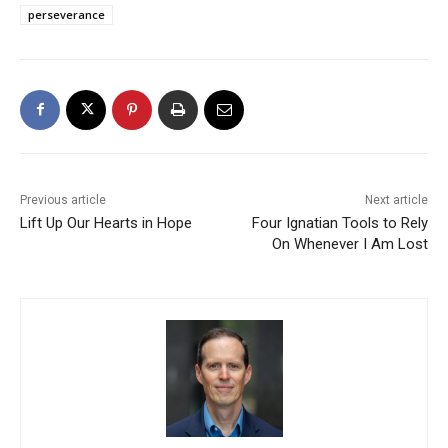
perseverance
Previous article
Next article
Lift Up Our Hearts in Hope
Four Ignatian Tools to Rely
On Whenever I Am Lost