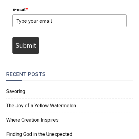
E-mail
*
Submit
RECENT POSTS
Savoring
The Joy of a Yellow Watermelon
Where Creation Inspires
Finding God in the Unexpected