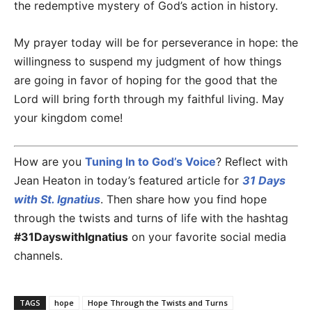
the redemptive mystery of God’s action in history.
My prayer today will be for perseverance in hope: the
willingness to suspend my judgment of how things
are going in favor of hoping for the good that the
Lord will bring forth through my faithful living. May
your kingdom come!
How are you
Tuning In to God’s Voice
? Reflect with
Jean Heaton in today’s featured article for
31 Days
with St. Ignatius
. Then share how you find hope
through the twists and turns of life with the hashtag
#31DayswithIgnatius
on your favorite social media
channels.
TAGS
hope
Hope Through the Twists and Turns