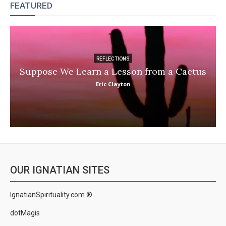
FEATURED
REFLECTIONS
Suppose We Learn a Lesson from a Cactus
Eric Clayton
OUR IGNATIAN SITES
IgnatianSpirituality.com ®
dotMagis