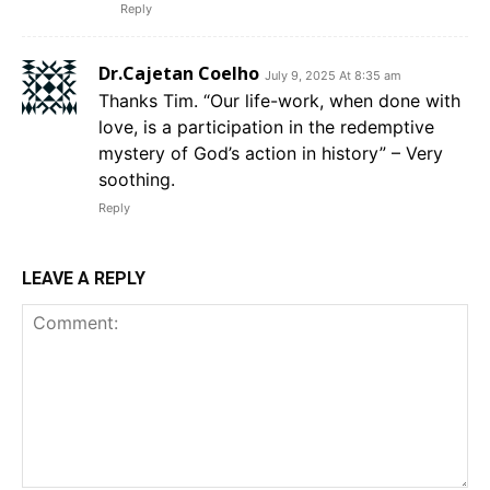
Reply
Dr.Cajetan Coelho
July 9, 2025 At 8:35 am
Thanks Tim. “Our life-work, when done with
love, is a participation in the redemptive
mystery of God’s action in history” – Very
soothing.
Reply
LEAVE A REPLY