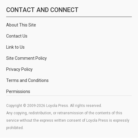
CONTACT AND CONNECT
About This Site
Contact Us
Link to Us
Site Comment Policy
Privacy Policy
Terms and Conditions
Permissions
Copyright © 2009-2026 Loyola Press. All rights reserved.
Any copying, redistribution, or retransmission of the contents of this
service without the express written consent of Loyola Press is expressly
prohibited.