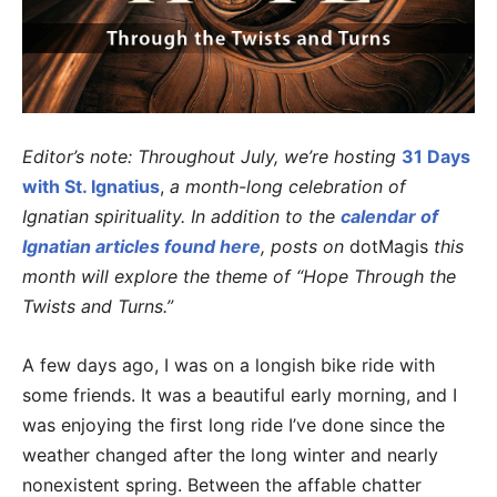
Editor’s note: Throughout July, we’re hosting
31 Days
with St. Ignatius
,
a month-long celebration of
Ignatian spirituality. In addition to the
calendar of
Ignatian articles found here
, posts on
dotMagis
this
month will explore the theme of “Hope Through the
Twists and Turns.”
A few days ago, I was on a longish bike ride with
some friends. It was a beautiful early morning, and I
was enjoying the first long ride I’ve done since the
weather changed after the long winter and nearly
nonexistent spring. Between the affable chatter