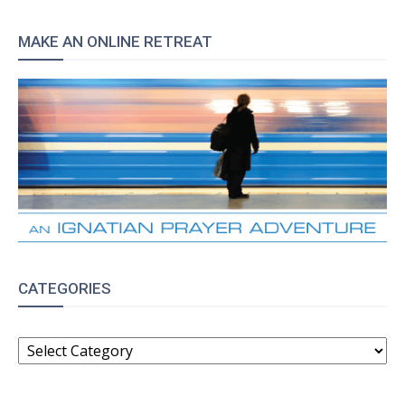
MAKE AN ONLINE RETREAT
CATEGORIES
CATEGORIES