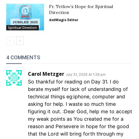
Fr. Tetlow’s Hope for Spiritual
Direction
dotMagis Editor
Spiritual Direction
4 COMMENTS
Carol Metzger
July 31, 2026 At 1:29 pm
So thankful for reading on Day 31. I do
berate myself for lack of understanding of
technical things eg:iphone, computer and
asking for help. I waste so much time
figuring it out. :Dear God, help me to accept
my weak points as You created me for a
reason and Persevere in hope for the good
that the Lord will bring forth through my