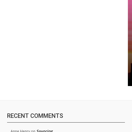
RECENT COMMENTS
Savoring
Anne Henry
on