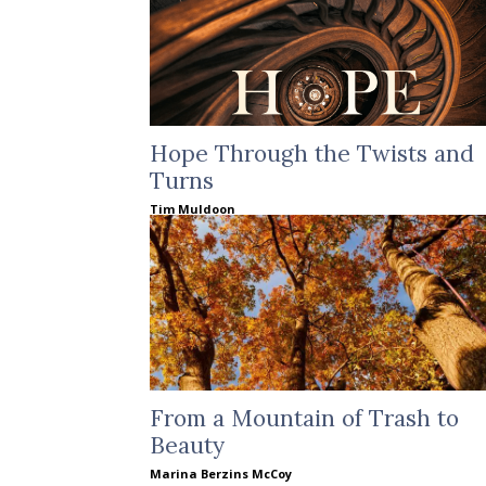
Hope Through the Twists and
Turns
Tim Muldoon
From a Mountain of Trash to
Beauty
Marina Berzins McCoy