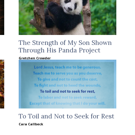
The Strength of My Son Shown
Through His Panda Project
Gretchen Crowder
To Toil and Not to Seek for Rest
Cara Callbeck