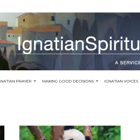
GNATIAN PRAYER
MAKING GOOD DECISIONS
IGNATIAN VOICES