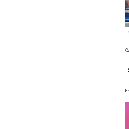
C
C
F