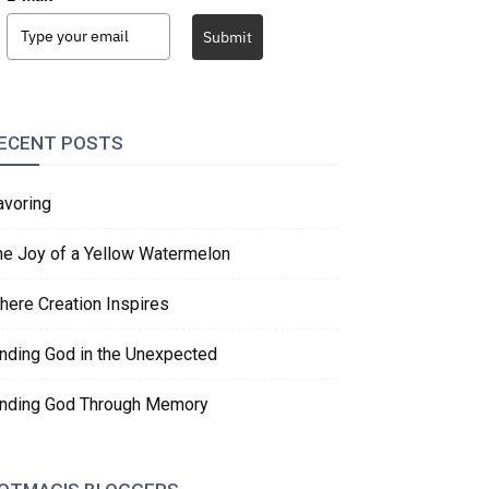
Submit
ECENT POSTS
avoring
he Joy of a Yellow Watermelon
here Creation Inspires
inding God in the Unexpected
inding God Through Memory