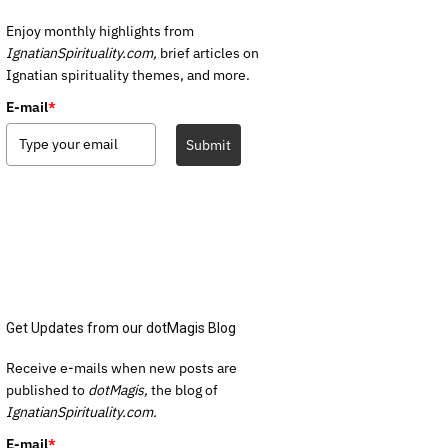
Enjoy monthly highlights from
IgnatianSpirituality.com,
brief articles on
Ignatian spirituality themes, and more.
E-mail
*
Submit
Get Updates from our dotMagis Blog
Receive e-mails when new posts are
published to
dotMagis,
the blog of
IgnatianSpirituality.com.
E-mail
*