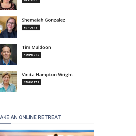
99 POSTS
Shemaiah Gonzalez
67 POSTS
Tim Muldoon
129 POSTS
Vinita Hampton Wright
259 POSTS
AKE AN ONLINE RETREAT