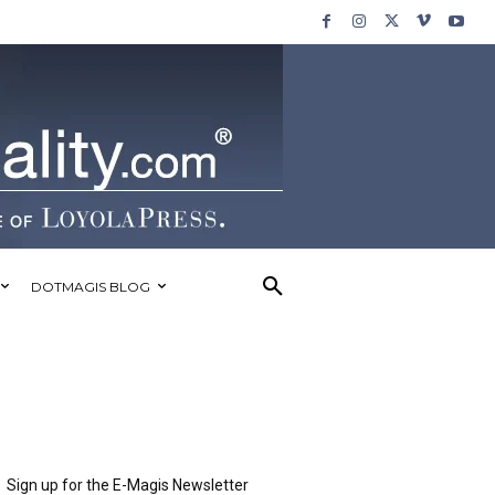
DOTMAGIS BLOG
Sign up for the E-Magis Newsletter