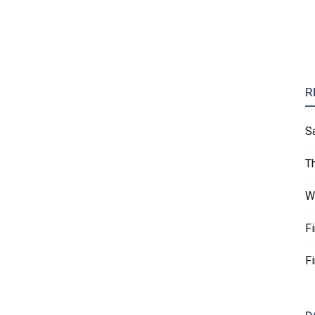
R
S
T
W
F
F