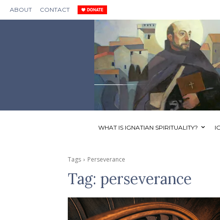
ABOUT
CONTACT
WHAT IS IGNATIAN SPIRITUALITY?
I
Tags
Perseverance
Tag:
perseverance