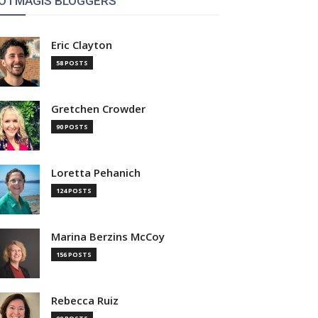
OTMAGIS BLOGGERS
Eric Clayton
58 POSTS
Gretchen Crowder
90 POSTS
Loretta Pehanich
124 POSTS
Marina Berzins McCoy
156 POSTS
Rebecca Ruiz