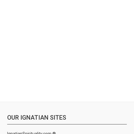
OUR IGNATIAN SITES
IgnatianSpirituality.com ®