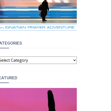
ATEGORIES
ATEGORIES
EATURED