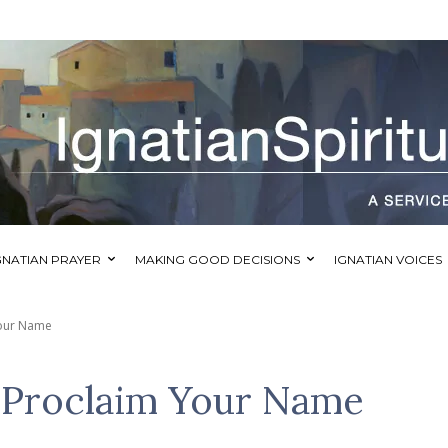
GNATIAN PRAYER
MAKING GOOD DECISIONS
IGNATIAN VOICES
Your Name
 Proclaim Your Name