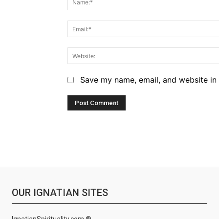
Save my name, email, and website in 
OUR IGNATIAN SITES