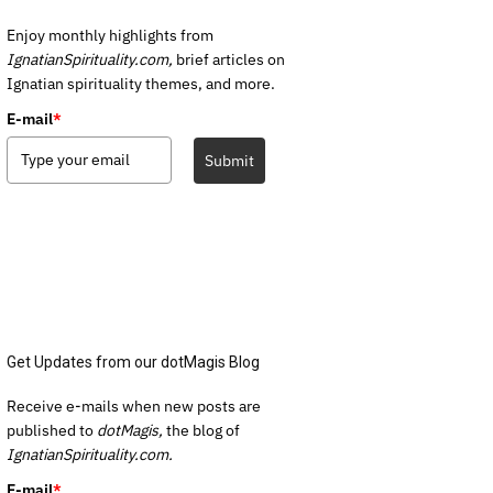
Enjoy monthly highlights from
IgnatianSpirituality.com,
brief articles on
Ignatian spirituality themes, and more.
E-mail
*
Submit
Get Updates from our dotMagis Blog
Receive e-mails when new posts are
published to
dotMagis,
the blog of
IgnatianSpirituality.com.
E-mail
*