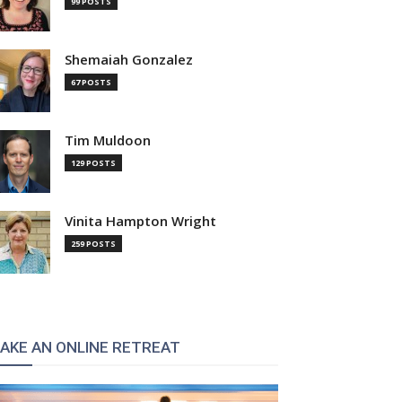
99 POSTS
Shemaiah Gonzalez
67 POSTS
Tim Muldoon
129 POSTS
Vinita Hampton Wright
259 POSTS
AKE AN ONLINE RETREAT