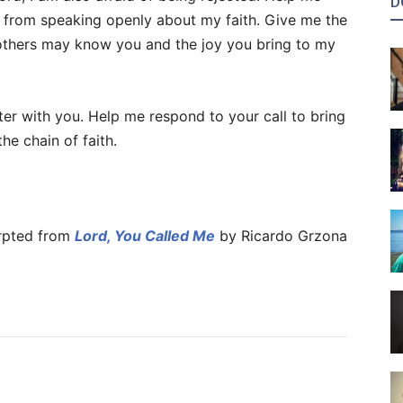
D
 from speaking openly about my faith. Give me the
others may know you and the joy you bring to my
er with you. Help me respond to your call to bring
the chain of faith.
pted from
Lord, You Called Me
by Ricardo Grzona