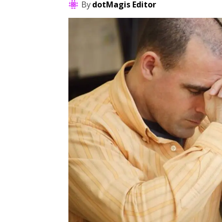
By
dotMagis Editor