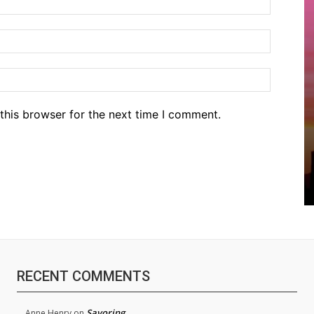
Email:*
Website
this browser for the next time I comment.
RECENT COMMENTS
Savoring
Anne Henry
on