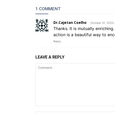
1 COMMENT
Dr.Cajetan Coelho
October 31, 2025 
Thanks. It is mutually enrichin
action is a beautiful way to enc
Reply
LEAVE A REPLY
Comment: