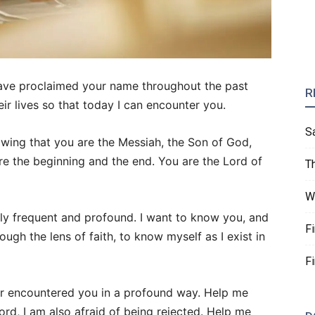
have proclaimed your name throughout the past
R
r lives so that today I can encounter you.
S
nowing that you are the Messiah, the Son of God,
re the beginning and the end. You are the Lord of
T
W
ly frequent and profound. I want to know you, and
F
ugh the lens of faith, to know myself as I exist in
F
r encountered you in a profound way. Help me
ord, I am also afraid of being rejected. Help me