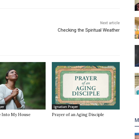
Next article
Checking the Spiritual Weather
yer
Ignatian Prayer
 Into My House
Prayer of an Aging Disciple
M