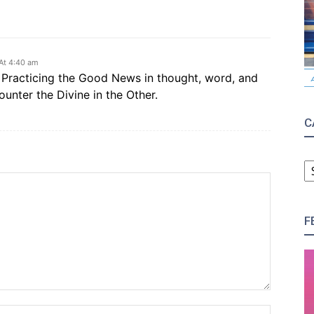
At 4:40 am
g. Practicing the Good News in thought, word, and
ounter the Divine in the Other.
C
C
F
Name:*