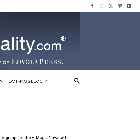
DOTMAGIS BLOG
Sign up for the E-Magis Newsletter