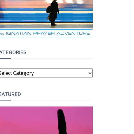
ATEGORIES
ATEGORIES
EATURED