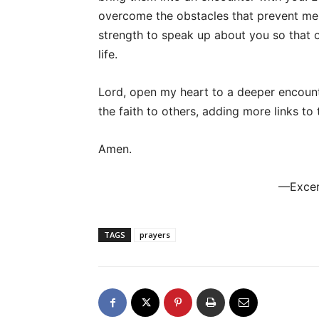
overcome the obstacles that prevent me
strength to speak up about you so that 
life.
Lord, open my heart to a deeper encount
the faith to others, adding more links to 
Amen.
—Excer
TAGS
prayers