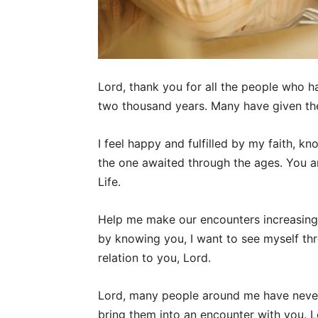
Lord, thank you for all the people who 
two thousand years. Many have given thei
I feel happy and fulfilled by my faith, k
the one awaited through the ages. You a
Life.
Help me make our encounters increasing
by knowing you, I want to see myself thro
relation to you, Lord.
Lord, many people around me have neve
bring them into an encounter with you. L