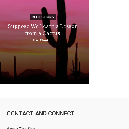
REFLECTIONS
DI
Suppose We Learn a Lesson
Apple Picki
:
from a Cactus
Marina
Eric Clayton
CONTACT AND CONNECT