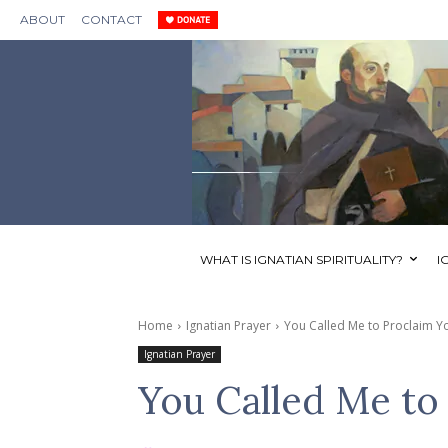
ABOUT
CONTACT
WHAT IS IGNATIAN SPIRITUALITY?
I
Home
Ignatian Prayer
You Called Me to Proclaim 
Ignatian Prayer
You Called Me to