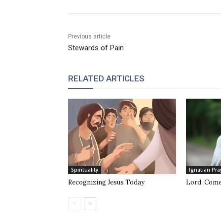
Previous article
Stewards of Pain
RELATED ARTICLES
Spirituality
Ignatian Pra
Recognizing Jesus Today
Lord, Come