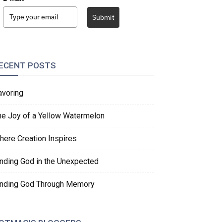
Submit
ECENT POSTS
avoring
he Joy of a Yellow Watermelon
here Creation Inspires
inding God in the Unexpected
inding God Through Memory