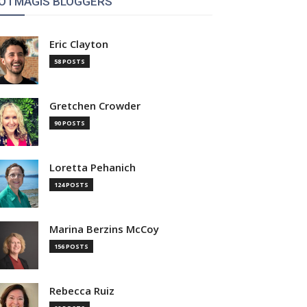
OTMAGIS BLOGGERS
Eric Clayton
58 POSTS
Gretchen Crowder
90 POSTS
Loretta Pehanich
124 POSTS
Marina Berzins McCoy
156 POSTS
Rebecca Ruiz