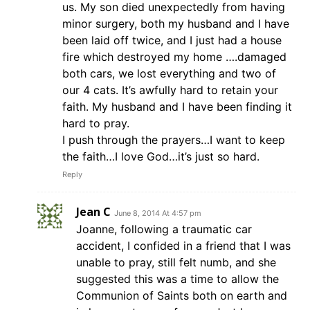
us. My son died unexpectedly from having
minor surgery, both my husband and I have
been laid off twice, and I just had a house
fire which destroyed my home ….damaged
both cars, we lost everything and two of
our 4 cats. It’s awfully hard to retain your
faith. My husband and I have been finding it
hard to pray.
I push through the prayers…I want to keep
the faith…I love God…it’s just so hard.
Reply
Jean C
June 8, 2014 At 4:57 pm
Joanne, following a traumatic car
accident, I confided in a friend that I was
unable to pray, still felt numb, and she
suggested this was a time to allow the
Communion of Saints both on earth and