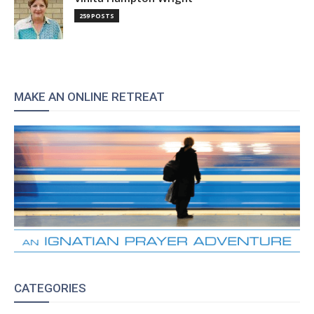
259 POSTS
MAKE AN ONLINE RETREAT
CATEGORIES