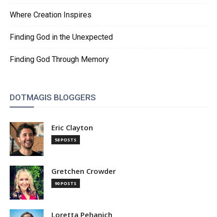
Where Creation Inspires
Finding God in the Unexpected
Finding God Through Memory
DOTMAGIS BLOGGERS
Eric Clayton
58 POSTS
Gretchen Crowder
90 POSTS
Loretta Pehanich