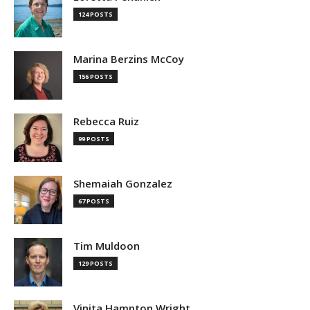
124 POSTS
Marina Berzins McCoy
156 POSTS
Rebecca Ruiz
99 POSTS
Shemaiah Gonzalez
67 POSTS
Tim Muldoon
129 POSTS
Vinita Hampton Wright