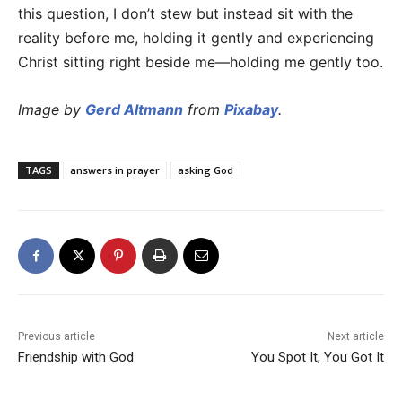
this question, I don’t stew but instead sit with the
reality before me, holding it gently and experiencing
Christ sitting right beside me—holding me gently too.
Image by
Gerd Altmann
from
Pixabay
.
TAGS
answers in prayer
asking God
Previous article
Next article
Friendship with God
You Spot It, You Got It