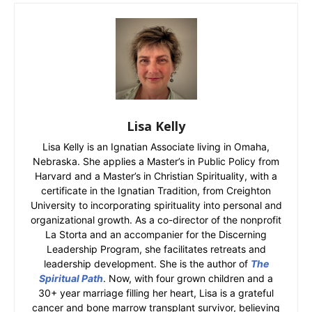
Lisa Kelly
Lisa Kelly is an Ignatian Associate living in Omaha,
Nebraska. She applies a Master’s in Public Policy from
Harvard and a Master’s in Christian Spirituality, with a
certificate in the Ignatian Tradition, from Creighton
University to incorporating spirituality into personal and
organizational growth. As a co-director of the nonprofit
La Storta and an accompanier for the Discerning
Leadership Program, she facilitates retreats and
leadership development. She is the author of
The
Spiritual Path
. Now, with four grown children and a
30+ year marriage filling her heart, Lisa is a grateful
cancer and bone marrow transplant survivor, believing