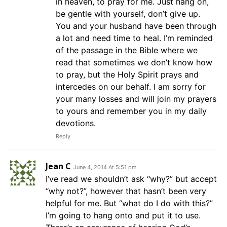
in heaven, to pray for me. Just hang on,
be gentle with yourself, don’t give up.
You and your husband have been through
a lot and need time to heal. I’m reminded
of the passage in the Bible where we
read that sometimes we don’t know how
to pray, but the Holy Spirit prays and
intercedes on our behalf. I am sorry for
your many losses and will join my prayers
to yours and remember you in my daily
devotions.
Reply
Jean C
June 4, 2014 At 5:51 pm
I’ve read we shouldn’t ask “why?” but accept
“why not?”, however that hasn’t been very
helpful for me. But “what do I do with this?”
I’m going to hang onto and put it to use.