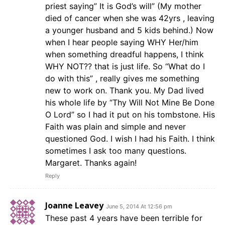
priest saying” It is God’s will” (My mother
died of cancer when she was 42yrs , leaving
a younger husband and 5 kids behind.) Now
when I hear people saying WHY Her/him
when something dreadful happens, I think
WHY NOT?? that is just life. So “What do I
do with this” , really gives me something
new to work on. Thank you. My Dad lived
his whole life by “Thy Will Not Mine Be Done
O Lord” so I had it put on his tombstone. His
Faith was plain and simple and never
questioned God. I wish I had his Faith. I think
sometimes I ask too many questions.
Margaret. Thanks again!
Reply
Joanne Leavey
June 5, 2014 At 12:56 pm
These past 4 years have been terrible for