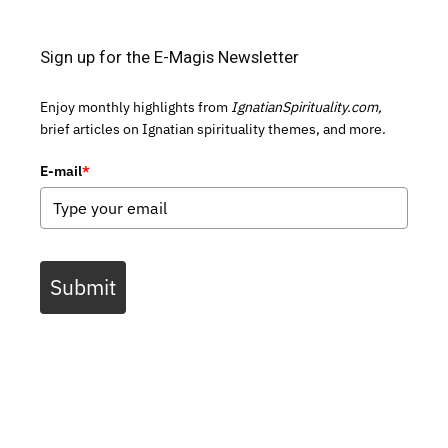
Sign up for the E-Magis Newsletter
Enjoy monthly highlights from
IgnatianSpirituality.com,
brief articles on Ignatian spirituality themes, and more.
E-mail
*
Submit