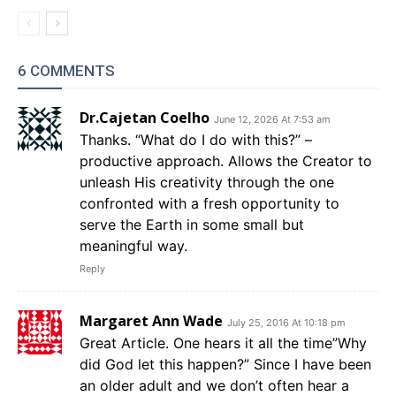
6 COMMENTS
Dr.Cajetan Coelho
June 12, 2026 At 7:53 am
Thanks. “What do I do with this?” –
productive approach. Allows the Creator to
unleash His creativity through the one
confronted with a fresh opportunity to
serve the Earth in some small but
meaningful way.
Reply
Margaret Ann Wade
July 25, 2016 At 10:18 pm
Great Article. One hears it all the time”Why
did God let this happen?” Since I have been
an older adult and we don’t often hear a