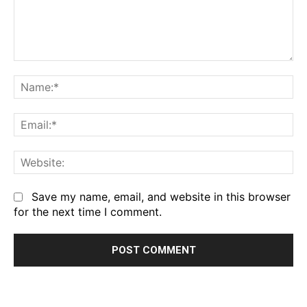
Comment:
Na
Em
We
Save my name, email, and website in this browser
for the next time I comment.