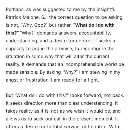
Perhaps, as was suggested to me by the insightful
Patrick Malone, SJ, the correct question to be asking
is not, “Why, God?” but rather,
“What do I do with
this?”
“Why?” demands answers, accountability,
understanding, and a desire for control. It seeks a
capacity to argue the premise, to reconfigure the
situation in some way that will alter the current
reality. It demands that an incomprehensible world be
made sensible. By asking “Why?” I am stewing in my
angst or frustration. I am ready for a fight.
But “What do I do with this?” looks forward, not back.
It seeks direction more than clear understanding. It
takes reality as it is, not as we wish it would be, and
allows us to seek our call in the present moment. It
offers a desire for faithful service, not control. With