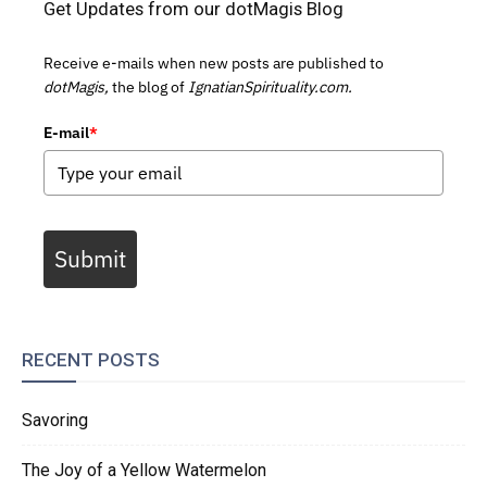
Get Updates from our dotMagis Blog
Receive e-mails when new posts are published to
dotMagis,
the blog of
IgnatianSpirituality.com.
E-mail
*
Submit
RECENT POSTS
Savoring
The Joy of a Yellow Watermelon