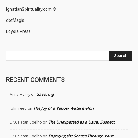
IgnatianSpirituality.com ®
dotMagis
Loyola Press
Search
RECENT COMMENTS
Savoring
Anne Henry
on
The Joy of a Yellow Watermelon
john reed
on
The Unexpected as a Usual Suspect
Dr.Cajetan Coelho
on
Engaging the Senses Through Your
Dr.Cajetan Coelho
on