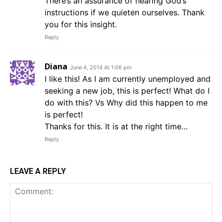
There’s an assurance of hearing God’s
instructions if we quieten ourselves. Thank
you for this insight.
Reply
Diana
June 4, 2014 At 1:06 pm
I like this! As I am currently unemployed and
seeking a new job, this is perfect! What do I
do with this? Vs Why did this happen to me
is perfect!
Thanks for this. It is at the right time…
Reply
LEAVE A REPLY