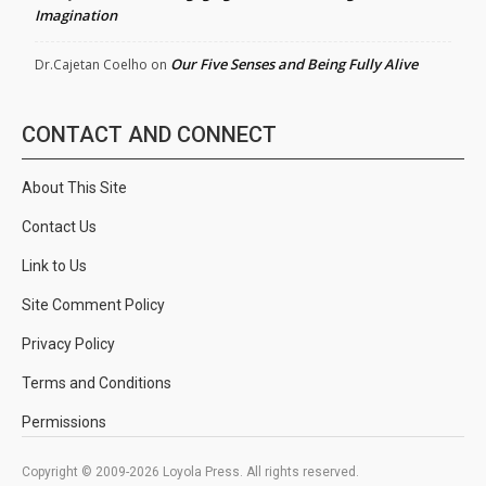
Imagination
Our Five Senses and Being Fully Alive
Dr.Cajetan Coelho
on
CONTACT AND CONNECT
About This Site
Contact Us
Link to Us
Site Comment Policy
Privacy Policy
Terms and Conditions
Permissions
Copyright © 2009-2026 Loyola Press. All rights reserved.