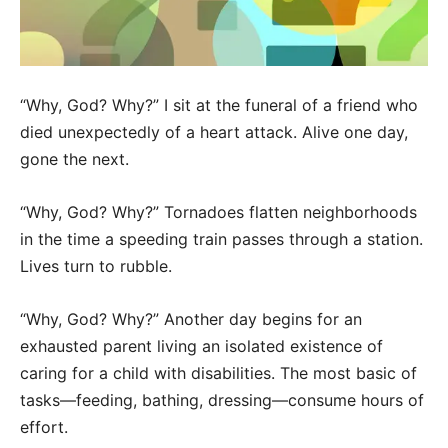
“Why, God? Why?” I sit at the funeral of a friend who
died unexpectedly of a heart attack. Alive one day,
gone the next.
“Why, God? Why?” Tornadoes flatten neighborhoods
in the time a speeding train passes through a station.
Lives turn to rubble.
“Why, God? Why?” Another day begins for an
exhausted parent living an isolated existence of
caring for a child with disabilities. The most basic of
tasks—feeding, bathing, dressing—consume hours of
effort.