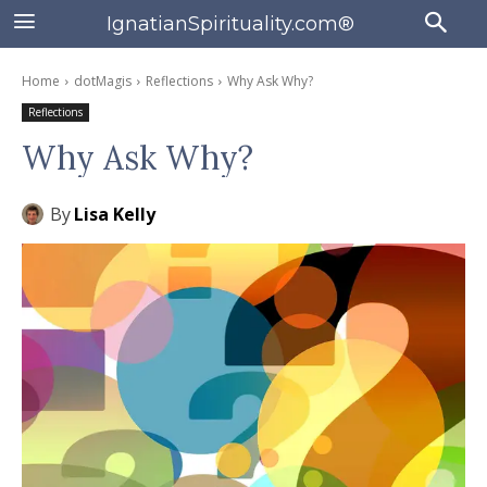
IgnatianSpirituality.com®
Home
dotMagis
Reflections
Why Ask Why?
Reflections
Why Ask Why?
By
Lisa Kelly