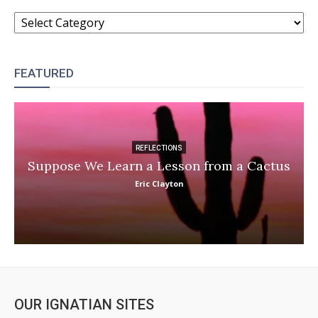
CATEGORIES
FEATURED
REFLECTIONS
Suppose We Learn a Lesson from a Cactus
Eric Clayton
OUR IGNATIAN SITES