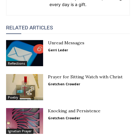
every day is a gift.
RELATED ARTICLES
Unread Messages
Gerri Leder
Reflections
Prayer for Sitting Watch with Christ
Gretchen Crowder
Poetry
Knocking and Persistence
Gretchen Crowder
Ignatian Prayer